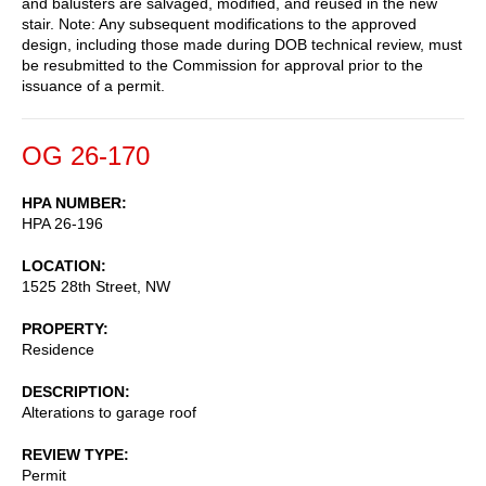
and balusters are salvaged, modified, and reused in the new
stair. Note: Any subsequent modifications to the approved
design, including those made during DOB technical review, must
be resubmitted to the Commission for approval prior to the
issuance of a permit.
OG 26-170
HPA NUMBER
HPA 26-196
LOCATION
1525 28th Street, NW
PROPERTY
Residence
DESCRIPTION
Alterations to garage roof
REVIEW TYPE
Permit