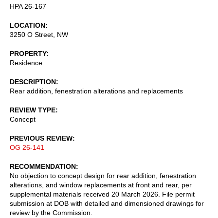
HPA 26-167
LOCATION
3250 O Street, NW
PROPERTY
Residence
DESCRIPTION
Rear addition, fenestration alterations and replacements
REVIEW TYPE
Concept
PREVIOUS REVIEW
OG 26-141
RECOMMENDATION
No objection to concept design for rear addition, fenestration
alterations, and window replacements at front and rear, per
supplemental materials received 20 March 2026. File permit
submission at DOB with detailed and dimensioned drawings for
review by the Commission.