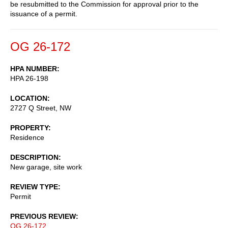
be resubmitted to the Commission for approval prior to the
issuance of a permit.
OG 26-172
HPA NUMBER
HPA 26-198
LOCATION
2727 Q Street, NW
PROPERTY
Residence
DESCRIPTION
New garage, site work
REVIEW TYPE
Permit
PREVIOUS REVIEW
OG 26-172