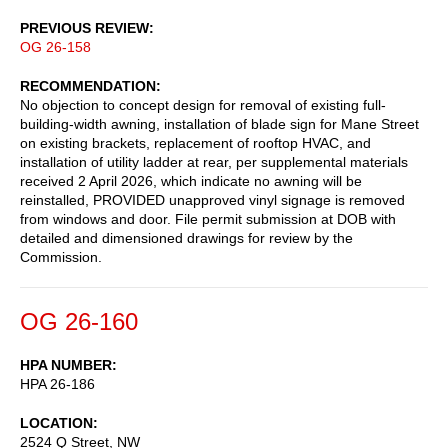
PREVIOUS REVIEW
OG 26-158
RECOMMENDATION
No objection to concept design for removal of existing full-
building-width awning, installation of blade sign for Mane Street
on existing brackets, replacement of rooftop HVAC, and
installation of utility ladder at rear, per supplemental materials
received 2 April 2026, which indicate no awning will be
reinstalled, PROVIDED unapproved vinyl signage is removed
from windows and door. File permit submission at DOB with
detailed and dimensioned drawings for review by the
Commission.
OG 26-160
HPA NUMBER
HPA 26-186
LOCATION
2524 Q Street, NW