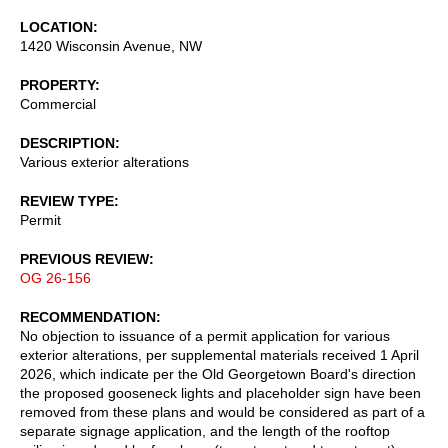
LOCATION
1420 Wisconsin Avenue, NW
PROPERTY
Commercial
DESCRIPTION
Various exterior alterations
REVIEW TYPE
Permit
PREVIOUS REVIEW
OG 26-156
RECOMMENDATION
No objection to issuance of a permit application for various
exterior alterations, per supplemental materials received 1 April
2026, which indicate per the Old Georgetown Board's direction
the proposed gooseneck lights and placeholder sign have been
removed from these plans and would be considered as part of a
separate signage application, and the length of the rooftop