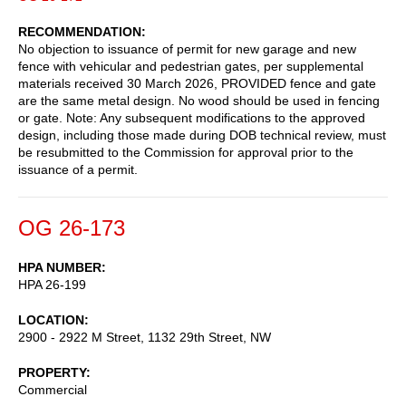
RECOMMENDATION
No objection to issuance of permit for new garage and new
fence with vehicular and pedestrian gates, per supplemental
materials received 30 March 2026, PROVIDED fence and gate
are the same metal design. No wood should be used in fencing
or gate. Note: Any subsequent modifications to the approved
design, including those made during DOB technical review, must
be resubmitted to the Commission for approval prior to the
issuance of a permit.
OG 26-173
HPA NUMBER
HPA 26-199
LOCATION
2900 - 2922 M Street, 1132 29th Street, NW
PROPERTY
Commercial