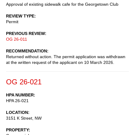
Approval of existing sidewalk cafe for the Georgetown Club
REVIEW TYPE
Permit
PREVIOUS REVIEW
OG 26-011
RECOMMENDATION
Returned without action. The permit application was withdrawn
at the written request of the applicant on 10 March 2026.
OG 26-021
HPA NUMBER
HPA 26-021
LOCATION
3151 K Street, NW
PROPERTY