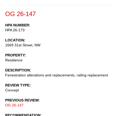
OG 26-147
HPA NUMBER
HPA 26-173
LOCATION
1669 31st Street, NW
PROPERTY
Residence
DESCRIPTION
Fenestration alterations and replacements, railing replacement
REVIEW TYPE
Concept
PREVIOUS REVIEW
OG 26-147
RECOMMENDATION