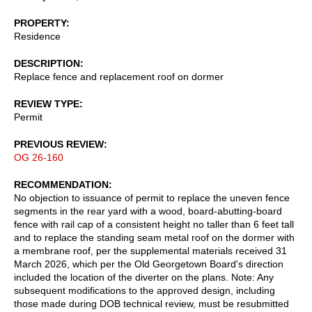
PROPERTY
Residence
DESCRIPTION
Replace fence and replacement roof on dormer
REVIEW TYPE
Permit
PREVIOUS REVIEW
OG 26-160
RECOMMENDATION
No objection to issuance of permit to replace the uneven fence
segments in the rear yard with a wood, board-abutting-board
fence with rail cap of a consistent height no taller than 6 feet tall
and to replace the standing seam metal roof on the dormer with
a membrane roof, per the supplemental materials received 31
March 2026, which per the Old Georgetown Board's direction
included the location of the diverter on the plans. Note: Any
subsequent modifications to the approved design, including
those made during DOB technical review, must be resubmitted