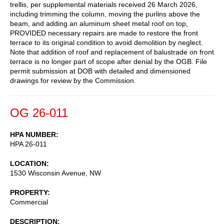
trellis, per supplemental materials received 26 March 2026,
including trimming the column, moving the purlins above the
beam, and adding an aluminum sheet metal roof on top,
PROVIDED necessary repairs are made to restore the front
terrace to its original condition to avoid demolition by neglect.
Note that addition of roof and replacement of balustrade on front
terrace is no longer part of scope after denial by the OGB. File
permit submission at DOB with detailed and dimensioned
drawings for review by the Commission.
OG 26-011
HPA NUMBER
HPA 26-011
LOCATION
1530 Wisconsin Avenue, NW
PROPERTY
Commercial
DESCRIPTION