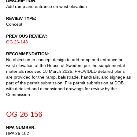
DESCRIPTION
Add ramp and entrance on west elevation
REVIEW TYPE
Concept
PREVIOUS REVIEW
OG 26-148
RECOMMENDATION
No objection to concept design to add ramp and entrance on
west elevation at the House of Sweden, per the supplemental
materials received 18 March 2026, PROVIDED detailed plans
are provided for the ramp, balustrade, handrails, and signage as
part of the permit submission. File permit submission at DOB
with detailed and dimensioned drawings for review by the
Commission.
OG 26-156
HPA NUMBER
HPA 26-182