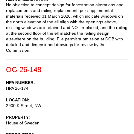
No objection to concept design for fenestration alterations and
replacements and railing replacement, per supplemental
materials received 31 March 2026, which indicate windows on
the north elevation of the ell align with the openings above,
existing windows are retained and NOT replaced, and the railing
at the second floor of the ell matches the railing design
elsewhere on the building. File permit submission at DOB with
detailed and dimensioned drawings for review by the
Commission.
OG 26-148
HPA NUMBER
HPA 26-174
LOCATION
2900 K Street, NW
PROPERTY
House of Sweden