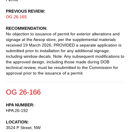
PREVIOUS REVIEW
OG 26-165
RECOMMENDATION
No objection to issuance of permit for exterior alterations and
signage at the Aesop store, per the supplemental materials
received 19 March 2026, PROVIDED a separate application is
submitted prior to installation for any additional signage,
including window decals. Note: Any subsequent modifications to
the approved design, including those made during DOB
technical review, must be resubmitted to the Commission for
approval prior to the issuance of a permit.
OG 26-166
HPA NUMBER
HPA 26-192
LOCATION
3524 P Street, NW