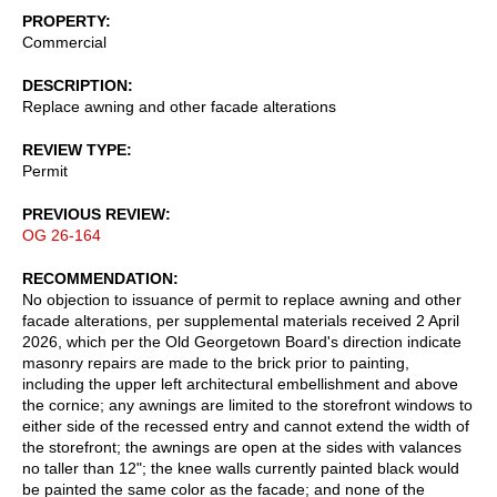
PROPERTY
Commercial
DESCRIPTION
Replace awning and other facade alterations
REVIEW TYPE
Permit
PREVIOUS REVIEW
OG 26-164
RECOMMENDATION
No objection to issuance of permit to replace awning and other
facade alterations, per supplemental materials received 2 April
2026, which per the Old Georgetown Board's direction indicate
masonry repairs are made to the brick prior to painting,
including the upper left architectural embellishment and above
the cornice; any awnings are limited to the storefront windows to
either side of the recessed entry and cannot extend the width of
the storefront; the awnings are open at the sides with valances
no taller than 12"; the knee walls currently painted black would
be painted the same color as the facade; and none of the