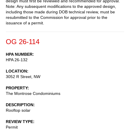
design must first be reviewed and recommended for approval.
Note: Any subsequent modifications to the approved design,
including those made during DOB technical review, must be
resubmitted to the Commission for approval prior to the
issuance of a permit.
OG 26-114
HPA NUMBER
HPA 26-132
LOCATION
3052 R Street, NW
PROPERTY
The Montrose Condominiums
DESCRIPTION
Rooftop solar
REVIEW TYPE
Permit