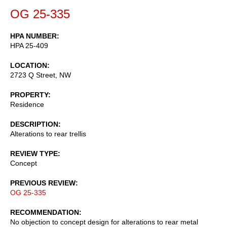
OG 25-335
HPA NUMBER
HPA 25-409
LOCATION
2723 Q Street, NW
PROPERTY
Residence
DESCRIPTION
Alterations to rear trellis
REVIEW TYPE
Concept
PREVIOUS REVIEW
OG 25-335
RECOMMENDATION
No objection to concept design for alterations to rear metal