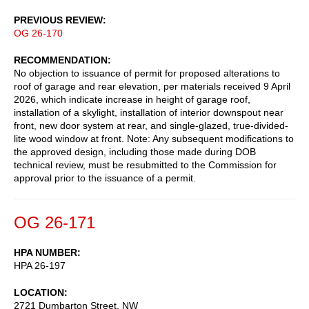
PREVIOUS REVIEW
OG 26-170
RECOMMENDATION
No objection to issuance of permit for proposed alterations to
roof of garage and rear elevation, per materials received 9 April
2026, which indicate increase in height of garage roof,
installation of a skylight, installation of interior downspout near
front, new door system at rear, and single-glazed, true-divided-
lite wood window at front. Note: Any subsequent modifications to
the approved design, including those made during DOB
technical review, must be resubmitted to the Commission for
approval prior to the issuance of a permit.
OG 26-171
HPA NUMBER
HPA 26-197
LOCATION
2721 Dumbarton Street, NW