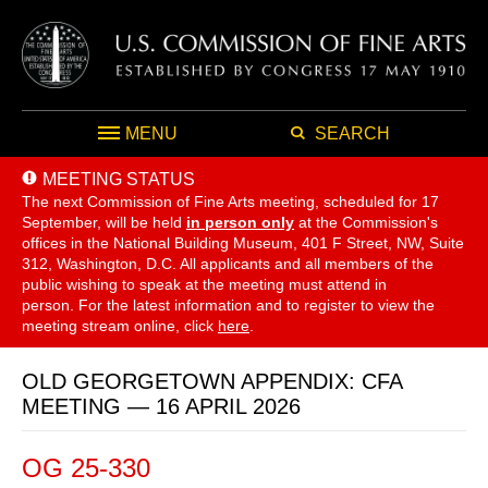
MENU
SEARCH
MEETING STATUS
The next Commission of Fine Arts meeting, scheduled for 17
September,
will be held
in person only
at the Commission's
offices in the National Building Museum, 401 F Street, NW, Suite
312, Washington, D.C. All applicants and all members of the
public wishing to speak at the meeting must attend in
person. For the latest information and to register to view the
meeting stream online, click
here
.
OLD GEORGETOWN APPENDIX: CFA
MEETING — 16 APRIL 2026
OG 25-330