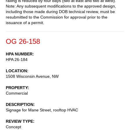
railing is reduced by four bays (two at east and two at west).
Note: Any subsequent modifications to the approved design,
including those made during DOB technical review, must be
resubmitted to the Commission for approval prior to the
issuance of a permit.
OG 26-158
HPA NUMBER
HPA 26-184
LOCATION
1508 Wisconsin Avenue, NW
PROPERTY
Commercial
DESCRIPTION
Signage for Mane Street, rooftop HVAC
REVIEW TYPE
Concept