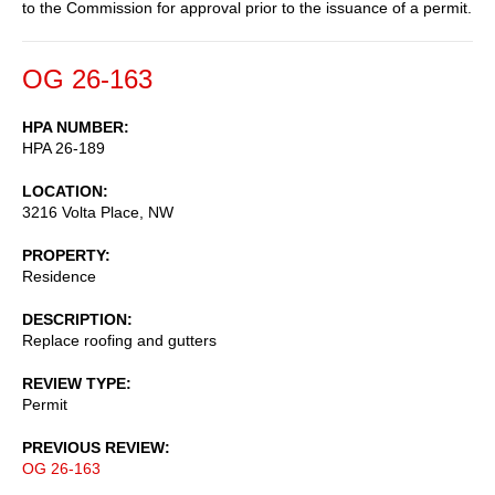
to the Commission for approval prior to the issuance of a permit.
OG 26-163
HPA NUMBER
HPA 26-189
LOCATION
3216 Volta Place, NW
PROPERTY
Residence
DESCRIPTION
Replace roofing and gutters
REVIEW TYPE
Permit
PREVIOUS REVIEW
OG 26-163