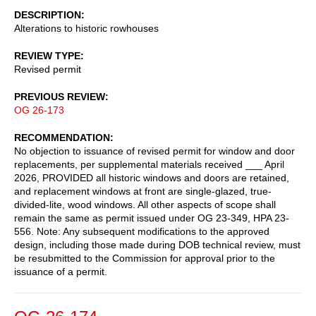
DESCRIPTION
Alterations to historic rowhouses
REVIEW TYPE
Revised permit
PREVIOUS REVIEW
OG 26-173
RECOMMENDATION
No objection to issuance of revised permit for window and door
replacements, per supplemental materials received ___ April
2026, PROVIDED all historic windows and doors are retained,
and replacement windows at front are single-glazed, true-
divided-lite, wood windows. All other aspects of scope shall
remain the same as permit issued under OG 23-349, HPA 23-
556. Note: Any subsequent modifications to the approved
design, including those made during DOB technical review, must
be resubmitted to the Commission for approval prior to the
issuance of a permit.