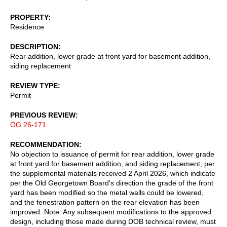
PROPERTY
Residence
DESCRIPTION
Rear addition, lower grade at front yard for basement addition,
siding replacement
REVIEW TYPE
Permit
PREVIOUS REVIEW
OG 26-171
RECOMMENDATION
No objection to issuance of permit for rear addition, lower grade
at front yard for basement addition, and siding replacement, per
the supplemental materials received 2 April 2026, which indicate
per the Old Georgetown Board's direction the grade of the front
yard has been modified so the metal walls could be lowered,
and the fenestration pattern on the rear elevation has been
improved. Note: Any subsequent modifications to the approved
design, including those made during DOB technical review, must