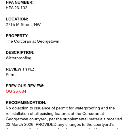
HPA NUMBER
HPA 26-102
LOCATION
2715 M Street, NW
PROPERTY
The Corcoran at Georgetown
DESCRIPTION
Waterproofing
REVIEW TYPE
Permit
PREVIOUS REVIEW
OG 26-084
RECOMMENDATION
No objection to issuance of permit for waterproofing and the
reinstallation of all existing features at the Corcoran at
Georgetown courtyard, per the supplemental materials received
23 March 2026, PROVIDED any changes to the courtyard's