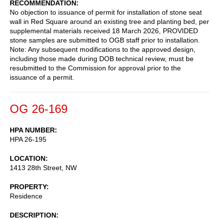
RECOMMENDATION
No objection to issuance of permit for installation of stone seat
wall in Red Square around an existing tree and planting bed, per
supplemental materials received 18 March 2026, PROVIDED
stone samples are submitted to OGB staff prior to installation.
Note: Any subsequent modifications to the approved design,
including those made during DOB technical review, must be
resubmitted to the Commission for approval prior to the
issuance of a permit.
OG 26-169
HPA NUMBER
HPA 26-195
LOCATION
1413 28th Street, NW
PROPERTY
Residence
DESCRIPTION