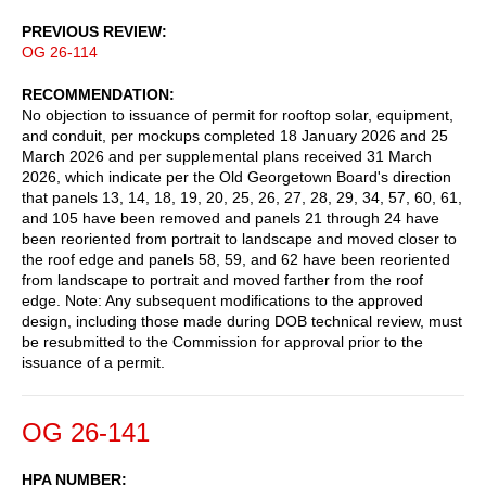
PREVIOUS REVIEW
OG 26-114
RECOMMENDATION
No objection to issuance of permit for rooftop solar, equipment,
and conduit, per mockups completed 18 January 2026 and 25
March 2026 and per supplemental plans received 31 March
2026, which indicate per the Old Georgetown Board's direction
that panels 13, 14, 18, 19, 20, 25, 26, 27, 28, 29, 34, 57, 60, 61,
and 105 have been removed and panels 21 through 24 have
been reoriented from portrait to landscape and moved closer to
the roof edge and panels 58, 59, and 62 have been reoriented
from landscape to portrait and moved farther from the roof
edge. Note: Any subsequent modifications to the approved
design, including those made during DOB technical review, must
be resubmitted to the Commission for approval prior to the
issuance of a permit.
OG 26-141
HPA NUMBER