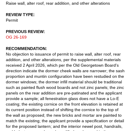
Raise wall, alter roof, rear addition, and other alterations
REVIEW TYPE
Permit
PREVIOUS REVIEW
OG 26-169
RECOMMENDATION
No objection to issuance of permit to raise wall, alter roof, rear
addition, and other alterations, per the supplemental materials
received 2 April 2026, which per the Old Georgetown Board's
direction indicate the dormer cheek walls are narrower; the sash
proportion and muntin configuration have been restudied on the
dormer windows; the dormer infill material should be traditional
such as painted flush wood boards and not zinc panels; the zinc
panels on the rear addition are pre-patinated and the applicant
provide a sample; all fenestration glass does not have a Lo-E
coating; the existing cornice on the front elevation is retained at
its current position instead of shifting the cornice to the top of
the wall as proposed; the new bricks and mortar are painted to
match the existing; the applicant provide a specification or detail
for the proposed lantern; and the interior newel post, handrails,