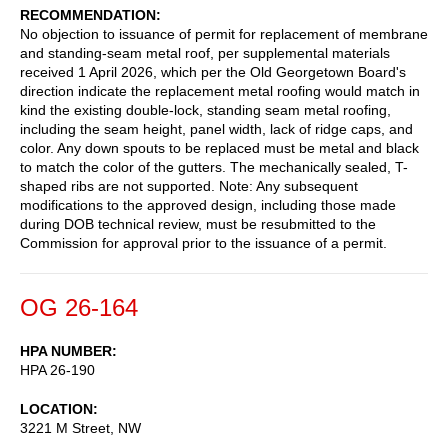
RECOMMENDATION
No objection to issuance of permit for replacement of membrane
and standing-seam metal roof, per supplemental materials
received 1 April 2026, which per the Old Georgetown Board's
direction indicate the replacement metal roofing would match in
kind the existing double-lock, standing seam metal roofing,
including the seam height, panel width, lack of ridge caps, and
color. Any down spouts to be replaced must be metal and black
to match the color of the gutters. The mechanically sealed, T-
shaped ribs are not supported. Note: Any subsequent
modifications to the approved design, including those made
during DOB technical review, must be resubmitted to the
Commission for approval prior to the issuance of a permit.
OG 26-164
HPA NUMBER
HPA 26-190
LOCATION
3221 M Street, NW