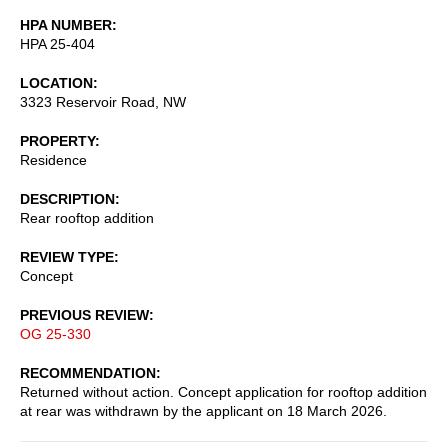
HPA NUMBER
HPA 25-404
LOCATION
3323 Reservoir Road, NW
PROPERTY
Residence
DESCRIPTION
Rear rooftop addition
REVIEW TYPE
Concept
PREVIOUS REVIEW
OG 25-330
RECOMMENDATION
Returned without action. Concept application for rooftop addition
at rear was withdrawn by the applicant on 18 March 2026.