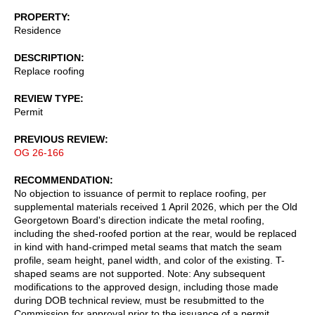
PROPERTY
Residence
DESCRIPTION
Replace roofing
REVIEW TYPE
Permit
PREVIOUS REVIEW
OG 26-166
RECOMMENDATION
No objection to issuance of permit to replace roofing, per
supplemental materials received 1 April 2026, which per the Old
Georgetown Board's direction indicate the metal roofing,
including the shed-roofed portion at the rear, would be replaced
in kind with hand-crimped metal seams that match the seam
profile, seam height, panel width, and color of the existing. T-
shaped seams are not supported. Note: Any subsequent
modifications to the approved design, including those made
during DOB technical review, must be resubmitted to the
Commission for approval prior to the issuance of a permit.