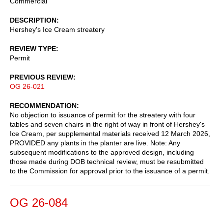
Commercial
DESCRIPTION
Hershey's Ice Cream streatery
REVIEW TYPE
Permit
PREVIOUS REVIEW
OG 26-021
RECOMMENDATION
No objection to issuance of permit for the streatery with four
tables and seven chairs in the right of way in front of Hershey's
Ice Cream, per supplemental materials received 12 March 2026,
PROVIDED any plants in the planter are live. Note: Any
subsequent modifications to the approved design, including
those made during DOB technical review, must be resubmitted
to the Commission for approval prior to the issuance of a permit.
OG 26-084