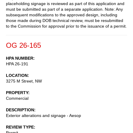
placeholding signage is reviewed as part of this application and
must be submitted as part of a separate application. Note: Any
subsequent modifications to the approved design, including
those made during DOB technical review, must be resubmitted
to the Commission for approval prior to the issuance of a permit.
OG 26-165
HPA NUMBER
HPA 26-191
LOCATION
3275 M Street, NW
PROPERTY
Commercial
DESCRIPTION
Exterior alterations and signage - Aesop
REVIEW TYPE
Permit