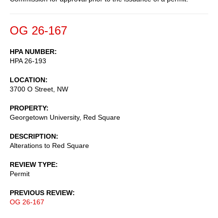
OG 26-167
HPA NUMBER
HPA 26-193
LOCATION
3700 O Street, NW
PROPERTY
Georgetown University, Red Square
DESCRIPTION
Alterations to Red Square
REVIEW TYPE
Permit
PREVIOUS REVIEW
OG 26-167