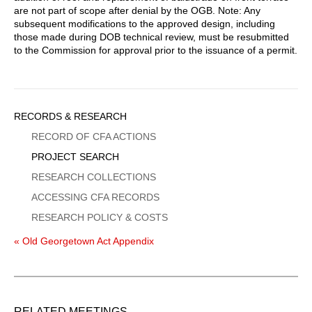
are not part of scope after denial by the OGB. Note: Any
subsequent modifications to the approved design, including
those made during DOB technical review, must be resubmitted
to the Commission for approval prior to the issuance of a permit.
Sidebar
RECORDS & RESEARCH
Menu
RECORD OF CFA ACTIONS
PROJECT SEARCH
RESEARCH COLLECTIONS
ACCESSING CFA RECORDS
RESEARCH POLICY & COSTS
« Old Georgetown Act Appendix
RELATED MEETINGS