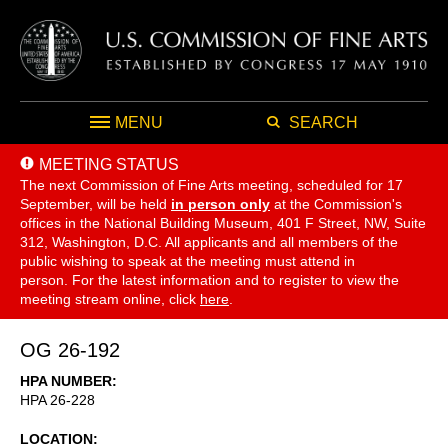
MENU
SEARCH
MEETING STATUS
The next Commission of Fine Arts meeting, scheduled for 17
September,
will be held
in person only
at the Commission's
offices in the National Building Museum, 401 F Street, NW, Suite
312, Washington, D.C. All applicants and all members of the
public wishing to speak at the meeting must attend in
person. For the latest information and to register to view the
meeting stream online, click
here
.
OG 26-192
HPA NUMBER
HPA 26-228
LOCATION