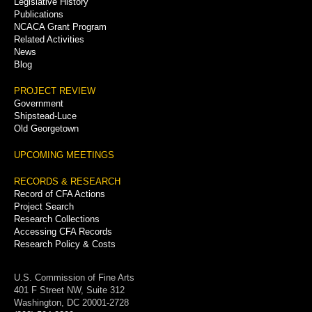
Legislative History
Publications
NCACA Grant Program
Related Activities
News
Blog
PROJECT REVIEW
Government
Shipstead-Luce
Old Georgetown
UPCOMING MEETINGS
RECORDS & RESEARCH
Record of CFA Actions
Project Search
Research Collections
Accessing CFA Records
Research Policy & Costs
U.S. Commission of Fine Arts
401 F Street NW, Suite 312
Washington, DC 20001-2728