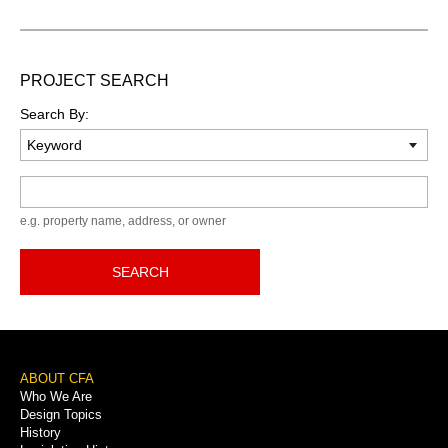
PROJECT SEARCH
Search By:
Keyword
e.g. property name, address, or owner
SEARCH
Footer
ABOUT CFA
Who We Are
Menu
Design Topics
History