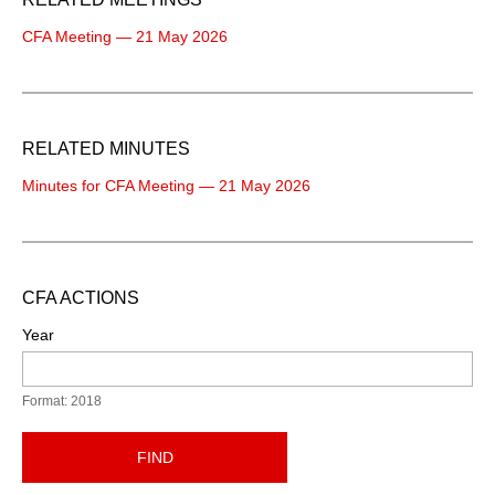
CFA Meeting — 21 May 2026
RELATED MINUTES
Minutes for CFA Meeting — 21 May 2026
CFA ACTIONS
Year
Format: 2018
FIND