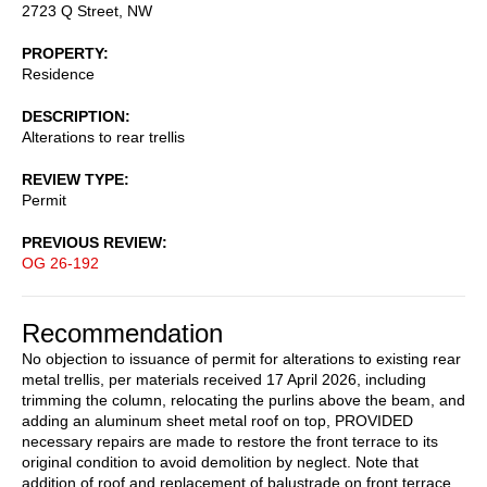
2723 Q Street, NW
PROPERTY
Residence
DESCRIPTION
Alterations to rear trellis
REVIEW TYPE
Permit
PREVIOUS REVIEW
OG 26-192
Recommendation
No objection to issuance of permit for alterations to existing rear
metal trellis, per materials received 17 April 2026, including
trimming the column, relocating the purlins above the beam, and
adding an aluminum sheet metal roof on top, PROVIDED
necessary repairs are made to restore the front terrace to its
original condition to avoid demolition by neglect. Note that
addition of roof and replacement of balustrade on front terrace