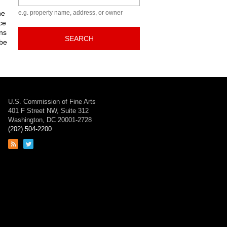
he
e.g. property name, address, or owner
ce
ns
SEARCH
 be
U.S. Commission of Fine Arts
401 F Street NW, Suite 312
Washington, DC 20001-2728
(202) 504-2200
Link
Link
to
to
RSS
Twitter
feed
page