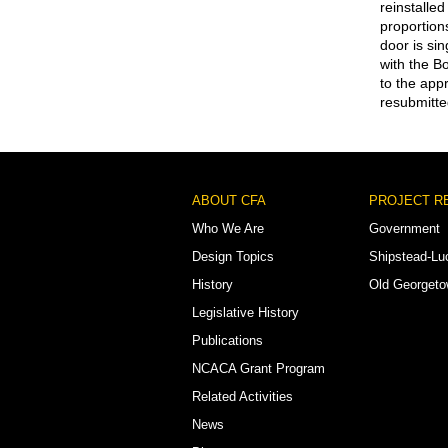
reinstalled
proportion
door is si
with the B
to the app
resubmitte
Footer
ABOUT CFA
PROJECT R
Menu
Who We Are
Government
Design Topics
Shipstead-Lu
History
Old Georget
Legislative History
Publications
NCACA Grant Program
Related Activities
News