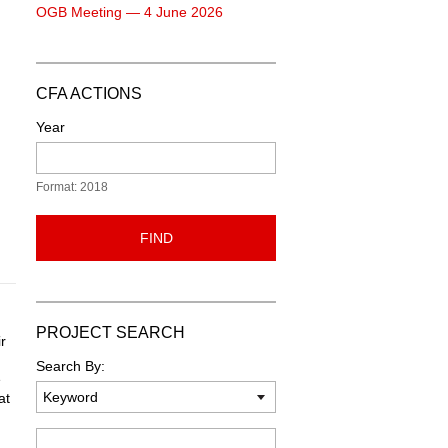
OGB Meeting — 4 June 2026
CFA ACTIONS
Year
Format: 2018
FIND
PROJECT SEARCH
r
Search By:
e
at
Keyword