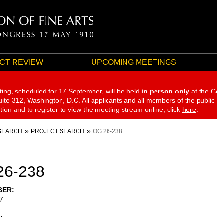
CT REVIEW
UPCOMING MEETINGS
ting, scheduled for 17 September,
will be held
in person only
at the C
te 312, Washington, D.C. All applicants and all members of the public
ation and to register to view the meeting stream online, click
here
.
SEARCH
PROJECT SEARCH
OG 26-238
26-238
BER
7