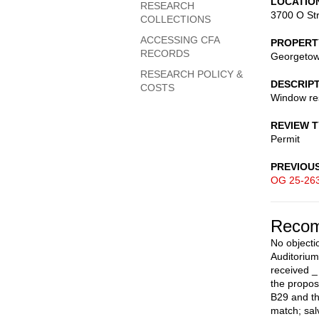
LOCATIO
RESEARCH
3700 O St
COLLECTIONS
ACCESSING CFA
PROPERT
RECORDS
Georgetown
RESEARCH POLICY &
DESCRIP
COSTS
Window res
REVIEW 
Permit
PREVIOU
OG 25-26
Recom
No objecti
Auditorium
received _
the propos
B29 and th
match; sal