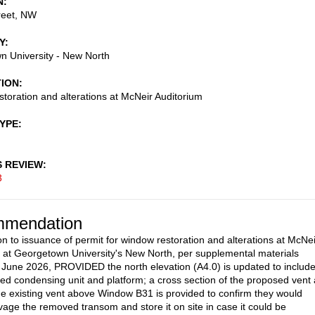
N
reet, NW
Y
 University - New North
TION
toration and alterations at McNeir Auditorium
TYPE
S REVIEW
3
mendation
on to issuance of permit for window restoration and alterations at McNei
 at Georgetown University's New North, per supplemental materials
 June 2026, PROVIDED the north elevation (A4.0) is updated to includ
ed condensing unit and platform; a cross section of the proposed vent 
e existing vent above Window B31 is provided to confirm they would
vage the removed transom and store it on site in case it could be