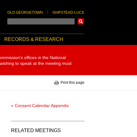
OLD GEORGETOWN
SHIPSTEAD-LUCE
Search
RECORDS & RESEARCH
ommission's offices in the National
 wishing to speak at the meeting must
Print this page
« Consent Calendar Appendix
RELATED MEETINGS