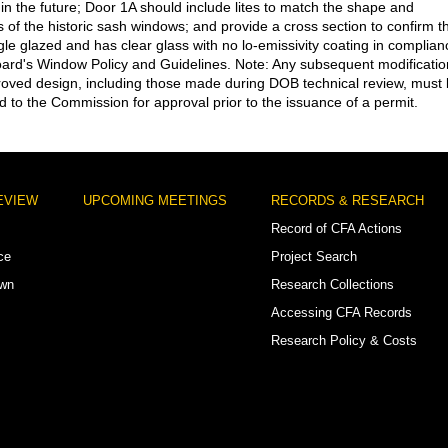
 in the future; Door 1A should include lites to match the shape and
s of the historic sash windows; and provide a cross section to confirm t
ngle glazed and has clear glass with no lo-emissivity coating in complian
oard's Window Policy and Guidelines. Note: Any subsequent modificatio
roved design, including those made during DOB technical review, must
d to the Commission for approval prior to the issuance of a permit.
EVIEW
UPCOMING MEETINGS
RECORDS & RESEARCH
Record of CFA Actions
ce
Project Search
own
Research Collections
Accessing CFA Records
Research Policy & Costs