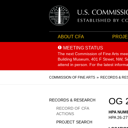
ABOUT CFA
PROJE
MEETING STATUS
The next Commission of Fine Arts mee
Building Museum, 401 F Street, NW, Sui
attend in person. For the latest inform
Breadcrumb
COMMISSION OF FINE ARTS
RECORDS & RE
Sidebar
OG 
RECORDS & RESEARCH
Menu
RECORD OF CFA
HPA NUM
ACTIONS
HPA 26-27
PROJECT SEARCH