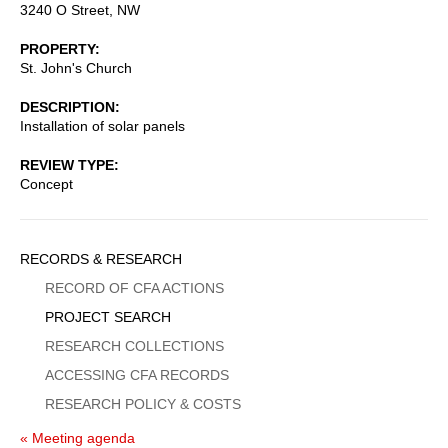
3240 O Street, NW
PROPERTY
St. John's Church
DESCRIPTION
Installation of solar panels
REVIEW TYPE
Concept
Sidebar
RECORDS & RESEARCH
Menu
RECORD OF CFA ACTIONS
PROJECT SEARCH
RESEARCH COLLECTIONS
ACCESSING CFA RECORDS
RESEARCH POLICY & COSTS
« Meeting agenda