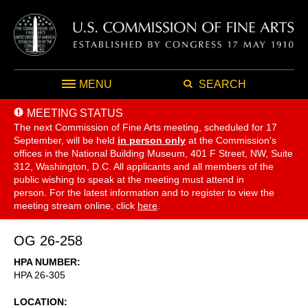
MENU
SEARCH
MEETING STATUS
The next Commission of Fine Arts meeting, scheduled for 17
September,
will be held
in person only
at the Commission's
offices in the National Building Museum, 401 F Street, NW, Suite
312, Washington, D.C. All applicants and all members of the
public wishing to speak at the meeting must attend in
person. For the latest information and to register to view the
meeting stream online, click
here
.
OG 26-258
HPA NUMBER
HPA 26-305
LOCATION