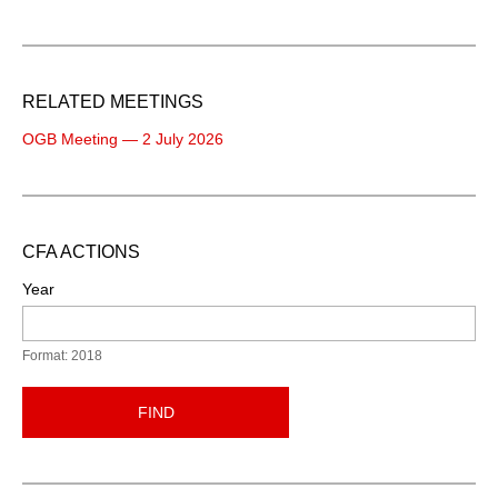
RELATED MEETINGS
OGB Meeting — 2 July 2026
CFA ACTIONS
Year
Format: 2018
FIND