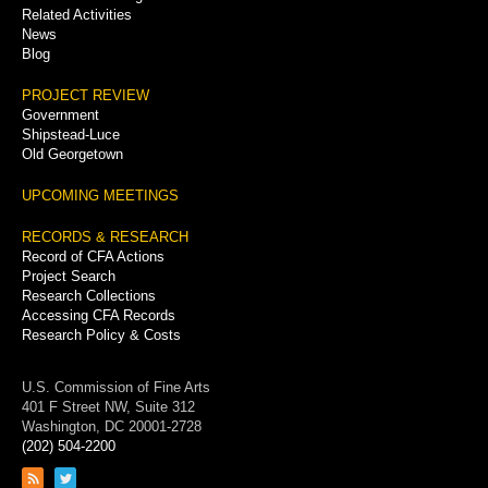
Related Activities
News
Blog
PROJECT REVIEW
Government
Shipstead-Luce
Old Georgetown
UPCOMING MEETINGS
RECORDS & RESEARCH
Record of CFA Actions
Project Search
Research Collections
Accessing CFA Records
Research Policy & Costs
U.S. Commission of Fine Arts
401 F Street NW, Suite 312
Washington, DC 20001-2728
(202) 504-2200
Link
Link