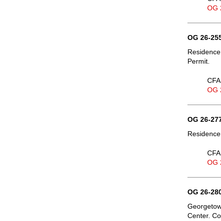
OG 
OG 26-255
Residence,
Permit.
CFA 
OG 
OG 26-277
Residence,
CFA 
OG 
OG 26-280
Georgetown
Center. Co