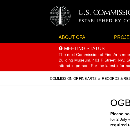
ABOUT CFA
PROJE
MEETING STATUS
The next Commission of Fine Arts mee
Building Museum, 401 F Street, NW, Sui
attend in person. For the latest inform
Breadcrumb
COMMISSION OF FINE ARTS
RECORDS & RE
OGB
Please no
for 2 July w
required