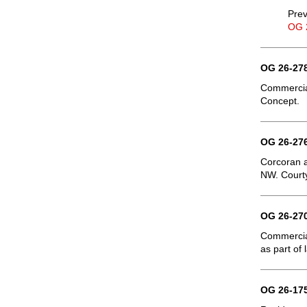
Prev
OG 
OG 26-278
Commercial
Concept.
OG 26-276
Corcoran a
NW. Courty
OG 26-270
Commercial
as part of
OG 26-175