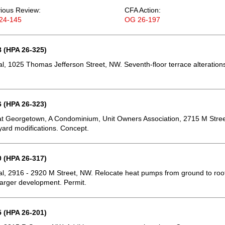
ious Review:
CFA Action:
24-145
OG 26-197
 (HPA 26-325)
, 1025 Thomas Jefferson Street, NW. Seventh-floor terrace alteration
 (HPA 26-323)
t Georgetown, A Condominium, Unit Owners Association, 2715 M Stree
ard modifications. Concept.
 (HPA 26-317)
, 2916 - 2920 M Street, NW. Relocate heat pumps from ground to roo
 larger development. Permit.
 (HPA 26-201)