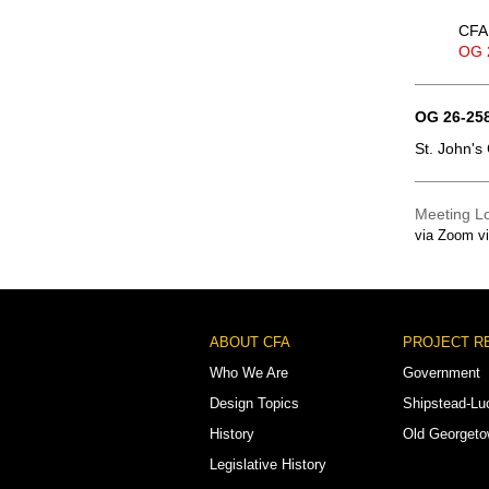
CFA 
OG 
OG 26-258
St. John's
Meeting L
via Zoom v
Footer
ABOUT CFA
PROJECT R
Menu
Who We Are
Government
Design Topics
Shipstead-Lu
History
Old Georget
Legislative History