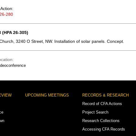
Action:
26-280
 (HPA 26-305)
 Church, 3240 O Street, NW. Installation of solar panels. Concept.
ocation
ideoconference
EVIEW
UPCOMING MEETINGS
RECORDS & RESEARCH
Record of CFA Actions
ce
Project Search
own
Research Collections
Accessing CFA Records