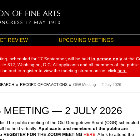
CT REVIEW
UPCOMING MEETINGS
ting, scheduled for 17 September,
will be held
in person only
at the C
te 312, Washington, D.C. All applicants and all members of the public
ation and to register to view the meeting stream online, click
here
.
SEARCH
RECORD OF CFA ACTIONS
OGB Meeting — 2 July 2026
 MEETING — 2 JULY 2026
te
: The public meeting of the Old Georgetown Board (OGB) scheduled
ill be held virtually.
Applicants and members of the public are
 to REGISTER FOR THE ZOOM MEETING
HERE
. A link to attend the