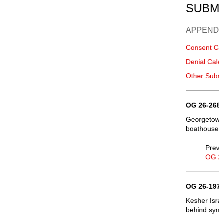
SUBM
APPEND
Consent C
Denial Cal
Other Sub
OG 26-268
Georgetown
boathouse
Prev
OG 
OG 26-197
Kesher Isr
behind syn