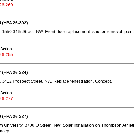
26-269
 (HPA 26-302)
 1550 34th Street, NW. Front door replacement, shutter removal, paint
Action:
26-255
 (HPA 26-324)
 3412 Prospect Street, NW. Replace fenestration. Concept.
Action:
26-277
 (HPA 26-327)
 University, 3700 O Street, NW. Solar installation on Thompson Athlet
ncept.