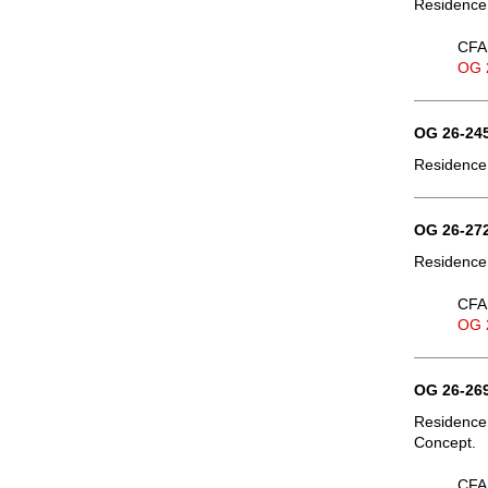
Residence,
CFA 
OG 
OG 26-245
Residence,
OG 26-272
Residence,
CFA 
OG 
OG 26-269
Residence
Concept.
CFA 