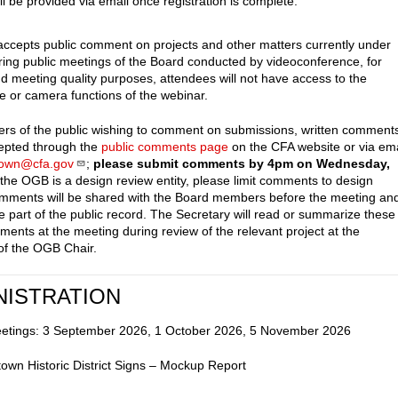
ll be provided via email once registration is complete.
cepts public comment on projects and other matters currently under
ring public meetings of the Board conducted by videoconference, for
nd meeting quality purposes, attendees will not have access to the
 or camera functions of the webinar.
s of the public wishing to comment on submissions, written comment
cepted through the
public comments page
on the CFA website or via ema
town@cfa.gov
;
please submit comments by 4pm on Wednesday,
 the OGB is a design review entity, please limit comments to design
mments will be shared with the Board members before the meeting an
e part of the public record. The Secretary will read or summarize these
ments at the meeting during review of the relevant project at the
 of the OGB Chair.
NISTRATION
eetings: 3 September 2026, 1 October 2026, 5 November 2026
own Historic District Signs – Mockup Report