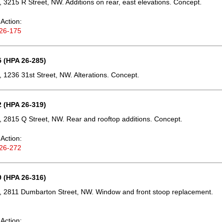
 3215 R Street, NW. Additions on rear, east elevations. Concept.
Action:
26-175
 (HPA 26-285)
 1236 31st Street, NW. Alterations. Concept.
 (HPA 26-319)
 2815 Q Street, NW. Rear and rooftop additions. Concept.
Action:
26-272
 (HPA 26-316)
, 2811 Dumbarton Street, NW. Window and front stoop replacement.
Action: