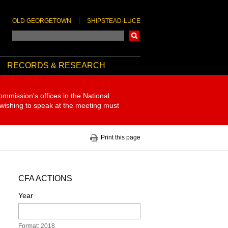
OLD GEORGETOWN
SHIPSTEAD-LUCE
Search
RECORDS & RESEARCH
ommission's offices in the National
 wishing to speak at the meeting must
Print this page
CFA ACTIONS
Year
Format: 2018