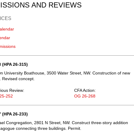
ISSIONS AND REVIEWS
ICES
alendar
endar
missions
 (HPA 26-315)
 University Boathouse, 3500 Water Street, NW. Construction of new
. Revised concept.
ious Review:
CFA Action:
25-252
OG 26-268
 (HPA 26-233)
ael Congregation, 2801 N Street, NW. Construct three-story addition
agogue connecting three buildings. Permit.