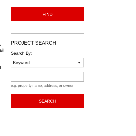
FIND
PROJECT SEARCH
s
il
Search By:
d
Keyword
e.g. property name, address, or owner
SEARCH