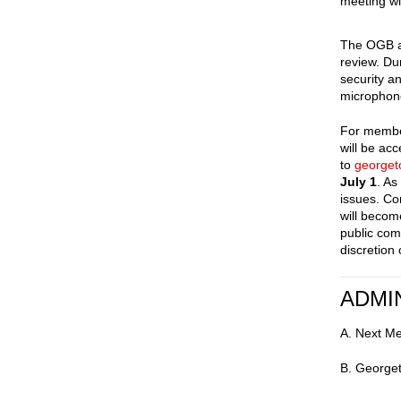
meeting wi
The OGB ac
review. Du
security a
microphone
For member
will be ac
to
george
July 1
. As
issues. Co
will becom
public com
discretion
ADMI
A. Next M
B. Georget