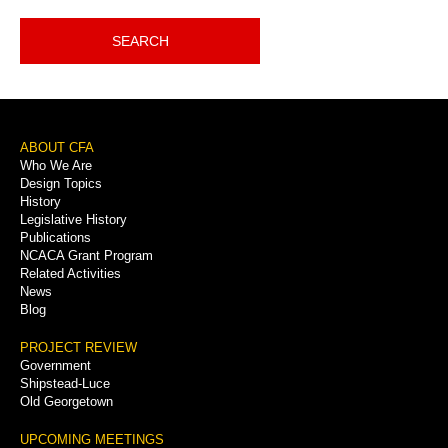
SEARCH
Footer
ABOUT CFA
Who We Are
Menu
Design Topics
History
Legislative History
Publications
NCACA Grant Program
Related Activities
News
Blog
PROJECT REVIEW
Government
Shipstead-Luce
Old Georgetown
UPCOMING MEETINGS