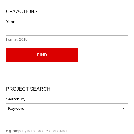
CFA ACTIONS
Year
Format: 2018
FIND
PROJECT SEARCH
Search By:
Keyword
e.g. property name, address, or owner