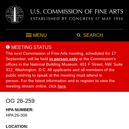
MENU
SEARCH
MEETING STATUS
The next Commission of Fine Arts meeting, scheduled for 17
September,
will be held
in person only
at the Commission's
offices in the National Building Museum, 401 F Street, NW, Suite
312, Washington, D.C. All applicants and all members of the
public wishing to speak at the meeting must attend in
person. For the latest information and to register to view the
meeting stream online, click
here
.
OG 26-259
HPA NUMBER
HPA 26-306
LOCATION