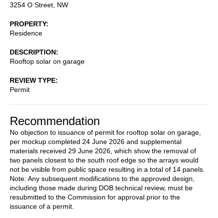
3254 O Street, NW
PROPERTY
Residence
DESCRIPTION
Rooftop solar on garage
REVIEW TYPE
Permit
Recommendation
No objection to issuance of permit for rooftop solar on garage,
per mockup completed 24 June 2026 and supplemental
materials received 29 June 2026, which show the removal of
two panels closest to the south roof edge so the arrays would
not be visible from public space resulting in a total of 14 panels.
Note: Any subsequent modifications to the approved design,
including those made during DOB technical review, must be
resubmitted to the Commission for approval prior to the
issuance of a permit.