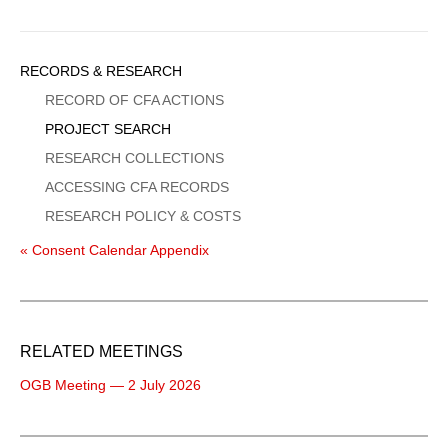
Sidebar
RECORDS & RESEARCH
Menu
RECORD OF CFA ACTIONS
PROJECT SEARCH
RESEARCH COLLECTIONS
ACCESSING CFA RECORDS
RESEARCH POLICY & COSTS
« Consent Calendar Appendix
RELATED MEETINGS
OGB Meeting — 2 July 2026