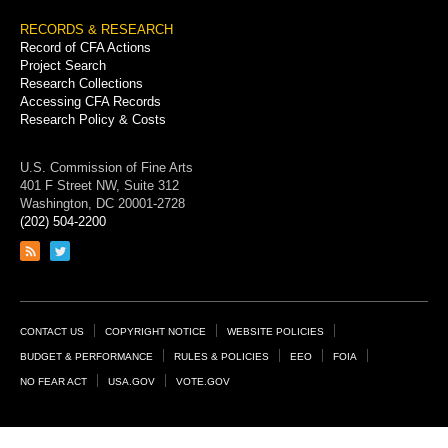
RECORDS & RESEARCH
Record of CFA Actions
Project Search
Research Collections
Accessing CFA Records
Research Policy & Costs
U.S. Commission of Fine Arts
401 F Street NW, Suite 312
Washington, DC 20001-2728
(202) 504-2200
Link
Link
to
to
RSS
Twitter
feed
page
Footer
CONTACT US
COPYRIGHT NOTICE
WEBSITE POLICIES
Links
BUDGET & PERFORMANCE
RULES & POLICIES
EEO
FOIA
NO FEAR ACT
USA.GOV
VOTE.GOV