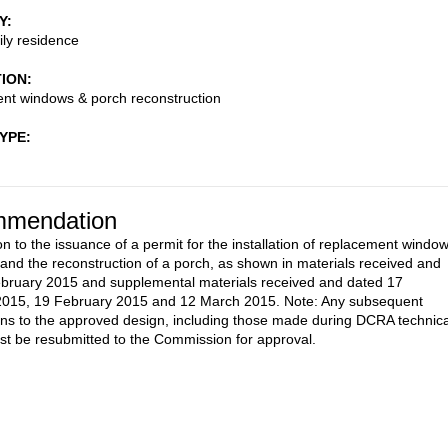
Y
ily residence
TION
nt windows & porch reconstruction
TYPE
mendation
on to the issuance of a permit for the installation of replacement windo
and the reconstruction of a porch, as shown in materials received and
bruary 2015 and supplemental materials received and dated 17
2015, 19 February 2015 and 12 March 2015. Note: Any subsequent
ons to the approved design, including those made during DCRA technica
st be resubmitted to the Commission for approval.