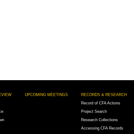
EVIEW
UPCOMING MEETINGS
RECORDS & RESEARCH
Record of CFA Actions
ce
Project Search
own
Research Collections
Accessing CFA Records