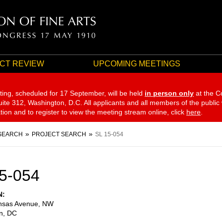
CT REVIEW
UPCOMING MEETINGS
ting, scheduled for 17 September,
will be held
in person only
at the C
te 312, Washington, D.C. All applicants and all members of the public
ation and to register to view the meeting stream online, click
here
.
SEARCH
PROJECT SEARCH
SL 15-054
5-054
N
nsas Avenue, NW
n
,
DC