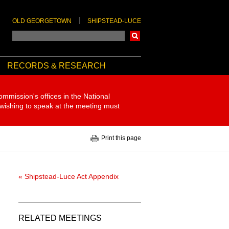
OLD GEORGETOWN
SHIPSTEAD-LUCE
Search
RECORDS & RESEARCH
ommission's offices in the National
 wishing to speak at the meeting must
Print this page
« Shipstead-Luce Act Appendix
RELATED MEETINGS