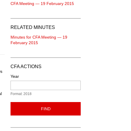
CFA Meeting — 19 February 2015
RELATED MINUTES
Minutes for CFA Meeting — 19
February 2015
CFA ACTIONS
ws
Year
l
Format: 2018
FIND