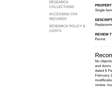
RESEARCH
PROPERT
COLLECTIONS
Single-fam
ACCESSING CFA
RECORDS
DESCRIP
Replaceme
RESEARCH POLICY &
COSTS
REVIEW 
Permit
Recom
No objecti
and doors 
dated 6 Fe
February 
modificati
review, mu