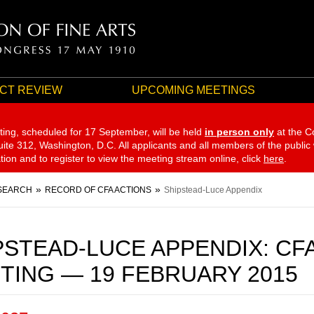
CT REVIEW
UPCOMING MEETINGS
ting, scheduled for 17 September,
will be held
in person only
at the C
te 312, Washington, D.C. All applicants and all members of the public
ation and to register to view the meeting stream online, click
here
.
SEARCH
RECORD OF CFA ACTIONS
Shipstead-Luce Appendix
PSTEAD-LUCE APPENDIX: CF
TING — 19 FEBRUARY 2015