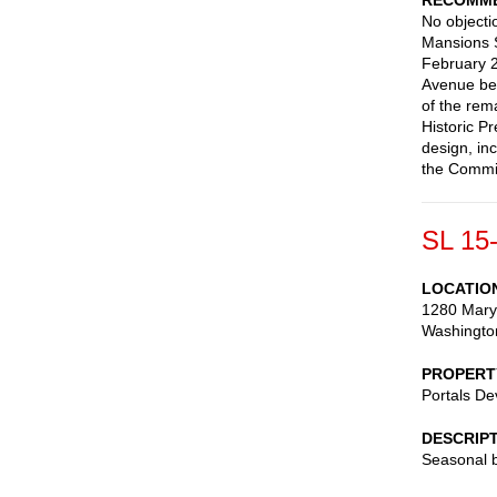
RECOMME
No objectio
Mansions S
February 
Avenue be 
of the rem
Historic P
design, in
the Commis
SL 15
LOCATIO
1280 Mary
Washingto
PROPERT
Portals D
DESCRIP
Seasonal b