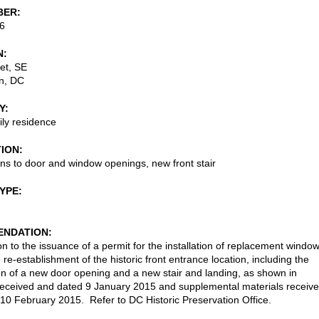
BER
6
N
et, SE
n
,
DC
Y
ily residence
TION
ons to door and window openings, new front stair
TYPE
NDATION
on to the issuance of a permit for the installation of replacement windo
 re-establishment of the historic front entrance location, including the
on of a new door opening and a new stair and landing, as shown in
received and dated 9 January 2015 and supplemental materials receiv
10 February 2015. Refer to DC Historic Preservation Office.