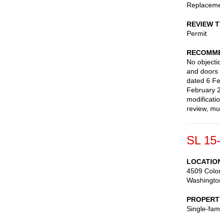
Replaceme
REVIEW 
Permit
RECOMME
No objecti
and doors 
dated 6 Fe
February 
modificati
review, mu
SL 15
LOCATIO
4509 Colo
Washingto
PROPERT
Single-fam