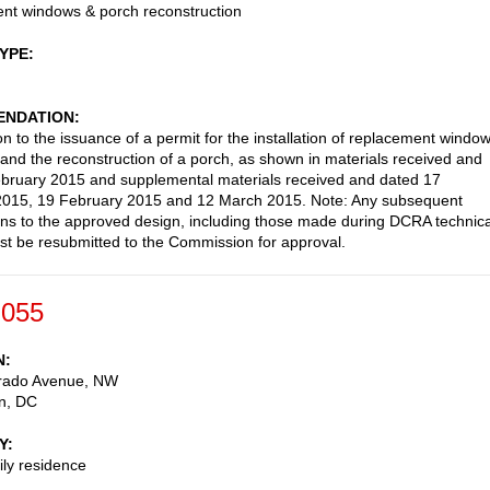
nt windows & porch reconstruction
TYPE
NDATION
on to the issuance of a permit for the installation of replacement windo
and the reconstruction of a porch, as shown in materials received and
bruary 2015 and supplemental materials received and dated 17
2015, 19 February 2015 and 12 March 2015. Note: Any subsequent
ons to the approved design, including those made during DCRA technica
st be resubmitted to the Commission for approval.
-055
N
rado Avenue, NW
n
,
DC
Y
ily residence