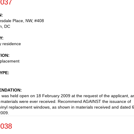
-037
N
esdale Place, NW, #408
n
,
DC
Y
ly residence
TION
placement
TYPE
NDATION
n was held open on 18 February 2009 at the request of the applicant, a
d materials were ever received. Recommend AGAINST the issuance of
 vinyl replacement windows, as shown in materials received and dated 
2009.
-038