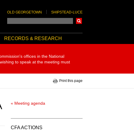
OLD GEORGETOWN
SHIPSTEAD-LUCE
Search
RECORDS & RESEARCH
ommission's offices in the National
 wishing to speak at the meeting must
Print this page
A
« Meeting agenda
CFA ACTIONS