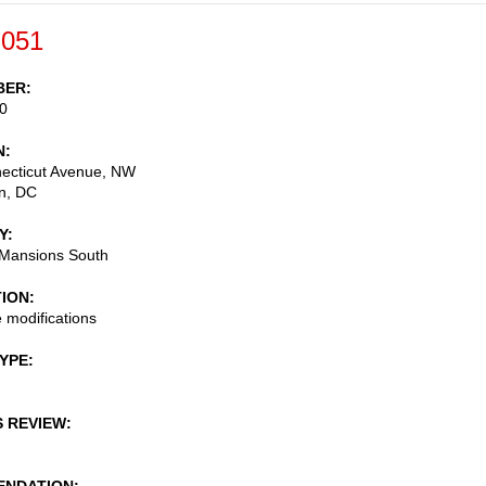
-051
BER
0
N
ecticut Avenue, NW
n
,
DC
Y
 Mansions South
TION
 modifications
TYPE
S REVIEW