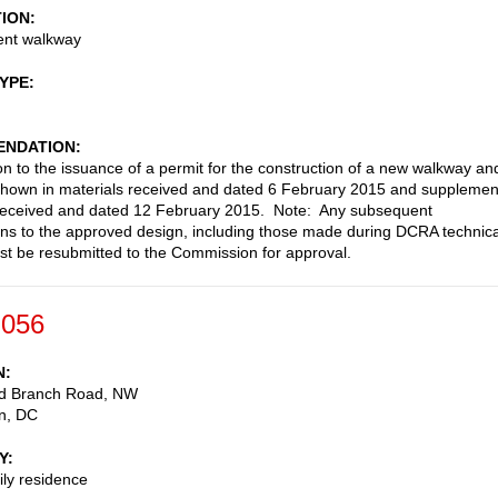
TION
nt walkway
TYPE
NDATION
on to the issuance of a permit for the construction of a new walkway an
shown in materials received and dated 6 February 2015 and supplemen
 received and dated 12 February 2015. Note: Any subsequent
ons to the approved design, including those made during DCRA technica
st be resubmitted to the Commission for approval.
-056
N
d Branch Road, NW
n
,
DC
Y
ily residence