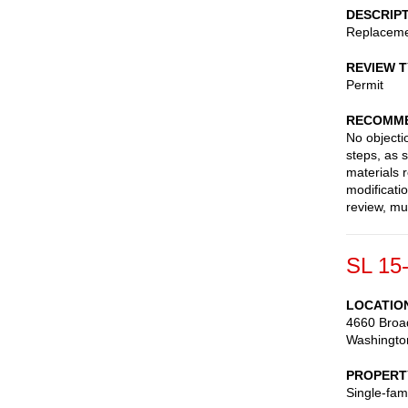
DESCRIP
Replaceme
REVIEW 
Permit
RECOMME
No objecti
steps, as 
materials
modificati
review, mu
SL 15
LOCATIO
4660 Broa
Washingto
PROPERT
Single-fam