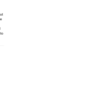
ut
ze
d
to