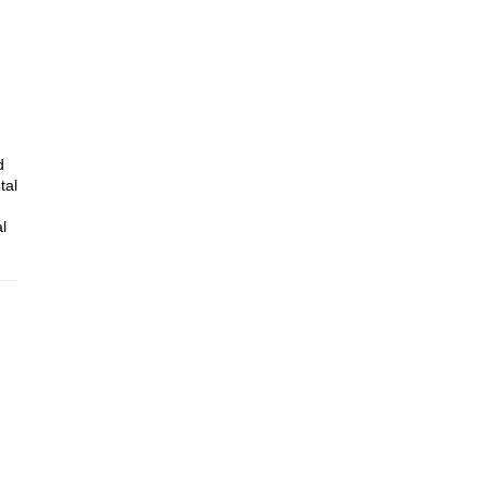
d
tal
l