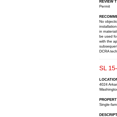
REVIEW 
Permit
RECOMME
No objecti
installati
in materia
be used fo
with the a
subsequent
DCRA techn
SL 15
LOCATIO
4024 Arka
Washingto
PROPERT
Single-fam
DESCRIP