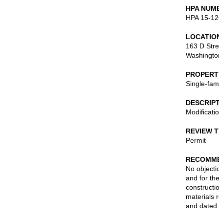
HPA NUM
HPA 15-12
LOCATIO
163 D Stre
Washingto
PROPERT
Single-fam
DESCRIP
Modificati
REVIEW 
Permit
RECOMME
No objecti
and for the
constructi
materials 
and dated 