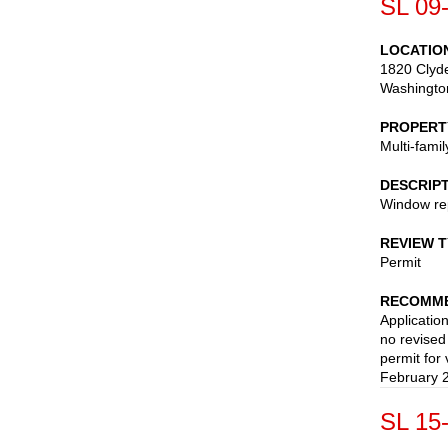
SL 09
LOCATIO
1820 Clyd
Washingto
PROPERT
Multi-fami
DESCRIP
Window re
REVIEW 
Permit
RECOMME
Applicatio
no revise
permit for
February 
SL 15