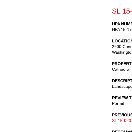
SL 15
HPA NUM
HPA 15-17
LOCATIO
2900 Conn
Washingto
PROPERT
Cathedral
DESCRIP
Landscape
REVIEW 
Permit
PREVIOU
SL 15-023