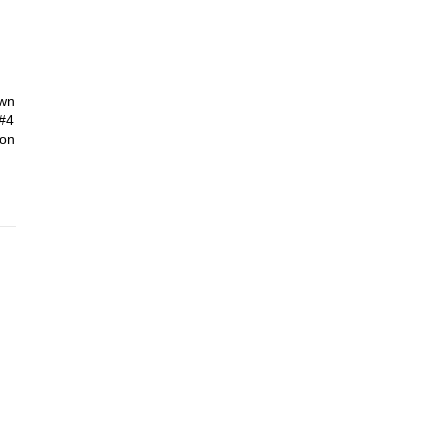
own
 #4
ion