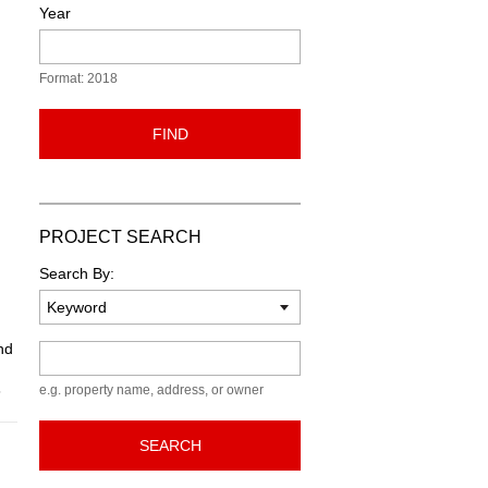
Year
Format: 2018
FIND
PROJECT SEARCH
Search By:
nd
Keyword
6
e.g. property name, address, or owner
SEARCH