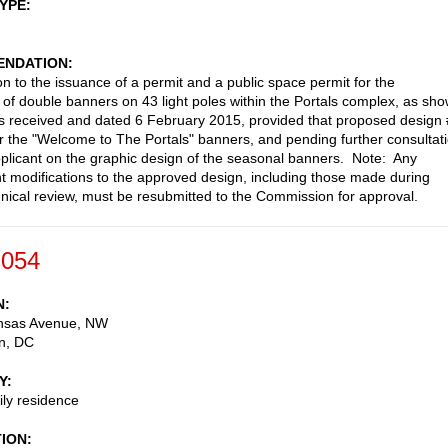
TYPE
NDATION
on to the issuance of a permit and a public space permit for the
on of double banners on 43 light poles within the Portals complex, as sh
ls received and dated 6 February 2015, provided that proposed design
r the "Welcome to The Portals" banners, and pending further consultat
pplicant on the graphic design of the seasonal banners. Note: Any
 modifications to the approved design, including those made during
ical review, must be resubmitted to the Commission for approval.
-054
N
nsas Avenue, NW
n
,
DC
Y
ily residence
TION