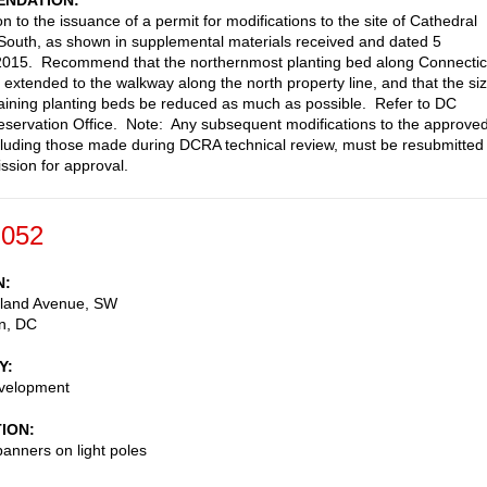
NDATION
n to the issuance of a permit for modifications to the site of Cathedral
outh, as shown in supplemental materials received and dated 5
2015. Recommend that the northernmost planting bed along Connectic
extended to the walkway along the north property line, and that the si
aining planting beds be reduced as much as possible. Refer to DC
reservation Office. Note: Any subsequent modifications to the approve
cluding those made during DCRA technical review, must be resubmitted 
sion for approval.
-052
N
land Avenue, SW
n
,
DC
Y
evelopment
TION
anners on light poles