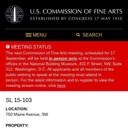
MENU
SEARCH
MEETING STATUS
The next Commission of Fine Arts meeting, scheduled for 17
September,
will be held
in person only
at the Commission's
offices in the National Building Museum, 401 F Street, NW, Suite
312, Washington, D.C. All applicants and all members of the
public wishing to speak at the meeting must attend in
person. For the latest information and to register to view the
meeting stream online, click
here
.
SL 15-103
LOCATION
750 Maine Avenue, SW
PROPERTY