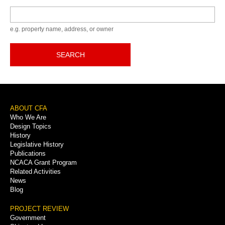
Keyword
e.g. property name, address, or owner
SEARCH
Footer
ABOUT CFA
Who We Are
Menu
Design Topics
History
Legislative History
Publications
NCACA Grant Program
Related Activities
News
Blog
PROJECT REVIEW
Government