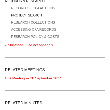
Sidebar
RECORDS & RESEARCH
Menu
RECORD OF CFA ACTIONS
PROJECT SEARCH
RESEARCH COLLECTIONS
ACCESSING CFA RECORDS
RESEARCH POLICY & COSTS
« Shipstead-Luce Act Appendix
RELATED MEETINGS
CFA Meeting — 20 September 2017
RELATED MINUTES