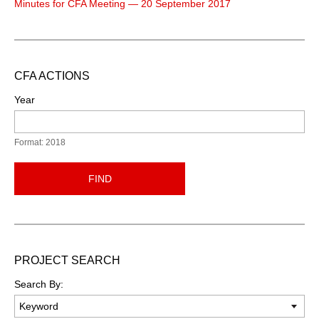
Minutes for CFA Meeting — 20 September 2017
CFA ACTIONS
Year
Format: 2018
FIND
PROJECT SEARCH
Search By: