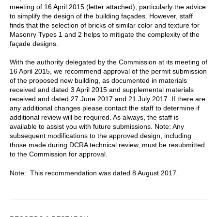
meeting of 16 April 2015 (letter attached), particularly the advice
to simplify the design of the building façades. However, staff
finds that the selection of bricks of similar color and texture for
Masonry Types 1 and 2 helps to mitigate the complexity of the
façade designs.
With the authority delegated by the Commission at its meeting of
16 April 2015, we recommend approval of the permit submission
of the proposed new building, as documented in materials
received and dated 3 April 2015 and supplemental materials
received and dated 27 June 2017 and 21 July 2017. If there are
any additional changes please contact the staff to determine if
additional review will be required. As always, the staff is
available to assist you with future submissions. Note: Any
subsequent modifications to the approved design, including
those made during DCRA technical review, must be resubmitted
to the Commission for approval.
Note: This recommendation was dated 8 August 2017.