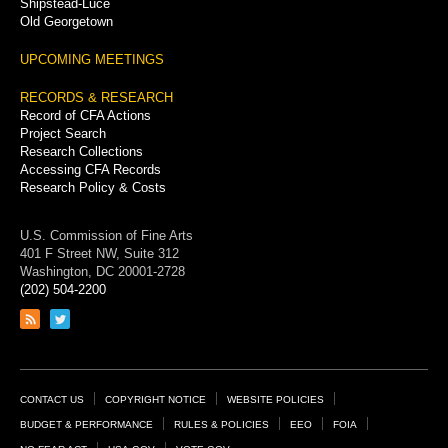
Shipstead-Luce
Old Georgetown
UPCOMING MEETINGS
RECORDS & RESEARCH
Record of CFA Actions
Project Search
Research Collections
Accessing CFA Records
Research Policy & Costs
U.S. Commission of Fine Arts
401 F Street NW, Suite 312
Washington, DC 20001-2728
(202) 504-2200
Link
Link
to
to
RSS
Twitter
feed
page
Footer
CONTACT US
COPYRIGHT NOTICE
WEBSITE POLICIES
Links
BUDGET & PERFORMANCE
RULES & POLICIES
EEO
FOIA