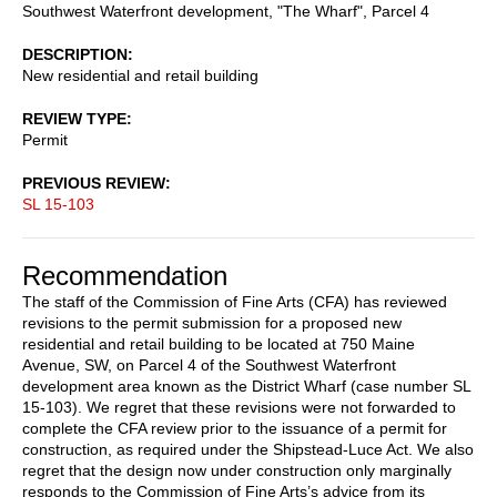
Southwest Waterfront development, "The Wharf", Parcel 4
DESCRIPTION
New residential and retail building
REVIEW TYPE
Permit
PREVIOUS REVIEW
SL 15-103
Recommendation
The staff of the Commission of Fine Arts (CFA) has reviewed
revisions to the permit submission for a proposed new
residential and retail building to be located at 750 Maine
Avenue, SW, on Parcel 4 of the Southwest Waterfront
development area known as the District Wharf (case number SL
15-103). We regret that these revisions were not forwarded to
complete the CFA review prior to the issuance of a permit for
construction, as required under the Shipstead-Luce Act. We also
regret that the design now under construction only marginally
responds to the Commission of Fine Arts’s advice from its