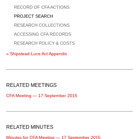
Menu
RECORD OF CFA ACTIONS
PROJECT SEARCH
RESEARCH COLLECTIONS
ACCESSING CFA RECORDS
RESEARCH POLICY & COSTS
« Shipstead-Luce Act Appendix
RELATED MEETINGS
CFA Meeting — 17 September 2015
RELATED MINUTES
Minutes for CFA Meeting — 17 September 2015