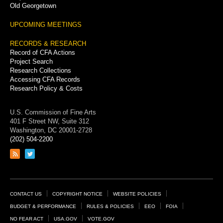
Old Georgetown
UPCOMING MEETINGS
RECORDS & RESEARCH
Record of CFA Actions
Project Search
Research Collections
Accessing CFA Records
Research Policy & Costs
U.S. Commission of Fine Arts
401 F Street NW, Suite 312
Washington, DC 20001-2728
(202) 504-2200
Link
Link
to
to
RSS
Twitter
feed
page
Footer
CONTACT US
COPYRIGHT NOTICE
WEBSITE POLICIES
Links
BUDGET & PERFORMANCE
RULES & POLICIES
EEO
FOIA
NO FEAR ACT
USA.GOV
VOTE.GOV