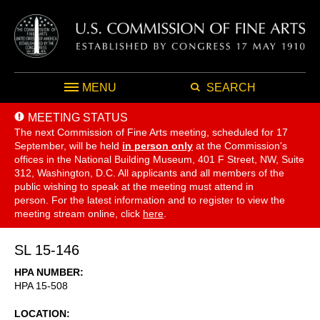
MENU
SEARCH
MEETING STATUS
The next Commission of Fine Arts meeting, scheduled for 17
September,
will be held
in person only
at the Commission's
offices in the National Building Museum, 401 F Street, NW, Suite
312, Washington, D.C. All applicants and all members of the
public wishing to speak at the meeting must attend in
person. For the latest information and to register to view the
meeting stream online, click
here
.
SL 15-146
HPA NUMBER
HPA 15-508
LOCATION