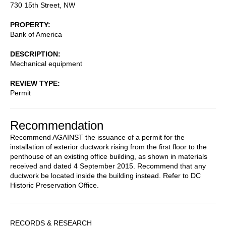
730 15th Street, NW
PROPERTY
Bank of America
DESCRIPTION
Mechanical equipment
REVIEW TYPE
Permit
Recommendation
Recommend AGAINST the issuance of a permit for the
installation of exterior ductwork rising from the first floor to the
penthouse of an existing office building, as shown in materials
received and dated 4 September 2015. Recommend that any
ductwork be located inside the building instead. Refer to DC
Historic Preservation Office.
Sidebar
RECORDS & RESEARCH