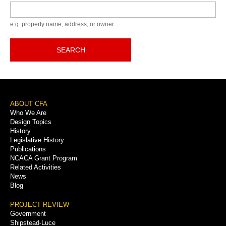
Keyword
e.g. property name, address, or owner
SEARCH
Footer
ABOUT CFA
Who We Are
Menu
Design Topics
History
Legislative History
Publications
NCACA Grant Program
Related Activities
News
Blog
PROJECT REVIEW
Government
Shipstead-Luce