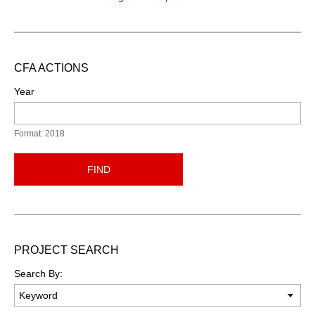
CFA ACTIONS
Year
Format: 2018
FIND
PROJECT SEARCH
Search By: