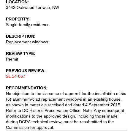
LOCATION
3442 Oakwood Terrace, NW
PROPERTY
Single-family residence
DESCRIPTION
Replacement windows
REVIEW TYPE
Permit
PREVIOUS REVIEW
SL 14-067
RECOMMENDATION
No objection to the issuance of a permit for the installation of six
(6) aluminum-clad replacement windows in an existing house,
as shown in materials received and dated 4 September 2015.
Refer to DC Historic Preservation Office. Note: Any subsequent
modifications to the approved design, including those made
during DCRA technical review, must be resubmitted to the
Commission for approval.