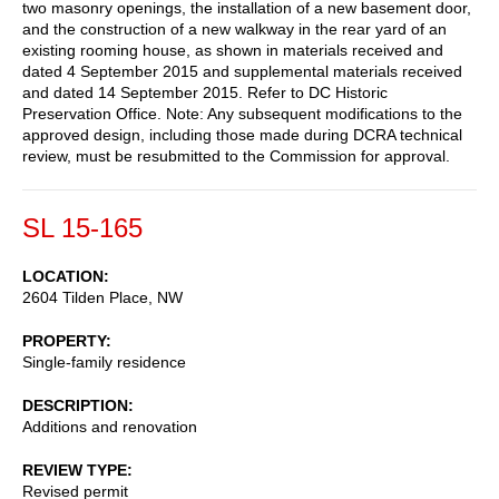
two masonry openings, the installation of a new basement door,
and the construction of a new walkway in the rear yard of an
existing rooming house, as shown in materials received and
dated 4 September 2015 and supplemental materials received
and dated 14 September 2015. Refer to DC Historic
Preservation Office. Note: Any subsequent modifications to the
approved design, including those made during DCRA technical
review, must be resubmitted to the Commission for approval.
SL 15-165
LOCATION
2604 Tilden Place, NW
PROPERTY
Single-family residence
DESCRIPTION
Additions and renovation
REVIEW TYPE
Revised permit