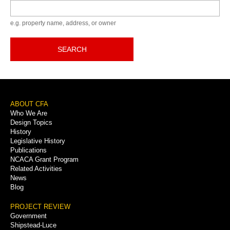
Keyword
e.g. property name, address, or owner
SEARCH
Footer
ABOUT CFA
Who We Are
Menu
Design Topics
History
Legislative History
Publications
NCACA Grant Program
Related Activities
News
Blog
PROJECT REVIEW
Government
Shipstead-Luce