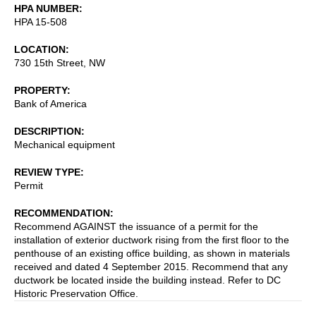
HPA NUMBER
HPA 15-508
LOCATION
730 15th Street, NW
PROPERTY
Bank of America
DESCRIPTION
Mechanical equipment
REVIEW TYPE
Permit
RECOMMENDATION
Recommend AGAINST the issuance of a permit for the
installation of exterior ductwork rising from the first floor to the
penthouse of an existing office building, as shown in materials
received and dated 4 September 2015. Recommend that any
ductwork be located inside the building instead. Refer to DC
Historic Preservation Office.