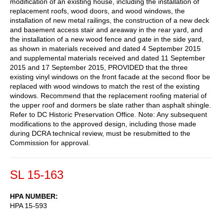
modification of an existing house, including the installation of
replacement roofs, wood doors, and wood windows, the
installation of new metal railings, the construction of a new deck
and basement access stair and areaway in the rear yard, and
the installation of a new wood fence and gate in the side yard,
as shown in materials received and dated 4 September 2015
and supplemental materials received and dated 11 September
2015 and 17 September 2015, PROVIDED that the three
existing vinyl windows on the front facade at the second floor be
replaced with wood windows to match the rest of the existing
windows. Recommend that the replacement roofing material of
the upper roof and dormers be slate rather than asphalt shingle.
Refer to DC Historic Preservation Office. Note: Any subsequent
modifications to the approved design, including those made
during DCRA technical review, must be resubmitted to the
Commission for approval.
SL 15-163
HPA NUMBER
HPA 15-593