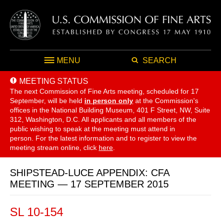
MENU
SEARCH
MEETING STATUS
The next Commission of Fine Arts meeting, scheduled for 17
September,
will be held
in person only
at the Commission's
offices in the National Building Museum, 401 F Street, NW, Suite
312, Washington, D.C. All applicants and all members of the
public wishing to speak at the meeting must attend in
person. For the latest information and to register to view the
meeting stream online, click
here
.
SHIPSTEAD-LUCE APPENDIX: CFA
MEETING — 17 SEPTEMBER 2015
SL 10-154