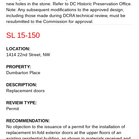
new holes in the stone. Refer to DC Historic Preservation Office.
Note: Any subsequent modifications to the approved design,
including those made during DCRA technical review, must be
resubmitted to the Commission for approval.
SL 15-150
LOCATION
1414 22nd Street, NW
PROPERTY
Dumbarton Place
DESCRIPTION
Replacement doors
REVIEW TYPE
Permit
RECOMMENDATION
No objection to the issuance of a permit for the installation of
replacement tri-fold exterior doors at the upper floors of an
existing residential building, as shown in materials received and