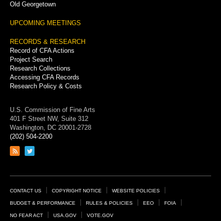
Old Georgetown
UPCOMING MEETINGS
RECORDS & RESEARCH
Record of CFA Actions
Project Search
Research Collections
Accessing CFA Records
Research Policy & Costs
U.S. Commission of Fine Arts
401 F Street NW, Suite 312
Washington, DC 20001-2728
(202) 504-2200
Link
Link
to
to
RSS
Twitter
feed
page
Footer
CONTACT US
COPYRIGHT NOTICE
WEBSITE POLICIES
Links
BUDGET & PERFORMANCE
RULES & POLICIES
EEO
FOIA
NO FEAR ACT
USA.GOV
VOTE.GOV