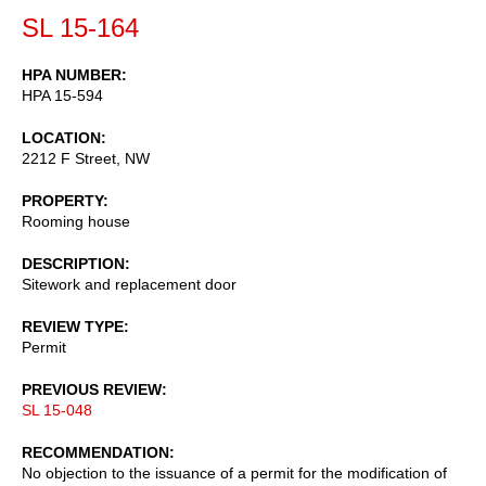
SL 15-164
HPA NUMBER
HPA 15-594
LOCATION
2212 F Street, NW
PROPERTY
Rooming house
DESCRIPTION
Sitework and replacement door
REVIEW TYPE
Permit
PREVIOUS REVIEW
SL 15-048
RECOMMENDATION
No objection to the issuance of a permit for the modification of