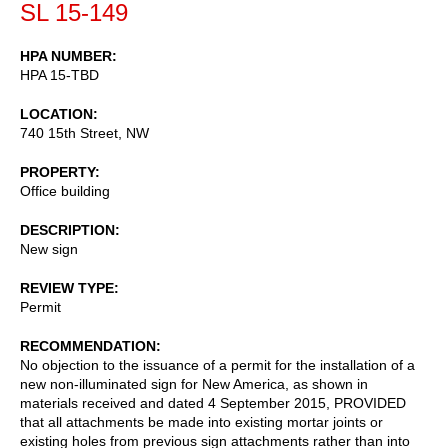
SL 15-149
HPA NUMBER
HPA 15-TBD
LOCATION
740 15th Street, NW
PROPERTY
Office building
DESCRIPTION
New sign
REVIEW TYPE
Permit
RECOMMENDATION
No objection to the issuance of a permit for the installation of a
new non-illuminated sign for New America, as shown in
materials received and dated 4 September 2015, PROVIDED
that all attachments be made into existing mortar joints or
existing holes from previous sign attachments rather than into