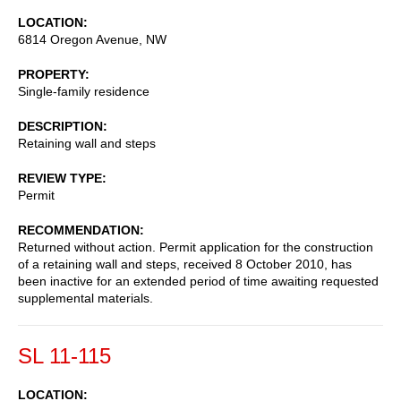
LOCATION
6814 Oregon Avenue, NW
PROPERTY
Single-family residence
DESCRIPTION
Retaining wall and steps
REVIEW TYPE
Permit
RECOMMENDATION
Returned without action. Permit application for the construction
of a retaining wall and steps, received 8 October 2010, has
been inactive for an extended period of time awaiting requested
supplemental materials.
SL 11-115
LOCATION