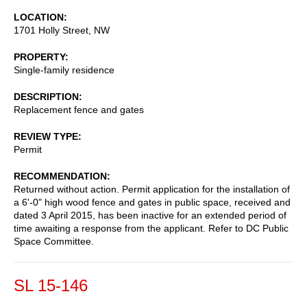
LOCATION
1701 Holly Street, NW
PROPERTY
Single-family residence
DESCRIPTION
Replacement fence and gates
REVIEW TYPE
Permit
RECOMMENDATION
Returned without action. Permit application for the installation of
a 6'-0" high wood fence and gates in public space, received and
dated 3 April 2015, has been inactive for an extended period of
time awaiting a response from the applicant. Refer to DC Public
Space Committee.
SL 15-146