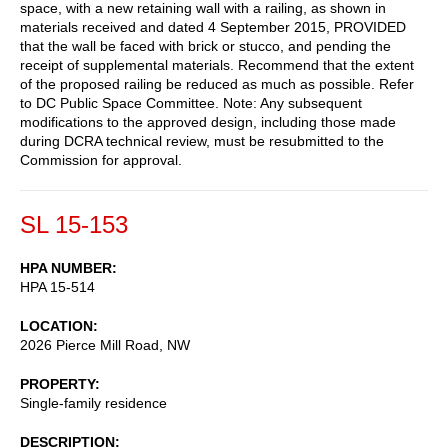
space, with a new retaining wall with a railing, as shown in
materials received and dated 4 September 2015, PROVIDED
that the wall be faced with brick or stucco, and pending the
receipt of supplemental materials. Recommend that the extent
of the proposed railing be reduced as much as possible. Refer
to DC Public Space Committee. Note: Any subsequent
modifications to the approved design, including those made
during DCRA technical review, must be resubmitted to the
Commission for approval.
SL 15-153
HPA NUMBER
HPA 15-514
LOCATION
2026 Pierce Mill Road, NW
PROPERTY
Single-family residence
DESCRIPTION