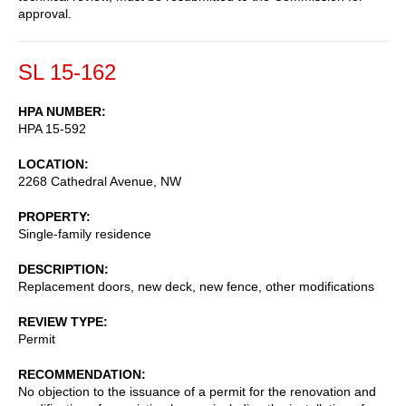
approval.
SL 15-162
HPA NUMBER
HPA 15-592
LOCATION
2268 Cathedral Avenue, NW
PROPERTY
Single-family residence
DESCRIPTION
Replacement doors, new deck, new fence, other modifications
REVIEW TYPE
Permit
RECOMMENDATION
No objection to the issuance of a permit for the renovation and