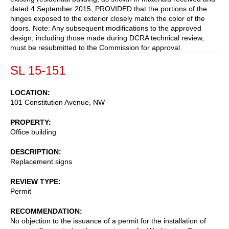
dated 4 September 2015, PROVIDED that the portions of the
hinges exposed to the exterior closely match the color of the
doors. Note: Any subsequent modifications to the approved
design, including those made during DCRA technical review,
must be resubmitted to the Commission for approval.
SL 15-151
LOCATION
101 Constitution Avenue, NW
PROPERTY
Office building
DESCRIPTION
Replacement signs
REVIEW TYPE
Permit
RECOMMENDATION
No objection to the issuance of a permit for the installation of