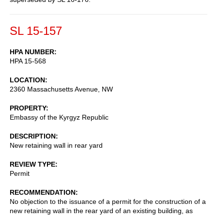
SL 15-157
HPA NUMBER
HPA 15-568
LOCATION
2360 Massachusetts Avenue, NW
PROPERTY
Embassy of the Kyrgyz Republic
DESCRIPTION
New retaining wall in rear yard
REVIEW TYPE
Permit
RECOMMENDATION
No objection to the issuance of a permit for the construction of a
new retaining wall in the rear yard of an existing building, as