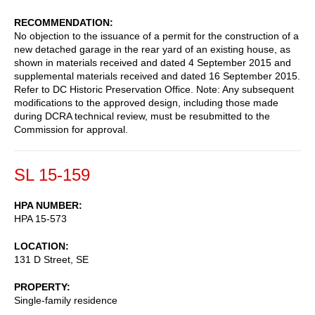
RECOMMENDATION
No objection to the issuance of a permit for the construction of a
new detached garage in the rear yard of an existing house, as
shown in materials received and dated 4 September 2015 and
supplemental materials received and dated 16 September 2015.
Refer to DC Historic Preservation Office. Note: Any subsequent
modifications to the approved design, including those made
during DCRA technical review, must be resubmitted to the
Commission for approval.
SL 15-159
HPA NUMBER
HPA 15-573
LOCATION
131 D Street, SE
PROPERTY
Single-family residence