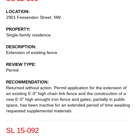
LOCATION
2901 Fessenden Street, NW
PROPERTY
Single-family residence
DESCRIPTION
Extension of existing fence
REVIEW TYPE
Permit
RECOMMENDATION
Returned without action. Permit application for the extension of
an existing 6'-0" high chain link fence and the construction of a
new 6'-0" high wrought iron fence and gates, partially in public
space, has been inactive for an extended period of time awaiting
requested supplemental materials.
SL 15-092