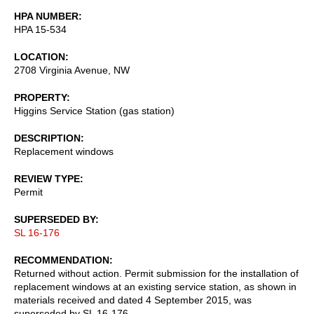
HPA NUMBER
HPA 15-534
LOCATION
2708 Virginia Avenue, NW
PROPERTY
Higgins Service Station (gas station)
DESCRIPTION
Replacement windows
REVIEW TYPE
Permit
SUPERSEDED BY
SL 16-176
RECOMMENDATION
Returned without action. Permit submission for the installation of
replacement windows at an existing service station, as shown in
materials received and dated 4 September 2015, was
superseded by SL 16-176.