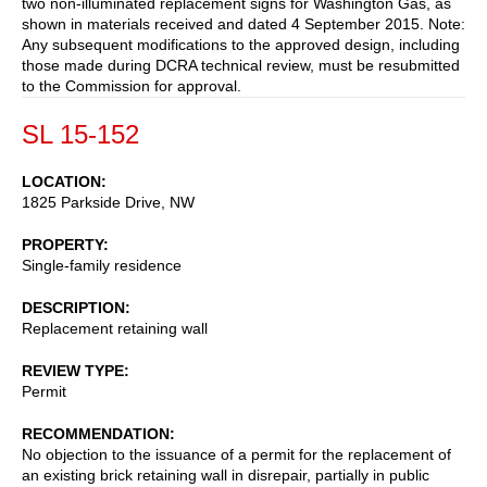
two non-illuminated replacement signs for Washington Gas, as
shown in materials received and dated 4 September 2015. Note:
Any subsequent modifications to the approved design, including
those made during DCRA technical review, must be resubmitted
to the Commission for approval.
SL 15-152
LOCATION
1825 Parkside Drive, NW
PROPERTY
Single-family residence
DESCRIPTION
Replacement retaining wall
REVIEW TYPE
Permit
RECOMMENDATION
No objection to the issuance of a permit for the replacement of
an existing brick retaining wall in disrepair, partially in public