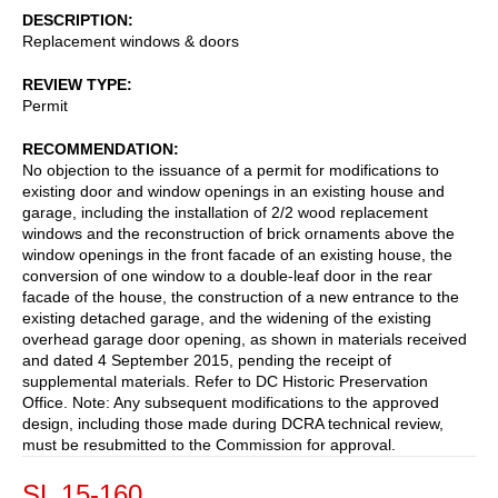
DESCRIPTION
Replacement windows & doors
REVIEW TYPE
Permit
RECOMMENDATION
No objection to the issuance of a permit for modifications to
existing door and window openings in an existing house and
garage, including the installation of 2/2 wood replacement
windows and the reconstruction of brick ornaments above the
window openings in the front facade of an existing house, the
conversion of one window to a double-leaf door in the rear
facade of the house, the construction of a new entrance to the
existing detached garage, and the widening of the existing
overhead garage door opening, as shown in materials received
and dated 4 September 2015, pending the receipt of
supplemental materials. Refer to DC Historic Preservation
Office. Note: Any subsequent modifications to the approved
design, including those made during DCRA technical review,
must be resubmitted to the Commission for approval.
SL 15-160