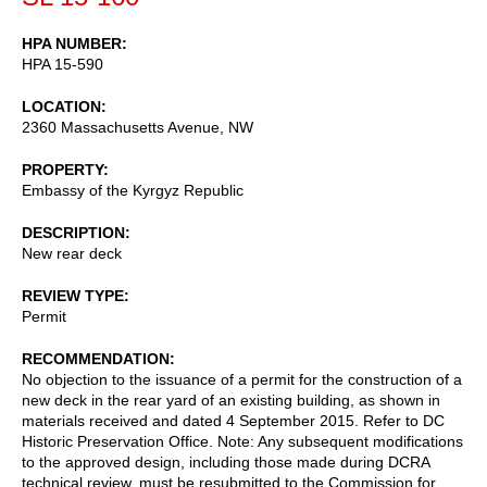
HPA NUMBER
HPA 15-590
LOCATION
2360 Massachusetts Avenue, NW
PROPERTY
Embassy of the Kyrgyz Republic
DESCRIPTION
New rear deck
REVIEW TYPE
Permit
RECOMMENDATION
No objection to the issuance of a permit for the construction of a
new deck in the rear yard of an existing building, as shown in
materials received and dated 4 September 2015. Refer to DC
Historic Preservation Office. Note: Any subsequent modifications
to the approved design, including those made during DCRA
technical review, must be resubmitted to the Commission for