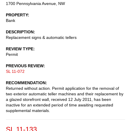
1700 Pennsylvania Avenue, NW
PROPERTY
Bank
DESCRIPTION
Replacement signs & automatic tellers
REVIEW TYPE
Permit
PREVIOUS REVIEW
SL 11-072
RECOMMENDATION
Returned without action. Permit application for the removal of
two exterior automatic teller machines and their replacement by
a glazed storefront wall, received 12 July 2011, has been
inactive for an extended period of time awaiting requested
supplemental materials.
SL 11-133