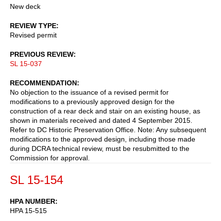
New deck
REVIEW TYPE
Revised permit
PREVIOUS REVIEW
SL 15-037
RECOMMENDATION
No objection to the issuance of a revised permit for
modifications to a previously approved design for the
construction of a rear deck and stair on an existing house, as
shown in materials received and dated 4 September 2015.
Refer to DC Historic Preservation Office. Note: Any subsequent
modifications to the approved design, including those made
during DCRA technical review, must be resubmitted to the
Commission for approval.
SL 15-154
HPA NUMBER
HPA 15-515