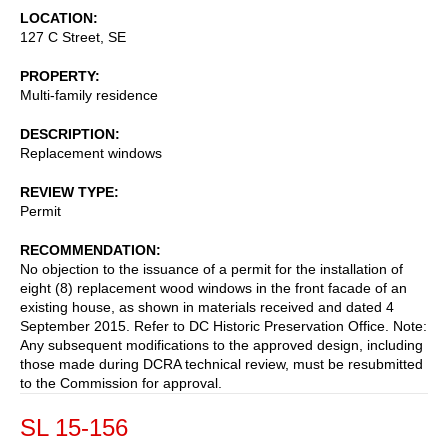
LOCATION
127 C Street, SE
PROPERTY
Multi-family residence
DESCRIPTION
Replacement windows
REVIEW TYPE
Permit
RECOMMENDATION
No objection to the issuance of a permit for the installation of
eight (8) replacement wood windows in the front facade of an
existing house, as shown in materials received and dated 4
September 2015. Refer to DC Historic Preservation Office. Note:
Any subsequent modifications to the approved design, including
those made during DCRA technical review, must be resubmitted
to the Commission for approval.
SL 15-156