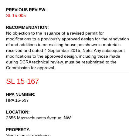
PREVIOUS REVIEW
SL 15-005
RECOMMENDATION
No objection to the issuance of a revised permit for
modifications to a previously approved design for the renovation
of and additions to an existing house, as shown in materials
received and dated 4 September 2015. Note: Any subsequent
modifications to the approved design, including those made
during DCRA technical review, must be resubmitted to the
Commission for approval.
SL 15-167
HPA NUMBER
HPA 15-597
LOCATION
2356 Massachusetts Avenue, NW
PROPERTY
Single-family residence