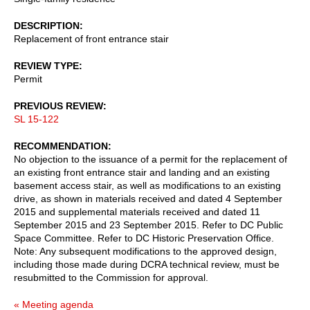
DESCRIPTION
Replacement of front entrance stair
REVIEW TYPE
Permit
PREVIOUS REVIEW
SL 15-122
RECOMMENDATION
No objection to the issuance of a permit for the replacement of
an existing front entrance stair and landing and an existing
basement access stair, as well as modifications to an existing
drive, as shown in materials received and dated 4 September
2015 and supplemental materials received and dated 11
September 2015 and 23 September 2015. Refer to DC Public
Space Committee. Refer to DC Historic Preservation Office.
Note: Any subsequent modifications to the approved design,
including those made during DCRA technical review, must be
resubmitted to the Commission for approval.
« Meeting agenda