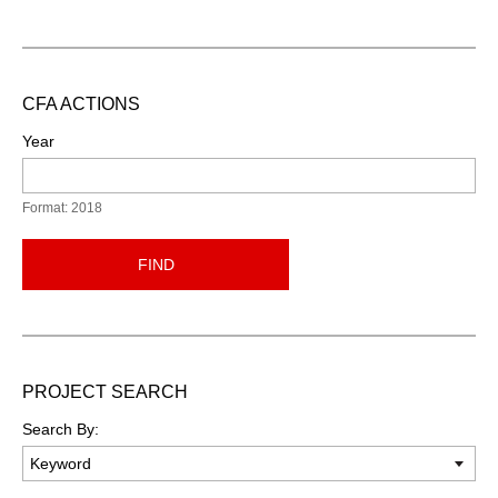
CFA ACTIONS
Year
Format: 2018
FIND
PROJECT SEARCH
Search By: