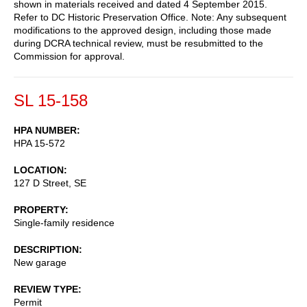
shown in materials received and dated 4 September 2015.
Refer to DC Historic Preservation Office. Note: Any subsequent
modifications to the approved design, including those made
during DCRA technical review, must be resubmitted to the
Commission for approval.
SL 15-158
HPA NUMBER
HPA 15-572
LOCATION
127 D Street, SE
PROPERTY
Single-family residence
DESCRIPTION
New garage
REVIEW TYPE
Permit