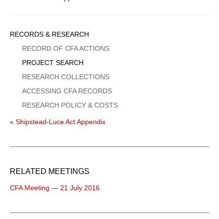
Sidebar
RECORDS & RESEARCH
Menu
RECORD OF CFA ACTIONS
PROJECT SEARCH
RESEARCH COLLECTIONS
ACCESSING CFA RECORDS
RESEARCH POLICY & COSTS
« Shipstead-Luce Act Appendix
RELATED MEETINGS
CFA Meeting — 21 July 2016