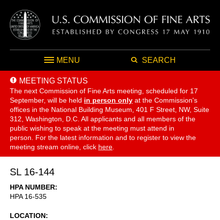
MENU
SEARCH
MEETING STATUS
The next Commission of Fine Arts meeting, scheduled for 17
September,
will be held
in person only
at the Commission's
offices in the National Building Museum, 401 F Street, NW, Suite
312, Washington, D.C. All applicants and all members of the
public wishing to speak at the meeting must attend in
person. For the latest information and to register to view the
meeting stream online, click
here
.
SL 16-144
HPA NUMBER
HPA 16-535
LOCATION