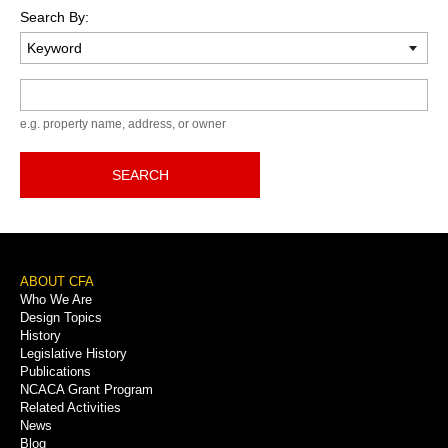
Search By:
Keyword
e.g. property name, address, or owner
SEARCH
Footer
ABOUT CFA
Who We Are
Menu
Design Topics
History
Legislative History
Publications
NCACA Grant Program
Related Activities
News
Blog