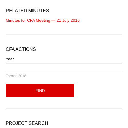
RELATED MINUTES
Minutes for CFA Meeting — 21 July 2016
CFA ACTIONS
Year
Format: 2018
FIND
PROJECT SEARCH