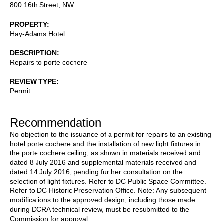
800 16th Street, NW
PROPERTY
Hay-Adams Hotel
DESCRIPTION
Repairs to porte cochere
REVIEW TYPE
Permit
Recommendation
No objection to the issuance of a permit for repairs to an existing
hotel porte cochere and the installation of new light fixtures in
the porte cochere ceiling, as shown in materials received and
dated 8 July 2016 and supplemental materials received and
dated 14 July 2016, pending further consultation on the
selection of light fixtures. Refer to DC Public Space Committee.
Refer to DC Historic Preservation Office. Note: Any subsequent
modifications to the approved design, including those made
during DCRA technical review, must be resubmitted to the
Commission for approval.