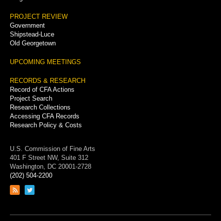
PROJECT REVIEW
Government
Shipstead-Luce
Old Georgetown
UPCOMING MEETINGS
RECORDS & RESEARCH
Record of CFA Actions
Project Search
Research Collections
Accessing CFA Records
Research Policy & Costs
U.S. Commission of Fine Arts
401 F Street NW, Suite 312
Washington, DC 20001-2728
(202) 504-2200
Link
Link
to
to
RSS
Twitter
feed
page