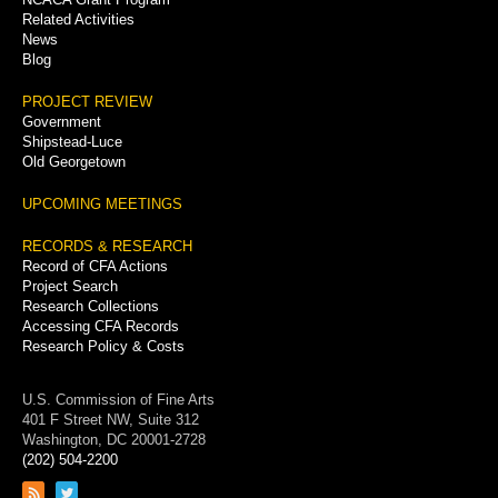
Related Activities
News
Blog
PROJECT REVIEW
Government
Shipstead-Luce
Old Georgetown
UPCOMING MEETINGS
RECORDS & RESEARCH
Record of CFA Actions
Project Search
Research Collections
Accessing CFA Records
Research Policy & Costs
U.S. Commission of Fine Arts
401 F Street NW, Suite 312
Washington, DC 20001-2728
(202) 504-2200
Link
Link