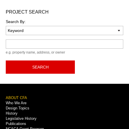
PROJECT SEARCH
Search By:
Keyword
e.g. property name, address, or owner
SEARCH
Footer
ABOUT CFA
Who We Are
Menu
Design Topics
History
Legislative History
Publications
NCACA Grant Program