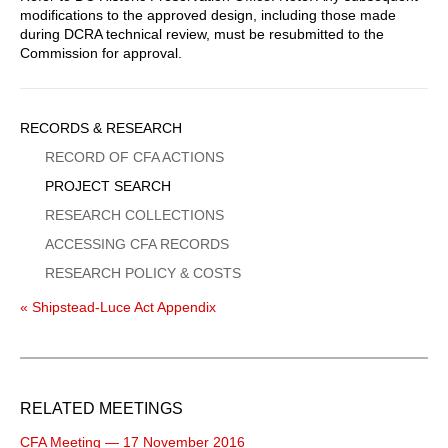
modifications to the approved design, including those made
during DCRA technical review, must be resubmitted to the
Commission for approval.
Sidebar
RECORDS & RESEARCH
Menu
RECORD OF CFA ACTIONS
PROJECT SEARCH
RESEARCH COLLECTIONS
ACCESSING CFA RECORDS
RESEARCH POLICY & COSTS
« Shipstead-Luce Act Appendix
RELATED MEETINGS
CFA Meeting — 17 November 2016