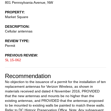
801 Pennsylvania Avenue, NW
PROPERTY
Market Square
DESCRIPTION
Cellular antennas
REVIEW TYPE
Permit
PREVIOUS REVIEW
SL 15-062
Recommendation
No objection to the issuance of a permit for the installation of ten
replacement antennas for Verizon Wireless, as shown in
materials received and dated 4 November 2016, PROVIDED
that the new antennas and mounts be no higher than the
existing antennas, and PROVIDED that the antennas proposed
to be mounted to existing walls be painted to match these walls.
Refer to DC Historic Preservation Office. Note: Any subsequent