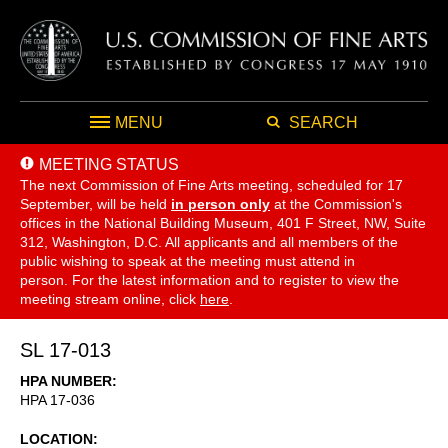
MENU
SEARCH
MEETING STATUS
The next Commission of Fine Arts meeting, scheduled for 17
September,
will be held
in person only
at the Commission's
offices in the National Building Museum, 401 F Street, NW, Suite
312, Washington, D.C. All applicants and all members of the
public wishing to speak at the meeting must attend in
person. For the latest information and to register to view the
meeting stream online, click
here
.
SL 17-013
HPA NUMBER
HPA 17-036
LOCATION