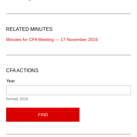
RELATED MINUTES
Minutes for CFA Meeting — 17 November 2016
CFA ACTIONS
Year
Format: 2018
FIND