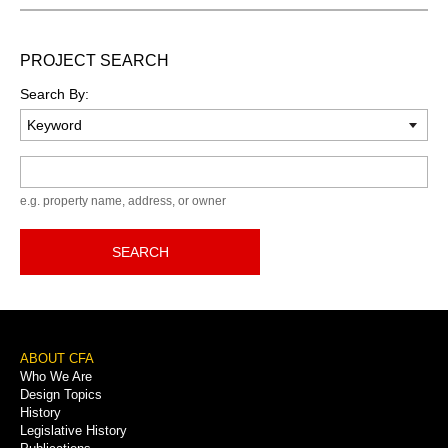
PROJECT SEARCH
Search By:
Keyword
e.g. property name, address, or owner
SEARCH
Footer
ABOUT CFA
Who We Are
Menu
Design Topics
History
Legislative History