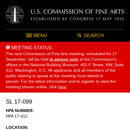
MENU
SEARCH
MEETING STATUS
The next Commission of Fine Arts meeting, scheduled for 17
September,
will be held
in person only
at the Commission's
offices in the National Building Museum, 401 F Street, NW, Suite
312, Washington, D.C. All applicants and all members of the
public wishing to speak at the meeting must attend in
person. For the latest information and to register to view the
meeting stream online, click
here
.
SL 17-099
HPA NUMBER
HPA 17-412
LOCATION