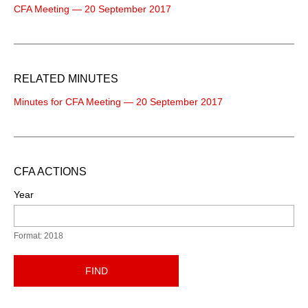
CFA Meeting — 20 September 2017
RELATED MINUTES
Minutes for CFA Meeting — 20 September 2017
CFA ACTIONS
Year
Format: 2018
FIND