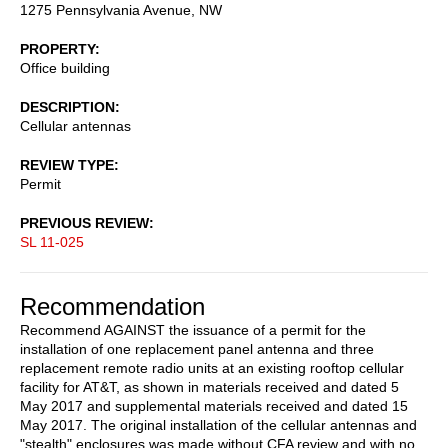
1275 Pennsylvania Avenue, NW
PROPERTY
Office building
DESCRIPTION
Cellular antennas
REVIEW TYPE
Permit
PREVIOUS REVIEW
SL 11-025
Recommendation
Recommend AGAINST the issuance of a permit for the
installation of one replacement panel antenna and three
replacement remote radio units at an existing rooftop cellular
facility for AT&T, as shown in materials received and dated 5
May 2017 and supplemental materials received and dated 15
May 2017. The original installation of the cellular antennas and
"stealth" enclosures was made without CFA review and with no