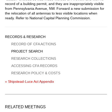
record of a building permit, and they are inappropriately visible
from Pennsylvania Avenue, NW. Forward a new submission for
the relocation of all antennas to less visible locations when
ready. Refer to National Capital Planning Commission.
Sidebar
RECORDS & RESEARCH
Menu
RECORD OF CFA ACTIONS
PROJECT SEARCH
RESEARCH COLLECTIONS
ACCESSING CFA RECORDS
RESEARCH POLICY & COSTS
« Shipstead-Luce Act Appendix
RELATED MEETINGS