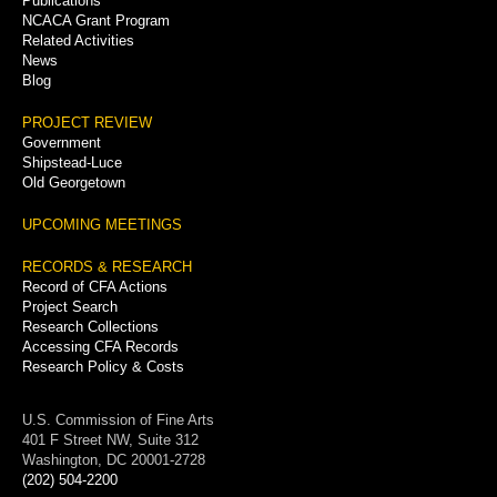
Publications
NCACA Grant Program
Related Activities
News
Blog
PROJECT REVIEW
Government
Shipstead-Luce
Old Georgetown
UPCOMING MEETINGS
RECORDS & RESEARCH
Record of CFA Actions
Project Search
Research Collections
Accessing CFA Records
Research Policy & Costs
U.S. Commission of Fine Arts
401 F Street NW, Suite 312
Washington, DC 20001-2728
(202) 504-2200