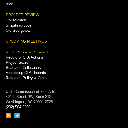
Blog
PROJECT REVIEW
Government
Shipstead-Luce
Old Georgetown
UPCOMING MEETINGS
RECORDS & RESEARCH
Record of CFA Actions
Project Search
Research Collections
Accessing CFA Records
Research Policy & Costs
U.S. Commission of Fine Arts
401 F Street NW, Suite 312
Washington, DC 20001-2728
(202) 504-2200
Link
Link
to
to
RSS
Twitter