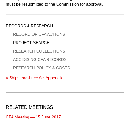
must be resubmitted to the Commission for approval.
Sidebar
RECORDS & RESEARCH
Menu
RECORD OF CFA ACTIONS
PROJECT SEARCH
RESEARCH COLLECTIONS
ACCESSING CFA RECORDS
RESEARCH POLICY & COSTS
« Shipstead-Luce Act Appendix
RELATED MEETINGS
CFA Meeting — 15 June 2017