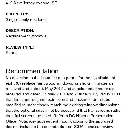
419 New Jersey Avenue, SE
PROPERTY
Single-family residence
DESCRIPTION
Replacement windows
REVIEW TYPE
Permit
Recommendation
No objection to the issuance of a permit for the installation of
eight (8) replacement wood windows, as shown in materials
received and dated 5 May 2017 and supplemental materials
received and dated 17 May 2017 and 7 June 2017, PROVIDED
that the standard jamb extension and brickmold details be
modified to most closely match the existing window dimensions,
that the optional subsill not be used, and that half screens rather
than full screens be used. Refer to DC Historic Preservation
Office. Note: Any subsequent modifications to the approved
design, including those made during DCRA technical review,