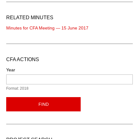
RELATED MINUTES
Minutes for CFA Meeting — 15 June 2017
CFA ACTIONS
Year
Format: 2018
FIND