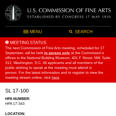
MENU
SEARCH
MEETING STATUS
The next Commission of Fine Arts meeting, scheduled for 17
September,
will be held
in person only
at the Commission's
offices in the National Building Museum, 401 F Street, NW, Suite
312, Washington, D.C. All applicants and all members of the
public wishing to speak at the meeting must attend in
person. For the latest information and to register to view the
meeting stream online, click
here
.
SL 17-100
HPA NUMBER
HPA 17-343
LOCATION