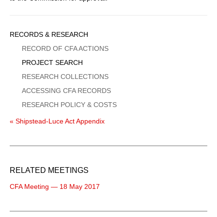
Sidebar
RECORDS & RESEARCH
Menu
RECORD OF CFA ACTIONS
PROJECT SEARCH
RESEARCH COLLECTIONS
ACCESSING CFA RECORDS
RESEARCH POLICY & COSTS
« Shipstead-Luce Act Appendix
RELATED MEETINGS
CFA Meeting — 18 May 2017