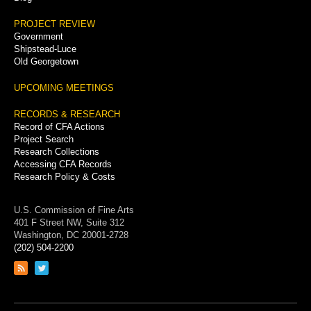
PROJECT REVIEW
Government
Shipstead-Luce
Old Georgetown
UPCOMING MEETINGS
RECORDS & RESEARCH
Record of CFA Actions
Project Search
Research Collections
Accessing CFA Records
Research Policy & Costs
U.S. Commission of Fine Arts
401 F Street NW, Suite 312
Washington, DC 20001-2728
(202) 504-2200
Link
Link
to
to
RSS
Twitter
feed
page