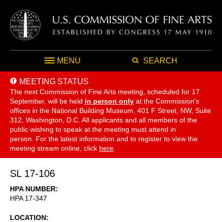
MENU
SEARCH
MEETING STATUS
The next Commission of Fine Arts meeting, scheduled for 17
September,
will be held
in person only
at the Commission's
offices in the National Building Museum, 401 F Street, NW, Suite
312, Washington, D.C. All applicants and all members of the
public wishing to speak at the meeting must attend in
person. For the latest information and to register to view the
meeting stream online, click
here
.
SL 17-106
HPA NUMBER
HPA 17-347
LOCATION