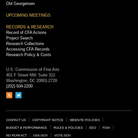
Old Georgetown
UPCOMING MEETINGS
RECORDS & RESEARCH
Record of CFA Actions
Project Search
Research Collections
Accessing CFA Records
Research Policy & Costs
U.S. Commission of Fine Arts
401 F Street NW, Suite 312
Washington, DC 20001-2728
(202) 504-2200
Link
Link
to
to
RSS
Twitter
feed
page
Footer
CONTACT US
COPYRIGHT NOTICE
WEBSITE POLICIES
Links
BUDGET & PERFORMANCE
RULES & POLICIES
EEO
FOIA
NO FEAR ACT
USA.GOV
VOTE.GOV