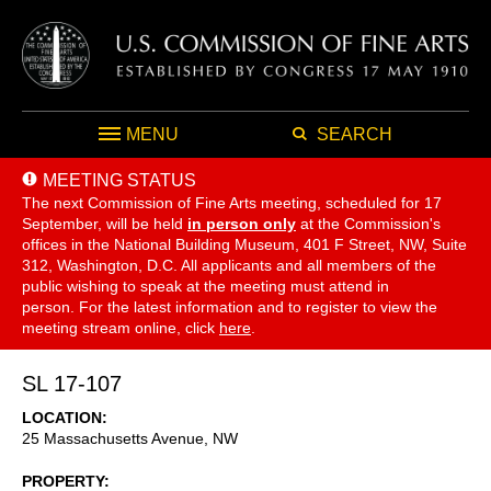
MENU
SEARCH
MEETING STATUS
The next Commission of Fine Arts meeting, scheduled for 17
September,
will be held
in person only
at the Commission's
offices in the National Building Museum, 401 F Street, NW, Suite
312, Washington, D.C. All applicants and all members of the
public wishing to speak at the meeting must attend in
person. For the latest information and to register to view the
meeting stream online, click
here
.
SL 17-107
LOCATION
25 Massachusetts Avenue, NW
PROPERTY