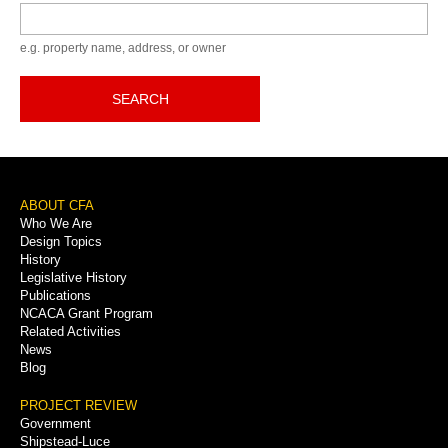
Keyword
e.g. property name, address, or owner
SEARCH
Footer
ABOUT CFA
Who We Are
Menu
Design Topics
History
Legislative History
Publications
NCACA Grant Program
Related Activities
News
Blog
PROJECT REVIEW
Government
Shipstead-Luce