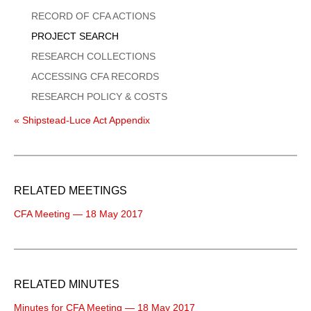
Menu
RECORD OF CFA ACTIONS
PROJECT SEARCH
RESEARCH COLLECTIONS
ACCESSING CFA RECORDS
RESEARCH POLICY & COSTS
« Shipstead-Luce Act Appendix
RELATED MEETINGS
CFA Meeting — 18 May 2017
RELATED MINUTES
Minutes for CFA Meeting — 18 May 2017