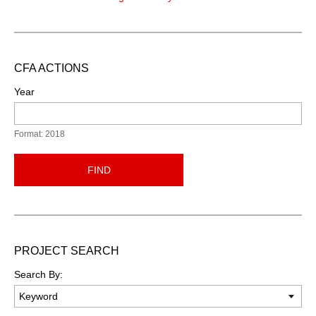
CFA ACTIONS
Year
Format: 2018
FIND
PROJECT SEARCH
Search By: