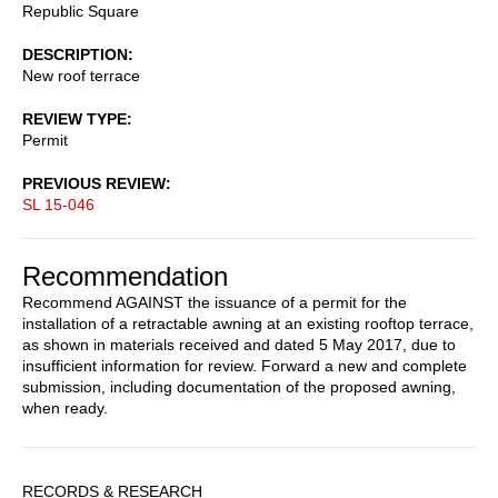
Republic Square
DESCRIPTION
New roof terrace
REVIEW TYPE
Permit
PREVIOUS REVIEW
SL 15-046
Recommendation
Recommend AGAINST the issuance of a permit for the
installation of a retractable awning at an existing rooftop terrace,
as shown in materials received and dated 5 May 2017, due to
insufficient information for review. Forward a new and complete
submission, including documentation of the proposed awning,
when ready.
Sidebar
RECORDS & RESEARCH