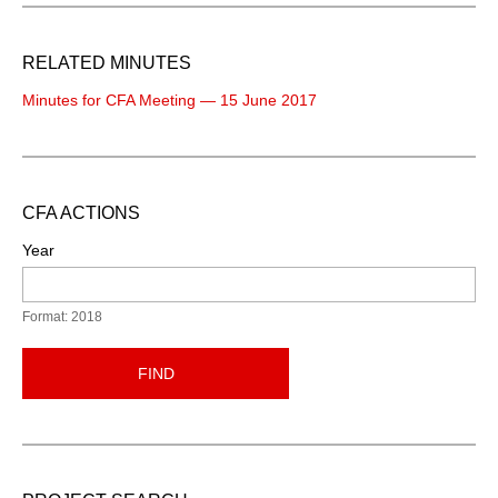
RELATED MINUTES
Minutes for CFA Meeting — 15 June 2017
CFA ACTIONS
Year
Format: 2018
FIND