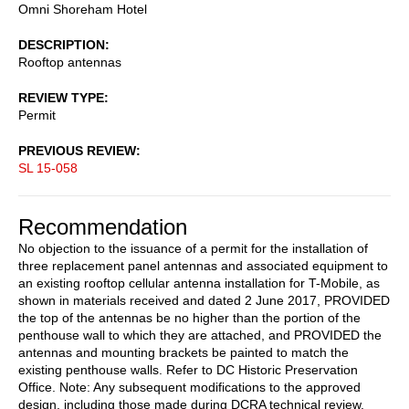
Omni Shoreham Hotel
DESCRIPTION
Rooftop antennas
REVIEW TYPE
Permit
PREVIOUS REVIEW
SL 15-058
Recommendation
No objection to the issuance of a permit for the installation of
three replacement panel antennas and associated equipment to
an existing rooftop cellular antenna installation for T-Mobile, as
shown in materials received and dated 2 June 2017, PROVIDED
the top of the antennas be no higher than the portion of the
penthouse wall to which they are attached, and PROVIDED the
antennas and mounting brackets be painted to match the
existing penthouse walls. Refer to DC Historic Preservation
Office. Note: Any subsequent modifications to the approved
design, including those made during DCRA technical review,