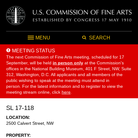
MENU
SEARCH
MEETING STATUS
The next Commission of Fine Arts meeting, scheduled for 17
September,
will be held
in person only
at the Commission's
offices in the National Building Museum, 401 F Street, NW, Suite
312, Washington, D.C. All applicants and all members of the
public wishing to speak at the meeting must attend in
person. For the latest information and to register to view the
meeting stream online, click
here
.
SL 17-118
LOCATION
2500 Calvert Street, NW
PROPERTY