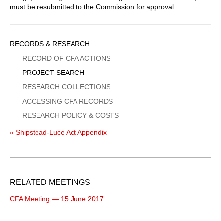
must be resubmitted to the Commission for approval.
Sidebar
RECORDS & RESEARCH
Menu
RECORD OF CFA ACTIONS
PROJECT SEARCH
RESEARCH COLLECTIONS
ACCESSING CFA RECORDS
RESEARCH POLICY & COSTS
« Shipstead-Luce Act Appendix
RELATED MEETINGS
CFA Meeting — 15 June 2017