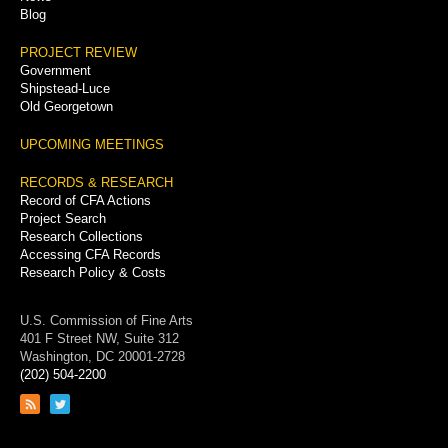
Blog
PROJECT REVIEW
Government
Shipstead-Luce
Old Georgetown
UPCOMING MEETINGS
RECORDS & RESEARCH
Record of CFA Actions
Project Search
Research Collections
Accessing CFA Records
Research Policy & Costs
U.S. Commission of Fine Arts
401 F Street NW, Suite 312
Washington, DC 20001-2728
(202) 504-2200
Link
Link
to
to
RSS
Twitter