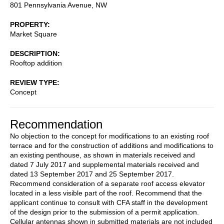
801 Pennsylvania Avenue, NW
PROPERTY
Market Square
DESCRIPTION
Rooftop addition
REVIEW TYPE
Concept
Recommendation
No objection to the concept for modifications to an existing roof
terrace and for the construction of additions and modifications to
an existing penthouse, as shown in materials received and
dated 7 July 2017 and supplemental materials received and
dated 13 September 2017 and 25 September 2017.
Recommend consideration of a separate roof access elevator
located in a less visible part of the roof. Recommend that the
applicant continue to consult with CFA staff in the development
of the design prior to the submission of a permit application.
Cellular antennas shown in submitted materials are not included