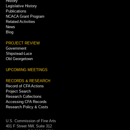
History
Legislative History
Publications
NCACA Grant Program
Related Activities
News
Blog
PROJECT REVIEW
Government
Shipstead-Luce
Old Georgetown
UPCOMING MEETINGS
RECORDS & RESEARCH
Record of CFA Actions
Project Search
Research Collections
Accessing CFA Records
Research Policy & Costs
U.S. Commission of Fine Arts
401 F Street NW, Suite 312