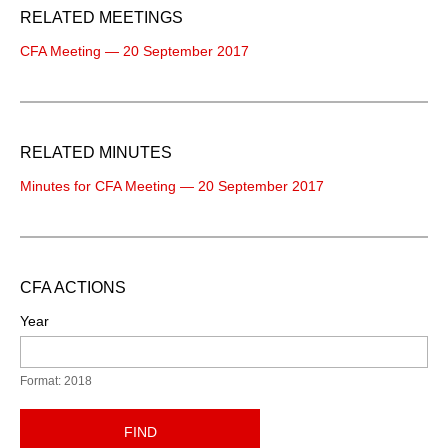
RELATED MEETINGS
CFA Meeting — 20 September 2017
RELATED MINUTES
Minutes for CFA Meeting — 20 September 2017
CFA ACTIONS
Year
Format: 2018
FIND