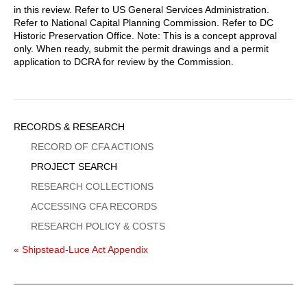
in this review. Refer to US General Services Administration.
Refer to National Capital Planning Commission. Refer to DC
Historic Preservation Office. Note: This is a concept approval
only. When ready, submit the permit drawings and a permit
application to DCRA for review by the Commission.
Sidebar
RECORDS & RESEARCH
Menu
RECORD OF CFA ACTIONS
PROJECT SEARCH
RESEARCH COLLECTIONS
ACCESSING CFA RECORDS
RESEARCH POLICY & COSTS
« Shipstead-Luce Act Appendix