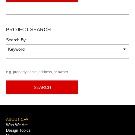
PROJECT SEARCH
Search By:
Keyword
e.g. property name, address, or owner
SEARCH
Footer
ABOUT CFA
Who We Are
Menu
Design Topics