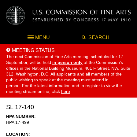
MENU
SEARCH
MEETING STATUS
The next Commission of Fine Arts meeting, scheduled for 17
September,
will be held
in person only
at the Commission's
offices in the National Building Museum, 401 F Street, NW, Suite
312, Washington, D.C. All applicants and all members of the
public wishing to speak at the meeting must attend in
person. For the latest information and to register to view the
meeting stream online, click
here
.
SL 17-140
HPA NUMBER
HPA 17-499
LOCATION