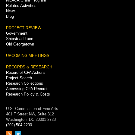
NCACA Grant Program
Related Activities
News
Blog
PROJECT REVIEW
Government
Shipstead-Luce
Old Georgetown
UPCOMING MEETINGS
RECORDS & RESEARCH
Record of CFA Actions
Project Search
Research Collections
Accessing CFA Records
Research Policy & Costs
U.S. Commission of Fine Arts
401 F Street NW, Suite 312
Washington, DC 20001-2728
(202) 504-2200
Link
Link