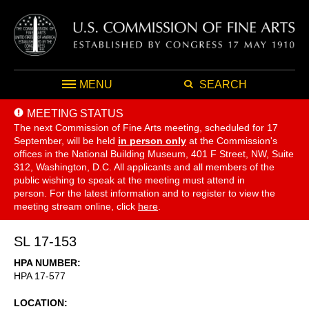
MENU
SEARCH
MEETING STATUS
The next Commission of Fine Arts meeting, scheduled for 17
September,
will be held
in person only
at the Commission's
offices in the National Building Museum, 401 F Street, NW, Suite
312, Washington, D.C. All applicants and all members of the
public wishing to speak at the meeting must attend in
person. For the latest information and to register to view the
meeting stream online, click
here
.
SL 17-153
HPA NUMBER
HPA 17-577
LOCATION