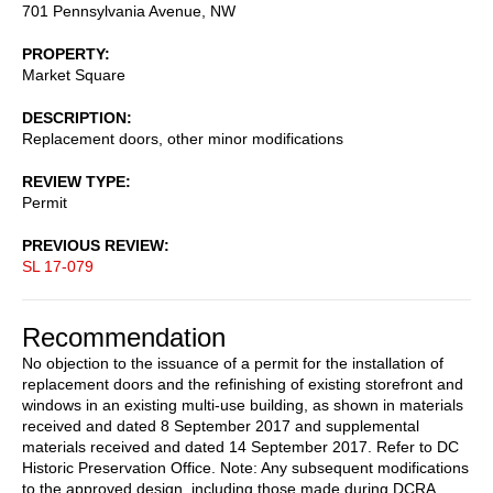
701 Pennsylvania Avenue, NW
PROPERTY
Market Square
DESCRIPTION
Replacement doors, other minor modifications
REVIEW TYPE
Permit
PREVIOUS REVIEW
SL 17-079
Recommendation
No objection to the issuance of a permit for the installation of
replacement doors and the refinishing of existing storefront and
windows in an existing multi-use building, as shown in materials
received and dated 8 September 2017 and supplemental
materials received and dated 14 September 2017. Refer to DC
Historic Preservation Office. Note: Any subsequent modifications
to the approved design, including those made during DCRA