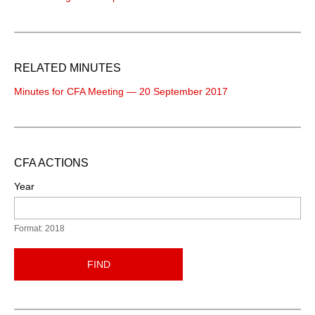
RELATED MINUTES
Minutes for CFA Meeting — 20 September 2017
CFA ACTIONS
Year
Format: 2018
FIND