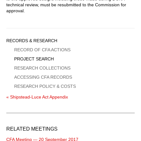
technical review, must be resubmitted to the Commission for
approval.
Sidebar
RECORDS & RESEARCH
Menu
RECORD OF CFA ACTIONS
PROJECT SEARCH
RESEARCH COLLECTIONS
ACCESSING CFA RECORDS
RESEARCH POLICY & COSTS
« Shipstead-Luce Act Appendix
RELATED MEETINGS
CFA Meeting — 20 September 2017