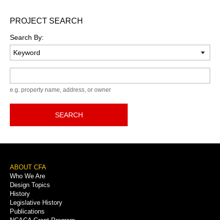
PROJECT SEARCH
Search By:
Keyword
e.g. property name, address, or owner
SEARCH
Footer
ABOUT CFA
Who We Are
Menu
Design Topics
History
Legislative History
Publications