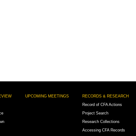
EVIEW
UPCOMING MEETINGS
RECORDS & RESEARCH
Record of CFA Actions
ce
Project Search
own
Research Collections
Accessing CFA Records