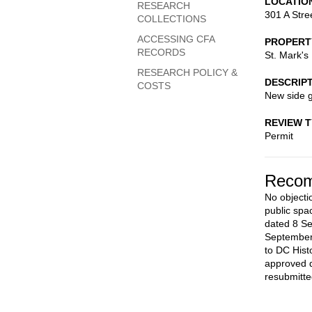
LOCATIO
RESEARCH
301 A Stre
COLLECTIONS
ACCESSING CFA
PROPERT
RECORDS
St. Mark's
RESEARCH POLICY &
DESCRIP
COSTS
New side 
REVIEW 
Permit
Recom
No objecti
public spa
dated 8 S
September
to DC Hist
approved d
resubmitte