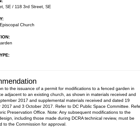
N
et, SE / 118 3rd Street, SE
Y
 Episcopal Church
TION
garden
TYPE
mendation
on to the issuance of a permit for modifications to a fenced garden in
ce adjacent to an existing church, as shown in materials received and
eptember 2017 and supplemental materials received and dated 19
 2017 and 3 October 2017. Refer to DC Public Space Committee. Refe
oric Preservation Office. Note: Any subsequent modifications to the
esign, including those made during DCRA technical review, must be
d to the Commission for approval.