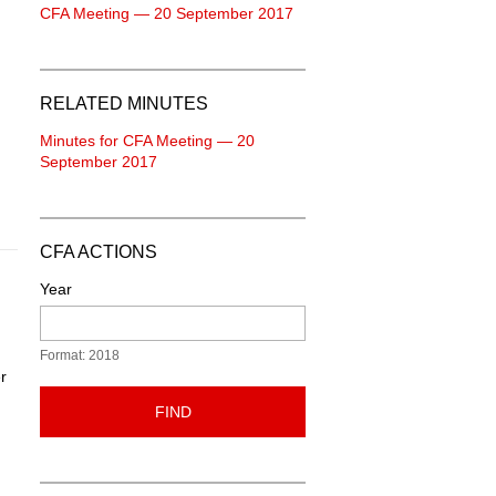
CFA Meeting — 20 September 2017
RELATED MINUTES
Minutes for CFA Meeting — 20
September 2017
CFA ACTIONS
Year
Format: 2018
r
FIND