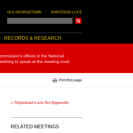
OLD GEORGETOWN
SHIPSTEAD-LUCE
Search
RECORDS & RESEARCH
ommission's offices in the National
 wishing to speak at the meeting must
Print this page
« Shipstead-Luce Act Appendix
RELATED MEETINGS