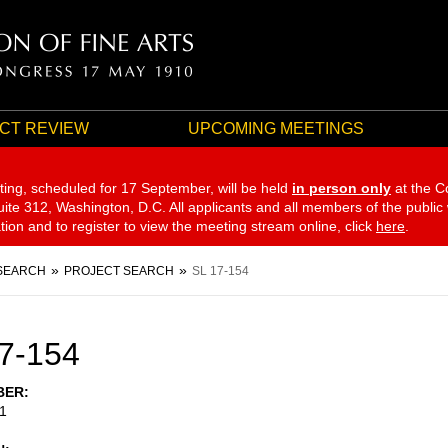
CT REVIEW
UPCOMING MEETINGS
ting, scheduled for 17 September,
will be held
in person only
at the C
te 312, Washington, D.C. All applicants and all members of the public
ation and to register to view the meeting stream online, click
here
.
SEARCH
PROJECT SEARCH
SL 17-154
7-154
BER
1