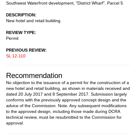
Southwest Waterfront development, "District Wharf", Parcel 5
DESCRIPTION
New hotel and retail building
REVIEW TYPE
Permit
PREVIOUS REVIEW
SL 12-110
Recommendation
No objection to the issuance of a permit for the construction of a
new hotel and retail building, as shown in materials received and
dated 20 July 2017 and 8 September 2017. Submission largely
conforms with the previously approved concept design and the
advice of the Commission. Note: Any subsequent modifications
to the approved design, including those made during DCRA
technical review, must be resubmitted to the Commission for
approval.