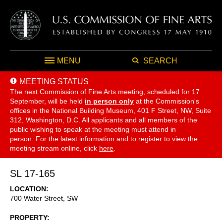
MENU
SEARCH
MEETING STATUS
The next Commission of Fine Arts meeting, scheduled for 17
September,
will be held
in person only
at the Commission's
offices in the National Building Museum, 401 F Street, NW, Suite
312, Washington, D.C. All applicants and all members of the
public wishing to speak at the meeting must attend in
person. For the latest information and to register to view the
meeting stream online, click
here
.
SL 17-165
LOCATION
700 Water Street, SW
PROPERTY