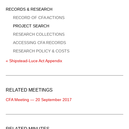
Sidebar
RECORDS & RESEARCH
Menu
RECORD OF CFA ACTIONS
PROJECT SEARCH
RESEARCH COLLECTIONS
ACCESSING CFA RECORDS
RESEARCH POLICY & COSTS
« Shipstead-Luce Act Appendix
RELATED MEETINGS
CFA Meeting — 20 September 2017
RELATED MINUTES