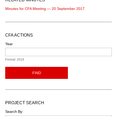
Minutes for CFA Meeting — 20 September 2017
CFA ACTIONS
Year
Format: 2018
FIND
PROJECT SEARCH
Search By: