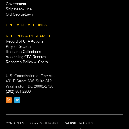
Government
Shipstead-Luce
Old Georgetown
UPCOMING MEETINGS
RECORDS & RESEARCH
Record of CFA Actions
Project Search
Research Collections
Accessing CFA Records
Research Policy & Costs
U.S. Commission of Fine Arts
401 F Street NW, Suite 312
Washington, DC 20001-2728
(202) 504-2200
Link
Link
to
to
RSS
Twitter
feed
page
Footer
CONTACT US
COPYRIGHT NOTICE
WEBSITE POLICIES