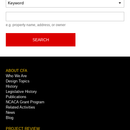
Keyword
e.g. property name, address, or owner
SEARCH
Footer
ABOUT CFA
Who We Are
Menu
Design Topics
History
Legislative History
Publications
NCACA Grant Program
Related Activities
News
Blog
PROJECT REVIEW