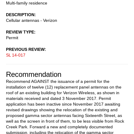
Multi-family residence
DESCRIPTION
Cellular antennas - Verizon
REVIEW TYPE
Permit
PREVIOUS REVIEW
SL 14-017
Recommendation
Recommend AGAINST the issuance of a permit for the
installation of twelve (12) replacement panel antennas on the
roof of an existing building for Verizon Wireless, as shown in
materials received and dated 3 November 2017. Permit
application has been inactive since November 2017 awaiting
revised drawings showing the relocation of the existing and
proposed gamma sector antennas facing Sixteenth Street, as
well as the screen in front of them, to be less visible from Rock
Creek Park. Forward a new and completely documented
submission, including the relocation of the gamma sector