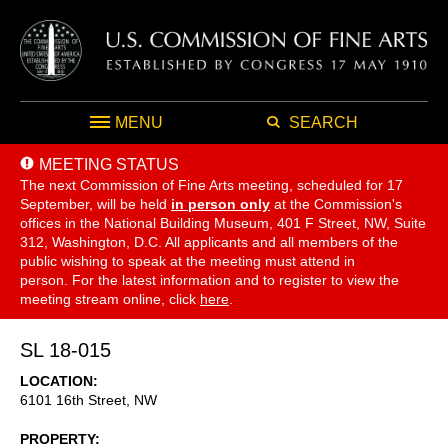
MENU
SEARCH
MEETING STATUS
The next Commission of Fine Arts meeting, scheduled for 17
September,
will be held
in person only
at the Commission's
offices in the National Building Museum, 401 F Street, NW, Suite
312, Washington, D.C. All applicants and all members of the
public wishing to speak at the meeting must attend in
person. For the latest information and to register to view the
meeting stream online, click
here
.
SL 18-015
LOCATION
6101 16th Street, NW
PROPERTY