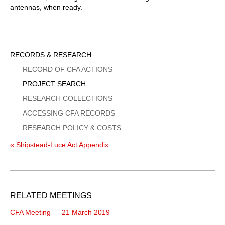
antennas, when ready.
Sidebar
RECORDS & RESEARCH
Menu
RECORD OF CFA ACTIONS
PROJECT SEARCH
RESEARCH COLLECTIONS
ACCESSING CFA RECORDS
RESEARCH POLICY & COSTS
« Shipstead-Luce Act Appendix
RELATED MEETINGS
CFA Meeting — 21 March 2019