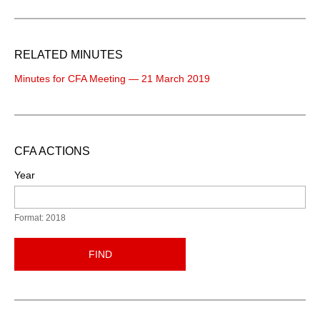
RELATED MINUTES
Minutes for CFA Meeting — 21 March 2019
CFA ACTIONS
Year
Format: 2018
FIND