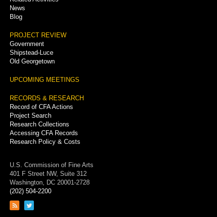
News
Blog
PROJECT REVIEW
Government
Shipstead-Luce
Old Georgetown
UPCOMING MEETINGS
RECORDS & RESEARCH
Record of CFA Actions
Project Search
Research Collections
Accessing CFA Records
Research Policy & Costs
U.S. Commission of Fine Arts
401 F Street NW, Suite 312
Washington, DC 20001-2728
(202) 504-2200
Link
Link
to
to