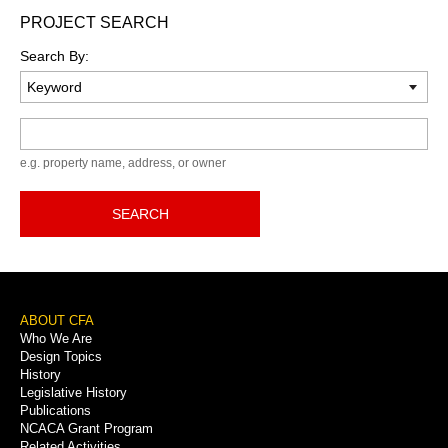
PROJECT SEARCH
Search By:
Keyword
e.g. property name, address, or owner
SEARCH
Footer
ABOUT CFA
Who We Are
Menu
Design Topics
History
Legislative History
Publications
NCACA Grant Program
Related Activities