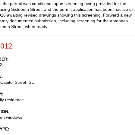
to the permit was conditional upon screening being provided for the
acing Sixteenth Street, and the permit application has been inactive si
16 awaiting revised drawings showing this screening. Forward a new
tely documented submission, including screening for the antennas
teenth Street, when ready.
-012
BER
2
N
Capitol Street, SE
Y
ily residence
TION
nt windows
TYPE