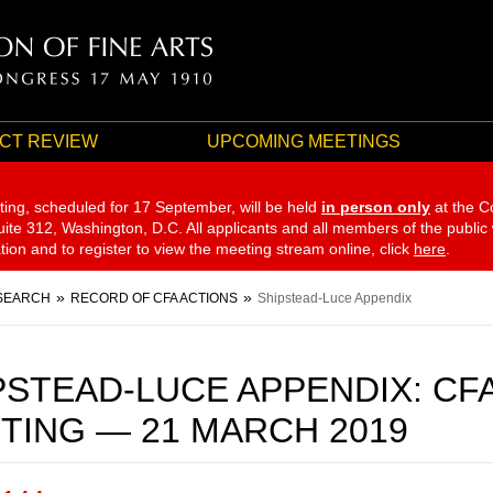
CT REVIEW
UPCOMING MEETINGS
ting, scheduled for 17 September,
will be held
in person only
at the C
te 312, Washington, D.C. All applicants and all members of the public
ation and to register to view the meeting stream online, click
here
.
SEARCH
RECORD OF CFA ACTIONS
Shipstead-Luce Appendix
PSTEAD-LUCE APPENDIX: CF
TING — 21 MARCH 2019