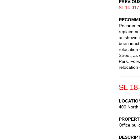
PREVIOU
SL 14-017
RECOMME
Recommend 
replacemen
as shown i
been inact
relocation
Street, as 
Park. Forw
relocation
SL 18
LOCATIO
400 North 
PROPERT
Office buil
DESCRIP