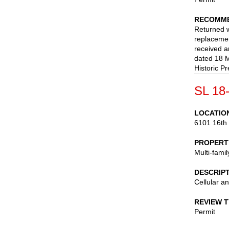
RECOMME
Returned wi
replacemen
received 
dated 18 M
Historic Pr
SL 18
LOCATIO
6101 16th
PROPERT
Multi-fami
DESCRIP
Cellular a
REVIEW 
Permit