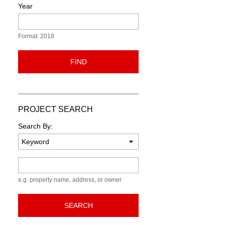
Year
Format: 2018
FIND
PROJECT SEARCH
Search By:
Keyword
e.g. property name, address, or owner
SEARCH