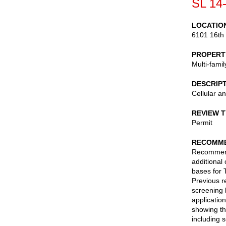
SL 14
LOCATIO
6101 16th
PROPERT
Multi-fami
DESCRIP
Cellular a
REVIEW 
Permit
RECOMME
Recommend 
additional
bases for 
Previous r
screening 
applicatio
showing th
including 