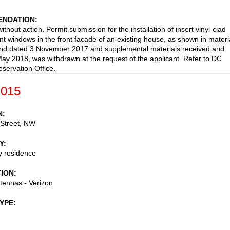
NDATION
thout action. Permit submission for the installation of insert vinyl-clad
t windows in the front facade of an existing house, as shown in materi
and dated 3 November 2017 and supplemental materials received and
ay 2018, was withdrawn at the request of the applicant. Refer to DC
eservation Office.
-015
N
 Street, NW
Y
ly residence
TION
ntennas - Verizon
TYPE