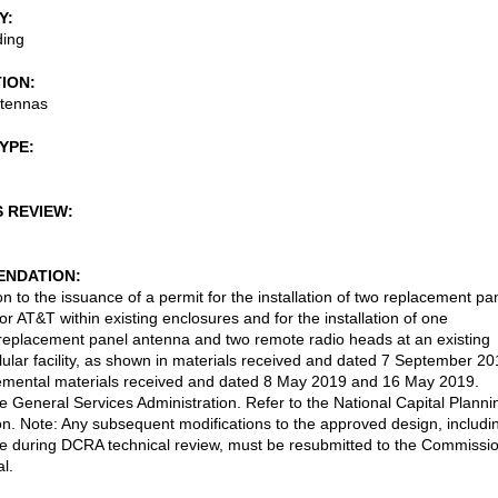
Y
ding
TION
ntennas
TYPE
S REVIEW
NDATION
n to the issuance of a permit for the installation of two replacement pa
or AT&T within existing enclosures and for the installation of one
 replacement panel antenna and two remote radio heads at an existing
llular facility, as shown in materials received and dated 7 September 2
emental materials received and dated 8 May 2019 and 16 May 2019.
he General Services Administration. Refer to the National Capital Planni
. Note: Any subsequent modifications to the approved design, includi
 during DCRA technical review, must be resubmitted to the Commissi
l.