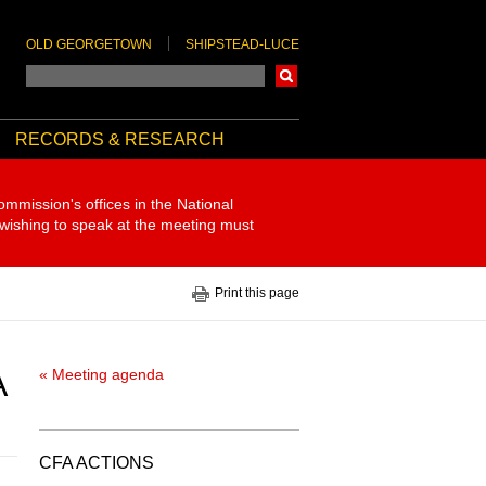
OLD GEORGETOWN
SHIPSTEAD-LUCE
Search
RECORDS & RESEARCH
ommission's offices in the National
 wishing to speak at the meeting must
Print this page
A
« Meeting agenda
CFA ACTIONS