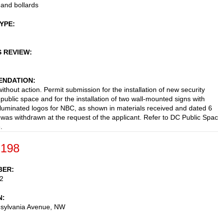
and bollards
TYPE
S REVIEW
NDATION
ithout action. Permit submission for the installation of new security
 public space and for the installation of two wall-mounted signs with
 illuminated logos for NBC, as shown in materials received and dated 6
 was withdrawn at the request of the applicant. Refer to DC Public Spa
.
-198
BER
2
N
sylvania Avenue, NW