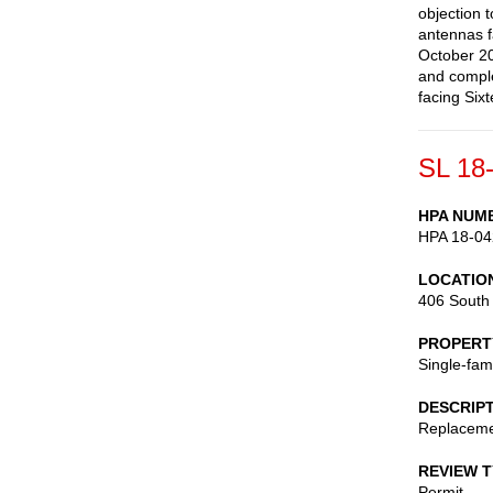
objection 
antennas f
October 20
and comple
facing Six
SL 18
HPA NUM
HPA 18-04
LOCATIO
406 South 
PROPERT
Single-fam
DESCRIP
Replaceme
REVIEW 
Permit