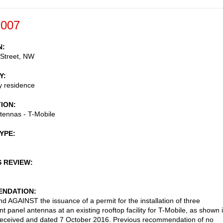
-007
N
 Street, NW
Y
ly residence
TION
ntennas - T-Mobile
TYPE
S REVIEW
NDATION
AGAINST the issuance of a permit for the installation of three
t panel antennas at an existing rooftop facility for T-Mobile, as shown 
received and dated 7 October 2016. Previous recommendation of no