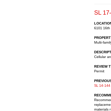
SL 17
LOCATIO
6101 16th
PROPERT
Multi-fami
DESCRIP
Cellular a
REVIEW 
Permit
PREVIOU
SL 14-144
RECOMME
Recommend 
replacemen
materials 