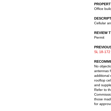
PROPERT
Office buil
DESCRIP
Cellular a
REVIEW 
Permit
PREVIOU
SL 18-172
RECOMME
No objectio
antennas f
additional
rooftop ce
and suppl
Refer to t
Commission
those made
for approva