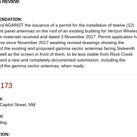
S REVIEW
NDATION
AGAINST the issuance of a permit for the installation of twelve (12)
t panel antennas on the roof of an existing building for Verizon Wirele
n materials received and dated 3 November 2017. Permit application h
ive since November 2017 awaiting revised drawings showing the
 of the existing and proposed gamma sector antennas facing Sixteenth
well as the screen in front of them, to be less visible from Rock Creek
ard a new and completely documented submission, including the
 of the gamma sector antennas, when ready.
-173
N
Capitol Street, NW
Y
ding
TION