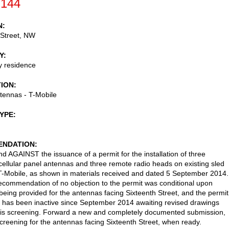
-144
N
 Street, NW
Y
ly residence
TION
ntennas - T-Mobile
TYPE
NDATION
AGAINST the issuance of a permit for the installation of three
 cellular panel antennas and three remote radio heads on existing sled
T-Mobile, as shown in materials received and dated 5 September 2014.
ecommendation of no objection to the permit was conditional upon
being provided for the antennas facing Sixteenth Street, and the permit
n has been inactive since September 2014 awaiting revised drawings
is screening. Forward a new and completely documented submission,
screening for the antennas facing Sixteenth Street, when ready.