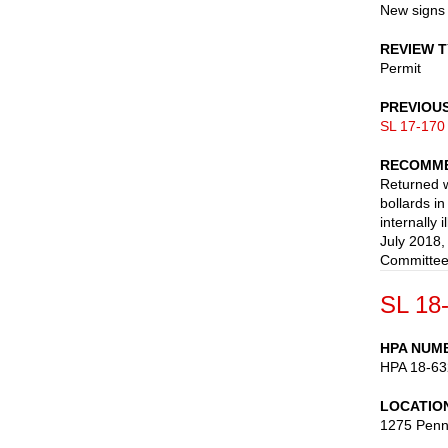
New signs 
REVIEW 
Permit
PREVIOU
SL 17-170
RECOMME
Returned w
bollards in
internally
July 2018,
Committee
SL 18
HPA NUM
HPA 18-63
LOCATIO
1275 Penn