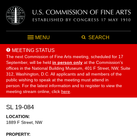
MENU
SEARCH
MEETING STATUS
The next Commission of Fine Arts meeting, scheduled for 17
September,
will be held
in person only
at the Commission's
offices in the National Building Museum, 401 F Street, NW, Suite
312, Washington, D.C. All applicants and all members of the
public wishing to speak at the meeting must attend in
person. For the latest information and to register to view the
meeting stream online, click
here
.
SL 19-084
LOCATION
1889 F Street, NW
PROPERTY