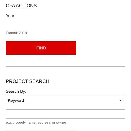
CFA ACTIONS
Year
Format: 2018
FIND
PROJECT SEARCH
Search By:
Keyword
e.g. property name, address, or owner