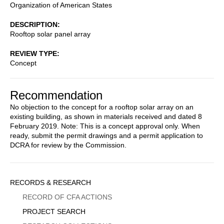
Organization of American States
DESCRIPTION
Rooftop solar panel array
REVIEW TYPE
Concept
Recommendation
No objection to the concept for a rooftop solar array on an
existing building, as shown in materials received and dated 8
February 2019. Note: This is a concept approval only. When
ready, submit the permit drawings and a permit application to
DCRA for review by the Commission.
Sidebar
RECORDS & RESEARCH
Menu
RECORD OF CFA ACTIONS
PROJECT SEARCH