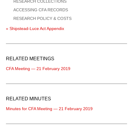
RESEARCH COLLECTIONS
ACCESSING CFA RECORDS
RESEARCH POLICY & COSTS
« Shipstead-Luce Act Appendix
RELATED MEETINGS
CFA Meeting — 21 February 2019
RELATED MINUTES
Minutes for CFA Meeting — 21 February 2019