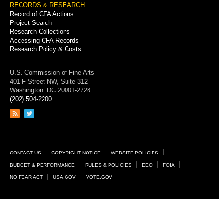
RECORDS & RESEARCH
Record of CFA Actions
Project Search
Research Collections
Accessing CFA Records
Research Policy & Costs
U.S. Commission of Fine Arts
401 F Street NW, Suite 312
Washington, DC 20001-2728
(202) 504-2200
Link
Link
to
to
RSS
Twitter
feed
page
Footer
CONTACT US
COPYRIGHT NOTICE
WEBSITE POLICIES
Links
BUDGET & PERFORMANCE
RULES & POLICIES
EEO
FOIA
NO FEAR ACT
USA.GOV
VOTE.GOV