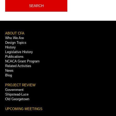
SEARCH
Footer
ABOUT CFA
Who We Are
Menu
Design Topics
History
Legislative History
Publications
NCACA Grant Program
Related Activities
News
Blog
PROJECT REVIEW
Government
Shipstead-Luce
Old Georgetown
UPCOMING MEETINGS