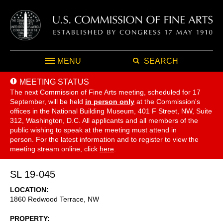
MENU
SEARCH
MEETING STATUS
The next Commission of Fine Arts meeting, scheduled for 17
September,
will be held
in person only
at the Commission's
offices in the National Building Museum, 401 F Street, NW, Suite
312, Washington, D.C. All applicants and all members of the
public wishing to speak at the meeting must attend in
person. For the latest information and to register to view the
meeting stream online, click
here
.
SL 19-045
LOCATION
1860 Redwood Terrace, NW
PROPERTY