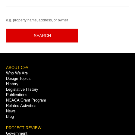
Keyword
e.g. property name, address, or owner
SEARCH
Footer
ABOUT CFA
Who We Are
Menu
Design Topics
History
Legislative History
Publications
NCACA Grant Program
Related Activities
News
Blog
PROJECT REVIEW
Government