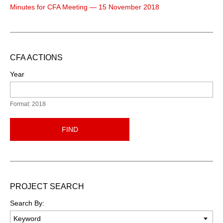
Minutes for CFA Meeting — 15 November 2018
CFA ACTIONS
Year
Format: 2018
FIND
PROJECT SEARCH
Search By: