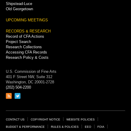
Shipstead-Luce
Old Georgetown
UPCOMING MEETINGS
RECORDS & RESEARCH
Record of CFA Actions
Project Search
Research Collections
Accessing CFA Records
Research Policy & Costs
U.S. Commission of Fine Arts
401 F Street NW, Suite 312
Washington, DC 20001-2728
(202) 504-2200
Link
Link
to
to
RSS
Twitter
feed
page
Footer
CONTACT US
COPYRIGHT NOTICE
WEBSITE POLICIES
Links
BUDGET & PERFORMANCE
RULES & POLICIES
EEO
FOIA