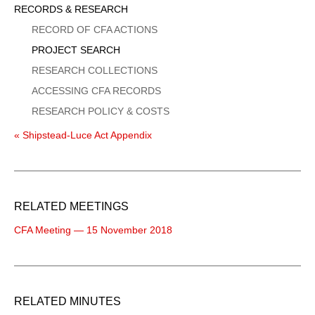
Sidebar
RECORDS & RESEARCH
Menu
RECORD OF CFA ACTIONS
PROJECT SEARCH
RESEARCH COLLECTIONS
ACCESSING CFA RECORDS
RESEARCH POLICY & COSTS
« Shipstead-Luce Act Appendix
RELATED MEETINGS
CFA Meeting — 15 November 2018
RELATED MINUTES