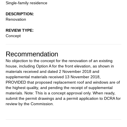
Single-family residence
DESCRIPTION
Renovation
REVIEW TYPE
Concept
Recommendation
No objection to the concept for the renovation of an existing
house, including Option A for the front elevation, as shown in
materials received and dated 2 November 2018 and
supplemental materials received 13 November 2018,
PROVIDED that proposed replacement roof and windows are of
the highest quality, and pending the receipt of supplemental
materials. Note: This is a concept approval only. When ready,
submit the permit drawings and a permit application to DCRA for
review by the Commission.