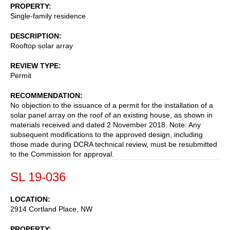
PROPERTY
Single-family residence
DESCRIPTION
Rooftop solar array
REVIEW TYPE
Permit
RECOMMENDATION
No objection to the issuance of a permit for the installation of a
solar panel array on the roof of an existing house, as shown in
materials received and dated 2 November 2018. Note: Any
subsequent modifications to the approved design, including
those made during DCRA technical review, must be resubmitted
to the Commission for approval.
SL 19-036
LOCATION
2914 Cortland Place, NW
PROPERTY