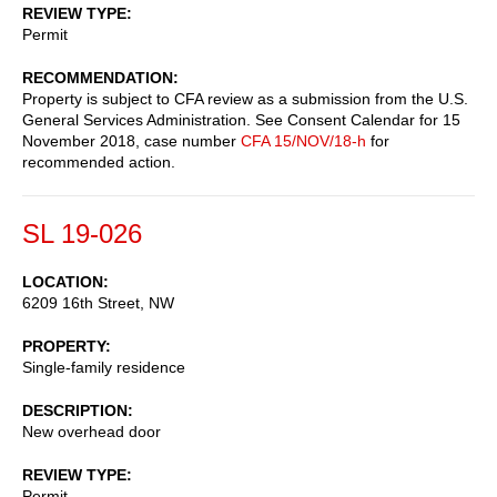
REVIEW TYPE
Permit
RECOMMENDATION
Property is subject to CFA review as a submission from the U.S.
General Services Administration. See Consent Calendar for 15
November 2018, case number
CFA 15/NOV/18-h
for
recommended action.
SL 19-026
LOCATION
6209 16th Street, NW
PROPERTY
Single-family residence
DESCRIPTION
New overhead door
REVIEW TYPE
Permit