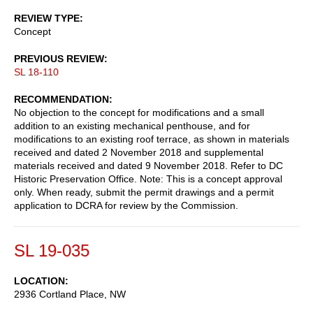
REVIEW TYPE
Concept
PREVIOUS REVIEW
SL 18-110
RECOMMENDATION
No objection to the concept for modifications and a small
addition to an existing mechanical penthouse, and for
modifications to an existing roof terrace, as shown in materials
received and dated 2 November 2018 and supplemental
materials received and dated 9 November 2018. Refer to DC
Historic Preservation Office. Note: This is a concept approval
only. When ready, submit the permit drawings and a permit
application to DCRA for review by the Commission.
SL 19-035
LOCATION
2936 Cortland Place, NW