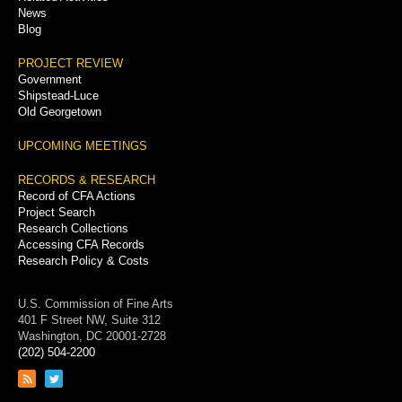
News
Blog
PROJECT REVIEW
Government
Shipstead-Luce
Old Georgetown
UPCOMING MEETINGS
RECORDS & RESEARCH
Record of CFA Actions
Project Search
Research Collections
Accessing CFA Records
Research Policy & Costs
U.S. Commission of Fine Arts
401 F Street NW, Suite 312
Washington, DC 20001-2728
(202) 504-2200
Link
Link
to
to