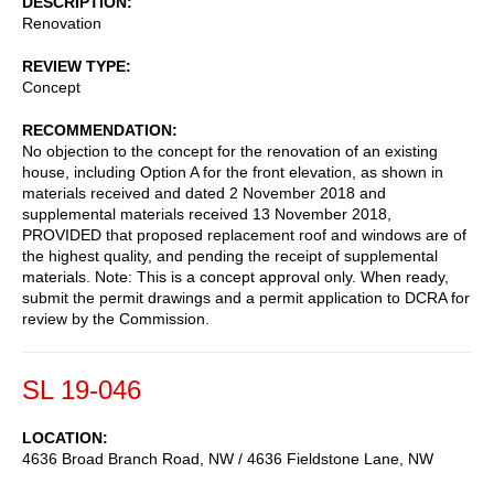
DESCRIPTION
Renovation
REVIEW TYPE
Concept
RECOMMENDATION
No objection to the concept for the renovation of an existing
house, including Option A for the front elevation, as shown in
materials received and dated 2 November 2018 and
supplemental materials received 13 November 2018,
PROVIDED that proposed replacement roof and windows are of
the highest quality, and pending the receipt of supplemental
materials. Note: This is a concept approval only. When ready,
submit the permit drawings and a permit application to DCRA for
review by the Commission.
SL 19-046
LOCATION
4636 Broad Branch Road, NW / 4636 Fieldstone Lane, NW