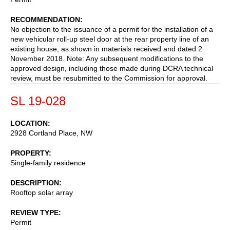
RECOMMENDATION
No objection to the issuance of a permit for the installation of a
new vehicular roll-up steel door at the rear property line of an
existing house, as shown in materials received and dated 2
November 2018. Note: Any subsequent modifications to the
approved design, including those made during DCRA technical
review, must be resubmitted to the Commission for approval.
SL 19-028
LOCATION
2928 Cortland Place, NW
PROPERTY
Single-family residence
DESCRIPTION
Rooftop solar array
REVIEW TYPE
Permit