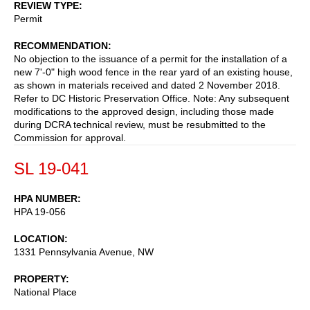
REVIEW TYPE
Permit
RECOMMENDATION
No objection to the issuance of a permit for the installation of a
new 7'-0" high wood fence in the rear yard of an existing house,
as shown in materials received and dated 2 November 2018.
Refer to DC Historic Preservation Office. Note: Any subsequent
modifications to the approved design, including those made
during DCRA technical review, must be resubmitted to the
Commission for approval.
SL 19-041
HPA NUMBER
HPA 19-056
LOCATION
1331 Pennsylvania Avenue, NW
PROPERTY
National Place