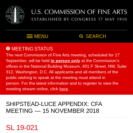
MENU
SEARCH
MEETING STATUS
The next Commission of Fine Arts meeting, scheduled for 17
September,
will be held
in person only
at the Commission's
offices in the National Building Museum, 401 F Street, NW, Suite
312, Washington, D.C. All applicants and all members of the
public wishing to speak at the meeting must attend in
person. For the latest information and to register to view the
meeting stream online, click
here
.
SHIPSTEAD-LUCE APPENDIX: CFA
MEETING — 15 NOVEMBER 2018
SL 19-021