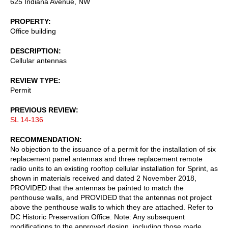
625 Indiana Avenue, NW
PROPERTY
Office building
DESCRIPTION
Cellular antennas
REVIEW TYPE
Permit
PREVIOUS REVIEW
SL 14-136
RECOMMENDATION
No objection to the issuance of a permit for the installation of six
replacement panel antennas and three replacement remote
radio units to an existing rooftop cellular installation for Sprint, as
shown in materials received and dated 2 November 2018,
PROVIDED that the antennas be painted to match the
penthouse walls, and PROVIDED that the antennas not project
above the penthouse walls to which they are attached. Refer to
DC Historic Preservation Office. Note: Any subsequent
modifications to the approved design, including those made