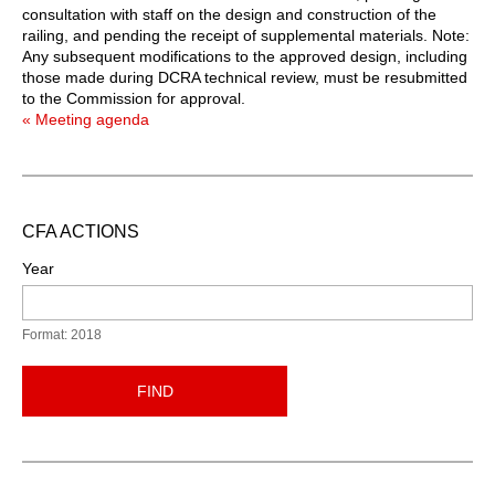
consultation with staff on the design and construction of the
railing, and pending the receipt of supplemental materials. Note:
Any subsequent modifications to the approved design, including
those made during DCRA technical review, must be resubmitted
to the Commission for approval.
« Meeting agenda
CFA ACTIONS
Year
Format: 2018
FIND