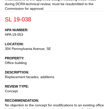
during DCRA technical review, must be resubmitted to the
Commission for approval.
SL 19-038
HPA NUMBER
HPA 19-053
LOCATION
304 Pennsylvania Avenue, SE
PROPERTY
Office building
DESCRIPTION
Replacement facades, additions
REVIEW TYPE
Concept
RECOMMENDATION
No objection to the concept for modifications to an existing office