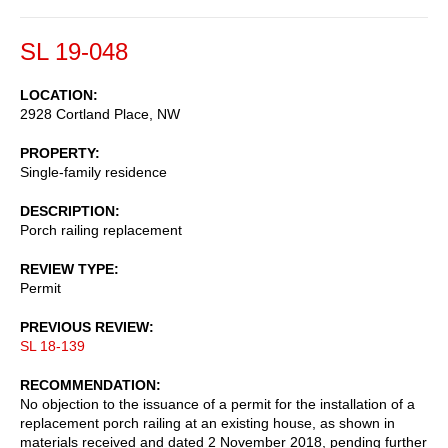
SL 19-048
LOCATION
2928 Cortland Place, NW
PROPERTY
Single-family residence
DESCRIPTION
Porch railing replacement
REVIEW TYPE
Permit
PREVIOUS REVIEW
SL 18-139
RECOMMENDATION
No objection to the issuance of a permit for the installation of a
replacement porch railing at an existing house, as shown in
materials received and dated 2 November 2018, pending further