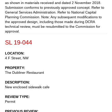
as shown in materials received and dated 2 November 2018.
Submission conforms to previously approved concept. Refer to
General Services Administration. Refer to National Capital
Planning Commission. Note: Any subsequent modifications to
the approved design, including those made during DCRA
technical review, must be resubmitted to the Commission for
approval.
SL 19-044
LOCATION
4 F Street, NW
PROPERTY
The Dubliner Restaurant
DESCRIPTION
New enclosed sidewalk cafe
REVIEW TYPE
Permit
PREVIOUS REVIEW