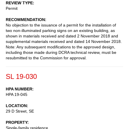
REVIEW TYPE
Permit
RECOMMENDATION
No objection to the issuance of a permit for the installation of
two non-illuminated parking signs on an existing building, as
shown in materials received and dated 2 November 2018 and
supplemental materials received and dated 14 November 2018.
Note: Any subsequent modifications to the approved design,
including those made during DCRA technical review, must be
resubmitted to the Commission for approval.
SL 19-030
HPA NUMBER
HPA 19-045
LOCATION
29 D Street, SE
PROPERTY
Single-family residence