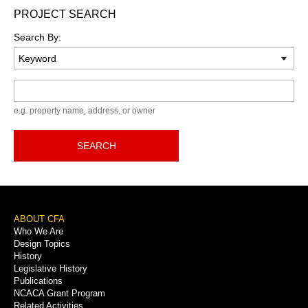
PROJECT SEARCH
Search By:
Keyword
e.g. property name, address, or owner
SEARCH
Footer
ABOUT CFA
Who We Are
Menu
Design Topics
History
Legislative History
Publications
NCACA Grant Program
Related Activities