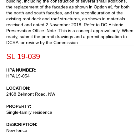
building, including the construction of several small additions,
the replacement of the facades as shown in Option #1 for both
the north and south facades, and the reconfiguration of the
existing roof deck and roof structures, as shown in materials
received and dated 2 November 2018. Refer to DC Historic
Preservation Office. Note: This is a concept approval only. When
ready, submit the permit drawings and a permit application to
DCRA for review by the Commission.
SL 19-039
HPA NUMBER
HPA 19-054
LOCATION
2468 Belmont Road, NW
PROPERTY
Single-family residence
DESCRIPTION
New fence