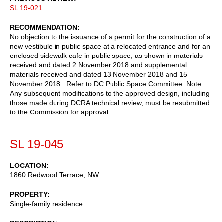
SL 19-021
RECOMMENDATION
No objection to the issuance of a permit for the construction of a
new vestibule in public space at a relocated entrance and for an
enclosed sidewalk cafe in public space, as shown in materials
received and dated 2 November 2018 and supplemental
materials received and dated 13 November 2018 and 15
November 2018. Refer to DC Public Space Committee. Note:
Any subsequent modifications to the approved design, including
those made during DCRA technical review, must be resubmitted
to the Commission for approval.
SL 19-045
LOCATION
1860 Redwood Terrace, NW
PROPERTY
Single-family residence