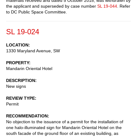
materials received and dated 5 October 2018, was withdrawn by
the applicant and superseded by case number
SL 19-044
. Refer
to DC Public Space Committee.
SL 19-024
LOCATION
1330 Maryland Avenue, SW
PROPERTY
Mandarin Oriental Hotel
DESCRIPTION
New signs
REVIEW TYPE
Permit
RECOMMENDATION
No objection to the issuance of a permit for the installation of
one halo-illuminated sign for Mandarin Oriental Hotel on the
south facade of the ground floor of an existing building, as