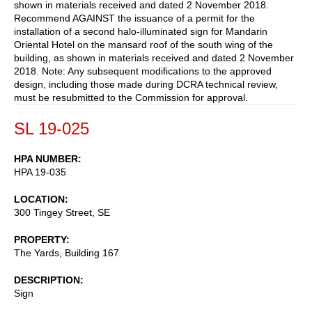
shown in materials received and dated 2 November 2018.
Recommend AGAINST the issuance of a permit for the
installation of a second halo-illuminated sign for Mandarin
Oriental Hotel on the mansard roof of the south wing of the
building, as shown in materials received and dated 2 November
2018. Note: Any subsequent modifications to the approved
design, including those made during DCRA technical review,
must be resubmitted to the Commission for approval.
SL 19-025
HPA NUMBER
HPA 19-035
LOCATION
300 Tingey Street, SE
PROPERTY
The Yards, Building 167
DESCRIPTION
Sign