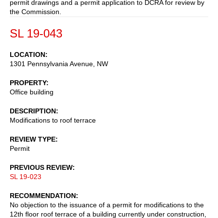
permit drawings and a permit application to DCRA for review by
the Commission.
SL 19-043
LOCATION
1301 Pennsylvania Avenue, NW
PROPERTY
Office building
DESCRIPTION
Modifications to roof terrace
REVIEW TYPE
Permit
PREVIOUS REVIEW
SL 19-023
RECOMMENDATION
No objection to the issuance of a permit for modifications to the
12th floor roof terrace of a building currently under construction,