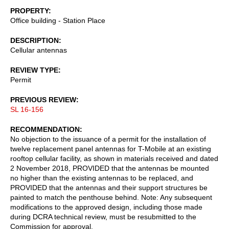
PROPERTY
Office building - Station Place
DESCRIPTION
Cellular antennas
REVIEW TYPE
Permit
PREVIOUS REVIEW
SL 16-156
RECOMMENDATION
No objection to the issuance of a permit for the installation of
twelve replacement panel antennas for T-Mobile at an existing
rooftop cellular facility, as shown in materials received and dated
2 November 2018, PROVIDED that the antennas be mounted
no higher than the existing antennas to be replaced, and
PROVIDED that the antennas and their support structures be
painted to match the penthouse behind. Note: Any subsequent
modifications to the approved design, including those made
during DCRA technical review, must be resubmitted to the
Commission for approval.