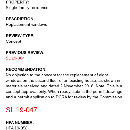
PROPERTY
Single-family residence
DESCRIPTION
Replacement windows
REVIEW TYPE
Concept
PREVIOUS REVIEW
SL 19-004
RECOMMENDATION
No objection to the concept for the replacement of eight
windows on the second floor of an existing house, as shown in
materials received and dated 2 November 2018. Note: This is a
concept approval only. When ready, submit the permit drawings
and a permit application to DCRA for review by the Commission.
SL 19-047
HPA NUMBER
HPA 19-058