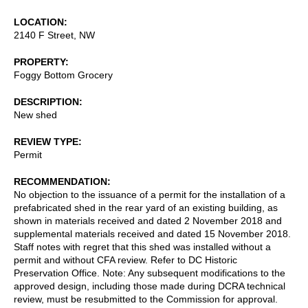
LOCATION
2140 F Street, NW
PROPERTY
Foggy Bottom Grocery
DESCRIPTION
New shed
REVIEW TYPE
Permit
RECOMMENDATION
No objection to the issuance of a permit for the installation of a
prefabricated shed in the rear yard of an existing building, as
shown in materials received and dated 2 November 2018 and
supplemental materials received and dated 15 November 2018.
Staff notes with regret that this shed was installed without a
permit and without CFA review. Refer to DC Historic
Preservation Office. Note: Any subsequent modifications to the
approved design, including those made during DCRA technical
review, must be resubmitted to the Commission for approval.