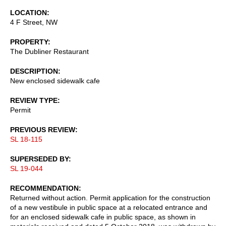
LOCATION
4 F Street, NW
PROPERTY
The Dubliner Restaurant
DESCRIPTION
New enclosed sidewalk cafe
REVIEW TYPE
Permit
PREVIOUS REVIEW
SL 18-115
SUPERSEDED BY
SL 19-044
RECOMMENDATION
Returned without action. Permit application for the construction
of a new vestibule in public space at a relocated entrance and
for an enclosed sidewalk cafe in public space, as shown in