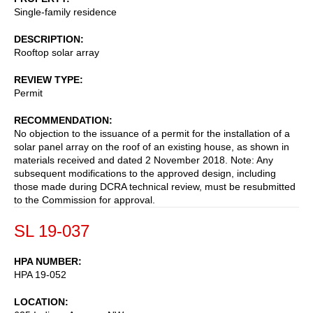
Single-family residence
DESCRIPTION
Rooftop solar array
REVIEW TYPE
Permit
RECOMMENDATION
No objection to the issuance of a permit for the installation of a
solar panel array on the roof of an existing house, as shown in
materials received and dated 2 November 2018. Note: Any
subsequent modifications to the approved design, including
those made during DCRA technical review, must be resubmitted
to the Commission for approval.
SL 19-037
HPA NUMBER
HPA 19-052
LOCATION