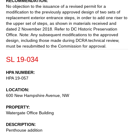
RECOMMENDATION
No objection to the issuance of a revised permit for a
modification to the previously approved design of two sets of
replacement exterior entrance steps, in order to add one riser to
the upper set of steps, as shown in materials received and
dated 2 November 2018. Refer to DC Historic Preservation
Office. Note: Any subsequent modifications to the approved
design, including those made during DCRA technical review,
must be resubmitted to the Commission for approval.
SL 19-034
HPA NUMBER
HPA 19-057
LOCATION
600 New Hampshire Avenue, NW
PROPERTY
Watergate Office Building
DESCRIPTION
Penthouse addition