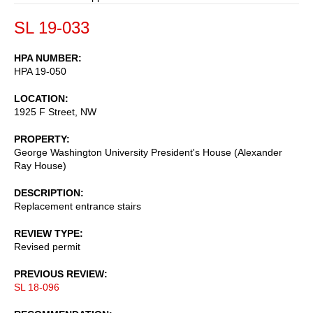
SL 19-033
HPA NUMBER
HPA 19-050
LOCATION
1925 F Street, NW
PROPERTY
George Washington University President's House (Alexander
Ray House)
DESCRIPTION
Replacement entrance stairs
REVIEW TYPE
Revised permit
PREVIOUS REVIEW
SL 18-096