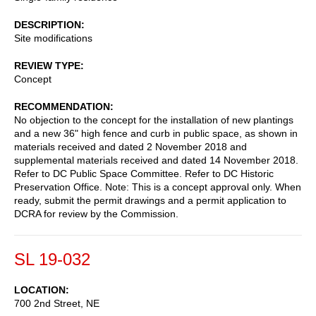
DESCRIPTION
Site modifications
REVIEW TYPE
Concept
RECOMMENDATION
No objection to the concept for the installation of new plantings
and a new 36" high fence and curb in public space, as shown in
materials received and dated 2 November 2018 and
supplemental materials received and dated 14 November 2018.
Refer to DC Public Space Committee. Refer to DC Historic
Preservation Office. Note: This is a concept approval only. When
ready, submit the permit drawings and a permit application to
DCRA for review by the Commission.
SL 19-032
LOCATION
700 2nd Street, NE