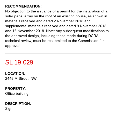
RECOMMENDATION
No objection to the issuance of a permit for the installation of a
solar panel array on the roof of an existing house, as shown in
materials received and dated 2 November 2018 and
supplemental materials received and dated 9 November 2018
and 16 November 2018. Note: Any subsequent modifications to
the approved design, including those made during DCRA
technical review, must be resubmitted to the Commission for
approval.
SL 19-029
LOCATION
2445 M Street, NW
PROPERTY
Office building
DESCRIPTION
Sign