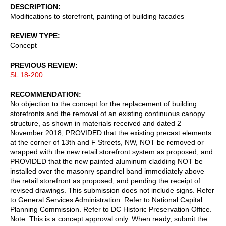
DESCRIPTION
Modifications to storefront, painting of building facades
REVIEW TYPE
Concept
PREVIOUS REVIEW
SL 18-200
RECOMMENDATION
No objection to the concept for the replacement of building
storefronts and the removal of an existing continuous canopy
structure, as shown in materials received and dated 2
November 2018, PROVIDED that the existing precast elements
at the corner of 13th and F Streets, NW, NOT be removed or
wrapped with the new retail storefront system as proposed, and
PROVIDED that the new painted aluminum cladding NOT be
installed over the masonry spandrel band immediately above
the retail storefront as proposed, and pending the receipt of
revised drawings. This submission does not include signs. Refer
to General Services Administration. Refer to National Capital
Planning Commission. Refer to DC Historic Preservation Office.
Note: This is a concept approval only. When ready, submit the