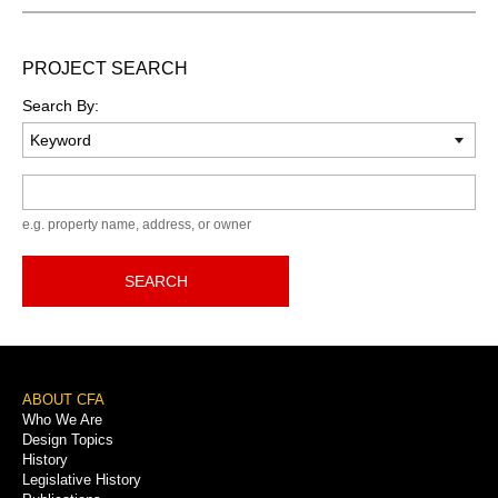
PROJECT SEARCH
Search By:
Keyword
e.g. property name, address, or owner
SEARCH
Footer
ABOUT CFA
Who We Are
Menu
Design Topics
History
Legislative History