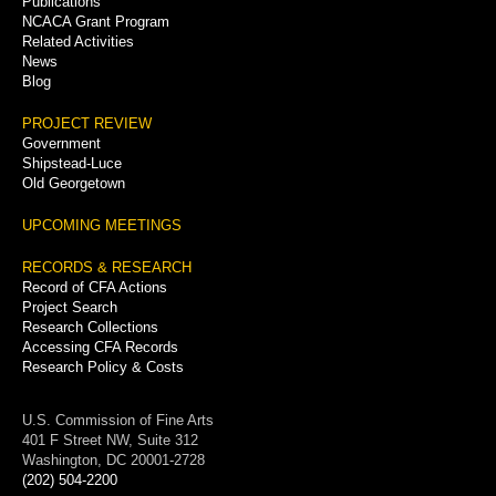
Publications
NCACA Grant Program
Related Activities
News
Blog
PROJECT REVIEW
Government
Shipstead-Luce
Old Georgetown
UPCOMING MEETINGS
RECORDS & RESEARCH
Record of CFA Actions
Project Search
Research Collections
Accessing CFA Records
Research Policy & Costs
U.S. Commission of Fine Arts
401 F Street NW, Suite 312
Washington, DC 20001-2728
(202) 504-2200