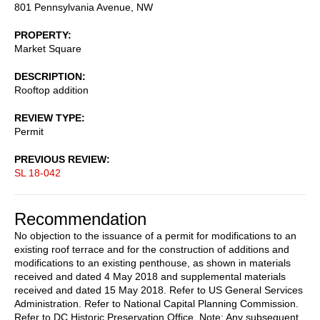
801 Pennsylvania Avenue, NW
PROPERTY
Market Square
DESCRIPTION
Rooftop addition
REVIEW TYPE
Permit
PREVIOUS REVIEW
SL 18-042
Recommendation
No objection to the issuance of a permit for modifications to an
existing roof terrace and for the construction of additions and
modifications to an existing penthouse, as shown in materials
received and dated 4 May 2018 and supplemental materials
received and dated 15 May 2018. Refer to US General Services
Administration. Refer to National Capital Planning Commission.
Refer to DC Historic Preservation Office. Note: Any subsequent