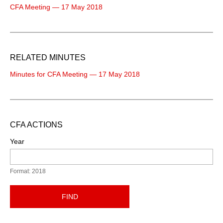
CFA Meeting — 17 May 2018
RELATED MINUTES
Minutes for CFA Meeting — 17 May 2018
CFA ACTIONS
Year
Format: 2018
FIND