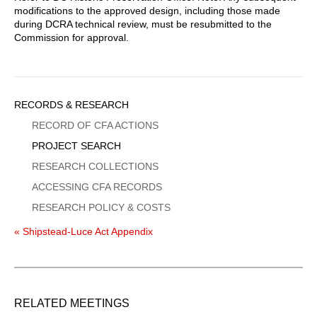
modifications to the approved design, including those made
during DCRA technical review, must be resubmitted to the
Commission for approval.
Sidebar
RECORDS & RESEARCH
Menu
RECORD OF CFA ACTIONS
PROJECT SEARCH
RESEARCH COLLECTIONS
ACCESSING CFA RECORDS
RESEARCH POLICY & COSTS
« Shipstead-Luce Act Appendix
RELATED MEETINGS