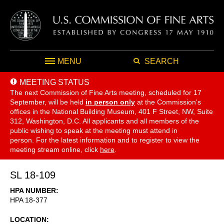
MENU
SEARCH
MEETING STATUS
The next Commission of Fine Arts meeting, scheduled for 17
September,
will be held
in person only
at the Commission's
offices in the National Building Museum, 401 F Street, NW, Suite
312, Washington, D.C. All applicants and all members of the
public wishing to speak at the meeting must attend in
person. For the latest information and to register to view the
meeting stream online, click
here
.
SL 18-109
HPA NUMBER
HPA 18-377
LOCATION