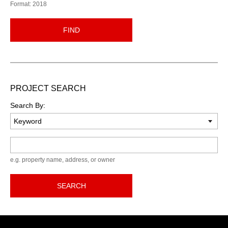
Format: 2018
FIND
PROJECT SEARCH
Search By:
Keyword
e.g. property name, address, or owner
SEARCH