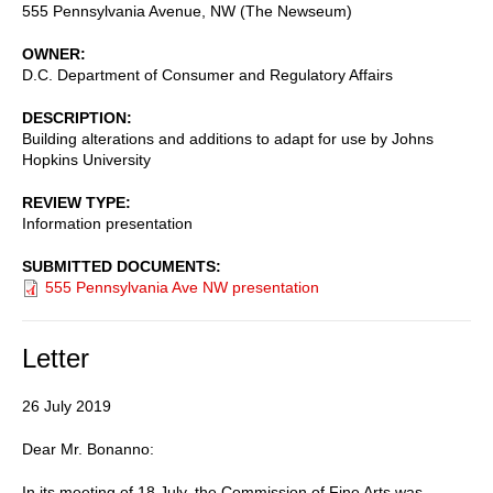
555 Pennsylvania Avenue, NW (The Newseum)
OWNER
D.C. Department of Consumer and Regulatory Affairs
DESCRIPTION
Building alterations and additions to adapt for use by Johns
Hopkins University
REVIEW TYPE
Information presentation
SUBMITTED DOCUMENTS
555 Pennsylvania Ave NW presentation
Letter
26 July 2019
Dear Mr. Bonanno:
In its meeting of 18 July, the Commission of Fine Arts was