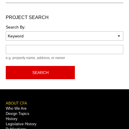
PROJECT SEARCH
Search By:
Keyword
e.g. property name, address, or owner
SEARCH
Footer
ABOUT CFA
Who We Are
Menu
Design Topics
History
Legislative History