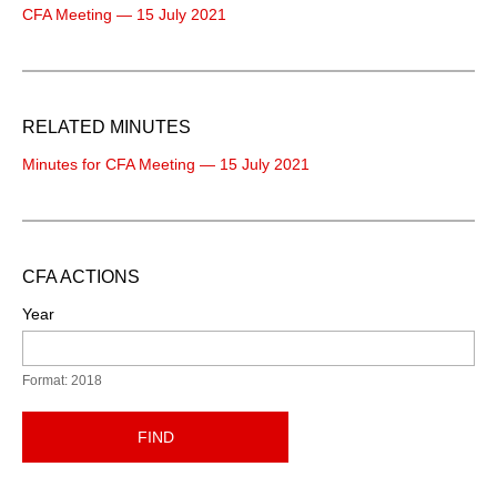
CFA Meeting — 15 July 2021
RELATED MINUTES
Minutes for CFA Meeting — 15 July 2021
CFA ACTIONS
Year
Format: 2018
FIND