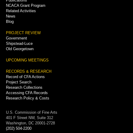
Publications
NCACA Grant Program
Related Activities
News
Blog
PROJECT REVIEW
Government
Shipstead-Luce
Old Georgetown
UPCOMING MEETINGS
RECORDS & RESEARCH
Record of CFA Actions
Project Search
Research Collections
Accessing CFA Records
Research Policy & Costs
U.S. Commission of Fine Arts
401 F Street NW, Suite 312
Washington, DC 20001-2728
(202) 504-2200