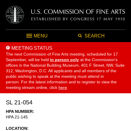
MENU
SEARCH
MEETING STATUS
The next Commission of Fine Arts meeting, scheduled for 17
September,
will be held
in person only
at the Commission's
offices in the National Building Museum, 401 F Street, NW, Suite
312, Washington, D.C. All applicants and all members of the
public wishing to speak at the meeting must attend in
person. For the latest information and to register to view the
meeting stream online, click
here
.
SL 21-054
HPA NUMBER
HPA 21-145
LOCATION