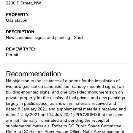
2200 P Street, NW
PROPERTY
Gas station
DESCRIPTION
New canopies, signs, and planting - Shell
REVIEW TYPE
Permit
Recommendation
No objection to the issuance of a permit for the installation of
two new gas station canopies; four canopy-mounted signs, two
building-mounted signs, and one two-sided monument sign on
private property for the display of fuel prices; and new plantings
largely in public space, as shown in materials received and
dated 8 January 2021 and supplemental materials received and
dated 1 July 2021 and 14 July 2021, PROVIDED that the signs
are not internally illuminated and pending the receipt of
supplemental materials. Refer to DC Public Space Committee.
Refer to DC Historic Preservation Office. Note: Any subsequent