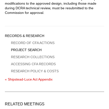
modifications to the approved design, including those made
during DCRA technical review, must be resubmitted to the
Commission for approval.
Sidebar
RECORDS & RESEARCH
Menu
RECORD OF CFA ACTIONS
PROJECT SEARCH
RESEARCH COLLECTIONS
ACCESSING CFA RECORDS
RESEARCH POLICY & COSTS
« Shipstead-Luce Act Appendix
RELATED MEETINGS