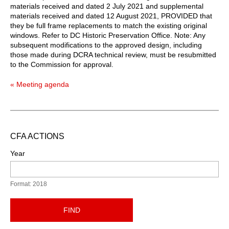
materials received and dated 2 July 2021 and supplemental
materials received and dated 12 August 2021, PROVIDED that
they be full frame replacements to match the existing original
windows. Refer to DC Historic Preservation Office. Note: Any
subsequent modifications to the approved design, including
those made during DCRA technical review, must be resubmitted
to the Commission for approval.
« Meeting agenda
CFA ACTIONS
Year
Format: 2018
FIND