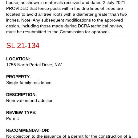
house, as shown in materials received and dated 2 July 2021,
PROVIDED that fence posts within the drip lines of trees are
located to avoid all tree roots with a diameter greater than two
inches. Note: Any subsequent modifications to the approved
design, including those made during DCRA technical review,
must be resubmitted to the Commission for approval.
SL 21-134
LOCATION
1755 North Portal Drive, NW
PROPERTY
Single-family residence
DESCRIPTION
Renovation and addition
REVIEW TYPE
Permit
RECOMMENDATION
No objection to the issuance of a permit for the construction of a