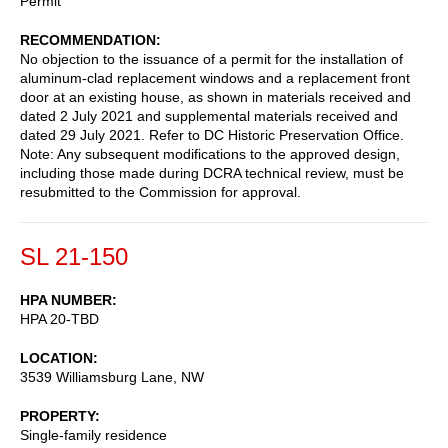
Permit
RECOMMENDATION
No objection to the issuance of a permit for the installation of
aluminum-clad replacement windows and a replacement front
door at an existing house, as shown in materials received and
dated 2 July 2021 and supplemental materials received and
dated 29 July 2021. Refer to DC Historic Preservation Office.
Note: Any subsequent modifications to the approved design,
including those made during DCRA technical review, must be
resubmitted to the Commission for approval.
SL 21-150
HPA NUMBER
HPA 20-TBD
LOCATION
3539 Williamsburg Lane, NW
PROPERTY
Single-family residence