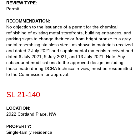
REVIEW TYPE
Permit
RECOMMENDATION
No objection to the issuance of a permit for the chemical
refinishing of existing metal storefronts, building entrances, and
parking signs to change their color from bright bronze to a grey
metal resembling stainless steel, as shown in materials received
and dated 2 July 2021 and supplemental materials received and
dated 6 July 2021, 9 July 2021, and 13 July 2021. Note: Any
subsequent modifications to the approved design, including
those made during DCRA technical review, must be resubmitted
to the Commission for approval.
SL 21-140
LOCATION
2922 Cortland Place, NW
PROPERTY
Single-family residence