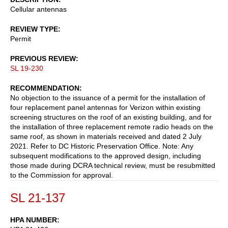
Cellular antennas
REVIEW TYPE
Permit
PREVIOUS REVIEW
SL 19-230
RECOMMENDATION
No objection to the issuance of a permit for the installation of
four replacement panel antennas for Verizon within existing
screening structures on the roof of an existing building, and for
the installation of three replacement remote radio heads on the
same roof, as shown in materials received and dated 2 July
2021. Refer to DC Historic Preservation Office. Note: Any
subsequent modifications to the approved design, including
those made during DCRA technical review, must be resubmitted
to the Commission for approval.
SL 21-137
HPA NUMBER