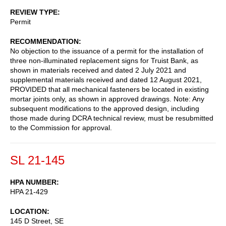
REVIEW TYPE
Permit
RECOMMENDATION
No objection to the issuance of a permit for the installation of
three non-illuminated replacement signs for Truist Bank, as
shown in materials received and dated 2 July 2021 and
supplemental materials received and dated 12 August 2021,
PROVIDED that all mechanical fasteners be located in existing
mortar joints only, as shown in approved drawings. Note: Any
subsequent modifications to the approved design, including
those made during DCRA technical review, must be resubmitted
to the Commission for approval.
SL 21-145
HPA NUMBER
HPA 21-429
LOCATION
145 D Street, SE