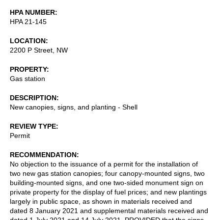
HPA NUMBER
HPA 21-145
LOCATION
2200 P Street, NW
PROPERTY
Gas station
DESCRIPTION
New canopies, signs, and planting - Shell
REVIEW TYPE
Permit
RECOMMENDATION
No objection to the issuance of a permit for the installation of
two new gas station canopies; four canopy-mounted signs, two
building-mounted signs, and one two-sided monument sign on
private property for the display of fuel prices; and new plantings
largely in public space, as shown in materials received and
dated 8 January 2021 and supplemental materials received and
dated 1 July 2021 and 14 July 2021, PROVIDED that the signs