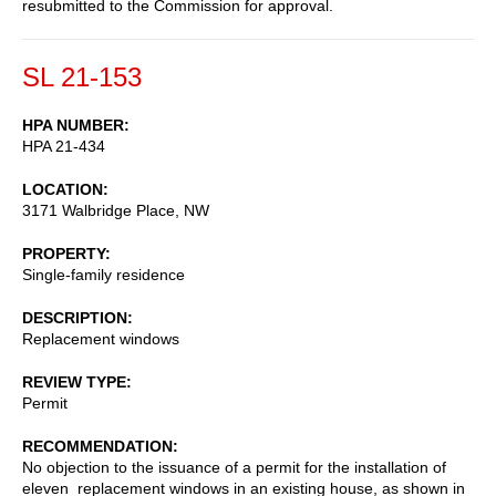
resubmitted to the Commission for approval.
SL 21-153
HPA NUMBER
HPA 21-434
LOCATION
3171 Walbridge Place, NW
PROPERTY
Single-family residence
DESCRIPTION
Replacement windows
REVIEW TYPE
Permit
RECOMMENDATION
No objection to the issuance of a permit for the installation of
eleven replacement windows in an existing house, as shown in