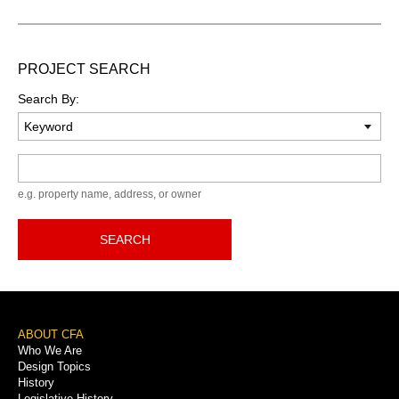
PROJECT SEARCH
Search By:
Keyword
e.g. property name, address, or owner
SEARCH
Footer
ABOUT CFA
Who We Are
Menu
Design Topics
History
Legislative History