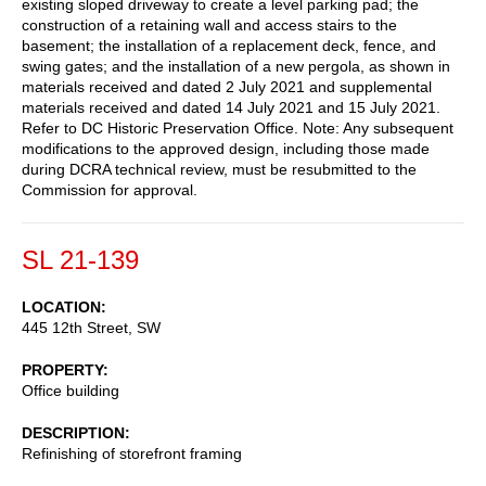
existing sloped driveway to create a level parking pad; the
construction of a retaining wall and access stairs to the
basement; the installation of a replacement deck, fence, and
swing gates; and the installation of a new pergola, as shown in
materials received and dated 2 July 2021 and supplemental
materials received and dated 14 July 2021 and 15 July 2021.
Refer to DC Historic Preservation Office. Note: Any subsequent
modifications to the approved design, including those made
during DCRA technical review, must be resubmitted to the
Commission for approval.
SL 21-139
LOCATION
445 12th Street, SW
PROPERTY
Office building
DESCRIPTION
Refinishing of storefront framing