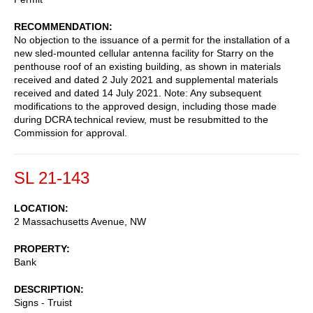
RECOMMENDATION
No objection to the issuance of a permit for the installation of a
new sled-mounted cellular antenna facility for Starry on the
penthouse roof of an existing building, as shown in materials
received and dated 2 July 2021 and supplemental materials
received and dated 14 July 2021. Note: Any subsequent
modifications to the approved design, including those made
during DCRA technical review, must be resubmitted to the
Commission for approval.
SL 21-143
LOCATION
2 Massachusetts Avenue, NW
PROPERTY
Bank
DESCRIPTION
Signs - Truist