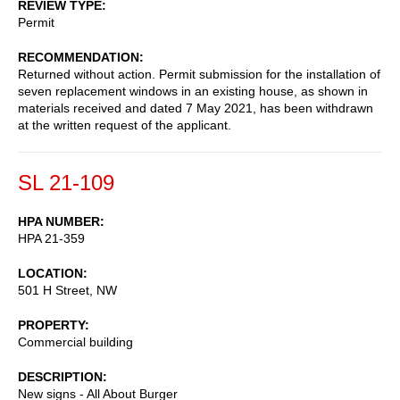
REVIEW TYPE
Permit
RECOMMENDATION
Returned without action. Permit submission for the installation of
seven replacement windows in an existing house, as shown in
materials received and dated 7 May 2021, has been withdrawn
at the written request of the applicant.
SL 21-109
HPA NUMBER
HPA 21-359
LOCATION
501 H Street, NW
PROPERTY
Commercial building
DESCRIPTION
New signs - All About Burger