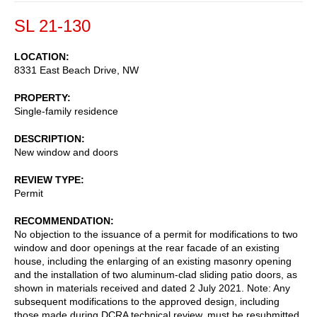
SL 21-130
LOCATION
8331 East Beach Drive, NW
PROPERTY
Single-family residence
DESCRIPTION
New window and doors
REVIEW TYPE
Permit
RECOMMENDATION
No objection to the issuance of a permit for modifications to two
window and door openings at the rear facade of an existing
house, including the enlarging of an existing masonry opening
and the installation of two aluminum-clad sliding patio doors, as
shown in materials received and dated 2 July 2021. Note: Any
subsequent modifications to the approved design, including
those made during DCRA technical review, must be resubmitted