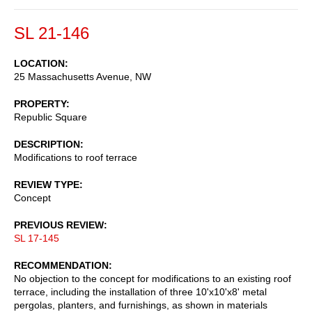
SL 21-146
LOCATION
25 Massachusetts Avenue, NW
PROPERTY
Republic Square
DESCRIPTION
Modifications to roof terrace
REVIEW TYPE
Concept
PREVIOUS REVIEW
SL 17-145
RECOMMENDATION
No objection to the concept for modifications to an existing roof
terrace, including the installation of three 10'x10'x8' metal
pergolas, planters, and furnishings, as shown in materials