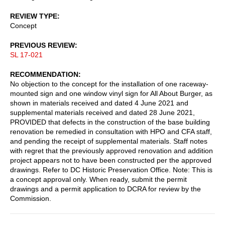
REVIEW TYPE
Concept
PREVIOUS REVIEW
SL 17-021
RECOMMENDATION
No objection to the concept for the installation of one raceway-
mounted sign and one window vinyl sign for All About Burger, as
shown in materials received and dated 4 June 2021 and
supplemental materials received and dated 28 June 2021,
PROVIDED that defects in the construction of the base building
renovation be remedied in consultation with HPO and CFA staff,
and pending the receipt of supplemental materials. Staff notes
with regret that the previously approved renovation and addition
project appears not to have been constructed per the approved
drawings. Refer to DC Historic Preservation Office. Note: This is
a concept approval only. When ready, submit the permit
drawings and a permit application to DCRA for review by the
Commission.