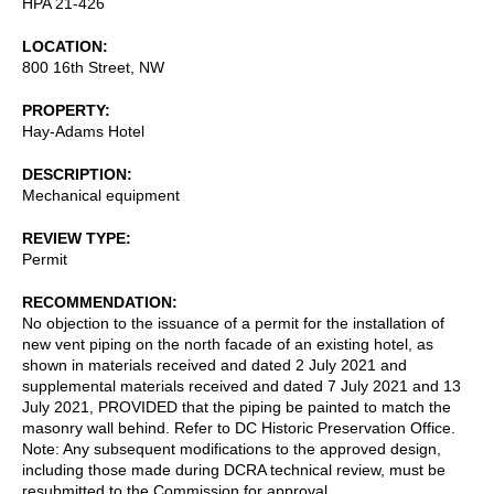
HPA 21-426
LOCATION
800 16th Street, NW
PROPERTY
Hay-Adams Hotel
DESCRIPTION
Mechanical equipment
REVIEW TYPE
Permit
RECOMMENDATION
No objection to the issuance of a permit for the installation of
new vent piping on the north facade of an existing hotel, as
shown in materials received and dated 2 July 2021 and
supplemental materials received and dated 7 July 2021 and 13
July 2021, PROVIDED that the piping be painted to match the
masonry wall behind. Refer to DC Historic Preservation Office.
Note: Any subsequent modifications to the approved design,
including those made during DCRA technical review, must be
resubmitted to the Commission for approval.