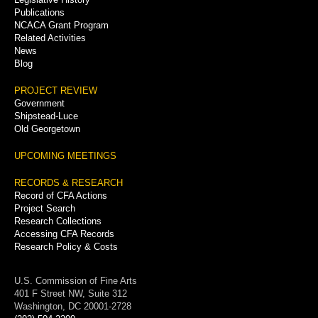
Publications
NCACA Grant Program
Related Activities
News
Blog
PROJECT REVIEW
Government
Shipstead-Luce
Old Georgetown
UPCOMING MEETINGS
RECORDS & RESEARCH
Record of CFA Actions
Project Search
Research Collections
Accessing CFA Records
Research Policy & Costs
U.S. Commission of Fine Arts
401 F Street NW, Suite 312
Washington, DC 20001-2728