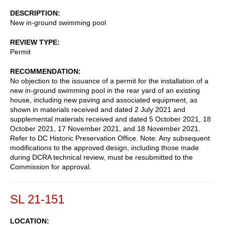
DESCRIPTION
New in-ground swimming pool
REVIEW TYPE
Permit
RECOMMENDATION
No objection to the issuance of a permit for the installation of a
new in-ground swimming pool in the rear yard of an existing
house, including new paving and associated equipment, as
shown in materials received and dated 2 July 2021 and
supplemental materials received and dated 5 October 2021, 18
October 2021, 17 November 2021, and 18 November 2021.
Refer to DC Historic Preservation Office. Note: Any subsequent
modifications to the approved design, including those made
during DCRA technical review, must be resubmitted to the
Commission for approval.
SL 21-151
LOCATION