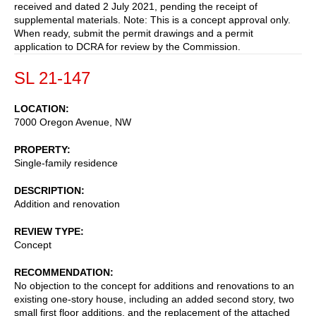
received and dated 2 July 2021, pending the receipt of
supplemental materials. Note: This is a concept approval only.
When ready, submit the permit drawings and a permit
application to DCRA for review by the Commission.
SL 21-147
LOCATION
7000 Oregon Avenue, NW
PROPERTY
Single-family residence
DESCRIPTION
Addition and renovation
REVIEW TYPE
Concept
RECOMMENDATION
No objection to the concept for additions and renovations to an
existing one-story house, including an added second story, two
small first floor additions, and the replacement of the attached