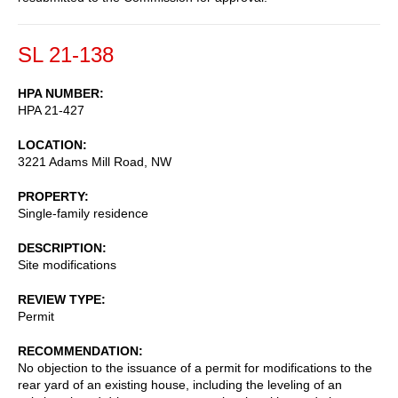
SL 21-138
HPA NUMBER
HPA 21-427
LOCATION
3221 Adams Mill Road, NW
PROPERTY
Single-family residence
DESCRIPTION
Site modifications
REVIEW TYPE
Permit
RECOMMENDATION
No objection to the issuance of a permit for modifications to the
rear yard of an existing house, including the leveling of an