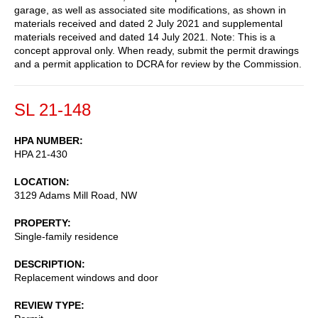
garage, as well as associated site modifications, as shown in
materials received and dated 2 July 2021 and supplemental
materials received and dated 14 July 2021. Note: This is a
concept approval only. When ready, submit the permit drawings
and a permit application to DCRA for review by the Commission.
SL 21-148
HPA NUMBER
HPA 21-430
LOCATION
3129 Adams Mill Road, NW
PROPERTY
Single-family residence
DESCRIPTION
Replacement windows and door
REVIEW TYPE