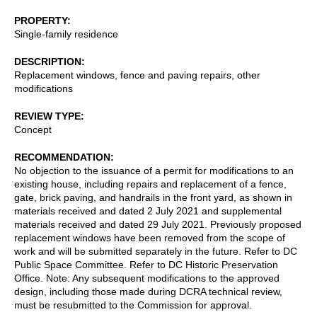
PROPERTY
Single-family residence
DESCRIPTION
Replacement windows, fence and paving repairs, other
modifications
REVIEW TYPE
Concept
RECOMMENDATION
No objection to the issuance of a permit for modifications to an
existing house, including repairs and replacement of a fence,
gate, brick paving, and handrails in the front yard, as shown in
materials received and dated 2 July 2021 and supplemental
materials received and dated 29 July 2021. Previously proposed
replacement windows have been removed from the scope of
work and will be submitted separately in the future. Refer to DC
Public Space Committee. Refer to DC Historic Preservation
Office. Note: Any subsequent modifications to the approved
design, including those made during DCRA technical review,
must be resubmitted to the Commission for approval.