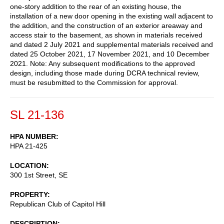
one-story addition to the rear of an existing house, the
installation of a new door opening in the existing wall adjacent to
the addition, and the construction of an exterior areaway and
access stair to the basement, as shown in materials received
and dated 2 July 2021 and supplemental materials received and
dated 25 October 2021, 17 November 2021, and 10 December
2021. Note: Any subsequent modifications to the approved
design, including those made during DCRA technical review,
must be resubmitted to the Commission for approval.
SL 21-136
HPA NUMBER
HPA 21-425
LOCATION
300 1st Street, SE
PROPERTY
Republican Club of Capitol Hill
DESCRIPTION