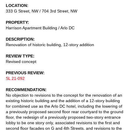
LOCATION
333 G Street, NW / 704 3rd Street, NW
PROPERTY
Harrison Apartment Building / Arlo DC
DESCRIPTION
Renovation of historic building, 12-story addition
REVIEW TYPE
Revised concept
PREVIOUS REVIEW
SL 21-092
RECOMMENDATION
No objection to revisions to the concept for the renovation of an
existing historic building and the addition of a 12-story building
for combined use as the Arlo DC hotel, including the lowering of
a previously proposed second floor rear courtyard to the ground
floor, the redesign of a previously proposed two-story entrance
lobby to be one story only, associated revisions to the first and
second floor facades on G and 4th Streets, and revisions to the