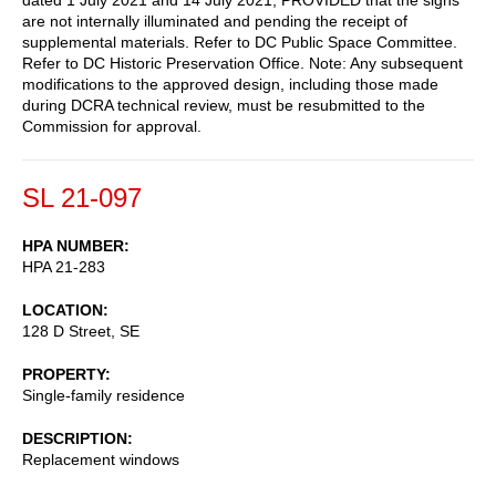
are not internally illuminated and pending the receipt of
supplemental materials. Refer to DC Public Space Committee.
Refer to DC Historic Preservation Office. Note: Any subsequent
modifications to the approved design, including those made
during DCRA technical review, must be resubmitted to the
Commission for approval.
SL 21-097
HPA NUMBER
HPA 21-283
LOCATION
128 D Street, SE
PROPERTY
Single-family residence
DESCRIPTION
Replacement windows