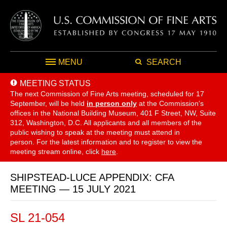
MENU
SEARCH
MEETING STATUS
The next Commission of Fine Arts meeting, scheduled for 17
September,
will be held
in person only
at the Commission's
offices in the National Building Museum, 401 F Street, NW, Suite
312, Washington, D.C. All applicants and all members of the
public wishing to speak at the meeting must attend in
person. For the latest information and to register to view the
meeting stream online, click
here
.
SHIPSTEAD-LUCE APPENDIX: CFA
MEETING — 15 JULY 2021
SL 21-054