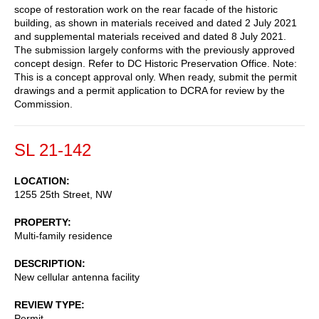
scope of restoration work on the rear facade of the historic
building, as shown in materials received and dated 2 July 2021
and supplemental materials received and dated 8 July 2021.
The submission largely conforms with the previously approved
concept design. Refer to DC Historic Preservation Office. Note:
This is a concept approval only. When ready, submit the permit
drawings and a permit application to DCRA for review by the
Commission.
SL 21-142
LOCATION
1255 25th Street, NW
PROPERTY
Multi-family residence
DESCRIPTION
New cellular antenna facility
REVIEW TYPE
Permit