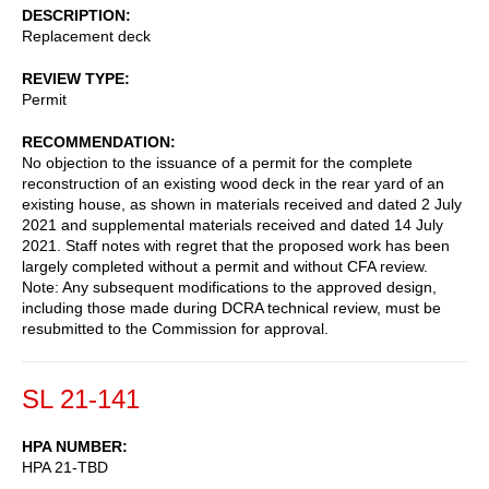
DESCRIPTION
Replacement deck
REVIEW TYPE
Permit
RECOMMENDATION
No objection to the issuance of a permit for the complete
reconstruction of an existing wood deck in the rear yard of an
existing house, as shown in materials received and dated 2 July
2021 and supplemental materials received and dated 14 July
2021. Staff notes with regret that the proposed work has been
largely completed without a permit and without CFA review.
Note: Any subsequent modifications to the approved design,
including those made during DCRA technical review, must be
resubmitted to the Commission for approval.
SL 21-141
HPA NUMBER
HPA 21-TBD