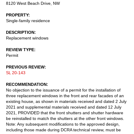
8120 West Beach Drive, NW
PROPERTY
Single-family residence
DESCRIPTION
Replacement windows
REVIEW TYPE
Permit
PREVIOUS REVIEW
SL 20-143
RECOMMENDATION
No objection to the issuance of a permit for the installation of
three replacement windows in the front and rear facades of an
existing house, as shown in materials received and dated 2 July
2021 and supplemental materials received and dated 12 July
2021, PROVIDED that the front shutters and shutter hardware
be reinstalled to match the shutters at the other front windows.
Note: Any subsequent modifications to the approved design,
including those made during DCRA technical review, must be