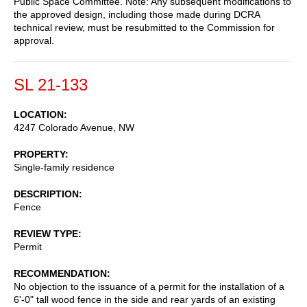
Public Space Committee. Note: Any subsequent modifications to
the approved design, including those made during DCRA
technical review, must be resubmitted to the Commission for
approval.
SL 21-133
LOCATION
4247 Colorado Avenue, NW
PROPERTY
Single-family residence
DESCRIPTION
Fence
REVIEW TYPE
Permit
RECOMMENDATION
No objection to the issuance of a permit for the installation of a
6'-0" tall wood fence in the side and rear yards of an existing