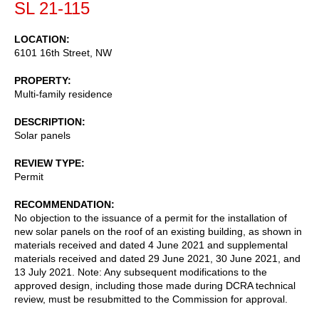
SL 21-115
LOCATION
6101 16th Street, NW
PROPERTY
Multi-family residence
DESCRIPTION
Solar panels
REVIEW TYPE
Permit
RECOMMENDATION
No objection to the issuance of a permit for the installation of
new solar panels on the roof of an existing building, as shown in
materials received and dated 4 June 2021 and supplemental
materials received and dated 29 June 2021, 30 June 2021, and
13 July 2021. Note: Any subsequent modifications to the
approved design, including those made during DCRA technical
review, must be resubmitted to the Commission for approval.