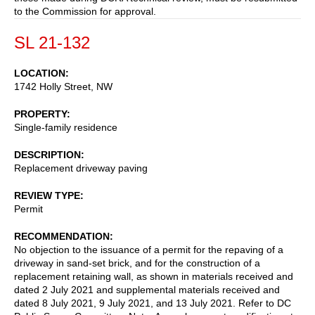
to the Commission for approval.
SL 21-132
LOCATION
1742 Holly Street, NW
PROPERTY
Single-family residence
DESCRIPTION
Replacement driveway paving
REVIEW TYPE
Permit
RECOMMENDATION
No objection to the issuance of a permit for the repaving of a
driveway in sand-set brick, and for the construction of a
replacement retaining wall, as shown in materials received and
dated 2 July 2021 and supplemental materials received and
dated 8 July 2021, 9 July 2021, and 13 July 2021. Refer to DC