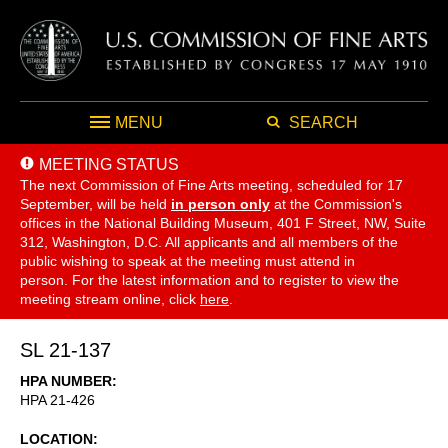
MENU
SEARCH
MEETING STATUS
The next Commission of Fine Arts meeting, scheduled for 17
September,
will be held
in person only
at the Commission's
offices in the National Building Museum, 401 F Street, NW, Suite
312, Washington, D.C. All applicants and all members of the
public wishing to speak at the meeting must attend in
person. For the latest information and to register to view the
meeting stream online, click
here
.
SL 21-137
HPA NUMBER
HPA 21-426
LOCATION