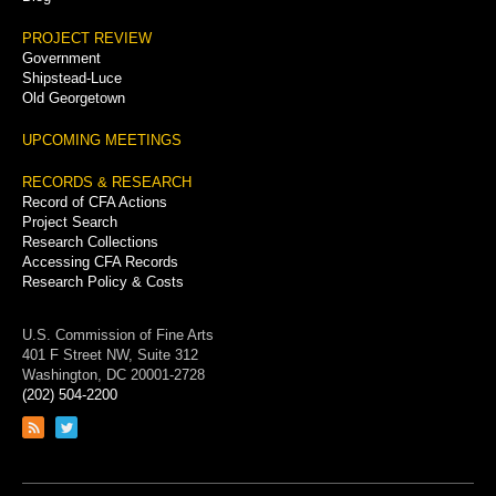
PROJECT REVIEW
Government
Shipstead-Luce
Old Georgetown
UPCOMING MEETINGS
RECORDS & RESEARCH
Record of CFA Actions
Project Search
Research Collections
Accessing CFA Records
Research Policy & Costs
U.S. Commission of Fine Arts
401 F Street NW, Suite 312
Washington, DC 20001-2728
(202) 504-2200
Link
Link
to
to
RSS
Twitter
feed
page