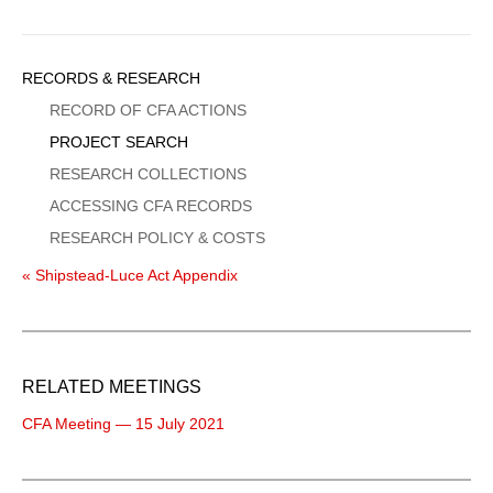
Sidebar
RECORDS & RESEARCH
Menu
RECORD OF CFA ACTIONS
PROJECT SEARCH
RESEARCH COLLECTIONS
ACCESSING CFA RECORDS
RESEARCH POLICY & COSTS
« Shipstead-Luce Act Appendix
RELATED MEETINGS
CFA Meeting — 15 July 2021