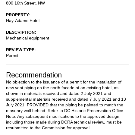
800 16th Street, NW
PROPERTY
Hay-Adams Hotel
DESCRIPTION
Mechanical equipment
REVIEW TYPE
Permit
Recommendation
No objection to the issuance of a permit for the installation of
new vent piping on the north facade of an existing hotel, as
shown in materials received and dated 2 July 2021 and
supplemental materials received and dated 7 July 2021 and 13
July 2021, PROVIDED that the piping be painted to match the
masonry wall behind. Refer to DC Historic Preservation Office.
Note: Any subsequent modifications to the approved design,
including those made during DCRA technical review, must be
resubmitted to the Commission for approval.