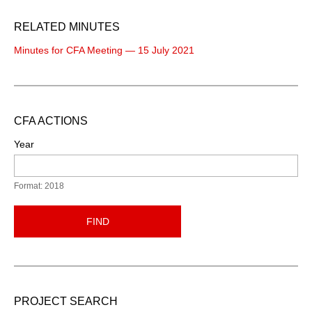
RELATED MINUTES
Minutes for CFA Meeting — 15 July 2021
CFA ACTIONS
Year
Format: 2018
FIND
PROJECT SEARCH