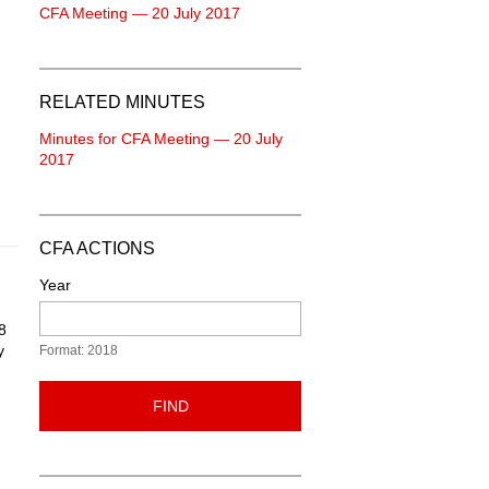
CFA Meeting — 20 July 2017
RELATED MINUTES
Minutes for CFA Meeting — 20 July
2017
CFA ACTIONS
Year
8
y
Format: 2018
FIND