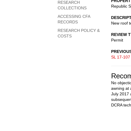
PROPERT
RESEARCH
Republic 
COLLECTIONS
ACCESSING CFA
DESCRIP
RECORDS
New roof t
RESEARCH POLICY &
REVIEW 
COSTS
Permit
PREVIOU
SL 17-107
Recom
No objectio
awning at 
July 2017 
subsequent
DCRA techn