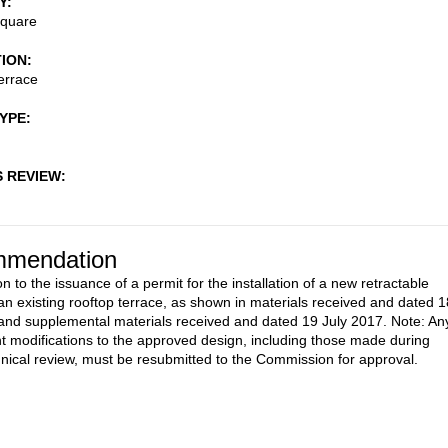
Y
Square
TION
errace
TYPE
S REVIEW
mendation
n to the issuance of a permit for the installation of a new retractable
an existing rooftop terrace, as shown in materials received and dated 1
and supplemental materials received and dated 19 July 2017. Note: An
 modifications to the approved design, including those made during
ical review, must be resubmitted to the Commission for approval.