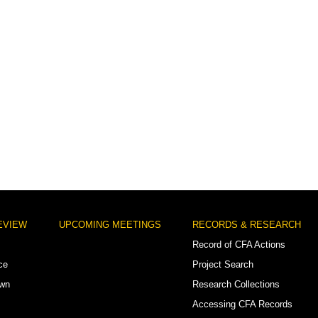
EVIEW
UPCOMING MEETINGS
RECORDS & RESEARCH
Record of CFA Actions
ce
Project Search
own
Research Collections
Accessing CFA Records