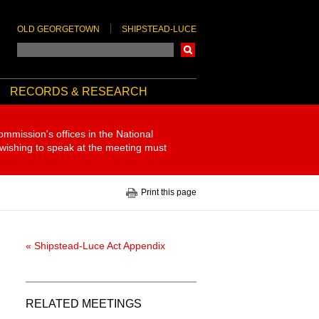
OLD GEORGETOWN
SHIPSTEAD-LUCE
Search
RECORDS & RESEARCH
ommission's offices in the National
 wishing to speak at the meeting must
Print this page
« Shipstead-Luce Act Appendix
RELATED MEETINGS