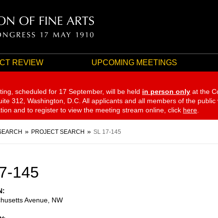
CT REVIEW
UPCOMING MEETINGS
ting, scheduled for 17 September,
will be held
in person only
at the C
te 312, Washington, D.C. All applicants and all members of the public
ation and to register to view the meeting stream online, click
here
.
SEARCH
PROJECT SEARCH
SL 17-145
7-145
N
husetts Avenue, NW