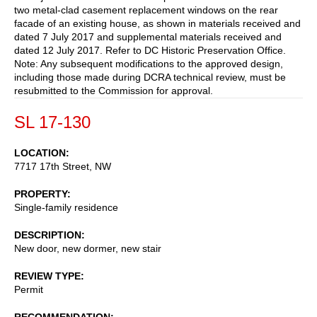
two metal-clad casement replacement windows on the rear
facade of an existing house, as shown in materials received and
dated 7 July 2017 and supplemental materials received and
dated 12 July 2017. Refer to DC Historic Preservation Office.
Note: Any subsequent modifications to the approved design,
including those made during DCRA technical review, must be
resubmitted to the Commission for approval.
SL 17-130
LOCATION
7717 17th Street, NW
PROPERTY
Single-family residence
DESCRIPTION
New door, new dormer, new stair
REVIEW TYPE
Permit
RECOMMENDATION