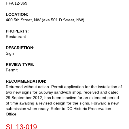
HPA 12-369
LOCATION
400 5th Street, NW (aka 501 D Street, NW)
PROPERTY
Restaurant
DESCRIPTION
Sign
REVIEW TYPE
Permit
RECOMMENDATION
Returned without action. Permit application for the installation of
two new signs for Subway sandwich shop, received and dated
29 September 2012, has been inactive for an extended period
of time awaiting a revised design for the signs. Forward a new
submission when ready. Refer to DC Historic Preservation
Office.
SL 13-019