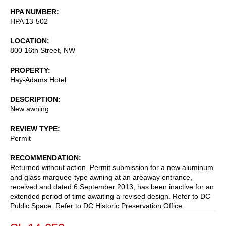
HPA NUMBER
HPA 13-502
LOCATION
800 16th Street, NW
PROPERTY
Hay-Adams Hotel
DESCRIPTION
New awning
REVIEW TYPE
Permit
RECOMMENDATION
Returned without action. Permit submission for a new aluminum
and glass marquee-type awning at an areaway entrance,
received and dated 6 September 2013, has been inactive for an
extended period of time awaiting a revised design. Refer to DC
Public Space. Refer to DC Historic Preservation Office.