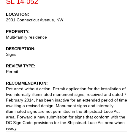
SL 14-052
LOCATION
2901 Connecticut Avenue, NW
PROPERTY
Multi-family residence
DESCRIPTION
Signs
REVIEW TYPE
Permit
RECOMMENDATION
Returned without action. Permit application for the installation of
two internally illuminated monument signs, received and dated 7
February 2014, has been inactive for an extended period of time
awaiting a revised design. Monument signs and internally
illuminated signs are not permitted in the Shipstead-Luce Act
area. Forward a new submission for signs that conform with the
DC Sign Code provisions for the Shipstead-Luce Act area when
ready.