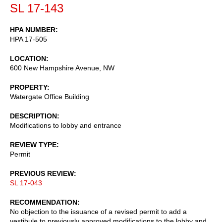
SL 17-143
HPA NUMBER
HPA 17-505
LOCATION
600 New Hampshire Avenue, NW
PROPERTY
Watergate Office Building
DESCRIPTION
Modifications to lobby and entrance
REVIEW TYPE
Permit
PREVIOUS REVIEW
SL 17-043
RECOMMENDATION
No objection to the issuance of a revised permit to add a
vestibule to previously approved modifications to the lobby and