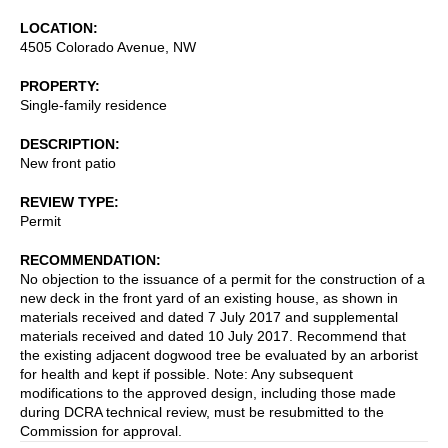
LOCATION
4505 Colorado Avenue, NW
PROPERTY
Single-family residence
DESCRIPTION
New front patio
REVIEW TYPE
Permit
RECOMMENDATION
No objection to the issuance of a permit for the construction of a
new deck in the front yard of an existing house, as shown in
materials received and dated 7 July 2017 and supplemental
materials received and dated 10 July 2017. Recommend that
the existing adjacent dogwood tree be evaluated by an arborist
for health and kept if possible. Note: Any subsequent
modifications to the approved design, including those made
during DCRA technical review, must be resubmitted to the
Commission for approval.