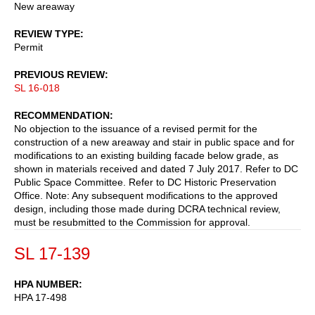
New areaway
REVIEW TYPE
Permit
PREVIOUS REVIEW
SL 16-018
RECOMMENDATION
No objection to the issuance of a revised permit for the
construction of a new areaway and stair in public space and for
modifications to an existing building facade below grade, as
shown in materials received and dated 7 July 2017. Refer to DC
Public Space Committee. Refer to DC Historic Preservation
Office. Note: Any subsequent modifications to the approved
design, including those made during DCRA technical review,
must be resubmitted to the Commission for approval.
SL 17-139
HPA NUMBER
HPA 17-498