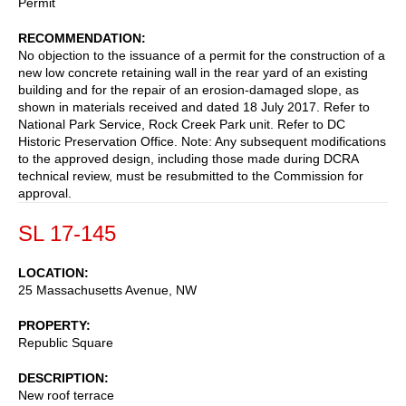
Permit
RECOMMENDATION
No objection to the issuance of a permit for the construction of a
new low concrete retaining wall in the rear yard of an existing
building and for the repair of an erosion-damaged slope, as
shown in materials received and dated 18 July 2017. Refer to
National Park Service, Rock Creek Park unit. Refer to DC
Historic Preservation Office. Note: Any subsequent modifications
to the approved design, including those made during DCRA
technical review, must be resubmitted to the Commission for
approval.
SL 17-145
LOCATION
25 Massachusetts Avenue, NW
PROPERTY
Republic Square
DESCRIPTION
New roof terrace