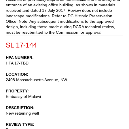
entrance of an existing office building, as shown in materials
received and dated 17 July 2017. Review does not include
landscape modifications. Refer to DC Historic Preservation
Office. Note: Any subsequent modifications to the approved
design, including those made during DCRA technical review,
must be resubmitted to the Commission for approval.
SL 17-144
HPA NUMBER
HPA 17-TBD
LOCATION
2408 Massachusetts Avenue, NW
PROPERTY
Embassy of Malawi
DESCRIPTION
New retaining wall
REVIEW TYPE