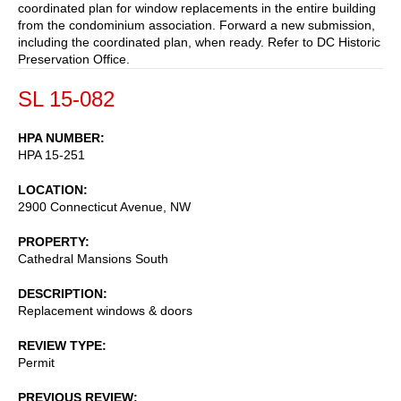
coordinated plan for window replacements in the entire building
from the condominium association. Forward a new submission,
including the coordinated plan, when ready. Refer to DC Historic
Preservation Office.
SL 15-082
HPA NUMBER
HPA 15-251
LOCATION
2900 Connecticut Avenue, NW
PROPERTY
Cathedral Mansions South
DESCRIPTION
Replacement windows & doors
REVIEW TYPE
Permit
PREVIOUS REVIEW