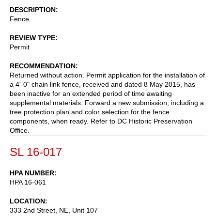
DESCRIPTION
Fence
REVIEW TYPE
Permit
RECOMMENDATION
Returned without action. Permit application for the installation of
a 4'-0" chain link fence, received and dated 8 May 2015, has
been inactive for an extended period of time awaiting
supplemental materials. Forward a new submission, including a
tree protection plan and color selection for the fence
components, when ready. Refer to DC Historic Preservation
Office.
SL 16-017
HPA NUMBER
HPA 16-061
LOCATION
333 2nd Street, NE, Unit 107