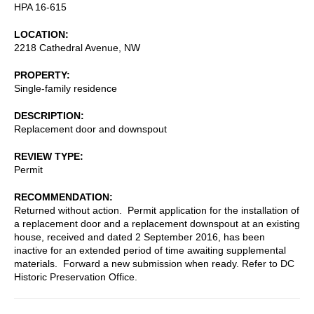
HPA 16-615
LOCATION
2218 Cathedral Avenue, NW
PROPERTY
Single-family residence
DESCRIPTION
Replacement door and downspout
REVIEW TYPE
Permit
RECOMMENDATION
Returned without action. Permit application for the installation of
a replacement door and a replacement downspout at an existing
house, received and dated 2 September 2016, has been
inactive for an extended period of time awaiting supplemental
materials. Forward a new submission when ready. Refer to DC
Historic Preservation Office.