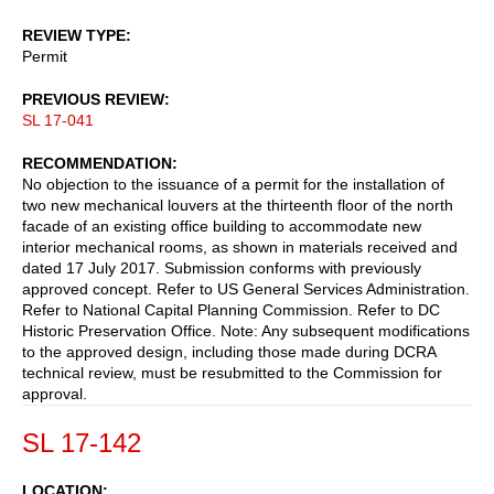
REVIEW TYPE
Permit
PREVIOUS REVIEW
SL 17-041
RECOMMENDATION
No objection to the issuance of a permit for the installation of
two new mechanical louvers at the thirteenth floor of the north
facade of an existing office building to accommodate new
interior mechanical rooms, as shown in materials received and
dated 17 July 2017. Submission conforms with previously
approved concept. Refer to US General Services Administration.
Refer to National Capital Planning Commission. Refer to DC
Historic Preservation Office. Note: Any subsequent modifications
to the approved design, including those made during DCRA
technical review, must be resubmitted to the Commission for
approval.
SL 17-142
LOCATION