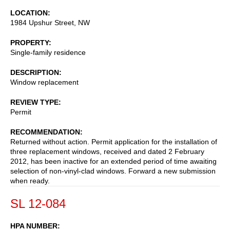
LOCATION
1984 Upshur Street, NW
PROPERTY
Single-family residence
DESCRIPTION
Window replacement
REVIEW TYPE
Permit
RECOMMENDATION
Returned without action. Permit application for the installation of
three replacement windows, received and dated 2 February
2012, has been inactive for an extended period of time awaiting
selection of non-vinyl-clad windows. Forward a new submission
when ready.
SL 12-084
HPA NUMBER