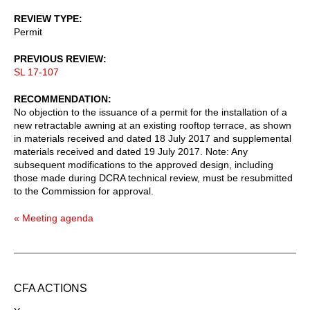
REVIEW TYPE
Permit
PREVIOUS REVIEW
SL 17-107
RECOMMENDATION
No objection to the issuance of a permit for the installation of a
new retractable awning at an existing rooftop terrace, as shown
in materials received and dated 18 July 2017 and supplemental
materials received and dated 19 July 2017. Note: Any
subsequent modifications to the approved design, including
those made during DCRA technical review, must be resubmitted
to the Commission for approval.
« Meeting agenda
CFA ACTIONS