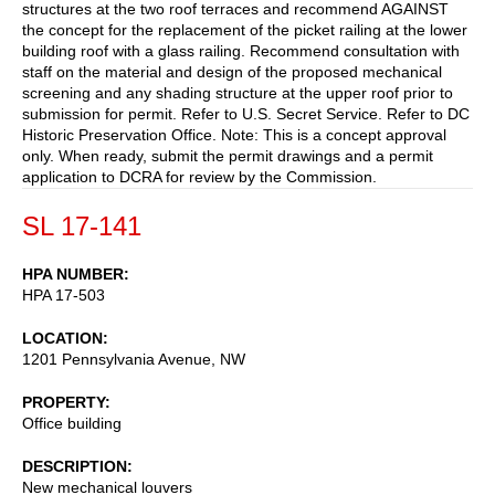
structures at the two roof terraces and recommend AGAINST
the concept for the replacement of the picket railing at the lower
building roof with a glass railing. Recommend consultation with
staff on the material and design of the proposed mechanical
screening and any shading structure at the upper roof prior to
submission for permit. Refer to U.S. Secret Service. Refer to DC
Historic Preservation Office. Note: This is a concept approval
only. When ready, submit the permit drawings and a permit
application to DCRA for review by the Commission.
SL 17-141
HPA NUMBER
HPA 17-503
LOCATION
1201 Pennsylvania Avenue, NW
PROPERTY
Office building
DESCRIPTION
New mechanical louvers