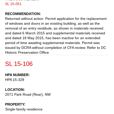
SL 15-051
RECOMMENDATION
Returned without action. Permit application for the replacement
of windows and doors in an existing building, as well as the
removal of an entry vestibule, as shown in materials received
and dated 6 March 2015 and supplemental materials received
and dated 18 May 2015, has been inactive for an extended
period of time awaiting supplemental materials. Permit was
issued by DCRA without completion of CFA review. Refer to DC
Historic Preservation Office.
SL 15-106
HPA NUMBER
HPA 15-328
LOCATION
2071 Park Road (Rear), NW
PROPERTY
Single-family residence