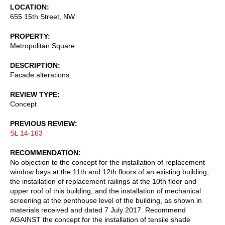
LOCATION
655 15th Street, NW
PROPERTY
Metropolitan Square
DESCRIPTION
Facade alterations
REVIEW TYPE
Concept
PREVIOUS REVIEW
SL 14-163
RECOMMENDATION
No objection to the concept for the installation of replacement
window bays at the 11th and 12th floors of an existing building,
the installation of replacement railings at the 10th floor and
upper roof of this building, and the installation of mechanical
screening at the penthouse level of the building, as shown in
materials received and dated 7 July 2017. Recommend
AGAINST the concept for the installation of tensile shade