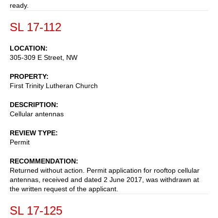
ready.
SL 17-112
LOCATION
305-309 E Street, NW
PROPERTY
First Trinity Lutheran Church
DESCRIPTION
Cellular antennas
REVIEW TYPE
Permit
RECOMMENDATION
Returned without action. Permit application for rooftop cellular
antennas, received and dated 2 June 2017, was withdrawn at
the written request of the applicant.
SL 17-125