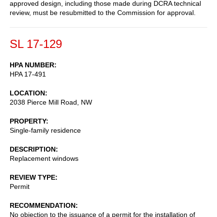
approved design, including those made during DCRA technical
review, must be resubmitted to the Commission for approval.
SL 17-129
HPA NUMBER
HPA 17-491
LOCATION
2038 Pierce Mill Road, NW
PROPERTY
Single-family residence
DESCRIPTION
Replacement windows
REVIEW TYPE
Permit
RECOMMENDATION
No objection to the issuance of a permit for the installation of