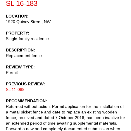
SL 16-183
LOCATION
1920 Quincy Street, NW
PROPERTY
Single-family residence
DESCRIPTION
Replacement fence
REVIEW TYPE
Permit
PREVIOUS REVIEW
SL 11-089
RECOMMENDATION
Returned without action. Permit application for the installation of
a metal picket fence and gate to replace an existing wooden
fence, received and dated 7 October 2016, has been inactive for
an extended period of time awaiting supplemental materials.
Forward a new and completely documented submission when