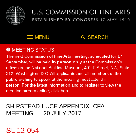
MENU
SEARCH
MEETING STATUS
The next Commission of Fine Arts meeting, scheduled for 17
September,
will be held
in person only
at the Commission's
offices in the National Building Museum, 401 F Street, NW, Suite
312, Washington, D.C. All applicants and all members of the
public wishing to speak at the meeting must attend in
person. For the latest information and to register to view the
meeting stream online, click
here
.
SHIPSTEAD-LUCE APPENDIX: CFA
MEETING — 20 JULY 2017
SL 12-054