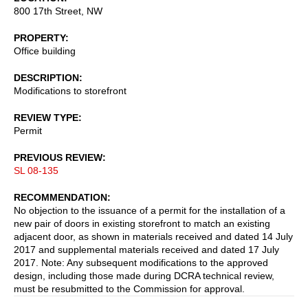
800 17th Street, NW
PROPERTY
Office building
DESCRIPTION
Modifications to storefront
REVIEW TYPE
Permit
PREVIOUS REVIEW
SL 08-135
RECOMMENDATION
No objection to the issuance of a permit for the installation of a
new pair of doors in existing storefront to match an existing
adjacent door, as shown in materials received and dated 14 July
2017 and supplemental materials received and dated 17 July
2017. Note: Any subsequent modifications to the approved
design, including those made during DCRA technical review,
must be resubmitted to the Commission for approval.