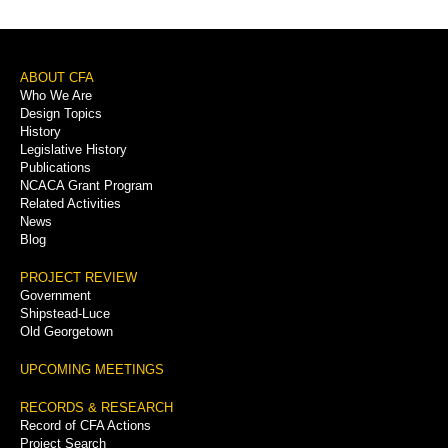
Footer
ABOUT CFA
Who We Are
Menu
Design Topics
History
Legislative History
Publications
NCACA Grant Program
Related Activities
News
Blog
PROJECT REVIEW
Government
Shipstead-Luce
Old Georgetown
UPCOMING MEETINGS
RECORDS & RESEARCH
Record of CFA Actions
Project Search