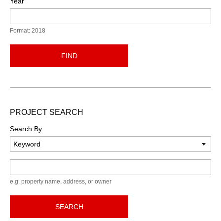
Year
Format: 2018
FIND
PROJECT SEARCH
Search By:
Keyword
e.g. property name, address, or owner
SEARCH