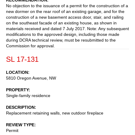
No objection to the issuance of a permit for the construction of a
new dormer on the rear roof of an existing garage, and for the
construction of a new basement access door, stair, and railing
on the southeast facade of an existing house, as shown in
materials received and dated 7 July 2017. Note: Any subsequent
modifications to the approved design, including those made
during DCRA technical review, must be resubmitted to the
Commission for approval.
SL 17-131
LOCATION
5810 Oregon Avenue, NW
PROPERTY
Single-family residence
DESCRIPTION
Replacement retaining walls, new outdoor fireplace
REVIEW TYPE
Permit