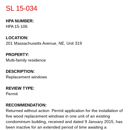
SL 15-034
HPA NUMBER
HPA 15-106
LOCATION
201 Massachusetts Avenue, NE, Unit 319
PROPERTY
Multi-family residence
DESCRIPTION
Replacement windows
REVIEW TYPE
Permit
RECOMMENDATION
Returned without action. Permit application for the installation of
five wood replacement windows in one unit of an existing
condominium building, received and dated 9 January 2015, has
been inactive for an extended period of time awaiting a