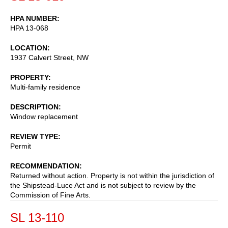
HPA NUMBER
HPA 13-068
LOCATION
1937 Calvert Street, NW
PROPERTY
Multi-family residence
DESCRIPTION
Window replacement
REVIEW TYPE
Permit
RECOMMENDATION
Returned without action. Property is not within the jurisdiction of
the Shipstead-Luce Act and is not subject to review by the
Commission of Fine Arts.
SL 13-110