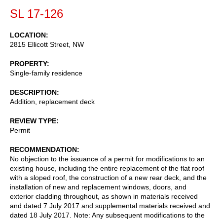
SL 17-126
LOCATION
2815 Ellicott Street, NW
PROPERTY
Single-family residence
DESCRIPTION
Addition, replacement deck
REVIEW TYPE
Permit
RECOMMENDATION
No objection to the issuance of a permit for modifications to an
existing house, including the entire replacement of the flat roof
with a sloped roof, the construction of a new rear deck, and the
installation of new and replacement windows, doors, and
exterior cladding throughout, as shown in materials received
and dated 7 July 2017 and supplemental materials received and
dated 18 July 2017. Note: Any subsequent modifications to the