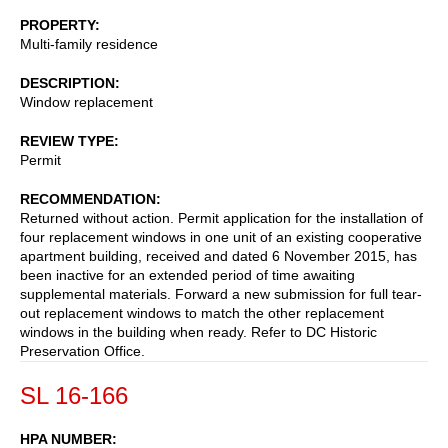
PROPERTY
Multi-family residence
DESCRIPTION
Window replacement
REVIEW TYPE
Permit
RECOMMENDATION
Returned without action. Permit application for the installation of
four replacement windows in one unit of an existing cooperative
apartment building, received and dated 6 November 2015, has
been inactive for an extended period of time awaiting
supplemental materials. Forward a new submission for full tear-
out replacement windows to match the other replacement
windows in the building when ready. Refer to DC Historic
Preservation Office.
SL 16-166
HPA NUMBER