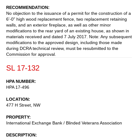
RECOMMENDATION
No objection to the issuance of a permit for the construction of a
6'-0" high wood replacement fence, two replacement retaining
walls, and an exterior fireplace, as well as other minor
modifications to the rear yard of an existing house, as shown in
materials received and dated 7 July 2017. Note: Any subsequent
modifications to the approved design, including those made
during DCRA technical review, must be resubmitted to the
Commission for approval.
SL 17-132
HPA NUMBER
HPA 17-496
LOCATION
477 H Street, NW
PROPERTY
International Exchange Bank / Blinded Veterans Association
DESCRIPTION