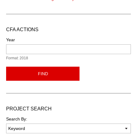
CFA ACTIONS
Year
Format: 2018
FIND
PROJECT SEARCH
Search By: