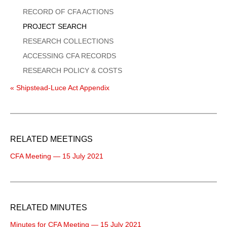
Menu
RECORD OF CFA ACTIONS
PROJECT SEARCH
RESEARCH COLLECTIONS
ACCESSING CFA RECORDS
RESEARCH POLICY & COSTS
« Shipstead-Luce Act Appendix
RELATED MEETINGS
CFA Meeting — 15 July 2021
RELATED MINUTES
Minutes for CFA Meeting — 15 July 2021