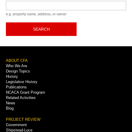
Keyword
e.g. property name, address, or owner
SEARCH
Footer
ABOUT CFA
Who We Are
Menu
Design Topics
History
Legislative History
Publications
NCACA Grant Program
Related Activities
News
Blog
PROJECT REVIEW
Government
Shipstead-Luce