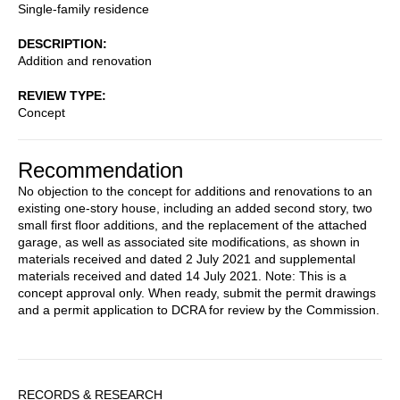
Single-family residence
DESCRIPTION
Addition and renovation
REVIEW TYPE
Concept
Recommendation
No objection to the concept for additions and renovations to an
existing one-story house, including an added second story, two
small first floor additions, and the replacement of the attached
garage, as well as associated site modifications, as shown in
materials received and dated 2 July 2021 and supplemental
materials received and dated 14 July 2021. Note: This is a
concept approval only. When ready, submit the permit drawings
and a permit application to DCRA for review by the Commission.
Sidebar
RECORDS & RESEARCH