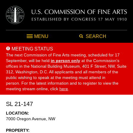
MENU
SEARCH
MEETING STATUS
The next Commission of Fine Arts meeting, scheduled for 17
September,
will be held
in person only
at the Commission's
offices in the National Building Museum, 401 F Street, NW, Suite
312, Washington, D.C. All applicants and all members of the
public wishing to speak at the meeting must attend in
person. For the latest information and to register to view the
meeting stream online, click
here
.
SL 21-147
LOCATION
7000 Oregon Avenue, NW
PROPERTY