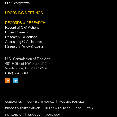
Old Georgetown
UPCOMING MEETINGS
RECORDS & RESEARCH
Record of CFA Actions
Project Search
Research Collections
Accessing CFA Records
Research Policy & Costs
U.S. Commission of Fine Arts
401 F Street NW, Suite 312
Washington, DC 20001-2728
(202) 504-2200
Link
Link
to
to
RSS
Twitter
feed
page
Footer
CONTACT US
COPYRIGHT NOTICE
WEBSITE POLICIES
Links
BUDGET & PERFORMANCE
RULES & POLICIES
EEO
FOIA
NO FEAR ACT
USA.GOV
VOTE.GOV