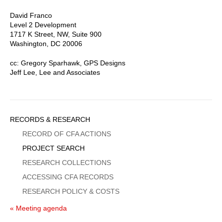
David Franco
Level 2 Development
1717 K Street, NW, Suite 900
Washington, DC 20006
cc: Gregory Sparhawk, GPS Designs
Jeff Lee, Lee and Associates
Sidebar
RECORDS & RESEARCH
Menu
RECORD OF CFA ACTIONS
PROJECT SEARCH
RESEARCH COLLECTIONS
ACCESSING CFA RECORDS
RESEARCH POLICY & COSTS
« Meeting agenda