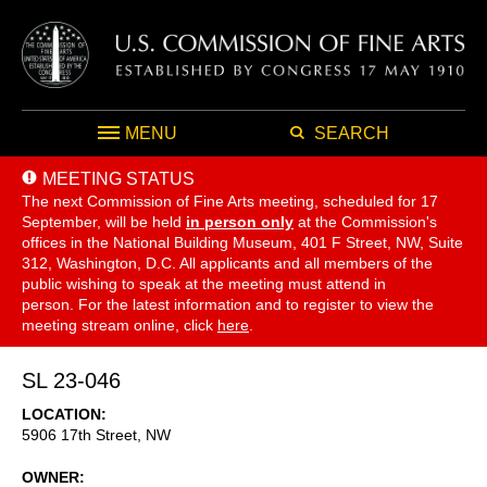
MENU
SEARCH
MEETING STATUS
The next Commission of Fine Arts meeting, scheduled for 17
September,
will be held
in person only
at the Commission's
offices in the National Building Museum, 401 F Street, NW, Suite
312, Washington, D.C. All applicants and all members of the
public wishing to speak at the meeting must attend in
person. For the latest information and to register to view the
meeting stream online, click
here
.
SL 23-046
LOCATION
5906 17th Street, NW
OWNER