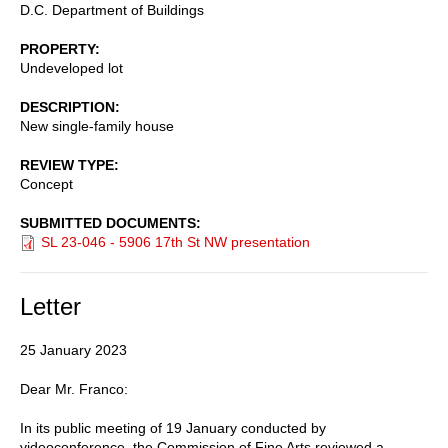
D.C. Department of Buildings
PROPERTY
Undeveloped lot
DESCRIPTION
New single-family house
REVIEW TYPE
Concept
SUBMITTED DOCUMENTS
SL 23-046 - 5906 17th St NW presentation
Letter
25 January 2023
Dear Mr. Franco:
In its public meeting of 19 January conducted by
videoconference, the Commission of Fine Arts reviewed a