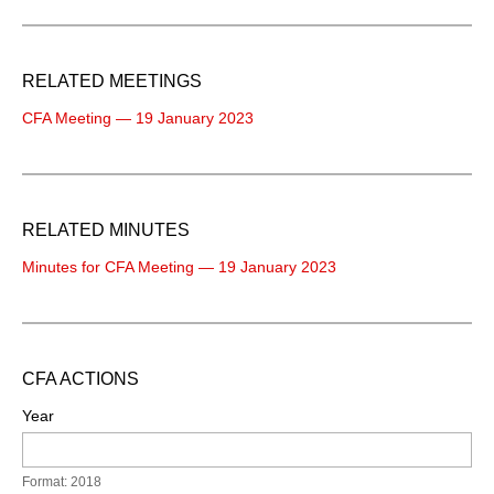
RELATED MEETINGS
CFA Meeting — 19 January 2023
RELATED MINUTES
Minutes for CFA Meeting — 19 January 2023
CFA ACTIONS
Year
Format: 2018