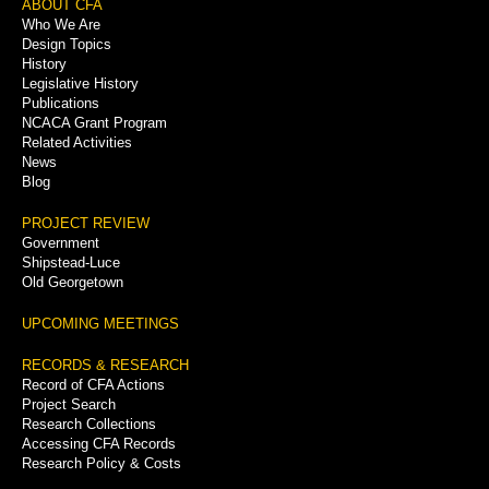
Footer
ABOUT CFA
Who We Are
Menu
Design Topics
History
Legislative History
Publications
NCACA Grant Program
Related Activities
News
Blog
PROJECT REVIEW
Government
Shipstead-Luce
Old Georgetown
UPCOMING MEETINGS
RECORDS & RESEARCH
Record of CFA Actions
Project Search
Research Collections
Accessing CFA Records
Research Policy & Costs