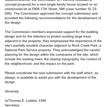
concept proposal for a new single-family house located on an
unimproved lot at 5906 17th Street, NW (case number SL 23-
046). The Commission approved the concept submission and
provided the following recommendations for the development of
the design.
The Commission members expressed support for the building
design and for the intention to protect existing large trees
adjacent to the property; they emphasized the importance of the
site’s partially wooded character adjacent to Rock Creek Park, a
National Park Service property. They acknowledged the careful
planning for the design within the constraints of the site, which
include the existing trees, the sloping topography, the context of
the neighborhood, and the impact on the park.
Please coordinate the next submission with the staff which, as
always, is available to assist you with the development of the
design.
Sincerely,
/s/Thomas E. Luebke, FAIA
Secretary