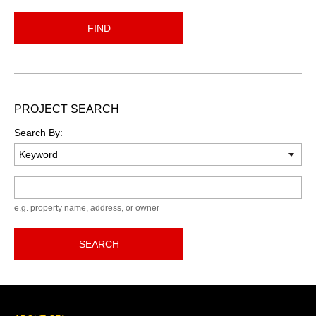
FIND
PROJECT SEARCH
Search By:
Keyword
e.g. property name, address, or owner
SEARCH