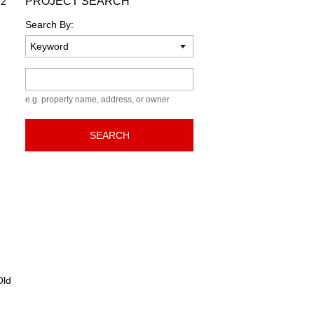
PROJECT SEARCH
22
Search By:
Keyword
e.g. property name, address, or owner
SEARCH
ld