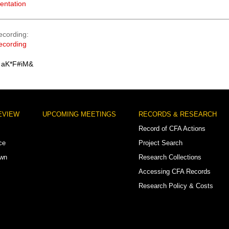
entation
ecording
ecording
 aK*F#iM&
EVIEW
UPCOMING MEETINGS
RECORDS & RESEARCH
Record of CFA Actions
ce
Project Search
own
Research Collections
Accessing CFA Records
Research Policy & Costs