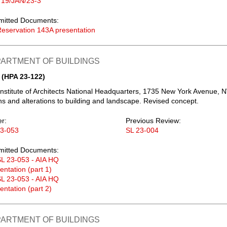
 19/JAN/23-3
mitted Documents:
eservation 143A presentation
PARTMENT OF BUILDINGS
 (HPA 23-122)
nstitute of Architects National Headquarters, 1735 New York Avenue, 
s and alterations to building and landscape. Revised concept.
er:
Previous Review:
23-053
SL 23-004
mitted Documents:
L 23-053 - AIA HQ
entation (part 1)
L 23-053 - AIA HQ
entation (part 2)
PARTMENT OF BUILDINGS