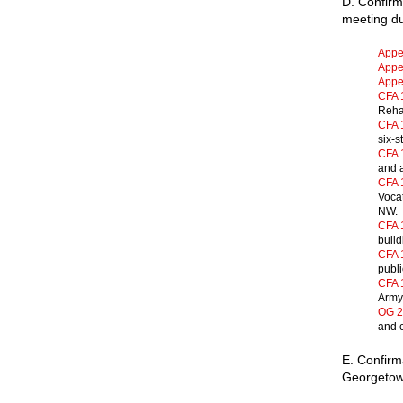
D. Confir
meeting du
Appe
Appen
Appen
CFA 
Rehab
CFA 
six-s
CFA 
and a
CFA 
Vocat
NW. 
CFA 
build
CFA 
publi
CFA 
Army”
OG 2
and c
E. Confirm
Georgetow