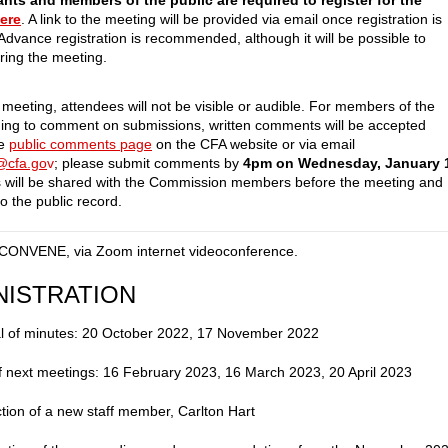
ants and members of the public are required to register for the
ere
. A link to the meeting will be provided via email once registration is
Advance registration is recommended, although it will be possible to
uring the meeting.
 meeting, attendees will not be visible or audible. For members of the
hing to comment on submissions, written comments will be accepted
he
public comments page
on the CFA website or via email
f@cfa.go
v
; please submit comments by
4pm on Wednesday, January 
will be shared with the Commission members before the meeting and
o the public record.
CONVENE, via Zoom internet videoconference.
NISTRATION
l of minutes: 20 October 2022, 17 November 2022
f next meetings: 16 February 2023, 16 March 2023, 20 April 2023
ction of a new staff member, Carlton Hart