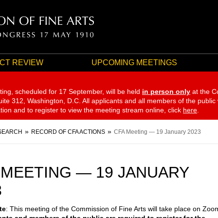
CT REVIEW
UPCOMING MEETINGS
ting, scheduled for 17 September,
will be held
in person only
at the C
te 312, Washington, D.C. All applicants and all members of the public
ation and to register to view the meeting stream online, click
here
.
SEARCH
RECORD OF CFA ACTIONS
CFA Meeting — 19 January 2023
 MEETING — 19 JANUARY
3
te
: This meeting of the Commission of Fine Arts will take place on Zoo