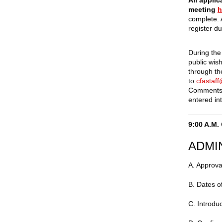
All applic
meeting
h
complete. 
register d
During the
public wis
through t
to
cfastaf
Comments 
entered int
9:00 A.M.
ADMI
A. Approva
B. Dates o
C. Introdu