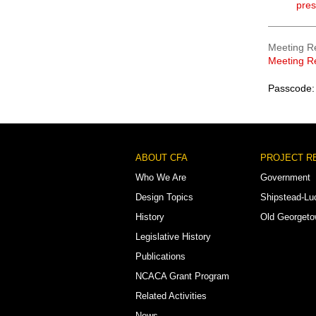
pres
Meeting R
Meeting R
Passcode:
Footer
ABOUT CFA
PROJECT R
Menu
Who We Are
Government
Design Topics
Shipstead-Lu
History
Old Georget
Legislative History
Publications
NCACA Grant Program
Related Activities
News