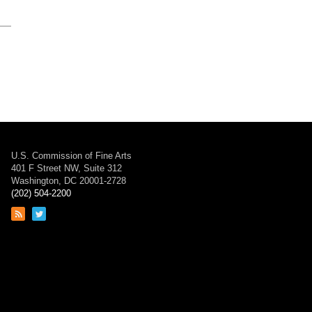
U.S. Commission of Fine Arts
401 F Street NW, Suite 312
Washington, DC 20001-2728
(202) 504-2200
Link
Link
to
to
RSS
Twitter
feed
page