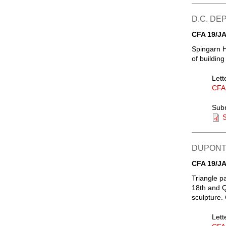
D.C. D
CFA 19/JA
Spingarn H
of buildin
Lett
CFA
Sub
S
DUPONT 
CFA 19/JA
Triangle p
18th and Q
sculpture.
Lett