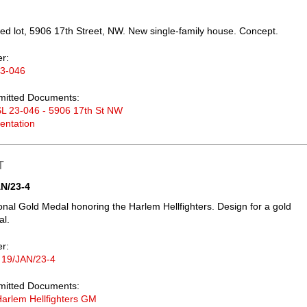
d lot, 5906 17th Street, NW. New single-family house. Concept.
er:
23-046
mitted Documents:
L 23-046 - 5906 17th St NW
entation
T
N/23-4
nal Gold Medal honoring the Harlem Hellfighters. Design for a gold
al.
er:
 19/JAN/23-4
mitted Documents:
arlem Hellfighters GM