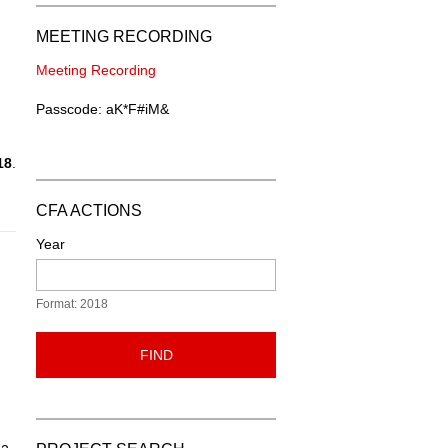
MEETING RECORDING
Meeting Recording
Passcode: aK*F#iM&
18
.
CFA ACTIONS
Year
Format: 2018
FIND