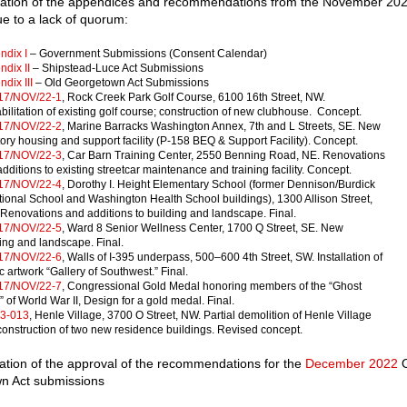
mation of the appendices and recommendations from the November 20
e to a lack of quorum:
ndix I
– Government Submissions (Consent Calendar)
dix II
– Shipstead-Luce Act Submissions
dix III
⁠– Old Georgetown Act Submissions
17/NOV/22-1
, Rock Creek Park Golf Course, 6100 16th Street, NW.
ilitation of existing golf course; construction of new clubhouse. Concept.
17/NOV/22-2
, Marine Barracks Washington Annex, 7th and L Streets, SE. New
tory housing and support facility (P-158 BEQ & Support Facility). Concept.
17/NOV/22-3
, Car Barn Training Center, 2550 Benning Road, NE. Renovations
dditions to existing streetcar maintenance and training facility. Concept.
17/NOV/22-4
, Dorothy I. Height Elementary School (former Dennison/Burdick
ional School and Washington Health School buildings), 1300 Allison Street,
Renovations and additions to building and landscape. Final.
17/NOV/22-5
, Ward 8 Senior Wellness Center, 1700 Q Street, SE. New
ing and landscape. Final.
17/NOV/22-6
, Walls of I-395 underpass, 500–600 4th Street, SW. Installation of
c artwork “Gallery of Southwest.” Final.
17/NOV/22-7
, Congressional Gold Medal honoring members of the “Ghost
 of World War II, Design for a gold medal. Final.
3-013
, Henle Village, 3700 O Street, NW. Partial demolition of Henle Village
onstruction of two new residence buildings. Revised concept.
ation of the approval of the recommendations for the
December 2022
O
n Act submissions