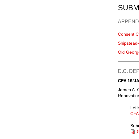
SUBM
APPEND
Consent C
Shipstead
Old Georg
D.C. D
CFA 19/JA
James A. 
Renovation
Lett
CFA
Sub
G