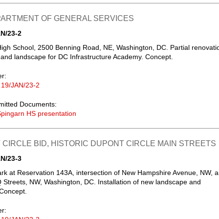
EPARTMENT OF GENERAL SERVICES
N/23-2
igh School, 2500 Benning Road, NE, Washington, DC. Partial renovati
g and landscape for DC Infrastructure Academy. Concept.
er:
 19/JAN/23-2
mitted Documents:
pingarn HS presentation
CIRCLE BID, HISTORIC DUPONT CIRCLE MAIN STREETS
N/23-3
ark at Reservation 143A, intersection of New Hampshire Avenue, NW, 
 Streets, NW, Washington, DC. Installation of new landscape and
 Concept.
er: