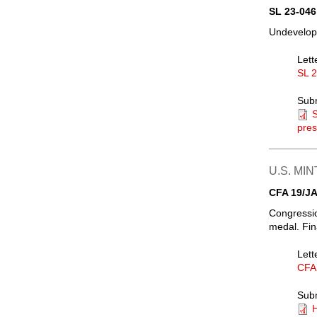
SL 23-046
Undevelope
Lett
SL 
Sub
S
pres
U.S. MIN
CFA 19/JA
Congressio
medal. Fin
Lett
CFA
Sub
H