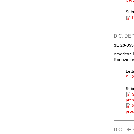
CFA
Sub
R
D.C. DE
SL 23-053
American I
Renovation
Lett
SL 
Sub
S
pres
S
pres
D.C. DE