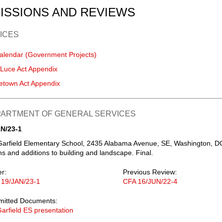
ISSIONS AND REVIEWS
ICES
alendar (Government Projects)
-Luce Act Appendix
etown Act Appendix
EPARTMENT OF GENERAL SERVICES
N/23-1
Garfield Elementary School, 2435 Alabama Avenue, SE, Washington, D
s and additions to building and landscape. Final.
er:
Previous Review:
 19/JAN/23-1
CFA 16/JUN/22-4
mitted Documents:
arfield ES presentation