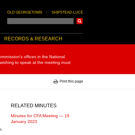
OLD GEORGETOWN
SHIPSTEAD-LUCE
Search
RECORDS & RESEARCH
ommission's offices in the National
 wishing to speak at the meeting must
Print this page
RELATED MINUTES
Minutes for CFA Meeting — 19
January 2023
m.