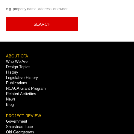
e.g. property name, address, or owner
SEARCH
Footer
ABOUT CFA
Who We Are
Menu
Design Topics
History
Legislative History
Publications
NCACA Grant Program
Related Activities
News
Blog
PROJECT REVIEW
Government
Shipstead-Luce
Old Georgetown