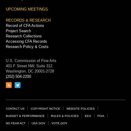
UPCOMING MEETINGS
RECORDS & RESEARCH
Record of CFA Actions
Project Search
Research Collections
Accessing CFA Records
Research Policy & Costs
U.S. Commission of Fine Arts
401 F Street NW, Suite 312
Washington, DC 20001-2728
(202) 504-2200
Link
Link
to
to
RSS
Twitter
feed
page
Footer
CONTACT US
COPYRIGHT NOTICE
WEBSITE POLICIES
Links
BUDGET & PERFORMANCE
RULES & POLICIES
EEO
FOIA
NO FEAR ACT
USA.GOV
VOTE.GOV