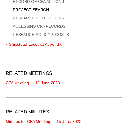
Menu
RECORD OF CFA ACTIONS
PROJECT SEARCH
RESEARCH COLLECTIONS
ACCESSING CFA RECORDS
RESEARCH POLICY & COSTS
« Shipstead-Luce Act Appendix
RELATED MEETINGS
CFA Meeting — 15 June 2023
RELATED MINUTES
Minutes for CFA Meeting — 15 June 2023