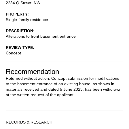
2234 Q Street, NW
PROPERTY
Single-family residence
DESCRIPTION
Alterations to front basement entrance
REVIEW TYPE
Concept
Recommendation
Returned without action. Concept submission for modifications
to the basement entrance of an existing house, as shown in
materials received and dated 5 June 2023, has been withdrawn
at the written request of the applicant.
Sidebar
RECORDS & RESEARCH