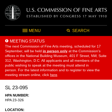
MENU
SEARCH
MEETING STATUS
The next Commission of Fine Arts meeting, scheduled for 17
September,
will be held
in person only
at the Commission's
offices in the National Building Museum, 401 F Street, NW, Suite
312, Washington, D.C. All applicants and all members of the
public wishing to speak at the meeting must attend in
person. For the latest information and to register to view the
meeting stream online, click
here
.
SL 23-095
HPA NUMBER
HPA 23-326
LOCATION