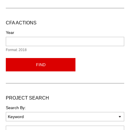
CFA ACTIONS
Year
Format: 2018
FIND
PROJECT SEARCH
Search By:
Keyword