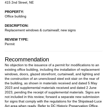
415 2nd Street, NE
PROPERTY
Office building
DESCRIPTION
Replacement windows & curtainwall; new signs
REVIEW TYPE
Permit
Recommendation
No objection to the issuance of a permit for modifications to an
existing office building, including the installation of replacement
windows, doors, glazed storefront, curtainwall, and lighting and
the construction of an unenclosed steel exit stair on the rear of
the building, as shown in materials received and dated 5 May
2023 and supplemental materials received and dated 2 June
2023, pending the receipt of supplemental materials. Signs are
not included in this review; forward a separate new submission
for signs that comply with the regulations for the Shipstead-Luce
Act area when ready. Refer to DC Historic Preservation Office.