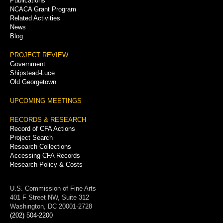
Publications
NCACA Grant Program
Related Activities
News
Blog
PROJECT REVIEW
Government
Shipstead-Luce
Old Georgetown
UPCOMING MEETINGS
RECORDS & RESEARCH
Record of CFA Actions
Project Search
Research Collections
Accessing CFA Records
Research Policy & Costs
U.S. Commission of Fine Arts
401 F Street NW, Suite 312
Washington, DC 20001-2728
(202) 504-2200