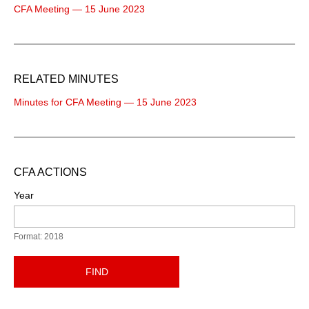
CFA Meeting — 15 June 2023
RELATED MINUTES
Minutes for CFA Meeting — 15 June 2023
CFA ACTIONS
Year
Format: 2018
FIND