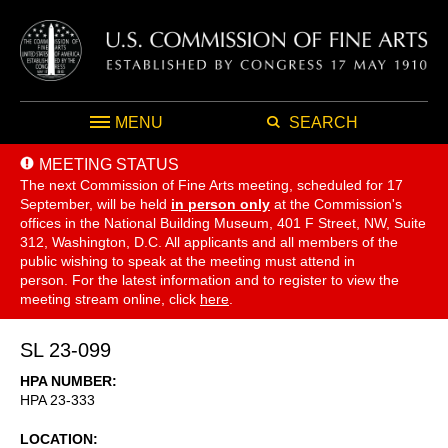
MENU
SEARCH
MEETING STATUS
The next Commission of Fine Arts meeting, scheduled for 17
September,
will be held
in person only
at the Commission's
offices in the National Building Museum, 401 F Street, NW, Suite
312, Washington, D.C. All applicants and all members of the
public wishing to speak at the meeting must attend in
person. For the latest information and to register to view the
meeting stream online, click
here
.
SL 23-099
HPA NUMBER
HPA 23-333
LOCATION