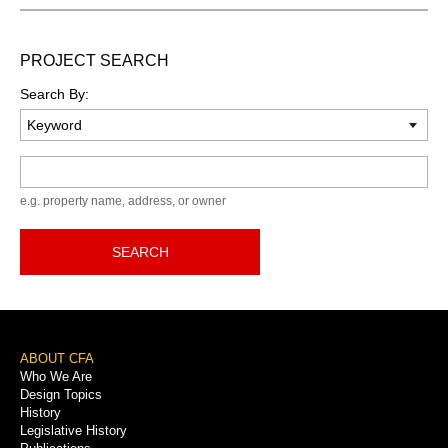
PROJECT SEARCH
Search By:
Keyword
e.g. property name, address, or owner
SEARCH
Footer
ABOUT CFA
Who We Are
Menu
Design Topics
History
Legislative History