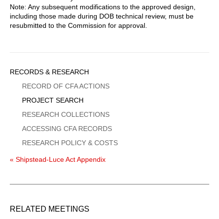
Note: Any subsequent modifications to the approved design,
including those made during DOB technical review, must be
resubmitted to the Commission for approval.
Sidebar
RECORDS & RESEARCH
Menu
RECORD OF CFA ACTIONS
PROJECT SEARCH
RESEARCH COLLECTIONS
ACCESSING CFA RECORDS
RESEARCH POLICY & COSTS
« Shipstead-Luce Act Appendix
RELATED MEETINGS