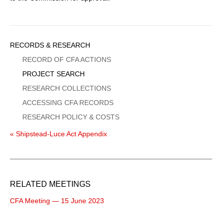
Sidebar
RECORDS & RESEARCH
Menu
RECORD OF CFA ACTIONS
PROJECT SEARCH
RESEARCH COLLECTIONS
ACCESSING CFA RECORDS
RESEARCH POLICY & COSTS
« Shipstead-Luce Act Appendix
RELATED MEETINGS
CFA Meeting — 15 June 2023