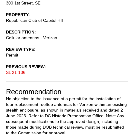
300 1st Street, SE
PROPERTY
Republican Club of Capitol Hill
DESCRIPTION
Cellular antennas - Verizon
REVIEW TYPE
Permit
PREVIOUS REVIEW
SL 21-136
Recommendation
No objection to the issuance of a permit for the installation of
four replacement rooftop antennas for Verizon within an existing
stealth enclosure, as shown in materials received and dated 2
June 2023. Refer to DC Historic Preservation Office. Note: Any
subsequent modifications to the approved design, including
those made during DOB technical review, must be resubmitted
to the Commission for approval.