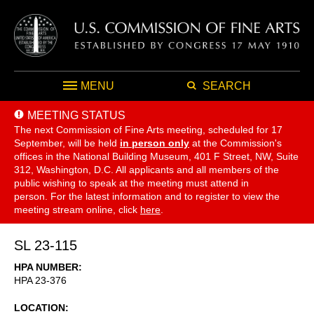
MENU
SEARCH
MEETING STATUS
The next Commission of Fine Arts meeting, scheduled for 17
September,
will be held
in person only
at the Commission's
offices in the National Building Museum, 401 F Street, NW, Suite
312, Washington, D.C. All applicants and all members of the
public wishing to speak at the meeting must attend in
person. For the latest information and to register to view the
meeting stream online, click
here
.
SL 23-115
HPA NUMBER
HPA 23-376
LOCATION