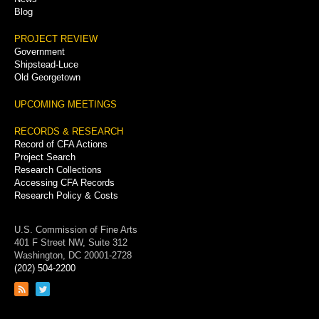
Blog
PROJECT REVIEW
Government
Shipstead-Luce
Old Georgetown
UPCOMING MEETINGS
RECORDS & RESEARCH
Record of CFA Actions
Project Search
Research Collections
Accessing CFA Records
Research Policy & Costs
U.S. Commission of Fine Arts
401 F Street NW, Suite 312
Washington, DC 20001-2728
(202) 504-2200
Link
Link
to
to
RSS
Twitter