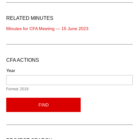
RELATED MINUTES
Minutes for CFA Meeting — 15 June 2023
CFA ACTIONS
Year
Format: 2018
FIND