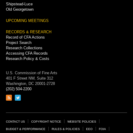
Shipstead-Luce
Old Georgetown
UPCOMING MEETINGS
RECORDS & RESEARCH
Record of CFA Actions
Project Search
Research Collections
Accessing CFA Records
Research Policy & Costs
U.S. Commission of Fine Arts
401 F Street NW, Suite 312
Washington, DC 20001-2728
(202) 504-2200
Link
Link
to
to
RSS
Twitter
feed
page
Footer
CONTACT US
COPYRIGHT NOTICE
WEBSITE POLICIES
Links
BUDGET & PERFORMANCE
RULES & POLICIES
EEO
FOIA