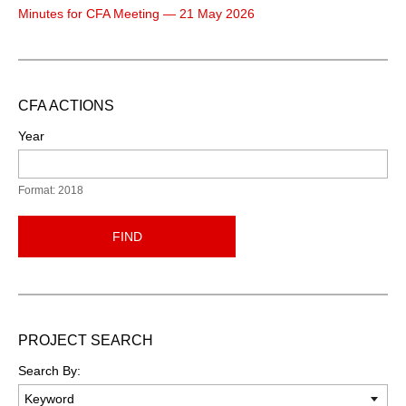
Minutes for CFA Meeting — 21 May 2026
CFA ACTIONS
Year
Format: 2018
FIND
PROJECT SEARCH
Search By: