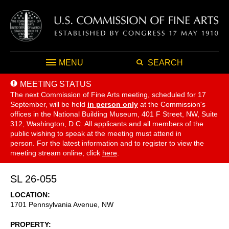
MENU
SEARCH
MEETING STATUS
The next Commission of Fine Arts meeting, scheduled for 17
September,
will be held
in person only
at the Commission's
offices in the National Building Museum, 401 F Street, NW, Suite
312, Washington, D.C. All applicants and all members of the
public wishing to speak at the meeting must attend in
person. For the latest information and to register to view the
meeting stream online, click
here
.
SL 26-055
LOCATION
1701 Pennsylvania Avenue, NW
PROPERTY