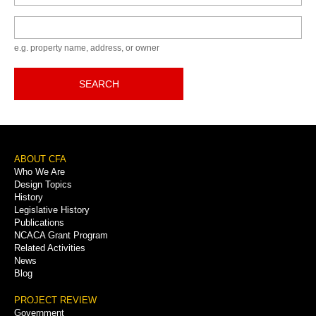
Keyword
e.g. property name, address, or owner
SEARCH
Footer
ABOUT CFA
Who We Are
Menu
Design Topics
History
Legislative History
Publications
NCACA Grant Program
Related Activities
News
Blog
PROJECT REVIEW
Government