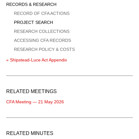
Sidebar
RECORDS & RESEARCH
Menu
RECORD OF CFA ACTIONS
PROJECT SEARCH
RESEARCH COLLECTIONS
ACCESSING CFA RECORDS
RESEARCH POLICY & COSTS
« Shipstead-Luce Act Appendix
RELATED MEETINGS
CFA Meeting — 21 May 2026
RELATED MINUTES