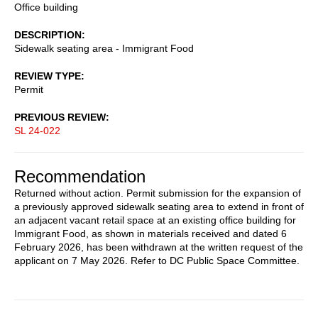
Office building
DESCRIPTION
Sidewalk seating area - Immigrant Food
REVIEW TYPE
Permit
PREVIOUS REVIEW
SL 24-022
Recommendation
Returned without action. Permit submission for the expansion of
a previously approved sidewalk seating area to extend in front of
an adjacent vacant retail space at an existing office building for
Immigrant Food, as shown in materials received and dated 6
February 2026, has been withdrawn at the written request of the
applicant on 7 May 2026. Refer to DC Public Space Committee.