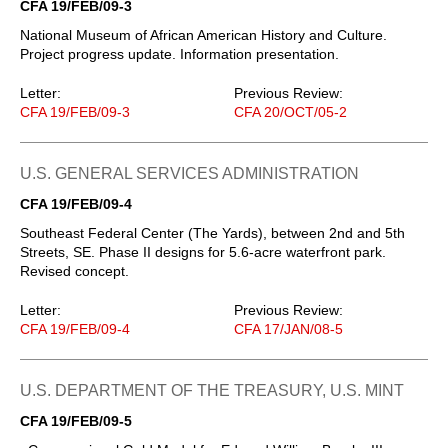
CFA 19/FEB/09-3
National Museum of African American History and Culture.
Project progress update. Information presentation.
Letter:
Previous Review:
CFA 19/FEB/09-3
CFA 20/OCT/05-2
U.S. GENERAL SERVICES ADMINISTRATION
CFA 19/FEB/09-4
Southeast Federal Center (The Yards), between 2nd and 5th
Streets, SE. Phase II designs for 5.6-acre waterfront park.
Revised concept.
Letter:
Previous Review:
CFA 19/FEB/09-4
CFA 17/JAN/08-5
U.S. DEPARTMENT OF THE TREASURY, U.S. MINT
CFA 19/FEB/09-5