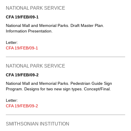
NATIONAL PARK SERVICE
CFA 19/FEB/09-1
National Mall and Memorial Parks. Draft Master Plan.
Information Presentation.
Letter:
CFA 19/FEB/09-1
NATIONAL PARK SERVICE
CFA 19/FEB/09-2
National Mall and Memorial Parks. Pedestrian Guide Sign
Program. Designs for two new sign types. Concept/Final.
Letter:
CFA 19/FEB/09-2
SMITHSONIAN INSTITUTION