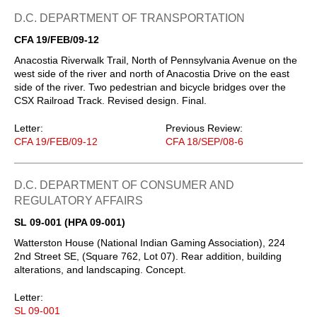
D.C. DEPARTMENT OF TRANSPORTATION
CFA 19/FEB/09-12
Anacostia Riverwalk Trail, North of Pennsylvania Avenue on the
west side of the river and north of Anacostia Drive on the east
side of the river. Two pedestrian and bicycle bridges over the
CSX Railroad Track. Revised design. Final.
Letter:
Previous Review:
CFA 19/FEB/09-12
CFA 18/SEP/08-6
D.C. DEPARTMENT OF CONSUMER AND
REGULATORY AFFAIRS
SL 09-001 (HPA 09-001)
Watterston House (National Indian Gaming Association), 224
2nd Street SE, (Square 762, Lot 07). Rear addition, building
alterations, and landscaping. Concept.
Letter:
SL 09-001