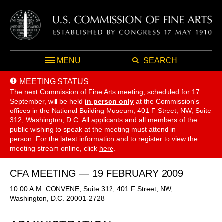
MENU
SEARCH
MEETING STATUS
The next Commission of Fine Arts meeting, scheduled for 17
September,
will be held
in person only
at the Commission's
offices in the National Building Museum, 401 F Street, NW, Suite
312, Washington, D.C. All applicants and all members of the
public wishing to speak at the meeting must attend in
person. For the latest information and to register to view the
meeting stream online, click
here
.
CFA MEETING — 19 FEBRUARY 2009
10:00 A.M. CONVENE, Suite 312, 401 F Street, NW,
Washington, D.C. 20001-2728