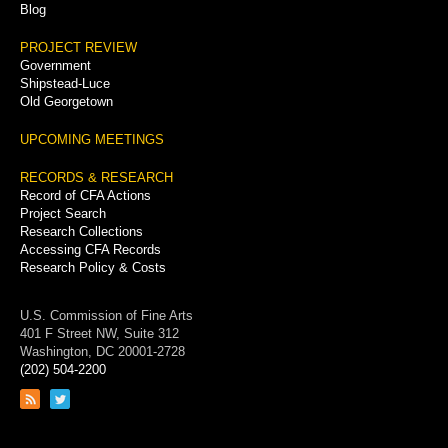
Blog
PROJECT REVIEW
Government
Shipstead-Luce
Old Georgetown
UPCOMING MEETINGS
RECORDS & RESEARCH
Record of CFA Actions
Project Search
Research Collections
Accessing CFA Records
Research Policy & Costs
U.S. Commission of Fine Arts
401 F Street NW, Suite 312
Washington, DC 20001-2728
(202) 504-2200
Link
Link
to
to
RSS
Twitter