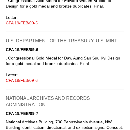
. Congressional Gold Medal for Edward William Brooke III
Design for a gold medal and bronze duplicates. Final.
Letter:
CFA 19/FEB/09-5
U.S. DEPARTMENT OF THE TREASURY, U.S. MINT
CFA 19/FEB/09-6
. Congressional Gold Medal for Daw Aung San Suu Kyi Design
for a gold medal and bronze duplicates. Final.
Letter:
CFA 19/FEB/09-6
NATIONAL ARCHIVES AND RECORDS
ADMINISTRATION
CFA 19/FEB/09-7
National Archives Building, 700 Pennsylvania Avenue, NW.
Building identification, directional, and exhibition signs. Concept.