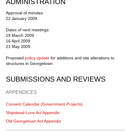
ADMINISTRATION
Approval of minutes:
22 January 2009
Dates of next meetings:
19 March 2009
16 April 2009
21 May 2009
Proposed
policy update
for additions and site alterations to
structures in Georgetown.
SUBMISSIONS AND REVIEWS
APPENDICES
Consent Calendar (Government Projects)
Shipstead-Luce Act Appendix
Old Georgetown Act Appendix