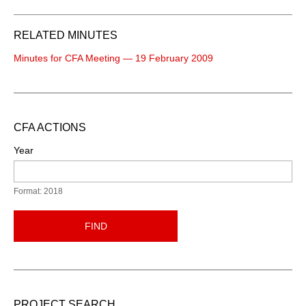
RELATED MINUTES
Minutes for CFA Meeting — 19 February 2009
CFA ACTIONS
Year
Format: 2018
FIND
PROJECT SEARCH