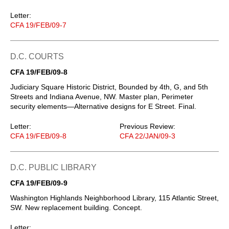
Letter:
CFA 19/FEB/09-7
D.C. COURTS
CFA 19/FEB/09-8
Judiciary Square Historic District, Bounded by 4th, G, and 5th
Streets and Indiana Avenue, NW. Master plan, Perimeter
security elements—Alternative designs for E Street. Final.
Letter:
Previous Review:
CFA 19/FEB/09-8
CFA 22/JAN/09-3
D.C. PUBLIC LIBRARY
CFA 19/FEB/09-9
Washington Highlands Neighborhood Library, 115 Atlantic Street,
SW. New replacement building. Concept.
Letter: