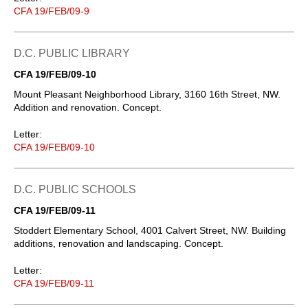
CFA 19/FEB/09-9
D.C. PUBLIC LIBRARY
CFA 19/FEB/09-10
Mount Pleasant Neighborhood Library, 3160 16th Street, NW.
Addition and renovation. Concept.
Letter:
CFA 19/FEB/09-10
D.C. PUBLIC SCHOOLS
CFA 19/FEB/09-11
Stoddert Elementary School, 4001 Calvert Street, NW. Building
additions, renovation and landscaping. Concept.
Letter:
CFA 19/FEB/09-11