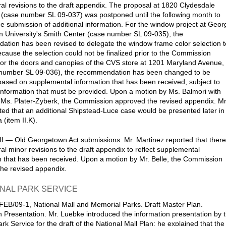
al revisions to the draft appendix. The proposal at 1820 Clydesdale
(case number SL 09-037) was postponed until the following month to
the submission of additional information. For the window project at Geor
 University's Smith Center (case number SL 09-035), the
tion has been revised to delegate the window frame color selection t
because the selection could not be finalized prior to the Commission
or the doors and canopies of the CVS store at 1201 Maryland Avenue,
number SL 09-036), the recommendation has been changed to be
based on supplemental information that has been received, subject to
 information that must be provided. Upon a motion by Ms. Balmori with
Ms. Plater-Zyberk, the Commission approved the revised appendix. Mr
ed that an additional Shipstead-Luce case would be presented later in
(item II.K).
II — Old Georgetown Act submissions: Mr. Martinez reported that there
al minor revisions to the draft appendix to reflect supplemental
n that has been received. Upon a motion by Mr. Belle, the Commission
he revised appendix.
ONAL PARK SERVICE
FEB/09-1, National Mall and Memorial Parks. Draft Master Plan.
n Presentation. Mr. Luebke introduced the information presentation by 
rk Service for the draft of the National Mall Plan; he explained that the