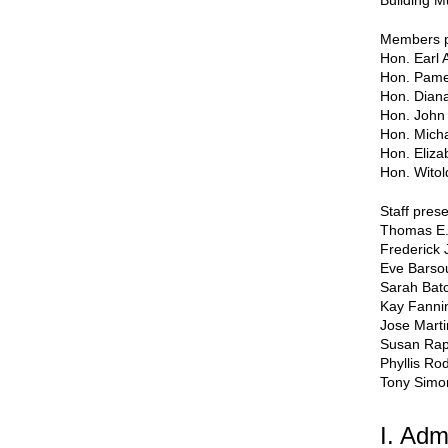
Building M
Members p
Hon. Earl 
Hon. Pame
Hon. Dian
Hon. John 
Hon. Micha
Hon. Eliza
Hon. Witol
Staff prese
Thomas E.
Frederick 
Eve Bars
Sarah Batc
Kay Fanni
Jose Mart
Susan Ra
Phyllis Ro
Tony Simo
I. Adm