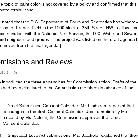
he topic of paint color is not covered by a policy and confirmed that this
ontroversial issue.
 noted that the D.C. Department of Parks and Recreation has withdra
sion for Francis Field in the 1200 block of 25th Street, NW to allow tim
r coordination with the National Park Service, the D.C. Water and Sewer
 and neighborhood groups. [The project was listed on the draft agenda 
emoved from the final agenda.]
bmissions and Reviews
NDICES
 introduced the three appendices for Commission action. Drafts of the
 had been circulated to the Commission members in advance of the
 — Direct Submission Consent Calendar: Mr. Lindstrom reported that
 no changes to the draft Consent Calendar. Upon a motion by Ms.
th second by Ms. Nelson, the Commission approved the Direct
n Consent Calendar.
I — Shipstead-Luce Act submissions: Ms. Batcheler explained that ther