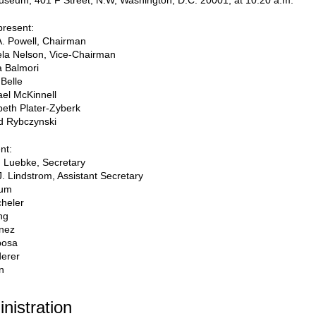
useum, 401 F Street, N.W, Washington, D.C. 20001, at 10:20 a.m.
resent:
A. Powell, Chairman
la Nelson, Vice-Chairman
a Balmori
Belle
el McKinnell
beth Plater-Zyberk
d Rybczynski
nt:
 Luebke, Secretary
J. Lindstrom, Assistant Secretary
oum
heler
ng
inez
posa
derer
n
inistration