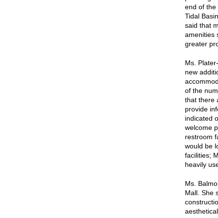
end of the
Tidal Basi
said that 
amenities 
greater pr
Ms. Plater
new additi
accommodat
of the numb
that there 
provide inf
indicated 
welcome pl
restroom fa
would be l
facilities; 
heavily us
Ms. Balmor
Mall. She s
constructio
aesthetical