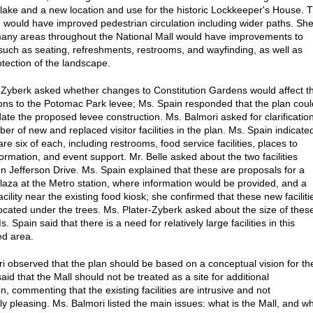
 lake and a new location and use for the historic Lockkeeper's House. 
n would have improved pedestrian circulation including wider paths. Sh
many areas throughout the National Mall would have improvements to
such as seating, refreshments, restrooms, and wayfinding, as well as
otection of the landscape.
-Zyberk asked whether changes to Constitution Gardens would affect t
ons to the Potomac Park levee; Ms. Spain responded that the plan coul
e the proposed levee construction. Ms. Balmori asked for clarificatio
er of new and replaced visitor facilities in the plan. Ms. Spain indicate
are six of each, including restrooms, food service facilities, places to
ormation, and event support. Mr. Belle asked about the two facilities
on Jefferson Drive. Ms. Spain explained that these are proposals for a
aza at the Metro station, where information would be provided, and a
cility near the existing food kiosk; she confirmed that these new faciliti
ocated under the trees. Ms. Plater-Zyberk asked about the size of thes
Ms. Spain said that there is a need for relatively large facilities in this
ed area.
i observed that the plan should be based on a conceptual vision for th
aid that the Mall should not be treated as a site for additional
n, commenting that the existing facilities are intrusive and not
ly pleasing. Ms. Balmori listed the main issues: what is the Mall, and w