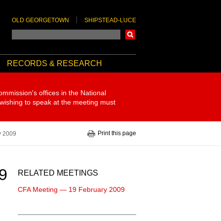
OLD GEORGETOWN
SHIPSTEAD-LUCE
Search
RECORDS & RESEARCH
ommission's offices in the National
 wishing to speak at the meeting must
Print this page
y 2009
9
RELATED MEETINGS
CFA Meeting — 19 February 2009