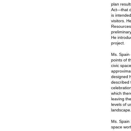
plan resu
Act—that di
is intende
visitors. 
Resources 
preliminary
He introdu
project.
Ms. Spain 
points of 
civic spac
approximat
designed h
described t
celebratio
which ther
leaving the
levels of u
landscape
Ms. Spain s
space wort