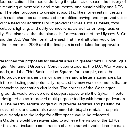
four educational themes underlying the plan: civic space, the history of
the meaning of memorials and monuments, and sustainability and NPS
. The plan proposes to create support facilities for events in certain
ugh such changes as increased or modified paving and improved utiliti
d the need for additional or improved facilities such as toilets, food
rculation, lighting, and utility connections, as well as an emphasis on
ity. She also said that the plan calls for restoration of the Ulysses S. Gr
nd the D.C. War Memorial. She said that the draft plan would be
n the summer of 2009 and the final plan is scheduled for approval in
described the proposals for several areas in greater detail: Union Squa
ngton Monument Grounds; Constitution Gardens; the D.C. War Memori
ods; and the Tidal Basin. Union Square, for example, could be
 to provide permanent visitor amenities and a large staging area for
th the reflecting pool potentially replaced by new water elements that ar
 obstacle to pedestrian circulation. The corners of the Washington
rounds would provide event support space while the Sylvan Theater
edesigned as an improved multi-purpose facility with better pedestrian
s. The nearby service lodge would provide services and parking for
h disabilities and could also accommodate bicycle rentals; the park
o currently use the lodge for office space would be relocated.
on Gardens would be rejuvenated to achieve the vision of the 1970s
r this area, including construction of a restaurant overlooking the east