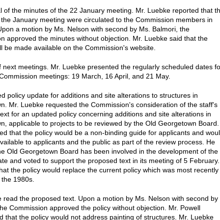
l of the minutes of the 22 January meeting. Mr. Luebke reported that t
 the January meeting were circulated to the Commission members in
pon a motion by Ms. Nelson with second by Ms. Balmori, the
 approved the minutes without objection. Mr. Luebke said that the
ll be made available on the Commission's website.
f next meetings. Mr. Luebke presented the regularly scheduled dates fo
Commission meetings: 19 March, 16 April, and 21 May.
 policy update for additions and site alterations to structures in
. Mr. Luebke requested the Commission's consideration of the staff's
ext for an updated policy concerning additions and site alterations in
, applicable to projects to be reviewed by the Old Georgetown Board.
ed that the policy would be a non-binding guide for applicants and wou
ailable to applicants and the public as part of the review process. He
the Old Georgetown Board has been involved in the development of the
ate and voted to support the proposed text in its meeting of 5 February.
hat the policy would replace the current policy which was most recently
 the 1980s.
 read the proposed text. Upon a motion by Ms. Nelson with second by
 the Commission approved the policy without objection. Mr. Powell
that the policy would not address painting of structures. Mr. Luebke