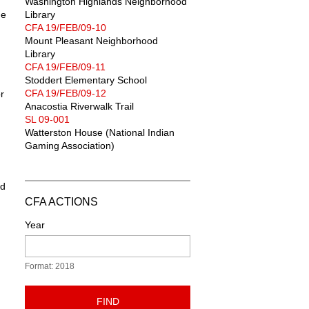
Washington Highlands Neighborhood
he
Library
CFA 19/FEB/09-10
Mount Pleasant Neighborhood
Library
CFA 19/FEB/09-11
Stoddert Elementary School
CFA 19/FEB/09-12
r
Anacostia Riverwalk Trail
SL 09-001
Watterston House (National Indian
Gaming Association)
ld
CFA ACTIONS
Year
Format: 2018
FIND