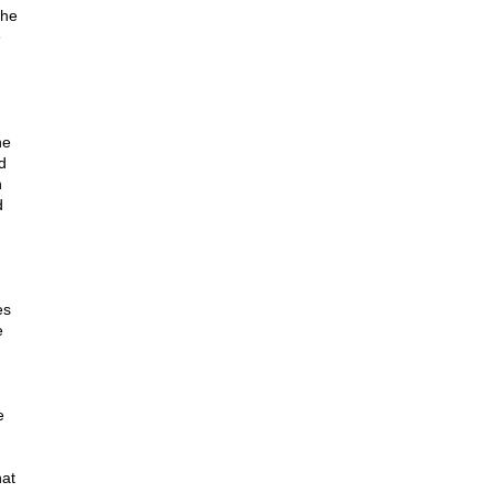
The
e
he
d
n
d
es
e
e
hat