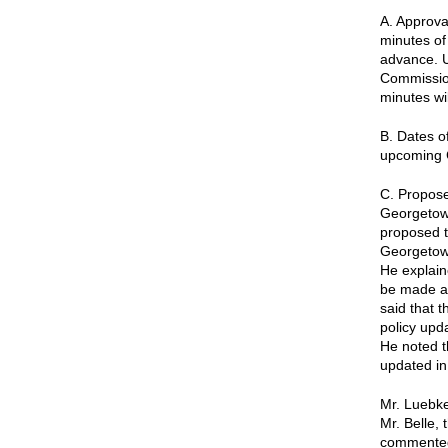
A. Approva
minutes of
advance. U
Commission
minutes wi
B. Dates o
upcoming 
C. Proposed
Georgetown
proposed t
Georgetown
He explain
be made av
said that 
policy upd
He noted t
updated in
Mr. Luebke
Mr. Belle,
commented 