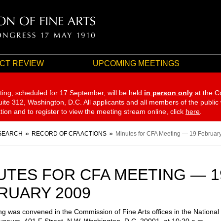
CT REVIEW
UPCOMING MEETINGS
ting, scheduled for 17 September,
will be held
in person only
at the C
te 312, Washington, D.C. All applicants and all members of the public
ation and to register to view the meeting stream online, click
here
.
SEARCH
RECORD OF CFA ACTIONS
Minutes for CFA Meeting — 19 Februar
UTES FOR CFA MEETING — 1
RUARY 2009
g was convened in the Commission of Fine Arts offices in the National