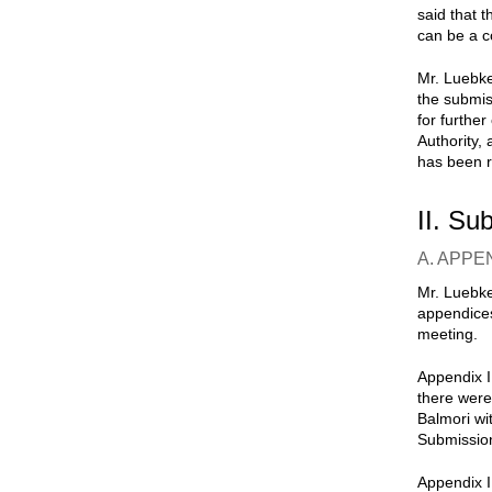
said that t
can be a c
Mr. Luebke
the submis
for furthe
Authority,
has been r
II. Su
A. APPE
Mr. Luebke
appendices
meeting.
Appendix I
there were
Balmori wi
Submissio
Appendix I