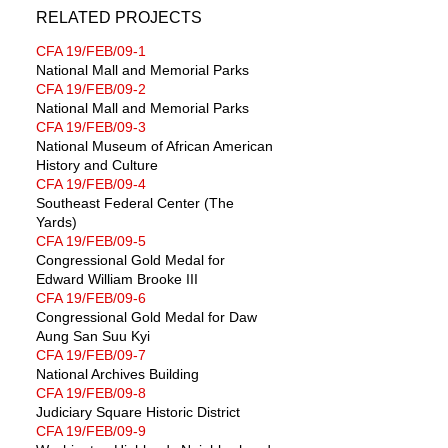
RELATED PROJECTS
CFA 19/FEB/09-1
National Mall and Memorial Parks
CFA 19/FEB/09-2
National Mall and Memorial Parks
CFA 19/FEB/09-3
National Museum of African American
History and Culture
CFA 19/FEB/09-4
Southeast Federal Center (The
Yards)
CFA 19/FEB/09-5
Congressional Gold Medal for
Edward William Brooke III
CFA 19/FEB/09-6
Congressional Gold Medal for Daw
Aung San Suu Kyi
CFA 19/FEB/09-7
National Archives Building
CFA 19/FEB/09-8
Judiciary Square Historic District
CFA 19/FEB/09-9