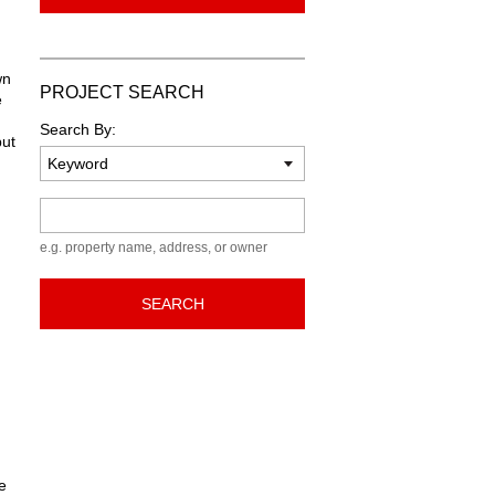
wn
PROJECT SEARCH
e
Search By:
but
Keyword
e.g. property name, address, or owner
SEARCH
e