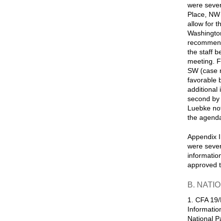
were sever
Place, NW 
allow for 
Washington
recommenda
the staff 
meeting. F
SW (case 
favorable 
additional
second by 
Luebke not
the agenda 
Appendix I
were sever
informatio
approved t
B. NATI
1. CFA 19/
Informatio
National Pa