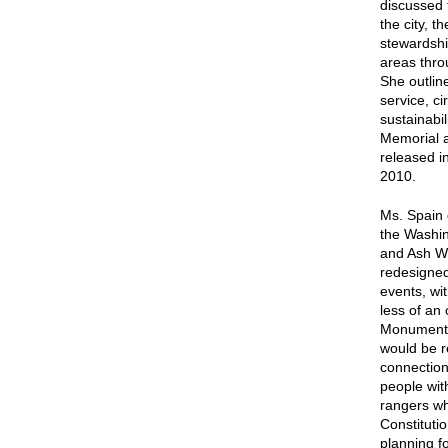
discussed 
the city, 
stewardship
areas thro
She outline
service, ci
sustainabil
Memorial a
released i
2010.
Ms. Spain 
the Washi
and Ash Wo
redesigned
events, wi
less of an
Monument g
would be r
connection
people wit
rangers wh
Constituti
planning fo