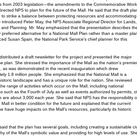
lts from 2003 legislation—the amendments to the Commemorative Wor
rected NPS to plan for the future of the Mall. He said that the draft pla
d to strike a balance between protecting resources and accommodating
He introduced Peter May, the NPS Associate Regional Director for Lands,
and Planning. Mr. May emphasized that the presentation describes th
 preferred alternative for a National Mall Plan rather than a master pla
ced Susan Spain, the National Park Service's chief planner for this
distributed a draft newsletter for the project and presented the major
the plan. She stressed the importance of the Mall as the nation's premie
e, as was demonstrated in the recent inauguration which drew
ely 1.8 million people. She emphasized that the National Mall is a
istoric landscape and has a unique role for the nation. She reviewed
he range of activities which occur on the Mall, including national
ns such as the Fourth of July as well as events authorized by permits, o
e are about 3,000 each year. She said that NPS has the responsibility o
 Mall in better condition for the future and explained that the current
se have huge impacts on the Mall's resources, particularly its historic
.
aid that the plan has several goals, including creating a sustainable ci
hy of the Mall's symbolic value and providing for high levels of use. Sh