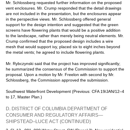
Mr. Schlossberg requested further information on the proposed
vent enclosures. Mr. Crump responded that the detail drawings
are not included in the presentation, but the enclosures appear
in the perspective views. Mr. Schlossberg offered general
support for the design intention and suggested that the green
screens have flowering plants that would be a positive addition
to the landscape, rather than merely being neutral elements. Mr.
Crump confirmed that the proposed design includes a wire
mesh that would support ivy, placed six to eight inches beyond
the metal vents; he agreed to include flowering plants.
Mr. Rybczynski said that the project has improved significantly;
he summarized the consensus of the Commission to support the
proposal. Upon a motion by Mr. Freelon with second by Mr.
Schlossberg, the Commission approved the submission.
Southwest Waterfront Development (Previous: CFA 19/JAN/12–4
to 17, Master Plan.)
D. DISTRICT OF COLUMBIA DEPARTMENT OF
CONSUMER AND REGULATORY AFFAIRS—
SHIPSTEAD–LUCE ACT (CONTINUED)