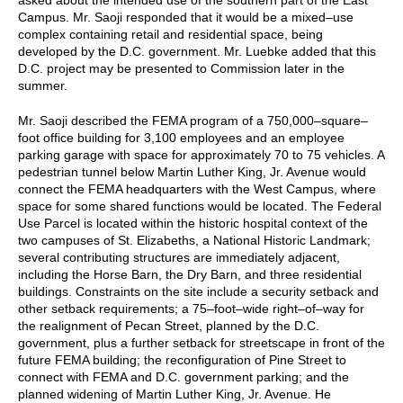
Campus. Mr. Saoji responded that it would be a mixed–use
complex containing retail and residential space, being
developed by the D.C. government. Mr. Luebke added that this
D.C. project may be presented to Commission later in the
summer.
Mr. Saoji described the FEMA program of a 750,000–square–
foot office building for 3,100 employees and an employee
parking garage with space for approximately 70 to 75 vehicles. A
pedestrian tunnel below Martin Luther King, Jr. Avenue would
connect the FEMA headquarters with the West Campus, where
space for some shared functions would be located. The Federal
Use Parcel is located within the historic hospital context of the
two campuses of St. Elizabeths, a National Historic Landmark;
several contributing structures are immediately adjacent,
including the Horse Barn, the Dry Barn, and three residential
buildings. Constraints on the site include a security setback and
other setback requirements; a 75–foot–wide right–of–way for
the realignment of Pecan Street, planned by the D.C.
government, plus a further setback for streetscape in front of the
future FEMA building; the reconfiguration of Pine Street to
connect with FEMA and D.C. government parking; and the
planned widening of Martin Luther King, Jr. Avenue. He