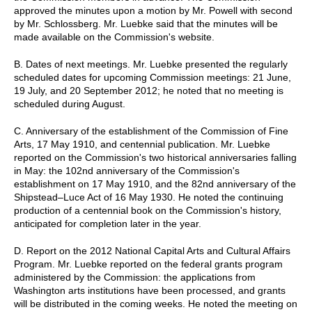
approved the minutes upon a motion by Mr. Powell with second
by Mr. Schlossberg. Mr. Luebke said that the minutes will be
made available on the Commission's website.
B. Dates of next meetings. Mr. Luebke presented the regularly
scheduled dates for upcoming Commission meetings: 21 June,
19 July, and 20 September 2012; he noted that no meeting is
scheduled during August.
C. Anniversary of the establishment of the Commission of Fine
Arts, 17 May 1910, and centennial publication. Mr. Luebke
reported on the Commission's two historical anniversaries falling
in May: the 102nd anniversary of the Commission's
establishment on 17 May 1910, and the 82nd anniversary of the
Shipstead–Luce Act of 16 May 1930. He noted the continuing
production of a centennial book on the Commission's history,
anticipated for completion later in the year.
D. Report on the 2012 National Capital Arts and Cultural Affairs
Program. Mr. Luebke reported on the federal grants program
administered by the Commission: the applications from
Washington arts institutions have been processed, and grants
will be distributed in the coming weeks. He noted the meeting on