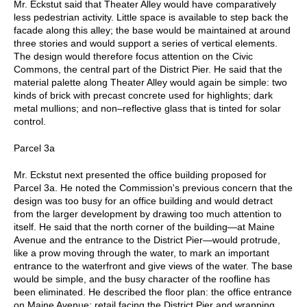
Mr. Eckstut said that Theater Alley would have comparatively
less pedestrian activity. Little space is available to step back the
facade along this alley; the base would be maintained at around
three stories and would support a series of vertical elements.
The design would therefore focus attention on the Civic
Commons, the central part of the District Pier. He said that the
material palette along Theater Alley would again be simple: two
kinds of brick with precast concrete used for highlights; dark
metal mullions; and non–reflective glass that is tinted for solar
control.
Parcel 3a
Mr. Eckstut next presented the office building proposed for
Parcel 3a. He noted the Commission's previous concern that the
design was too busy for an office building and would detract
from the larger development by drawing too much attention to
itself. He said that the north corner of the building—at Maine
Avenue and the entrance to the District Pier—would protrude,
like a prow moving through the water, to mark an important
entrance to the waterfront and give views of the water. The base
would be simple, and the busy character of the roofline has
been eliminated. He described the floor plan: the office entrance
on Maine Avenue; retail facing the District Pier and wrapping