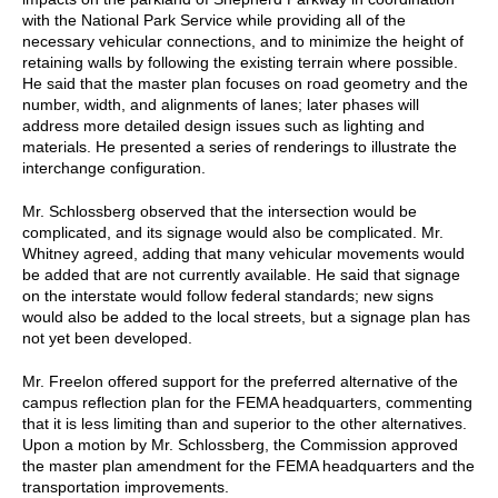
with the National Park Service while providing all of the
necessary vehicular connections, and to minimize the height of
retaining walls by following the existing terrain where possible.
He said that the master plan focuses on road geometry and the
number, width, and alignments of lanes; later phases will
address more detailed design issues such as lighting and
materials. He presented a series of renderings to illustrate the
interchange configuration.
Mr. Schlossberg observed that the intersection would be
complicated, and its signage would also be complicated. Mr.
Whitney agreed, adding that many vehicular movements would
be added that are not currently available. He said that signage
on the interstate would follow federal standards; new signs
would also be added to the local streets, but a signage plan has
not yet been developed.
Mr. Freelon offered support for the preferred alternative of the
campus reflection plan for the FEMA headquarters, commenting
that it is less limiting than and superior to the other alternatives.
Upon a motion by Mr. Schlossberg, the Commission approved
the master plan amendment for the FEMA headquarters and the
transportation improvements.