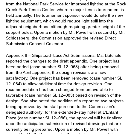
from the National Park Service for improved lighting at the Rock
Creek Park Tennis Center, where a major tennis tournament is
held annually. The tournament sponsor would donate the new
lighting equipment, which would reduce light spill into the
adjacent neighborhood although requiring greater height of the
support poles. Upon a motion by Mr. Powell with second by Mr.
Schlossberg, the Commission approved the revised Direct
Submission Consent Calendar.
Appendix II – Shipstead–Luce Act Submissions: Ms. Batcheler
reported the changes to the draft appendix. One project has
been added (case number SL 12–068) after being removed
from the April appendix; the design revisions are now
satisfactory. One project has been removed (case number SL
12–084) to allow additional time for design revision. One
recommendation has been changed from unfavorable to
favorable (case number SL 12–083) based on revision of the
design. She also noted the addition of a report on two projects
being approved by the staff pursuant to the Commission's
delegated authority; for the extended–stay hotel at L'Enfant
Plaza (case number SL 12–086), the approval will be finalized
upon the anticipated submission of revised drawings that are
currently being prepared. Upon a motion by Mr. Powell with