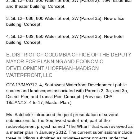
2. SL 12– 081, 900 Water Street, SW (Parcel 2). New residential
and theater building. Concept.
3. SL 12– 088, 800 Water Street, SW (Parcel 3a). New office
building. Concept.
4. SL 12– 089, 850 Water Street, SW (Parcel 3b). New hotel
building. Concept.
E. DISTRICT OF COLUMBIA OFFICE OF THE DEPUTY
MAYOR FOR PLANNING AND ECONOMIC
DEVELOPMENT / HOFFMAN–MADISON
WATERFRONT, LLC
CFA 17/MAY/12–4, Southwest Waterfront Development public
spaces and landscapes associated with Parcels 2, 3a, and 3b,
District Pier, and Transit Pier. Concept. (Previous: CFA
19/JAN/12–4 to 17, Master Plan.)
Ms. Batcheler introduced the joint presentation of several
submissions for the Southwest waterfront, part of the
redevelopment project named "The Wharf" that was reviewed as
a master plan in January 2012. The current submissions include
three buildings submitted as private–sector projects under the