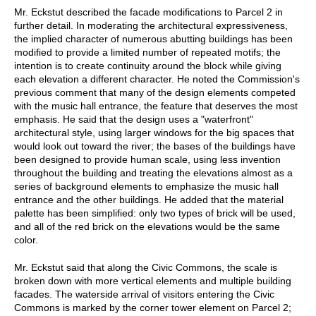
Mr. Eckstut described the facade modifications to Parcel 2 in
further detail. In moderating the architectural expressiveness,
the implied character of numerous abutting buildings has been
modified to provide a limited number of repeated motifs; the
intention is to create continuity around the block while giving
each elevation a different character. He noted the Commission's
previous comment that many of the design elements competed
with the music hall entrance, the feature that deserves the most
emphasis. He said that the design uses a "waterfront"
architectural style, using larger windows for the big spaces that
would look out toward the river; the bases of the buildings have
been designed to provide human scale, using less invention
throughout the building and treating the elevations almost as a
series of background elements to emphasize the music hall
entrance and the other buildings. He added that the material
palette has been simplified: only two types of brick will be used,
and all of the red brick on the elevations would be the same
color.
Mr. Eckstut said that along the Civic Commons, the scale is
broken down with more vertical elements and multiple building
facades. The waterside arrival of visitors entering the Civic
Commons is marked by the corner tower element on Parcel 2;