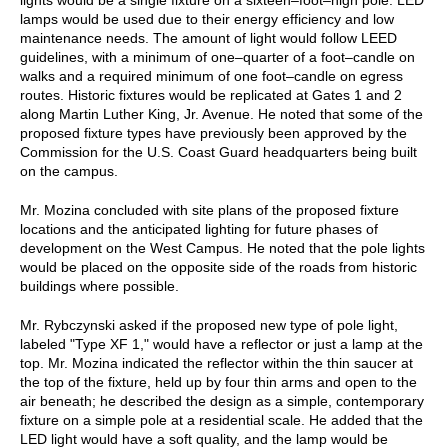
lamps would be used due to their energy efficiency and low
maintenance needs. The amount of light would follow LEED
guidelines, with a minimum of one–quarter of a foot–candle on
walks and a required minimum of one foot–candle on egress
routes. Historic fixtures would be replicated at Gates 1 and 2
along Martin Luther King, Jr. Avenue. He noted that some of the
proposed fixture types have previously been approved by the
Commission for the U.S. Coast Guard headquarters being built
on the campus.
Mr. Mozina concluded with site plans of the proposed fixture
locations and the anticipated lighting for future phases of
development on the West Campus. He noted that the pole lights
would be placed on the opposite side of the roads from historic
buildings where possible.
Mr. Rybczynski asked if the proposed new type of pole light,
labeled "Type XF 1," would have a reflector or just a lamp at the
top. Mr. Mozina indicated the reflector within the thin saucer at
the top of the fixture, held up by four thin arms and open to the
air beneath; he described the design as a simple, contemporary
fixture on a simple pole at a residential scale. He added that the
LED light would have a soft quality, and the lamp would be