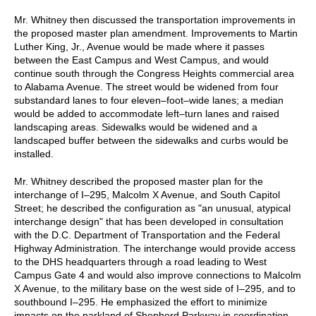
Mr. Whitney then discussed the transportation improvements in
the proposed master plan amendment. Improvements to Martin
Luther King, Jr., Avenue would be made where it passes
between the East Campus and West Campus, and would
continue south through the Congress Heights commercial area
to Alabama Avenue. The street would be widened from four
substandard lanes to four eleven–foot–wide lanes; a median
would be added to accommodate left–turn lanes and raised
landscaping areas. Sidewalks would be widened and a
landscaped buffer between the sidewalks and curbs would be
installed.
Mr. Whitney described the proposed master plan for the
interchange of I–295, Malcolm X Avenue, and South Capitol
Street; he described the configuration as "an unusual, atypical
interchange design" that has been developed in consultation
with the D.C. Department of Transportation and the Federal
Highway Administration. The interchange would provide access
to the DHS headquarters through a road leading to West
Campus Gate 4 and would also improve connections to Malcolm
X Avenue, to the military base on the west side of I–295, and to
southbound I–295. He emphasized the effort to minimize
impacts on the parkland of Shepherd Parkway in coordination