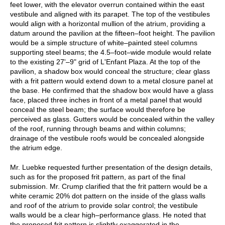
feet lower, with the elevator overrun contained within the east
vestibule and aligned with its parapet. The top of the vestibules
would align with a horizontal mullion of the atrium, providing a
datum around the pavilion at the fifteen–foot height. The pavilion
would be a simple structure of white–painted steel columns
supporting steel beams; the 4.5–foot–wide module would relate
to the existing 27'–9" grid of L'Enfant Plaza. At the top of the
pavilion, a shadow box would conceal the structure; clear glass
with a frit pattern would extend down to a metal closure panel at
the base. He confirmed that the shadow box would have a glass
face, placed three inches in front of a metal panel that would
conceal the steel beam; the surface would therefore be
perceived as glass. Gutters would be concealed within the valley
of the roof, running through beams and within columns;
drainage of the vestibule roofs would be concealed alongside
the atrium edge.
Mr. Luebke requested further presentation of the design details,
such as for the proposed frit pattern, as part of the final
submission. Mr. Crump clarified that the frit pattern would be a
white ceramic 20% dot pattern on the inside of the glass walls
and roof of the atrium to provide solar control; the vestibule
walls would be a clear high–performance glass. He noted that
the proposed frit pattern is slightly exaggerated in the