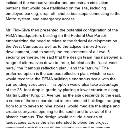
indicated the various vehicular and pedestrian circulation
patterns that would be established on the site, including
employee parking, drop–off, shuttle bus stops connecting to the
Metro system, and emergency access.
Mr. Fiol–Silva then presented the potential configuration of the
FEMA headquarters building on the Federal Use Parcel,
emphasizing the need to relate to the federal development on
the West Campus as well as to the adjacent mixed–use
development, and to satisfy the requirements of a Level 5
security perimeter. He said that the design team has narrowed a
range of alternatives down to three, labeled as the "east–west
bars," the "campus reflection plan," and the "atrium." The
preferred option is the campus reflection plan, which he said
would reconcile the FEMA building's enormous scale with the
surrounding structures. This option would also take advantage
of the 25–foot drop in grade by placing a lower structure along
Martin Luther King, Jr. Avenue; as the site descends to the east,
a series of three separate but interconnected buildings, ranging
from four to seven to nine stories, would mediate the slope and
create courtyards opening to the south and to views of the
historic campus. The design would include a series of
landscapes across the site, intended to blend the project
seamlessly with the rest of the historic site and to manage