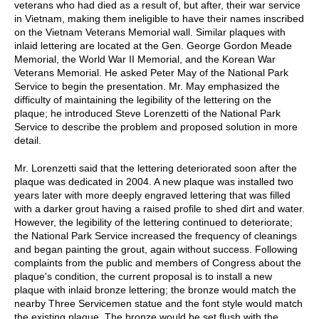
veterans who had died as a result of, but after, their war service
in Vietnam, making them ineligible to have their names inscribed
on the Vietnam Veterans Memorial wall. Similar plaques with
inlaid lettering are located at the Gen. George Gordon Meade
Memorial, the World War II Memorial, and the Korean War
Veterans Memorial. He asked Peter May of the National Park
Service to begin the presentation. Mr. May emphasized the
difficulty of maintaining the legibility of the lettering on the
plaque; he introduced Steve Lorenzetti of the National Park
Service to describe the problem and proposed solution in more
detail.
Mr. Lorenzetti said that the lettering deteriorated soon after the
plaque was dedicated in 2004. A new plaque was installed two
years later with more deeply engraved lettering that was filled
with a darker grout having a raised profile to shed dirt and water.
However, the legibility of the lettering continued to deteriorate;
the National Park Service increased the frequency of cleanings
and began painting the grout, again without success. Following
complaints from the public and members of Congress about the
plaque's condition, the current proposal is to install a new
plaque with inlaid bronze lettering; the bronze would match the
nearby Three Servicemen statue and the font style would match
the existing plaque. The bronze would be set flush with the