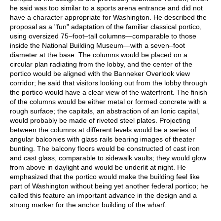
he said was too similar to a sports arena entrance and did not
have a character appropriate for Washington. He described the
proposal as a "fun" adaptation of the familiar classical portico,
using oversized 75–foot–tall columns—comparable to those
inside the National Building Museum—with a seven–foot
diameter at the base. The columns would be placed on a
circular plan radiating from the lobby, and the center of the
portico would be aligned with the Banneker Overlook view
corridor; he said that visitors looking out from the lobby through
the portico would have a clear view of the waterfront. The finish
of the columns would be either metal or formed concrete with a
rough surface; the capitals, an abstraction of an Ionic capital,
would probably be made of riveted steel plates. Projecting
between the columns at different levels would be a series of
angular balconies with glass rails bearing images of theater
bunting. The balcony floors would be constructed of cast iron
and cast glass, comparable to sidewalk vaults; they would glow
from above in daylight and would be underlit at night. He
emphasized that the portico would make the building feel like
part of Washington without being yet another federal portico; he
called this feature an important advance in the design and a
strong marker for the anchor building of the wharf.