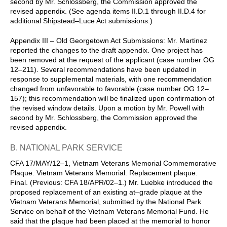
second by Mr. Schlossberg, the Commission approved the
revised appendix. (See agenda items II.D.1 through II.D.4 for
additional Shipstead–Luce Act submissions.)
Appendix III – Old Georgetown Act Submissions: Mr. Martinez
reported the changes to the draft appendix. One project has
been removed at the request of the applicant (case number OG
12–211). Several recommendations have been updated in
response to supplemental materials, with one recommendation
changed from unfavorable to favorable (case number OG 12–
157); this recommendation will be finalized upon confirmation of
the revised window details. Upon a motion by Mr. Powell with
second by Mr. Schlossberg, the Commission approved the
revised appendix.
B. NATIONAL PARK SERVICE
CFA 17/MAY/12–1, Vietnam Veterans Memorial Commemorative
Plaque. Vietnam Veterans Memorial. Replacement plaque.
Final. (Previous: CFA 18/APR/02–1.) Mr. Luebke introduced the
proposed replacement of an existing at–grade plaque at the
Vietnam Veterans Memorial, submitted by the National Park
Service on behalf of the Vietnam Veterans Memorial Fund. He
said that the plaque had been placed at the memorial to honor