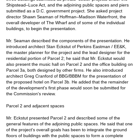
Shipstead–Luce Act, and the adjoining public spaces and piers
submitted as a D.C. government project. She asked project
director Shawn Seaman of Hoffman–Madison Waterfront, the
overall developer of The Wharf and of some of the individual
buildings, to begin the presentation.
Mr. Seaman described the components of the presentation. He
introduced architect Stan Eckstut of Perkins Eastman / EE&K,
the master planner for the project and the lead designer for the
residential portion of Parcel 2; he said that Mr. Eckstut would
also present the music hall on Parcel 2 and the office building on
Parcel 3a, both designed by other firms. He also introduced
architect Greg Cranford of BBG/BBBM for the presentation of
the proposed hotel on Parcel 3b. He added that the remainder
of the development's first phase would soon be submitted for
the Commission's review.
Parcel 2 and adjacent spaces
Mr. Eckstut presented Parcel 2 and described some of the
general features of the adjoining public spaces. He said that one
of the project's overall goals has been to integrate the ground
floors of buildings with the public spaces to form a complete