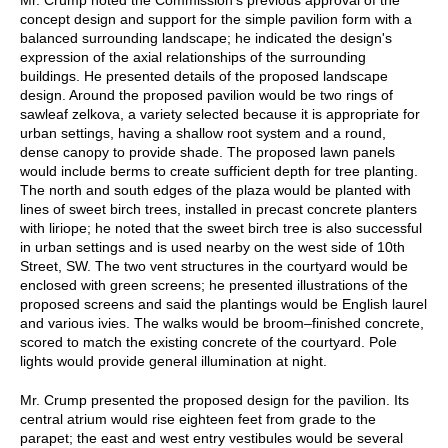
concept design and support for the simple pavilion form with a
balanced surrounding landscape; he indicated the design's
expression of the axial relationships of the surrounding
buildings. He presented details of the proposed landscape
design. Around the proposed pavilion would be two rings of
sawleaf zelkova, a variety selected because it is appropriate for
urban settings, having a shallow root system and a round,
dense canopy to provide shade. The proposed lawn panels
would include berms to create sufficient depth for tree planting.
The north and south edges of the plaza would be planted with
lines of sweet birch trees, installed in precast concrete planters
with liriope; he noted that the sweet birch tree is also successful
in urban settings and is used nearby on the west side of 10th
Street, SW. The two vent structures in the courtyard would be
enclosed with green screens; he presented illustrations of the
proposed screens and said the plantings would be English laurel
and various ivies. The walks would be broom–finished concrete,
scored to match the existing concrete of the courtyard. Pole
lights would provide general illumination at night.
Mr. Crump presented the proposed design for the pavilion. Its
central atrium would rise eighteen feet from grade to the
parapet; the east and west entry vestibules would be several