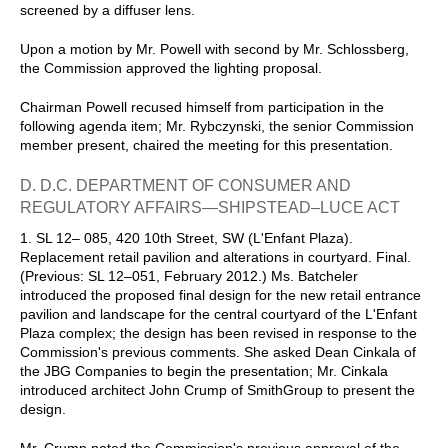
screened by a diffuser lens.
Upon a motion by Mr. Powell with second by Mr. Schlossberg,
the Commission approved the lighting proposal.
Chairman Powell recused himself from participation in the
following agenda item; Mr. Rybczynski, the senior Commission
member present, chaired the meeting for this presentation.
D. D.C. DEPARTMENT OF CONSUMER AND
REGULATORY AFFAIRS—SHIPSTEAD–LUCE ACT
1. SL 12– 085, 420 10th Street, SW (L'Enfant Plaza).
Replacement retail pavilion and alterations in courtyard. Final.
(Previous: SL 12–051, February 2012.) Ms. Batcheler
introduced the proposed final design for the new retail entrance
pavilion and landscape for the central courtyard of the L'Enfant
Plaza complex; the design has been revised in response to the
Commission's previous comments. She asked Dean Cinkala of
the JBG Companies to begin the presentation; Mr. Cinkala
introduced architect John Crump of SmithGroup to present the
design.
Mr. Crump noted the Commission's previous approval of the