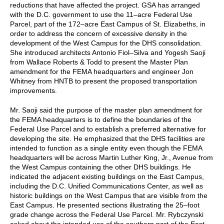
reductions that have affected the project. GSA has arranged
with the D.C. government to use the 11–acre Federal Use
Parcel, part of the 172–acre East Campus of St. Elizabeths, in
order to address the concern of excessive density in the
development of the West Campus for the DHS consolidation.
She introduced architects Antonio Fiol–Silva and Yogesh Saoji
from Wallace Roberts & Todd to present the Master Plan
amendment for the FEMA headquarters and engineer Jon
Whitney from HNTB to present the proposed transportation
improvements.
Mr. Saoji said the purpose of the master plan amendment for
the FEMA headquarters is to define the boundaries of the
Federal Use Parcel and to establish a preferred alternative for
developing the site. He emphasized that the DHS facilities are
intended to function as a single entity even though the FEMA
headquarters will be across Martin Luther King, Jr., Avenue from
the West Campus containing the other DHS buildings. He
indicated the adjacent existing buildings on the East Campus,
including the D.C. Unified Communications Center, as well as
historic buildings on the West Campus that are visible from the
East Campus. He presented sections illustrating the 25–foot
grade change across the Federal Use Parcel. Mr. Rybczynski
asked about the intended use of the southern part of the East