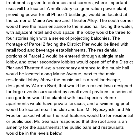
treatment is given to entrances and corners, where important
uses will be located. A multi–story co–generation power plant,
providing power for all Phase 1 buildings, would be located at
the corner of Maine Avenue and Theater Alley. The south corner
would have the main entrance to the music hall facing the water,
with adjacent retail and club space; the lobby would be three to
four stories high with a series of projecting balconies. The
frontage of Parcel 2 facing the District Pier would be lined with
retail food and beverage establishments. The residential
portions of Parcel 2 would be entered through a single main
lobby, and other secondary lobbies would open off of the District
Pier and Theater Alley; a secondary entrance to the music hall
would be located along Maine Avenue, next to the main
residential lobby. Above the music hall is a roof landscape,
designed by Warren Byrd, that would be a raised lawn designed
for large events surrounded by small event pavilions; a series of
rain gardens would be planted with local species. Some
apartments would have private terraces, and a swimming pool
would be located near the club and bar. Mr. Rybczynski and Mr.
Freelon asked whether the roof features would be for residential
or public use. Mr. Seaman responded that the roof area is an
amenity for the apartments; the public bars and restaurants
would be in the levels below.