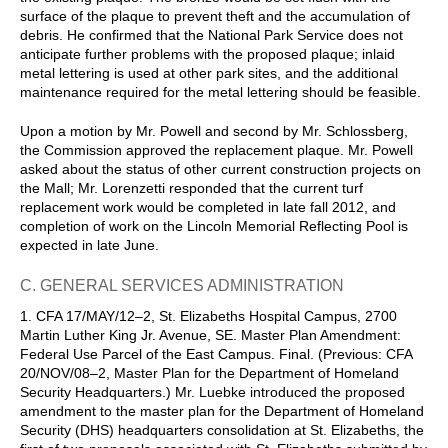
surface of the plaque to prevent theft and the accumulation of
debris. He confirmed that the National Park Service does not
anticipate further problems with the proposed plaque; inlaid
metal lettering is used at other park sites, and the additional
maintenance required for the metal lettering should be feasible.
Upon a motion by Mr. Powell and second by Mr. Schlossberg,
the Commission approved the replacement plaque. Mr. Powell
asked about the status of other current construction projects on
the Mall; Mr. Lorenzetti responded that the current turf
replacement work would be completed in late fall 2012, and
completion of work on the Lincoln Memorial Reflecting Pool is
expected in late June.
C. GENERAL SERVICES ADMINISTRATION
1. CFA 17/MAY/12–2, St. Elizabeths Hospital Campus, 2700
Martin Luther King Jr. Avenue, SE. Master Plan Amendment:
Federal Use Parcel of the East Campus. Final. (Previous: CFA
20/NOV/08–2, Master Plan for the Department of Homeland
Security Headquarters.) Mr. Luebke introduced the proposed
amendment to the master plan for the Department of Homeland
Security (DHS) headquarters consolidation at St. Elizabeths, the