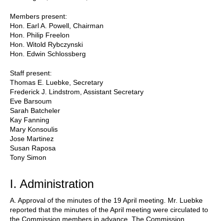
Members present:
Hon. Earl A. Powell, Chairman
Hon. Philip Freelon
Hon. Witold Rybczynski
Hon. Edwin Schlossberg
Staff present:
Thomas E. Luebke, Secretary
Frederick J. Lindstrom, Assistant Secretary
Eve Barsoum
Sarah Batcheler
Kay Fanning
Mary Konsoulis
Jose Martinez
Susan Raposa
Tony Simon
I. Administration
A. Approval of the minutes of the 19 April meeting. Mr. Luebke
reported that the minutes of the April meeting were circulated to
the Commission members in advance. The Commission