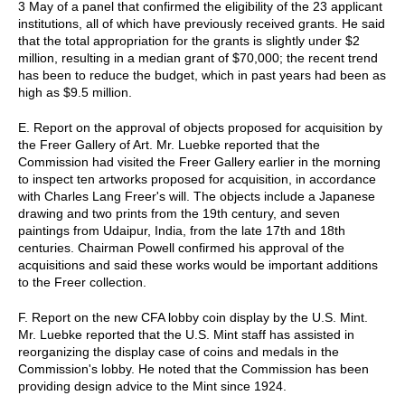
3 May of a panel that confirmed the eligibility of the 23 applicant
institutions, all of which have previously received grants. He said
that the total appropriation for the grants is slightly under $2
million, resulting in a median grant of $70,000; the recent trend
has been to reduce the budget, which in past years had been as
high as $9.5 million.
E. Report on the approval of objects proposed for acquisition by
the Freer Gallery of Art. Mr. Luebke reported that the
Commission had visited the Freer Gallery earlier in the morning
to inspect ten artworks proposed for acquisition, in accordance
with Charles Lang Freer's will. The objects include a Japanese
drawing and two prints from the 19th century, and seven
paintings from Udaipur, India, from the late 17th and 18th
centuries. Chairman Powell confirmed his approval of the
acquisitions and said these works would be important additions
to the Freer collection.
F. Report on the new CFA lobby coin display by the U.S. Mint.
Mr. Luebke reported that the U.S. Mint staff has assisted in
reorganizing the display case of coins and medals in the
Commission's lobby. He noted that the Commission has been
providing design advice to the Mint since 1924.