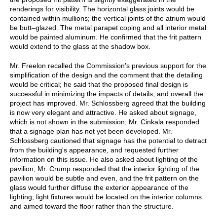
renderings for visibility. The horizontal glass joints would be
contained within mullions; the vertical joints of the atrium would
be butt–glazed. The metal parapet coping and all interior metal
would be painted aluminum. He confirmed that the frit pattern
would extend to the glass at the shadow box.
Mr. Freelon recalled the Commission's previous support for the
simplification of the design and the comment that the detailing
would be critical; he said that the proposed final design is
successful in minimizing the impacts of details, and overall the
project has improved. Mr. Schlossberg agreed that the building
is now very elegant and attractive. He asked about signage,
which is not shown in the submission; Mr. Cinkala responded
that a signage plan has not yet been developed. Mr.
Schlossberg cautioned that signage has the potential to detract
from the building's appearance, and requested further
information on this issue. He also asked about lighting of the
pavilion; Mr. Crump responded that the interior lighting of the
pavilion would be subtle and even, and the frit pattern on the
glass would further diffuse the exterior appearance of the
lighting; light fixtures would be located on the interior columns
and aimed toward the floor rather than the structure.