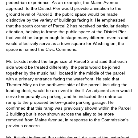
pedestrian experience. As an example, the Maine Avenue
approach to the District Pier would provide animation to the
ground level of Parcel 2; the public space would be made
distinctive by the variety of buildings facing it. He emphasized
that the south corner of Parcel 2 has received particular design
attention, helping to frame the public space at the District Pier
that would be large enough to stage many different events and
would effectively serve as a town square for Washington; the
space is named the Civic Commons.
Mr. Eckstut noted the large size of Parcel 2 and said that each
side would be treated differently; the parts would be joined
together by the music hall, located in the middle of the parcel
with a primary entrance facing the waterfront. He said that
Theater Alley on the northwest side of the parcel, including the
loading dock, would be an event in itself. An adjacent area would
serve temporarily as parking, and he indicated the entrance
ramp to the proposed below–grade parking garage. He
confirmed that this ramp was previously shown within the Parcel
2 building but is now shown across the alley to be more
removed from Maine Avenue, in response to the Commission's
previous concern.
Mr. Eckstut indicated the vehicular cul–de–sac at the waterfront