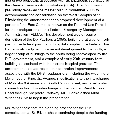
first of two proposals associated with St. Elizabeths submitted by
the General Services Administration (GSA). The Commission
previously reviewed the master plan in November 2008 to
accommodate the consolidation on the West Campus of St.
Elizabeths; the amendment adds proposed development of a
portion of the East Campus, known as the Federal Use Parcel,
for the headquarters of the Federal Emergency Management
Administration (FEMA). This development would require
demolition of the Dix Pavilion, a 1950s building that was formerly
part of the federal psychiatric hospital complex; the Federal Use
Parcel is also adjacent to a recent development to the north, a
larger group of buildings to the south being redeveloped by the
D.C. government, and a complex of early 20th–century farm
buildings associated with the historic hospital grounds. The
amendment also addresses transportation improvements
associated with the DHS headquarters, including the widening of
Martin Luther King, Jr., Avenue; modifications to the interchange
of Malcolm X Avenue and South Capitol Street; and a vehicular
connection from this interchange to the planned West Access
Road through Shepherd Parkway. Mr. Luebke asked Mina
Wright of GSA to begin the presentation.
Ms. Wright said that the planning process for the DHS
consolidation at St. Elizabeths is continuing despite the funding