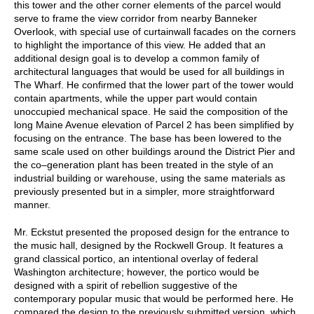
this tower and the other corner elements of the parcel would
serve to frame the view corridor from nearby Banneker
Overlook, with special use of curtainwall facades on the corners
to highlight the importance of this view. He added that an
additional design goal is to develop a common family of
architectural languages that would be used for all buildings in
The Wharf. He confirmed that the lower part of the tower would
contain apartments, while the upper part would contain
unoccupied mechanical space. He said the composition of the
long Maine Avenue elevation of Parcel 2 has been simplified by
focusing on the entrance. The base has been lowered to the
same scale used on other buildings around the District Pier and
the co–generation plant has been treated in the style of an
industrial building or warehouse, using the same materials as
previously presented but in a simpler, more straightforward
manner.
Mr. Eckstut presented the proposed design for the entrance to
the music hall, designed by the Rockwell Group. It features a
grand classical portico, an intentional overlay of federal
Washington architecture; however, the portico would be
designed with a spirit of rebellion suggestive of the
contemporary popular music that would be performed here. He
compared the design to the previously submitted version, which