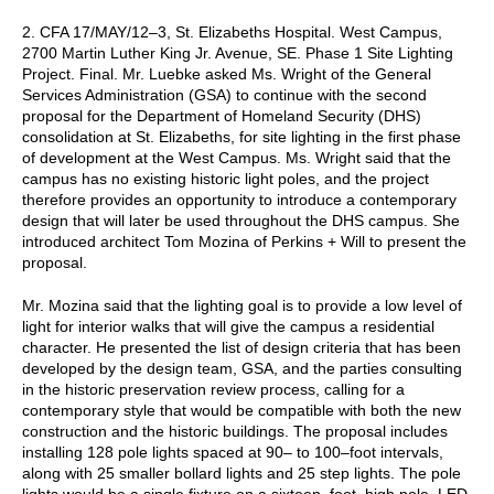
2. CFA 17/MAY/12–3, St. Elizabeths Hospital. West Campus,
2700 Martin Luther King Jr. Avenue, SE. Phase 1 Site Lighting
Project. Final. Mr. Luebke asked Ms. Wright of the General
Services Administration (GSA) to continue with the second
proposal for the Department of Homeland Security (DHS)
consolidation at St. Elizabeths, for site lighting in the first phase
of development at the West Campus. Ms. Wright said that the
campus has no existing historic light poles, and the project
therefore provides an opportunity to introduce a contemporary
design that will later be used throughout the DHS campus. She
introduced architect Tom Mozina of Perkins + Will to present the
proposal.
Mr. Mozina said that the lighting goal is to provide a low level of
light for interior walks that will give the campus a residential
character. He presented the list of design criteria that has been
developed by the design team, GSA, and the parties consulting
in the historic preservation review process, calling for a
contemporary style that would be compatible with both the new
construction and the historic buildings. The proposal includes
installing 128 pole lights spaced at 90– to 100–foot intervals,
along with 25 smaller bollard lights and 25 step lights. The pole
lights would be a single fixture on a sixteen–foot–high pole. LED