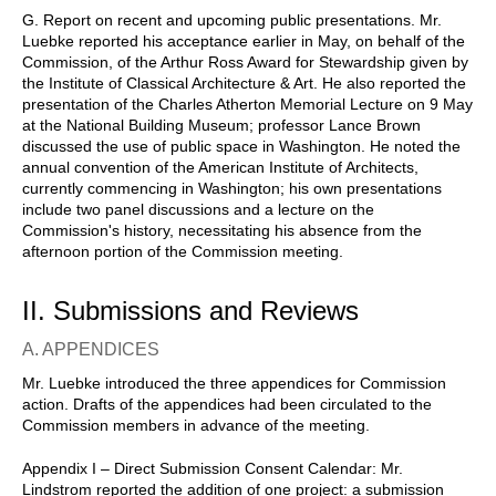
G. Report on recent and upcoming public presentations. Mr.
Luebke reported his acceptance earlier in May, on behalf of the
Commission, of the Arthur Ross Award for Stewardship given by
the Institute of Classical Architecture & Art. He also reported the
presentation of the Charles Atherton Memorial Lecture on 9 May
at the National Building Museum; professor Lance Brown
discussed the use of public space in Washington. He noted the
annual convention of the American Institute of Architects,
currently commencing in Washington; his own presentations
include two panel discussions and a lecture on the
Commission's history, necessitating his absence from the
afternoon portion of the Commission meeting.
II. Submissions and Reviews
A. APPENDICES
Mr. Luebke introduced the three appendices for Commission
action. Drafts of the appendices had been circulated to the
Commission members in advance of the meeting.
Appendix I – Direct Submission Consent Calendar: Mr.
Lindstrom reported the addition of one project: a submission