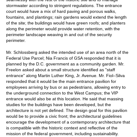
stormwater according to stringent regulations. The entrance
court would have a mix of hard paving and porous walks,
fountains, and plantings; rain gardens would extend the length
of the site; the buildings would have green roofs; and planters
along the perimeter would provide water retention, with the
perimeter landscape weaving in and out of the security
perimeter.
Mr. Schlossberg asked the intended use of an area north of the
Federal Use Parcel; Nia Francis of GSA responded that it is
planned by the D.C. government as a community garden. Mr.
Freelon asked about a small structure identified as "staff
entrance" along Martin Luther King, Jr. Avenue. Mr. Fiol–Silva
responded that it would be the main entrance pavilion for
employees arriving by bus or as pedestrians, allowing entry to
the underground connection to the West Campus; the VIP
entrance would also be at this location. He said that massing
studies for the buildings have been developed, but the
architecture is not yet defined. The design goal for this pavilion
would be to provide a civic front; the architectural guidelines
encourage the development of a contemporary architecture that
is compatible with the historic context and reflective of the
mission of the federal government, including sustainability.