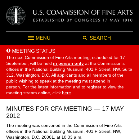
MENU
SEARCH
MEETING STATUS
The next Commission of Fine Arts meeting, scheduled for 17
September,
will be held
in person only
at the Commission's
offices in the National Building Museum, 401 F Street, NW, Suite
312, Washington, D.C. All applicants and all members of the
public wishing to speak at the meeting must attend in
person. For the latest information and to register to view the
meeting stream online, click
here
.
MINUTES FOR CFA MEETING — 17 MAY
2012
The meeting was convened in the Commission of Fine Arts
offices in the National Building Museum, 401 F Street, NW,
Washington, D.C. 20001, at 10:03 a.m.