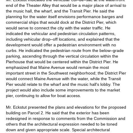
end of the Theater Alley that would be a major place of arrival to
the music hall, the wharf, and the Transit Pier. He said the
planning for the water itself envisions performance barges and
commercial ships that would dock at the District Pier, which
would serve to connect the city with the water traffic. He
indicated the vehicular and pedestrian circulation patterns,
including vehicular drop–off locations, and explained that the
development would offer a pedestrian environment with no
curbs. He indicated the pedestrian route from the below–grade
parking, ascending through the vertical circulation within the
Pierhouse that would be centered within the District Pier. He
emphasized that Maine Avenue would remain the most
important street in the Southwest neighborhood; the District Pier
would connect Maine Avenue with the water, while the Transit
Pier would relate to the wharf and the music hall's lobby. The
project would also include some improvements to the market
pier, continuing to allow for boat access.
Mr. Eckstut presented the plans and elevations for the proposed
building on Parcel 2. He said that the exterior has been
redesigned in response to comments from the Commission and
others that the architectural expression needed to be toned
down and given appropriate scale. Special architectural