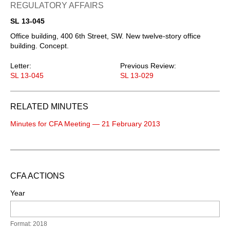
REGULATORY AFFAIRS
SL 13-045
Office building, 400 6th Street, SW. New twelve-story office
building. Concept.
Letter:
Previous Review:
SL 13-045
SL 13-029
RELATED MINUTES
Minutes for CFA Meeting — 21 February 2013
CFA ACTIONS
Year
Format: 2018