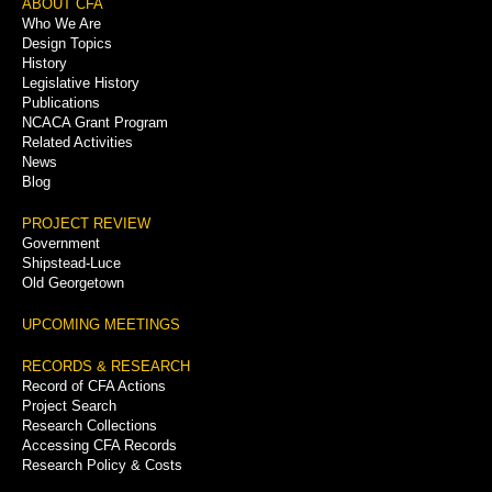
Footer
ABOUT CFA
Who We Are
Menu
Design Topics
History
Legislative History
Publications
NCACA Grant Program
Related Activities
News
Blog
PROJECT REVIEW
Government
Shipstead-Luce
Old Georgetown
UPCOMING MEETINGS
RECORDS & RESEARCH
Record of CFA Actions
Project Search
Research Collections
Accessing CFA Records
Research Policy & Costs