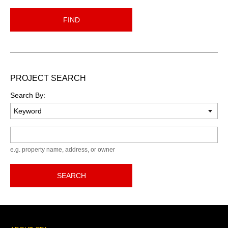
FIND
PROJECT SEARCH
Search By:
Keyword
e.g. property name, address, or owner
SEARCH