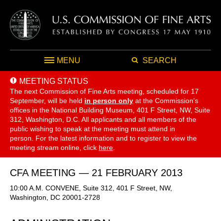
MENU
SEARCH
MEETING STATUS
The next Commission of Fine Arts meeting, scheduled for 17
September,
will be held
in person only
at the Commission's
offices in the National Building Museum, 401 F Street, NW, Suite
312, Washington, D.C. All applicants and all members of the
public wishing to speak at the meeting must attend in
person. For the latest information and to register to view the
meeting stream online, click
here
.
CFA MEETING — 21 FEBRUARY 2013
10:00 A.M. CONVENE, Suite 312, 401 F Street, NW,
Washington, DC 20001-2728