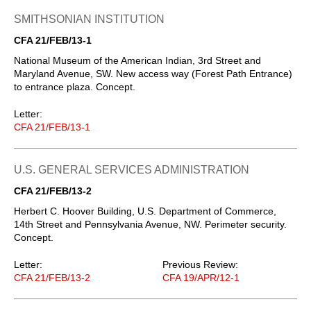
SMITHSONIAN INSTITUTION
CFA 21/FEB/13-1
National Museum of the American Indian, 3rd Street and
Maryland Avenue, SW. New access way (Forest Path Entrance)
to entrance plaza. Concept.
Letter:
CFA 21/FEB/13-1
U.S. GENERAL SERVICES ADMINISTRATION
CFA 21/FEB/13-2
Herbert C. Hoover Building, U.S. Department of Commerce,
14th Street and Pennsylvania Avenue, NW. Perimeter security.
Concept.
Letter:
Previous Review:
CFA 21/FEB/13-2
CFA 19/APR/12-1