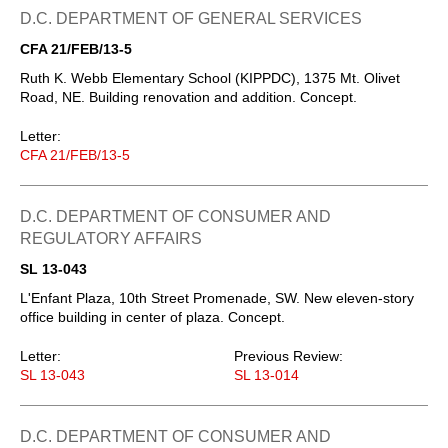
D.C. DEPARTMENT OF GENERAL SERVICES
CFA 21/FEB/13-5
Ruth K. Webb Elementary School (KIPPDC), 1375 Mt. Olivet
Road, NE. Building renovation and addition. Concept.
Letter:
CFA 21/FEB/13-5
D.C. DEPARTMENT OF CONSUMER AND
REGULATORY AFFAIRS
SL 13-043
L'Enfant Plaza, 10th Street Promenade, SW. New eleven-story
office building in center of plaza. Concept.
Letter:
Previous Review:
SL 13-043
SL 13-014
D.C. DEPARTMENT OF CONSUMER AND