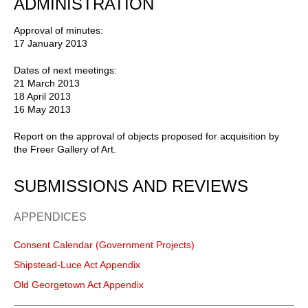
ADMINISTRATION
Approval of minutes:
17 January 2013
Dates of next meetings:
21 March 2013
18 April 2013
16 May 2013
Report on the approval of objects proposed for acquisition by
the Freer Gallery of Art.
SUBMISSIONS AND REVIEWS
APPENDICES
Consent Calendar (Government Projects)
Shipstead-Luce Act Appendix
Old Georgetown Act Appendix