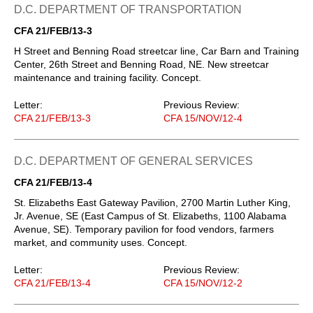
D.C. DEPARTMENT OF TRANSPORTATION
CFA 21/FEB/13-3
H Street and Benning Road streetcar line, Car Barn and Training
Center, 26th Street and Benning Road, NE. New streetcar
maintenance and training facility. Concept.
Letter:
Previous Review:
CFA 21/FEB/13-3
CFA 15/NOV/12-4
D.C. DEPARTMENT OF GENERAL SERVICES
CFA 21/FEB/13-4
St. Elizabeths East Gateway Pavilion, 2700 Martin Luther King,
Jr. Avenue, SE (East Campus of St. Elizabeths, 1100 Alabama
Avenue, SE). Temporary pavilion for food vendors, farmers
market, and community uses. Concept.
Letter:
Previous Review:
CFA 21/FEB/13-4
CFA 15/NOV/12-2