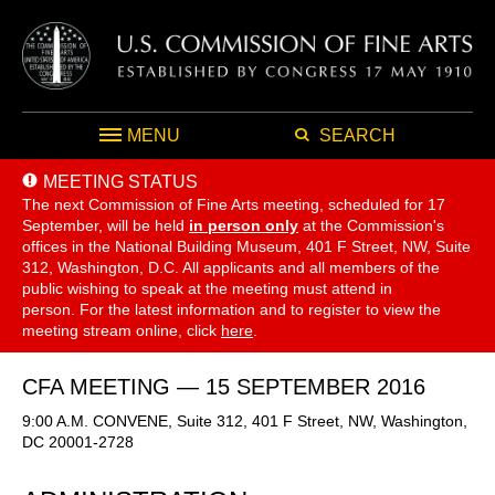
MENU
SEARCH
MEETING STATUS
The next Commission of Fine Arts meeting, scheduled for 17
September,
will be held
in person only
at the Commission's
offices in the National Building Museum, 401 F Street, NW, Suite
312, Washington, D.C. All applicants and all members of the
public wishing to speak at the meeting must attend in
person. For the latest information and to register to view the
meeting stream online, click
here
.
CFA MEETING — 15 SEPTEMBER 2016
9:00 A.M. CONVENE, Suite 312, 401 F Street, NW, Washington,
DC 20001-2728