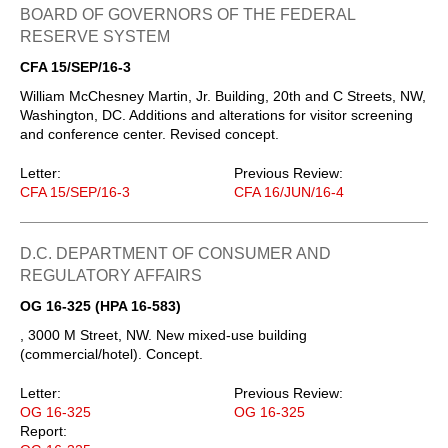
BOARD OF GOVERNORS OF THE FEDERAL
RESERVE SYSTEM
CFA 15/SEP/16-3
William McChesney Martin, Jr. Building, 20th and C Streets, NW,
Washington, DC. Additions and alterations for visitor screening
and conference center. Revised concept.
Letter:
Previous Review:
CFA 15/SEP/16-3
CFA 16/JUN/16-4
D.C. DEPARTMENT OF CONSUMER AND
REGULATORY AFFAIRS
OG 16-325 (HPA 16-583)
, 3000 M Street, NW. New mixed-use building
(commercial/hotel). Concept.
Letter:
Previous Review:
OG 16-325
OG 16-325
Report: