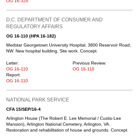
OG 16-325
D.C. DEPARTMENT OF CONSUMER AND
REGULATORY AFFAIRS
OG 16-110 (HPA 16-182)
Medstar Georgetown University Hospital, 3800 Reservoir Road,
NW. New hospital building, Site work. Concept.
Letter:
Previous Review:
OG 16-110
OG 16-110
Report:
OG 16-110
NATIONAL PARK SERVICE
CFA 15/SEP/16-4
Arlington House (The Robert E. Lee Memorial / Custis-Lee
Mansion), Arlington National Cemetery, Arlington, VA.
Restoration and rehabilitation of house and grounds. Concept.