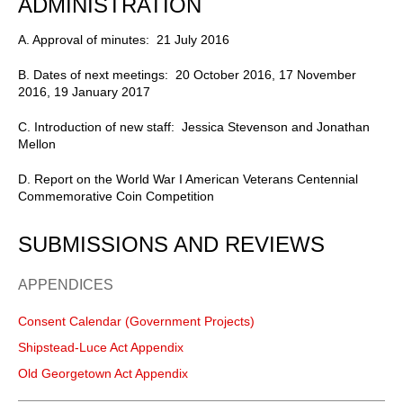
ADMINISTRATION
A. Approval of minutes: 21 July 2016
B. Dates of next meetings: 20 October 2016, 17 November
2016, 19 January 2017
C. Introduction of new staff: Jessica Stevenson and Jonathan
Mellon
D. Report on the World War I American Veterans Centennial
Commemorative Coin Competition
SUBMISSIONS AND REVIEWS
APPENDICES
Consent Calendar (Government Projects)
Shipstead-Luce Act Appendix
Old Georgetown Act Appendix