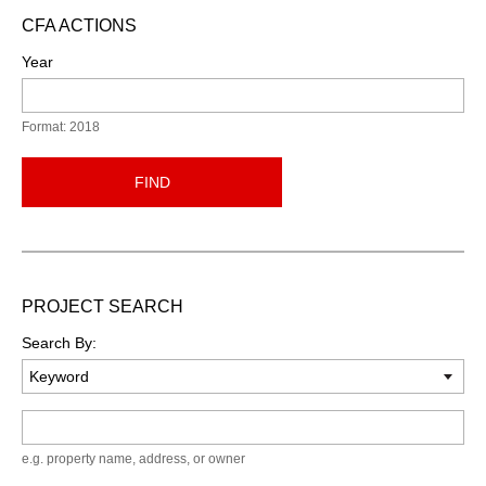
CFA ACTIONS
Year
Format: 2018
FIND
PROJECT SEARCH
Search By:
Keyword
e.g. property name, address, or owner