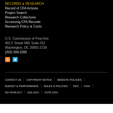
RECORDS & RESEARCH
Record of CFA Actions
Project Search
Research Collections
Accessing CFA Records
Research Policy & Costs
U.S. Commission of Fine Arts
401 F Street NW, Suite 312
Washington, DC 20001-2728
(202) 504-2200
Link
Link
to
to
RSS
Twitter
feed
page
Footer
CONTACT US
COPYRIGHT NOTICE
WEBSITE POLICIES
Links
BUDGET & PERFORMANCE
RULES & POLICIES
EEO
FOIA
NO FEAR ACT
USA.GOV
VOTE.GOV