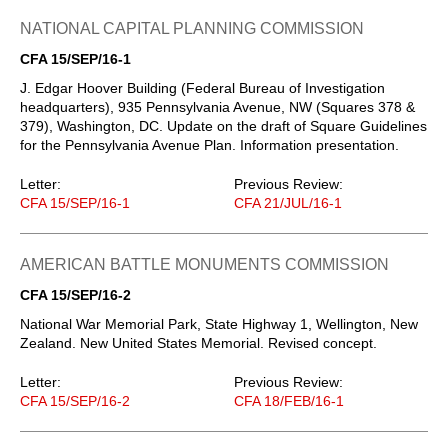
NATIONAL CAPITAL PLANNING COMMISSION
CFA 15/SEP/16-1
J. Edgar Hoover Building (Federal Bureau of Investigation
headquarters), 935 Pennsylvania Avenue, NW (Squares 378 &
379), Washington, DC. Update on the draft of Square Guidelines
for the Pennsylvania Avenue Plan. Information presentation.
Letter:
Previous Review:
CFA 15/SEP/16-1
CFA 21/JUL/16-1
AMERICAN BATTLE MONUMENTS COMMISSION
CFA 15/SEP/16-2
National War Memorial Park, State Highway 1, Wellington, New
Zealand. New United States Memorial. Revised concept.
Letter:
Previous Review:
CFA 15/SEP/16-2
CFA 18/FEB/16-1