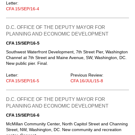
Letter:
CFA 15/SEP/16-4
D.C. OFFICE OF THE DEPUTY MAYOR FOR
PLANNING AND ECONOMIC DEVELOPMENT
CFA 15/SEP/16-5
Southwest Waterfront Development, 7th Street Pier, Washington
Channel at 7th Street and Maine Avenue, SW, Washington, DC.
New public pier. Final.
Letter:
Previous Review:
CFA 15/SEP/16-5
CFA 16/JUL/15-8
D.C. OFFICE OF THE DEPUTY MAYOR FOR
PLANNING AND ECONOMIC DEVELOPMENT
CFA 15/SEP/16-6
McMillan Community Center, North Capitol Street and Channing
Street, NW, Washington, DC. New community and recreation