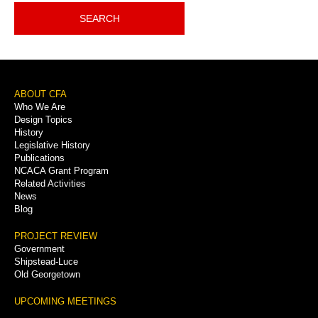
SEARCH
Footer
ABOUT CFA
Who We Are
Menu
Design Topics
History
Legislative History
Publications
NCACA Grant Program
Related Activities
News
Blog
PROJECT REVIEW
Government
Shipstead-Luce
Old Georgetown
UPCOMING MEETINGS