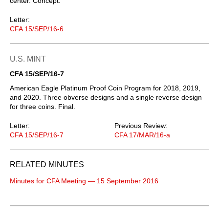
center. Concept.
Letter:
CFA 15/SEP/16-6
U.S. MINT
CFA 15/SEP/16-7
American Eagle Platinum Proof Coin Program for 2018, 2019,
and 2020. Three obverse designs and a single reverse design
for three coins. Final.
Letter:
Previous Review:
CFA 15/SEP/16-7
CFA 17/MAR/16-a
RELATED MINUTES
Minutes for CFA Meeting — 15 September 2016