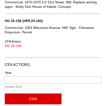
Commercial, 1070-1070 1/2 31st Street, NW. Replace awning
signs - Moby Dick House of Kabob. Concept.
OG 25-156 (HPA 25-183)
Commercial, 1063 Wisconsin Avenue, NW. Sign - Filomenia
Emporium. Permit.
CFA Action:
OG 25-156
CFA ACTIONS
Year
Format: 2018
FIND