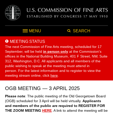
MENU
SEARCH
MEETING STATUS
The next Commission of Fine Arts meeting, scheduled for 17
September,
will be held
in person only
at the Commission's
offices in the National Building Museum, 401 F Street, NW, Suite
312, Washington, D.C. All applicants and all members of the
public wishing to speak at the meeting must attend in
person. For the latest information and to register to view the
meeting stream online, click
here
.
OGB MEETING — 3 APRIL 2025
Please note
: The public meeting of the Old Georgetown Board
(OGB) scheduled for 3 April will be held virtually.
Applicants
and members of the public are required to REGISTER FOR
THE ZOOM MEETING
HERE
. A link to attend the meeting will be