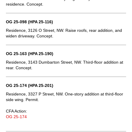
residence. Concept.
OG 25-098 (HPA 25-116)
Residence, 3126 O Street, NW. Raise roofs, rear addition, and
widen driveway. Concept.
OG 25-163 (HPA 25-190)
Residence, 3143 Dumbarton Street, NW. Third-floor addition at
rear. Concept.
OG 25-174 (HPA 25-201)
Residence, 3327 P Street, NW. One-story addition at third-floor
side wing. Permit.
CFA Action:
OG 25-174