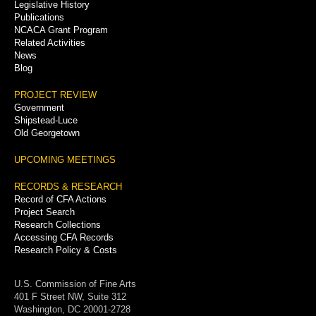
Legislative History
Publications
NCACA Grant Program
Related Activities
News
Blog
PROJECT REVIEW
Government
Shipstead-Luce
Old Georgetown
UPCOMING MEETINGS
RECORDS & RESEARCH
Record of CFA Actions
Project Search
Research Collections
Accessing CFA Records
Research Policy & Costs
U.S. Commission of Fine Arts
401 F Street NW, Suite 312
Washington, DC 20001-2728