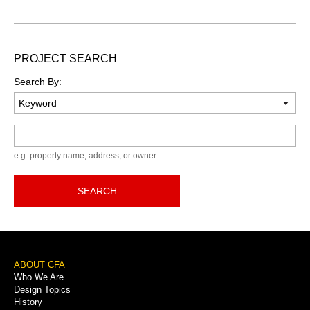
PROJECT SEARCH
Search By:
Keyword
e.g. property name, address, or owner
SEARCH
Footer
ABOUT CFA
Who We Are
Menu
Design Topics
History