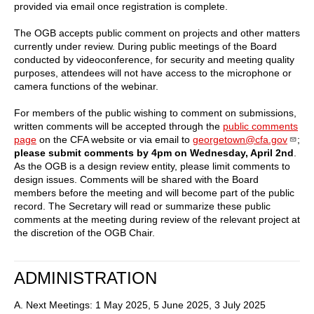
provided via email once registration is complete.
The OGB accepts public comment on projects and other matters
currently under review. During public meetings of the Board
conducted by videoconference, for security and meeting quality
purposes, attendees will not have access to the microphone or
camera functions of the webinar.
For members of the public wishing to comment on submissions,
written comments will be accepted through the
public comments
page
on the CFA website or via email to
georgetown@cfa.gov
;
please submit comments by 4pm on Wednesday, April 2nd
.
As the OGB is a design review entity, please limit comments to
design issues. Comments will be shared with the Board
members before the meeting and will become part of the public
record. The Secretary will read or summarize these public
comments at the meeting during review of the relevant project at
the discretion of the OGB Chair.
ADMINISTRATION
A. Next Meetings: 1 May 2025, 5 June 2025, 3 July 2025