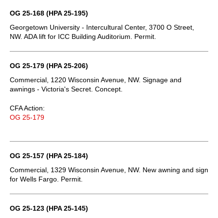
OG 25-168 (HPA 25-195)
Georgetown University - Intercultural Center, 3700 O Street,
NW. ADA lift for ICC Building Auditorium. Permit.
OG 25-179 (HPA 25-206)
Commercial, 1220 Wisconsin Avenue, NW. Signage and
awnings - Victoria's Secret. Concept.
CFA Action:
OG 25-179
OG 25-157 (HPA 25-184)
Commercial, 1329 Wisconsin Avenue, NW. New awning and sign
for Wells Fargo. Permit.
OG 25-123 (HPA 25-145)