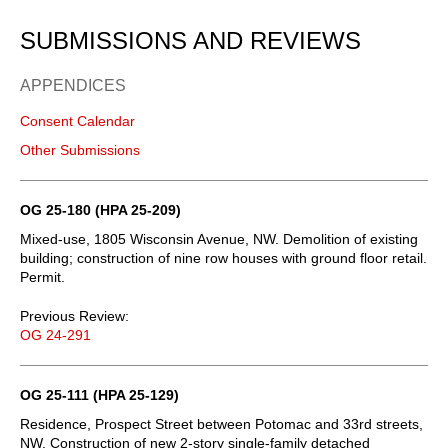
SUBMISSIONS AND REVIEWS
APPENDICES
Consent Calendar
Other Submissions
OG 25-180 (HPA 25-209)
Mixed-use, 1805 Wisconsin Avenue, NW. Demolition of existing
building; construction of nine row houses with ground floor retail.
Permit.
Previous Review:
OG 24-291
OG 25-111 (HPA 25-129)
Residence, Prospect Street between Potomac and 33rd streets,
NW. Construction of new 2-story single-family detached