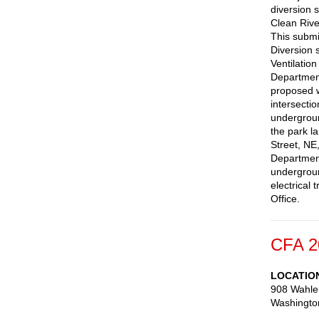
diversion 
Clean Rive
This submis
Diversion 
Ventilation
Department
proposed wo
intersecti
underground
the park l
Street, NE
Department
undergroun
electrical
Office.
CFA 2
LOCATIO
908 Wahle
Washingto