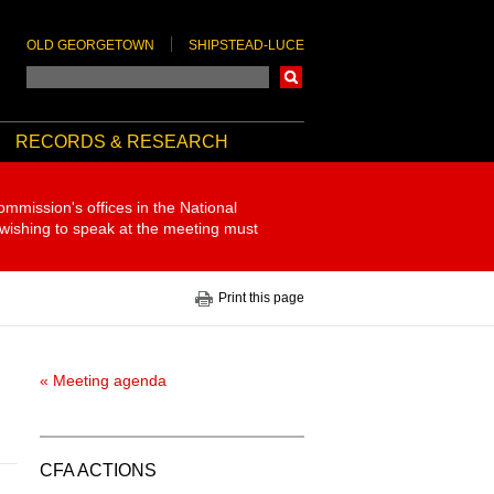
OLD GEORGETOWN
SHIPSTEAD-LUCE
Search
RECORDS & RESEARCH
ommission's offices in the National
 wishing to speak at the meeting must
Print this page
« Meeting agenda
CFA ACTIONS