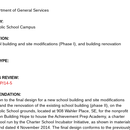
tment of General Services
Y
blic School Campus
TION
 building and site modifications (Phase I), and building renovation
TYPE
S REVIEW
P/14-5
NDATION
n to the final design for a new school building and site modifications
and the renovation of the existing school building (phase II), on the
lic School grounds, located at 908 Wahler Place, SE, for the nonprofit
on Building Hope to house the Achievement Prep Academy, a charter
ool run by the Charter School Incubator Initiative, as shown in material
nd dated 4 November 2014. The final design conforms to the previousl