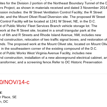
sites for the Division J portion of the Northeast Boundary Tunnel of the
rs Project, as shown in materials received and dated 3 November 2014
sion includes: the W Street Ventilation Control Facility; the R Street
site; and the Mount Olivet Road Diversion site. The proposed W Street
 Control Facility will be located at 1241 W Street, NE, in the D.C.
 of Public Works' Fleet Services Branch vehicle storage lot. The
rk at the R Street site, located in a small triangular park at the
on of 6th and R Streets and Rhode Island Avenue, NW, includes new
 construction, relocation of two traffic signal boxes, and restoration o
ands. The proposed work at the Mount Olivet site, located on Mount Oli
, in the southeastern corner of the existing compound of the D.C.
 of Public Works West Virginia Avenue Facility, includes new
d construction, installation of a new aboveground electrical cabinet, a
 transformer, and a screening fence.Refer to DC Historic Preservation
0/NOV/14-c
N
r Place, SE
n
,
DC