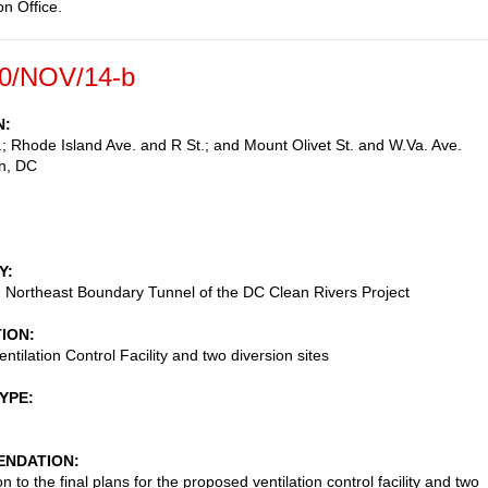
on Office.
0/NOV/14-b
N
; Rhode Island Ave. and R St.; and Mount Olivet St. and W.Va. Ave.
n
,
DC
Y
 - Northeast Boundary Tunnel of the DC Clean Rivers Project
TION
ntilation Control Facility and two diversion sites
TYPE
NDATION
n to the final plans for the proposed ventilation control facility and two