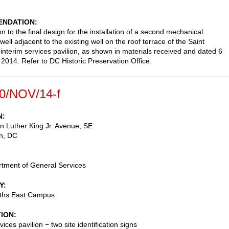
NDATION
n to the final design for the installation of a second mechanical
 well adjacent to the existing well on the roof terrace of the Saint
 interim services pavilion, as shown in materials received and dated 6
014. Refer to DC Historic Preservation Office.
0/NOV/14-f
N
n Luther King Jr. Avenue, SE
n
,
DC
tment of General Services
Y
eths East Campus
TION
vices pavilion − two site identification signs