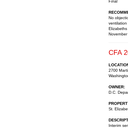
Final
RECOMME
No objectio
ventilation
Elizabeths
November 2
CFA 2
LOCATIO
2700 Marti
Washingto
OWNER
D.C. Depar
PROPERT
St. Elizab
DESCRIP
Interim ser