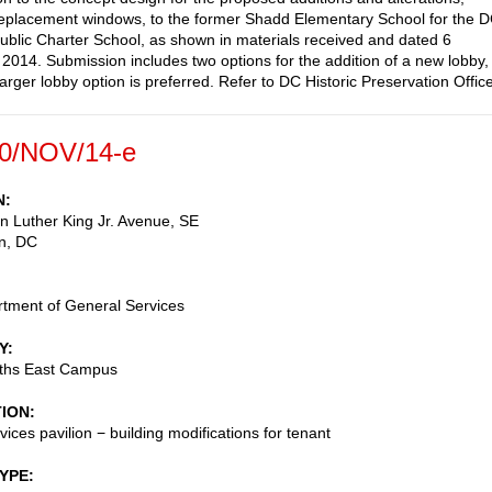
replacement windows, to the former Shadd Elementary School for the 
ublic Charter School, as shown in materials received and dated 6
014. Submission includes two options for the addition of a new lobby,
arger lobby option is preferred. Refer to DC Historic Preservation Office
0/NOV/14-e
N
n Luther King Jr. Avenue, SE
n
,
DC
tment of General Services
Y
eths East Campus
TION
vices pavilion − building modifications for tenant
TYPE