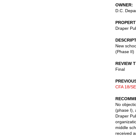
OWNER
D.C. Depar
PROPERT
Draper Pu
DESCRIP
New school
(Phase II)
REVIEW 
Final
PREVIOU
CFA 18/SE
RECOMME
No objectio
(phase I), 
Draper Pub
organizati
middle sch
received a