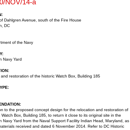
0/NOV/14-a
N
of Dahlgren Avenue, south of the Fire House
n
,
DC
tment of the Navy
Y
n Navy Yard
TION
 and restoration of the historic Watch Box, Building 185
TYPE
NDATION
on to the proposed concept design for the relocation and restoration of
c Watch Box, Building 185, to return it close to its original site in the
 Navy Yard from the Naval Support Facility Indian Head, Maryland, as
aterials received and dated 6 November 2014. Refer to DC Historic