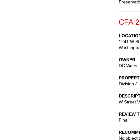
Preservati
CFA 2
LOCATIO
1241 W St.
Washingto
OWNER
DC Water
PROPERT
Division J
DESCRIP
W Street Ve
REVIEW 
Final
RECOMME
No objectio