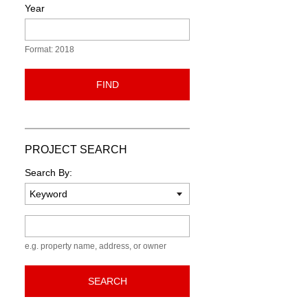
Year
Format: 2018
FIND
PROJECT SEARCH
Search By:
Keyword
e.g. property name, address, or owner
SEARCH