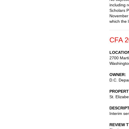
including 
Scholars P
November 2
which the l
CFA 2
LOCATIO
2700 Marti
Washingto
OWNER
D.C. Depar
PROPERT
St. Elizab
DESCRIP
Interim ser
REVIEW 