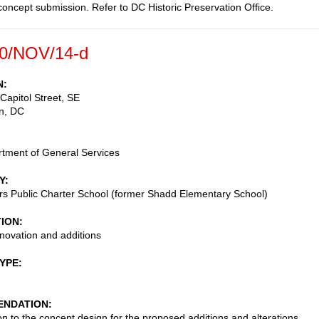
oncept submission. Refer to DC Historic Preservation Office.
0/NOV/14-d
N
Capitol Street, SE
n
,
DC
tment of General Services
Y
s Public Charter School (former Shadd Elementary School)
TION
enovation and additions
TYPE
NDATION
on to the concept design for the proposed additions and alterations,