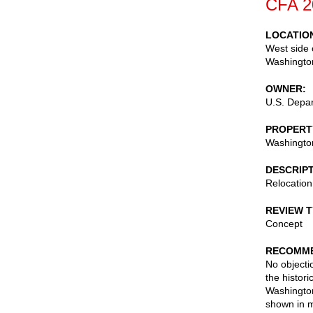
CFA 2
LOCATIO
West side 
Washingto
OWNER
U.S. Depar
PROPERT
Washingto
DESCRIP
Relocation
REVIEW 
Concept
RECOMME
No objecti
the histori
Washington
shown in m