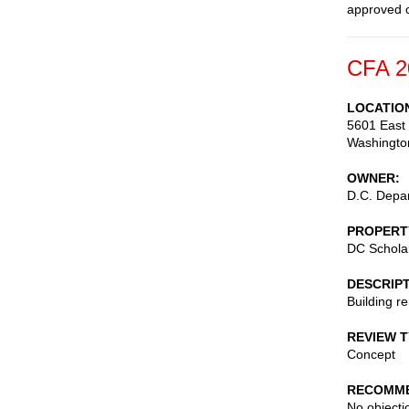
approved c
CFA 2
LOCATIO
5601 East 
Washingto
OWNER
D.C. Depar
PROPERT
DC Scholar
DESCRIP
Building r
REVIEW 
Concept
RECOMME
No objecti