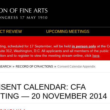
CT REVIEW
UPCOMING MEETINGS
ting, scheduled for 17 September,
will be held
in person only
at the C
te 312, Washington, D.C. All applicants and all members of the public
ation and to register to view the meeting stream online, click
here
.
SEARCH
RECORD OF CFA ACTIONS
Consent Calendar Appendix
SENT CALENDAR: CFA
TING — 20 NOVEMBER 2014