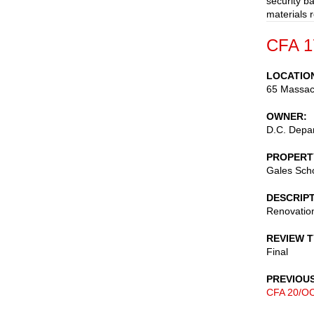
security b
materials 
CFA 1
LOCATIO
65 Massac
OWNER
D.C. Depar
PROPERT
Gales Sch
DESCRIP
Renovation
REVIEW 
Final
PREVIOU
CFA 20/OC