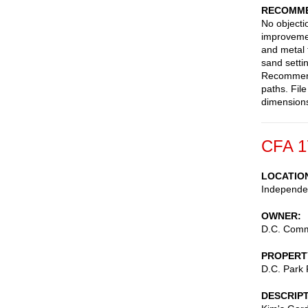
RECOMME
No objecti
improvemen
and metal 
sand setti
Recommend 
paths. Fil
dimensions
CFA 1
LOCATIO
Independen
OWNER
D.C. Commi
PROPERT
D.C. Park
DESCRIP