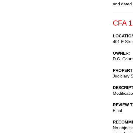
and dated
CFA 1
LOCATIO
401 E Str
OWNER
D.C. Court
PROPERT
Judiciary 
DESCRIP
Modificatio
REVIEW 
Final
RECOMME
No objecti