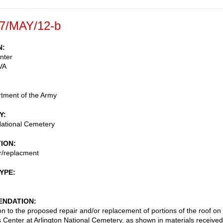
7/MAY/12-b
N
enter
VA
tment of the Army
Y
National Cemetery
TION
r/replacment
TYPE
NDATION
on to the proposed repair and/or replacement of portions of the roof on
rs Center at Arlington National Cemetery, as shown in materials received