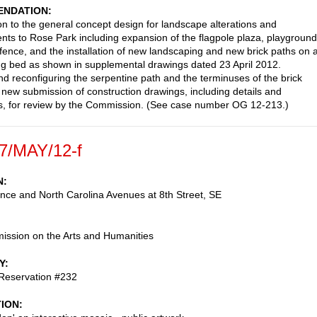
NDATION
on to the general concept design for landscape alterations and
ts to Rose Park including expansion of the flagpole plaza, playground
fence, and the installation of new landscaping and new brick paths on 
ng bed as shown in supplemental drawings dated 23 April 2012.
reconfiguring the serpentine path and the terminuses of the brick
e new submission of construction drawings, including details and
, for review by the Commission. (See case number OG 12-213.)
7/MAY/12-f
N
ce and North Carolina Avenues at 8th Street, SE
ssion on the Arts and Humanities
Y
 Reservation #232
TION