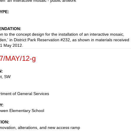
en' an interactive mosaic - public artwork
TYPE
NDATION
n to the concept design for the installation of an interactive mosaic,
den,' in District Park Reservation #232, as shown in materials received
 1 May 2012.
7/MAY/12-g
N
et, SW
tment of General Services
Y
wen Elementary School
TION
enovation, alterations, and new access ramp