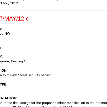
 3 May 2012.
7/MAY/12-c
N
eet, NW
s
Y
Square, Building C
TION
n to the 4th Street security barrier
TYPE
NDATION
on to the final design for the proposed minor modification to the perime