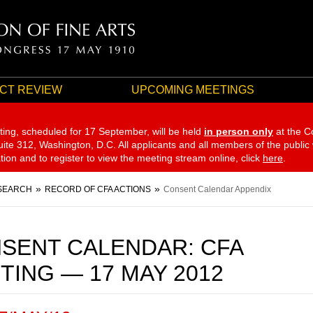
CT REVIEW
UPCOMING MEETINGS
ting, scheduled for 17 September,
will be held
in person only
at the C
te 312, Washington, D.C. All applicants and all members of the public
ation and to register to view the meeting stream online, click
here
.
SEARCH
RECORD OF CFA ACTIONS
Consent Calendar Appendix
SENT CALENDAR: CFA
TING — 17 MAY 2012