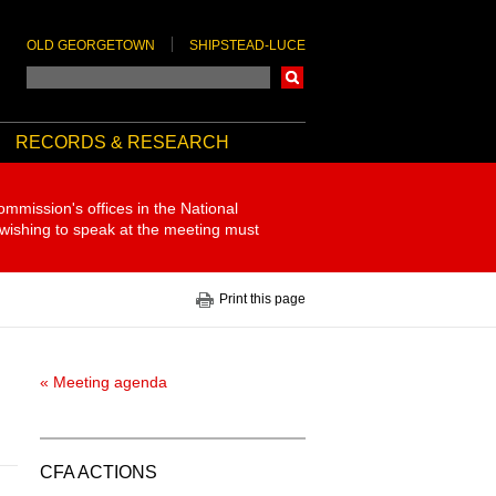
OLD GEORGETOWN
SHIPSTEAD-LUCE
Search
RECORDS & RESEARCH
ommission's offices in the National
 wishing to speak at the meeting must
Print this page
« Meeting agenda
CFA ACTIONS