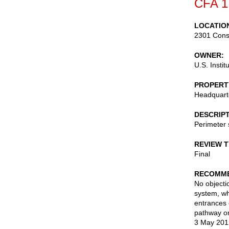
CFA 1
LOCATIO
2301 Cons
OWNER
U.S. Instit
PROPERT
Headquarte
DESCRIP
Perimeter 
REVIEW 
Final
RECOMME
No objectio
system, wh
entrances 
pathway on
3 May 201