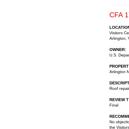
CFA 1
LOCATIO
Visitors C
Arlington
,
OWNER
U.S. Depar
PROPERT
Arlington 
DESCRIP
Roof repai
REVIEW 
Final
RECOMME
No objecti
the Visito