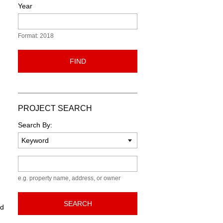
Year
Format: 2018
FIND
PROJECT SEARCH
Search By:
Keyword
e.g. property name, address, or owner
SEARCH
ed