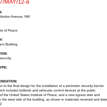
7/MAY/12-a
N
titution Avenue, NW
ute of Peace
Y
rs Building
TION
security
TYPE
NDATION
n to the final design for the installation of a perimeter security barrier
ich includes bollards and vehicular control devices at the public
of the United States Institute of Peace, and a new egress stair and
 the west side of the building, as shown in materials received and dat
2.