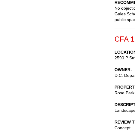
RECOMME
No objectio
Gales Scho
public spa
CFA 1
LOCATIO
2590 P St
OWNER
D.C. Depar
PROPERT
Rose Park
DESCRIP
Landscape
REVIEW 
Concept