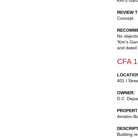
Kim's Gard
REVIEW 
Concept
RECOMME
No objectio
'Kim's Gar
and dated
CFA 1
LOCATIO
401 I Stre
OWNER
D.C. Depar
PROPERT
Amidon-Bo
DESCRIP
Building r