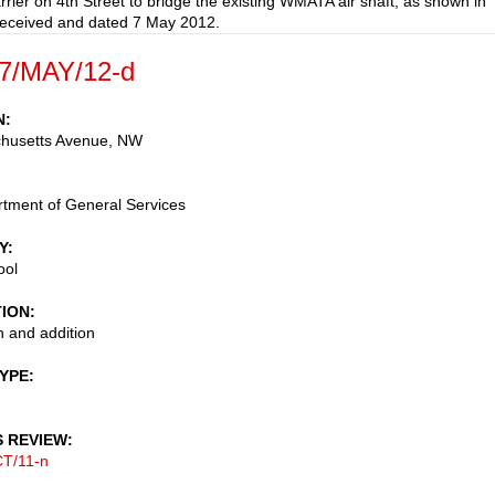
arrier on 4th Street to bridge the existing WMATA air shaft, as shown in
received and dated 7 May 2012.
7/MAY/12-d
N
husetts Avenue, NW
tment of General Services
Y
ool
TION
 and addition
TYPE
S REVIEW
T/11-n