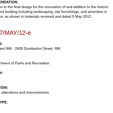
NDATION
n to the final design for the renovation of and addition to the historic
ol building including landscaping, site furnishings, and amenities in
ce, as shown in materials received and dated 9 May 2012.
7/MAY/12-e
N
reet NW - 2609 Dumbarton Street, NW
tment of Parks and Recreation
Y
TION
 alterations and improvements
TYPE