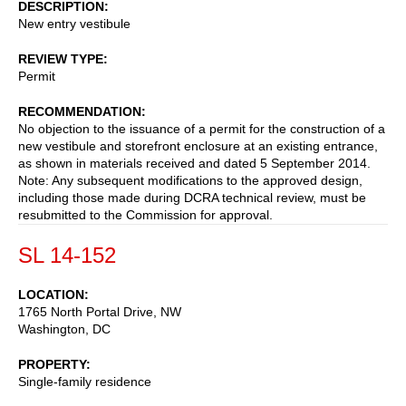
DESCRIPTION
New entry vestibule
REVIEW TYPE
Permit
RECOMMENDATION
No objection to the issuance of a permit for the construction of a
new vestibule and storefront enclosure at an existing entrance,
as shown in materials received and dated 5 September 2014.
Note: Any subsequent modifications to the approved design,
including those made during DCRA technical review, must be
resubmitted to the Commission for approval.
SL 14-152
LOCATION
1765 North Portal Drive, NW
Washington
,
DC
PROPERTY
Single-family residence