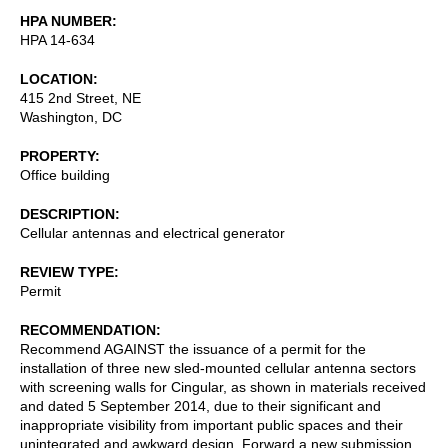
HPA NUMBER
HPA 14-634
LOCATION
415 2nd Street, NE
Washington
,
DC
PROPERTY
Office building
DESCRIPTION
Cellular antennas and electrical generator
REVIEW TYPE
Permit
RECOMMENDATION
Recommend AGAINST the issuance of a permit for the
installation of three new sled-mounted cellular antenna sectors
with screening walls for Cingular, as shown in materials received
and dated 5 September 2014, due to their significant and
inappropriate visibility from important public spaces and their
unintegrated and awkward design. Forward a new submission