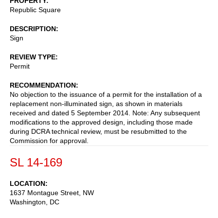
PROPERTY
Republic Square
DESCRIPTION
Sign
REVIEW TYPE
Permit
RECOMMENDATION
No objection to the issuance of a permit for the installation of a
replacement non-illuminated sign, as shown in materials
received and dated 5 September 2014. Note: Any subsequent
modifications to the approved design, including those made
during DCRA technical review, must be resubmitted to the
Commission for approval.
SL 14-169
LOCATION
1637 Montague Street, NW
Washington
,
DC