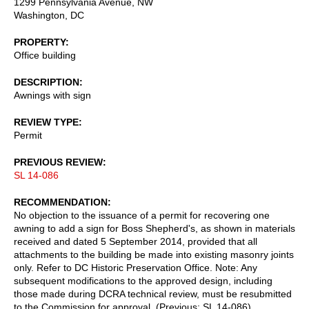
1299 Pennsylvania Avenue, NW
Washington
,
DC
PROPERTY
Office building
DESCRIPTION
Awnings with sign
REVIEW TYPE
Permit
PREVIOUS REVIEW
SL 14-086
RECOMMENDATION
No objection to the issuance of a permit for recovering one
awning to add a sign for Boss Shepherd's, as shown in materials
received and dated 5 September 2014, provided that all
attachments to the building be made into existing masonry joints
only. Refer to DC Historic Preservation Office. Note: Any
subsequent modifications to the approved design, including
those made during DCRA technical review, must be resubmitted
to the Commission for approval. (Previous: SL 14-086)