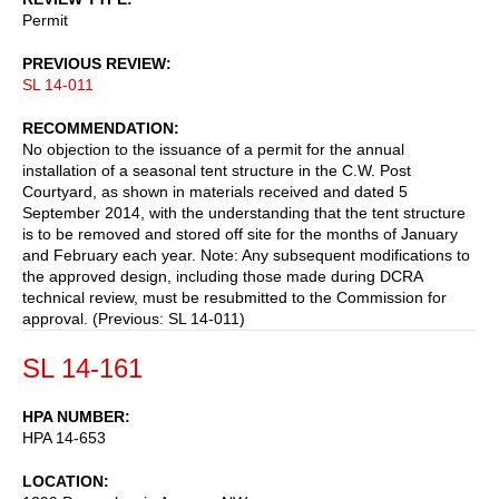
Permit
PREVIOUS REVIEW
SL 14-011
RECOMMENDATION
No objection to the issuance of a permit for the annual
installation of a seasonal tent structure in the C.W. Post
Courtyard, as shown in materials received and dated 5
September 2014, with the understanding that the tent structure
is to be removed and stored off site for the months of January
and February each year. Note: Any subsequent modifications to
the approved design, including those made during DCRA
technical review, must be resubmitted to the Commission for
approval. (Previous: SL 14-011)
SL 14-161
HPA NUMBER
HPA 14-653
LOCATION