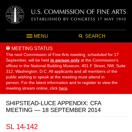
MENU
SEARCH
MEETING STATUS
The next Commission of Fine Arts meeting, scheduled for 17
September,
will be held
in person only
at the Commission's
offices in the National Building Museum, 401 F Street, NW, Suite
312, Washington, D.C. All applicants and all members of the
public wishing to speak at the meeting must attend in
person. For the latest information and to register to view the
meeting stream online, click
here
.
SHIPSTEAD-LUCE APPENDIX: CFA
MEETING — 18 SEPTEMBER 2014
SL 14-142