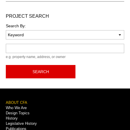
PROJECT SEARCH
Search By:
Keyword
e.g. property name, address, or owner
SEARCH
Footer
ABOUT CFA
Who We Are
Menu
Design Topics
History
Legislative History
Publications