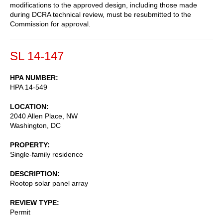
modifications to the approved design, including those made
during DCRA technical review, must be resubmitted to the
Commission for approval.
SL 14-147
HPA NUMBER
HPA 14-549
LOCATION
2040 Allen Place, NW
Washington
,
DC
PROPERTY
Single-family residence
DESCRIPTION
Rootop solar panel array
REVIEW TYPE
Permit