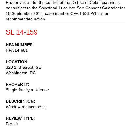
Property is under the control of the District of Columbia and is
not subject to the Shipstead-Luce Act. See Consent Calendar for
18 September 2014, case number CFA 18/SEP/14-k for
recommended action.
SL 14-159
HPA NUMBER
HPA 14-651
LOCATION
320 2nd Street, SE
Washington
,
DC
PROPERTY
Single-family residence
DESCRIPTION
Window replacement
REVIEW TYPE
Permit