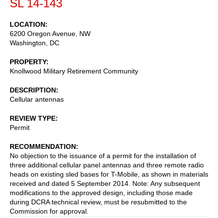
SL 14-143
LOCATION
6200 Oregon Avenue, NW
Washington
,
DC
PROPERTY
Knollwood Military Retirement Community
DESCRIPTION
Cellular antennas
REVIEW TYPE
Permit
RECOMMENDATION
No objection to the issuance of a permit for the installation of
three additional cellular panel antennas and three remote radio
heads on existing sled bases for T-Mobile, as shown in materials
received and dated 5 September 2014. Note: Any subsequent
modifications to the approved design, including those made
during DCRA technical review, must be resubmitted to the
Commission for approval.