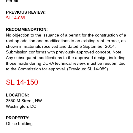
Permit
PREVIOUS REVIEW
SL 14-089
RECOMMENDATION
No objection to the issuance of a permit for the construction of a
rooftop addition and modifications to an existing roof terrace, as
shown in materials received and dated 5 September 2014.
Submission conforms with previously approved concept. Note:
Any subsequent modifications to the approved design, including
those made during DCRA technical review, must be resubmitted
to the Commission for approval. (Previous: SL 14-089)
SL 14-150
LOCATION
2550 M Street, NW
Washington
,
DC
PROPERTY
Office building