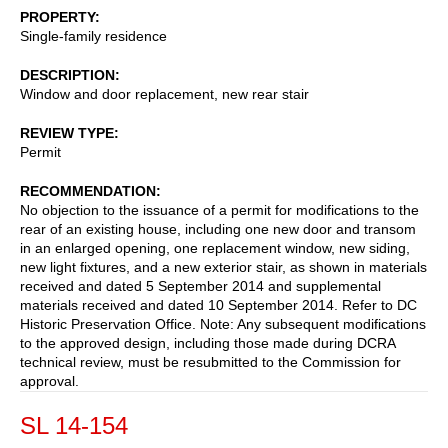
PROPERTY
Single-family residence
DESCRIPTION
Window and door replacement, new rear stair
REVIEW TYPE
Permit
RECOMMENDATION
No objection to the issuance of a permit for modifications to the
rear of an existing house, including one new door and transom
in an enlarged opening, one replacement window, new siding,
new light fixtures, and a new exterior stair, as shown in materials
received and dated 5 September 2014 and supplemental
materials received and dated 10 September 2014. Refer to DC
Historic Preservation Office. Note: Any subsequent modifications
to the approved design, including those made during DCRA
technical review, must be resubmitted to the Commission for
approval.
SL 14-154