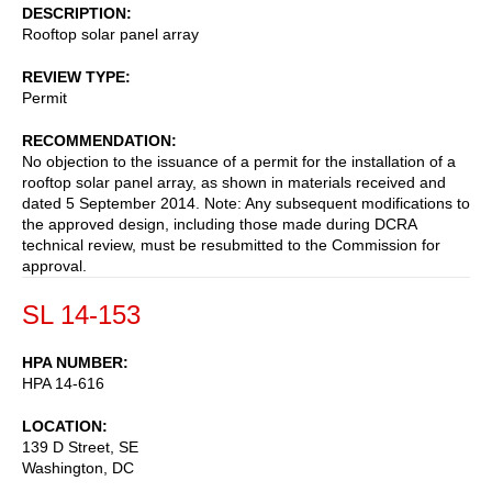
DESCRIPTION
Rooftop solar panel array
REVIEW TYPE
Permit
RECOMMENDATION
No objection to the issuance of a permit for the installation of a
rooftop solar panel array, as shown in materials received and
dated 5 September 2014. Note: Any subsequent modifications to
the approved design, including those made during DCRA
technical review, must be resubmitted to the Commission for
approval.
SL 14-153
HPA NUMBER
HPA 14-616
LOCATION
139 D Street, SE
Washington
,
DC