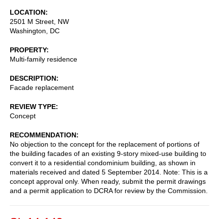
LOCATION
2501 M Street, NW
Washington
,
DC
PROPERTY
Multi-family residence
DESCRIPTION
Facade replacement
REVIEW TYPE
Concept
RECOMMENDATION
No objection to the concept for the replacement of portions of
the building facades of an existing 9-story mixed-use building to
convert it to a residential condominium building, as shown in
materials received and dated 5 September 2014. Note: This is a
concept approval only. When ready, submit the permit drawings
and a permit application to DCRA for review by the Commission.