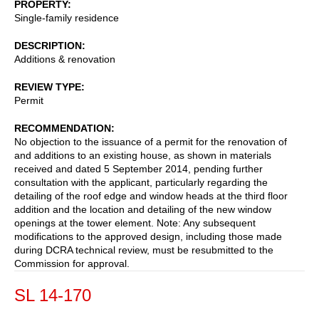
PROPERTY
Single-family residence
DESCRIPTION
Additions & renovation
REVIEW TYPE
Permit
RECOMMENDATION
No objection to the issuance of a permit for the renovation of
and additions to an existing house, as shown in materials
received and dated 5 September 2014, pending further
consultation with the applicant, particularly regarding the
detailing of the roof edge and window heads at the third floor
addition and the location and detailing of the new window
openings at the tower element. Note: Any subsequent
modifications to the approved design, including those made
during DCRA technical review, must be resubmitted to the
Commission for approval.
SL 14-170