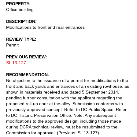
PROPERTY
Office building
DESCRIPTION
Modifications to front and rear entrances
REVIEW TYPE
Permit
PREVIOUS REVIEW
SL 13-127
RECOMMENDATION
No objection to the issuance of a permit for modifications to the
front and back yards and entrances of an existing rowhouse, as
shown in materials received and dated 5 September 2014,
pending further consultation with the applicant regarding the
proposed roll-up door at the alley. Submission conforms with
previously approved concept. Refer to DC Public Space. Refer
to DC Historic Preservation Office. Note: Any subsequent
modifications to the approved design, including those made
during DCRA technical review, must be resubmitted to the
Commission for approval. (Previous: SL 13-127)