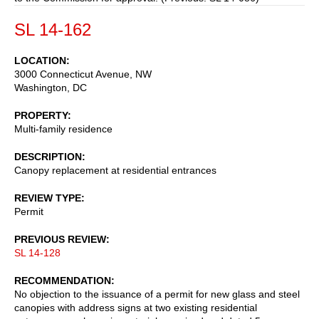
SL 14-162
LOCATION
3000 Connecticut Avenue, NW
Washington
,
DC
PROPERTY
Multi-family residence
DESCRIPTION
Canopy replacement at residential entrances
REVIEW TYPE
Permit
PREVIOUS REVIEW
SL 14-128
RECOMMENDATION
No objection to the issuance of a permit for new glass and steel
canopies with address signs at two existing residential