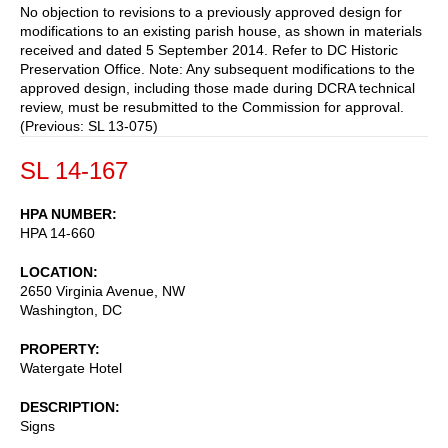
No objection to revisions to a previously approved design for
modifications to an existing parish house, as shown in materials
received and dated 5 September 2014. Refer to DC Historic
Preservation Office. Note: Any subsequent modifications to the
approved design, including those made during DCRA technical
review, must be resubmitted to the Commission for approval.
(Previous: SL 13-075)
SL 14-167
HPA NUMBER
HPA 14-660
LOCATION
2650 Virginia Avenue, NW
Washington
,
DC
PROPERTY
Watergate Hotel
DESCRIPTION
Signs