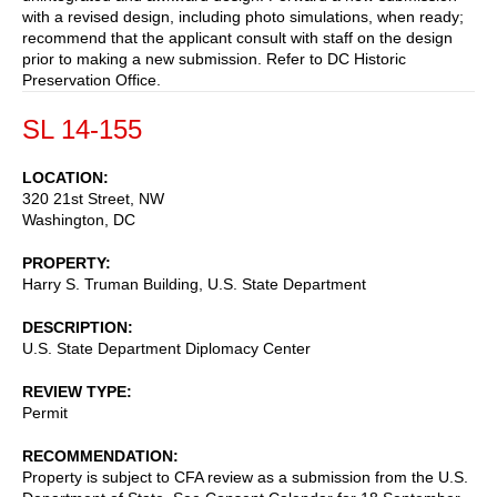
with a revised design, including photo simulations, when ready;
recommend that the applicant consult with staff on the design
prior to making a new submission. Refer to DC Historic
Preservation Office.
SL 14-155
LOCATION
320 21st Street, NW
Washington
,
DC
PROPERTY
Harry S. Truman Building, U.S. State Department
DESCRIPTION
U.S. State Department Diplomacy Center
REVIEW TYPE
Permit
RECOMMENDATION
Property is subject to CFA review as a submission from the U.S.