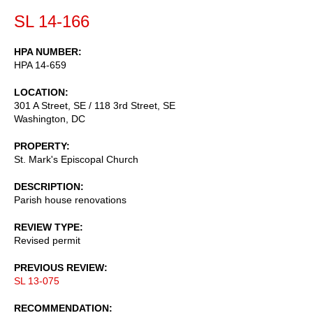
SL 14-166
HPA NUMBER
HPA 14-659
LOCATION
301 A Street, SE / 118 3rd Street, SE
Washington
,
DC
PROPERTY
St. Mark's Episcopal Church
DESCRIPTION
Parish house renovations
REVIEW TYPE
Revised permit
PREVIOUS REVIEW
SL 13-075
RECOMMENDATION