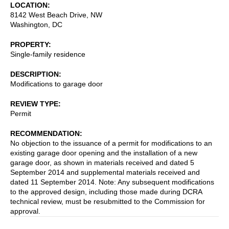
LOCATION
8142 West Beach Drive, NW
Washington
,
DC
PROPERTY
Single-family residence
DESCRIPTION
Modifications to garage door
REVIEW TYPE
Permit
RECOMMENDATION
No objection to the issuance of a permit for modifications to an
existing garage door opening and the installation of a new
garage door, as shown in materials received and dated 5
September 2014 and supplemental materials received and
dated 11 September 2014. Note: Any subsequent modifications
to the approved design, including those made during DCRA
technical review, must be resubmitted to the Commission for
approval.