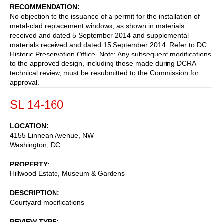
RECOMMENDATION
No objection to the issuance of a permit for the installation of
metal-clad replacement windows, as shown in materials
received and dated 5 September 2014 and supplemental
materials received and dated 15 September 2014. Refer to DC
Historic Preservation Office. Note: Any subsequent modifications
to the approved design, including those made during DCRA
technical review, must be resubmitted to the Commission for
approval.
SL 14-160
LOCATION
4155 Linnean Avenue, NW
Washington
,
DC
PROPERTY
Hillwood Estate, Museum & Gardens
DESCRIPTION
Courtyard modifications
REVIEW TYPE