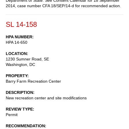
Department of State. See Consent Calendar for 18 September
2014, case number CFA 18/SEP/14-d for recommended action.
SL 14-158
HPA NUMBER
HPA 14-650
LOCATION
1230 Sumner Road, SE
Washington
,
DC
PROPERTY
Barry Farm Recreation Center
DESCRIPTION
New recreation center and site modifications
REVIEW TYPE
Permit
RECOMMENDATION