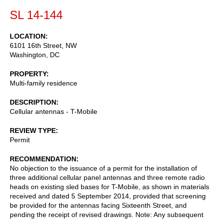
SL 14-144
LOCATION
6101 16th Street, NW
Washington
,
DC
PROPERTY
Multi-family residence
DESCRIPTION
Cellular antennas - T-Mobile
REVIEW TYPE
Permit
RECOMMENDATION
No objection to the issuance of a permit for the installation of
three additional cellular panel antennas and three remote radio
heads on existing sled bases for T-Mobile, as shown in materials
received and dated 5 September 2014, provided that screening
be provided for the antennas facing Sixteenth Street, and
pending the receipt of revised drawings. Note: Any subsequent