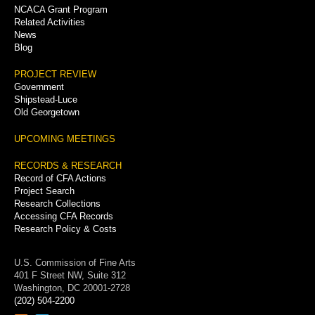
NCACA Grant Program
Related Activities
News
Blog
PROJECT REVIEW
Government
Shipstead-Luce
Old Georgetown
UPCOMING MEETINGS
RECORDS & RESEARCH
Record of CFA Actions
Project Search
Research Collections
Accessing CFA Records
Research Policy & Costs
U.S. Commission of Fine Arts
401 F Street NW, Suite 312
Washington, DC 20001-2728
(202) 504-2200