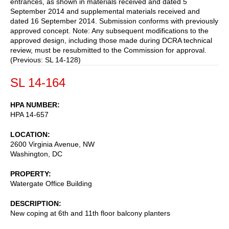
entrances, as shown in materials received and dated 5
September 2014 and supplemental materials received and
dated 16 September 2014. Submission conforms with previously
approved concept. Note: Any subsequent modifications to the
approved design, including those made during DCRA technical
review, must be resubmitted to the Commission for approval.
(Previous: SL 14-128)
SL 14-164
HPA NUMBER
HPA 14-657
LOCATION
2600 Virginia Avenue, NW
Washington
,
DC
PROPERTY
Watergate Office Building
DESCRIPTION
New coping at 6th and 11th floor balcony planters