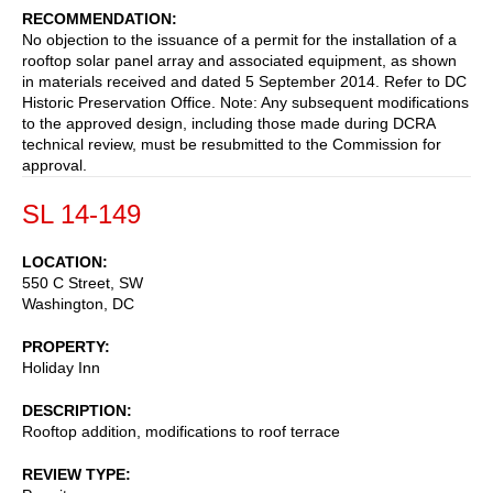
RECOMMENDATION
No objection to the issuance of a permit for the installation of a
rooftop solar panel array and associated equipment, as shown
in materials received and dated 5 September 2014. Refer to DC
Historic Preservation Office. Note: Any subsequent modifications
to the approved design, including those made during DCRA
technical review, must be resubmitted to the Commission for
approval.
SL 14-149
LOCATION
550 C Street, SW
Washington
,
DC
PROPERTY
Holiday Inn
DESCRIPTION
Rooftop addition, modifications to roof terrace
REVIEW TYPE