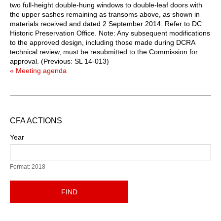
two full-height double-hung windows to double-leaf doors with
the upper sashes remaining as transoms above, as shown in
materials received and dated 2 September 2014. Refer to DC
Historic Preservation Office. Note: Any subsequent modifications
to the approved design, including those made during DCRA
technical review, must be resubmitted to the Commission for
approval. (Previous: SL 14-013)
« Meeting agenda
CFA ACTIONS
Year
Format: 2018
FIND