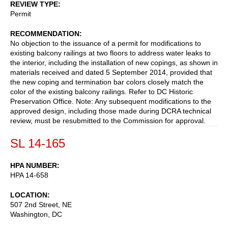
REVIEW TYPE
Permit
RECOMMENDATION
No objection to the issuance of a permit for modifications to
existing balcony railings at two floors to address water leaks to
the interior, including the installation of new copings, as shown in
materials received and dated 5 September 2014, provided that
the new coping and termination bar colors closely match the
color of the existing balcony railings. Refer to DC Historic
Preservation Office. Note: Any subsequent modifications to the
approved design, including those made during DCRA technical
review, must be resubmitted to the Commission for approval.
SL 14-165
HPA NUMBER
HPA 14-658
LOCATION
507 2nd Street, NE
Washington
,
DC