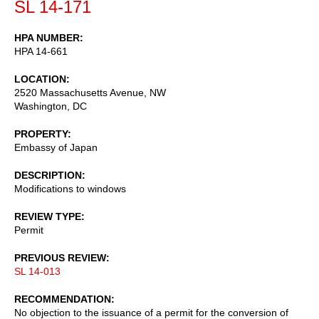
SL 14-171
HPA NUMBER
HPA 14-661
LOCATION
2520 Massachusetts Avenue, NW
Washington
,
DC
PROPERTY
Embassy of Japan
DESCRIPTION
Modifications to windows
REVIEW TYPE
Permit
PREVIOUS REVIEW
SL 14-013
RECOMMENDATION
No objection to the issuance of a permit for the conversion of