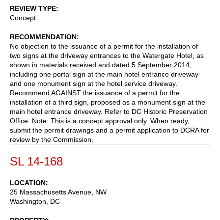
REVIEW TYPE
Concept
RECOMMENDATION
No objection to the issuance of a permit for the installation of
two signs at the driveway entrances to the Watergate Hotel, as
shown in materials received and dated 5 September 2014,
including one portal sign at the main hotel entrance driveway
and one monument sign at the hotel service driveway.
Recommend AGAINST the issuance of a permit for the
installation of a third sign, proposed as a monument sign at the
main hotel entrance driveway. Refer to DC Historic Preservation
Office. Note: This is a concept approval only. When ready,
submit the permit drawings and a permit application to DCRA for
review by the Commission.
SL 14-168
LOCATION
25 Massachusetts Avenue, NW
Washington
,
DC